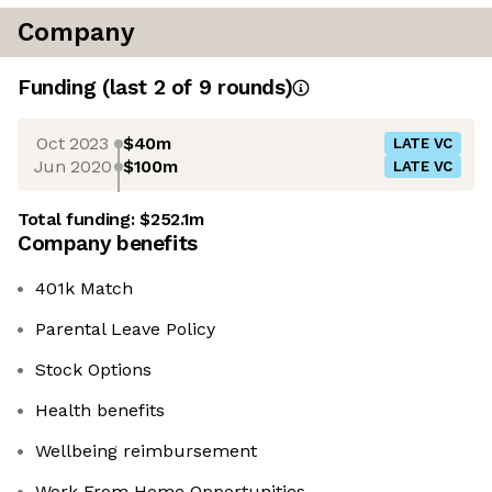
Company
Funding
(last 2 of
9
rounds)
Oct 2023
$40m
LATE VC
Jun 2020
$100m
LATE VC
Total funding:
$252.1m
Company benefits
401k Match
Parental Leave Policy
Stock Options
Health benefits
Wellbeing reimbursement
Work From Home Opportunities