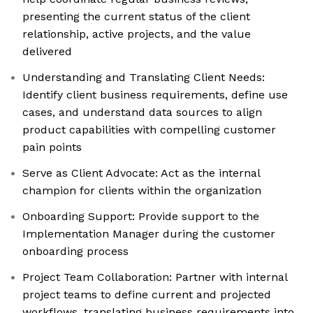
presenting the current status of the client
relationship, active projects, and the value
delivered
Understanding and Translating Client Needs:
Identify client business requirements, define use
cases, and understand data sources to align
product capabilities with compelling customer
pain points
Serve as Client Advocate: Act as the internal
champion for clients within the organization
Onboarding Support: Provide support to the
Implementation Manager during the customer
onboarding process
Project Team Collaboration: Partner with internal
project teams to define current and projected
workflows, translating business requirements into