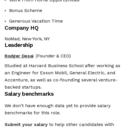
Bonus Scheme
Generous Vacation Time
Company HQ
NoMad, New York, NY
Leadership
Rodger Desai
(Founder & CEO)
Studied at Harvard Business School after working as
an Engineer for Exxon Mobil, General Electric, and
Accenture, as well as co-founding several venture-
backed startups.
Salary benchmarks
We don't have enough data yet to provide salary
benchmarks for this role.
Submit your salary
to help other candidates with