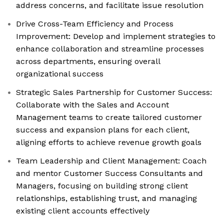
address concerns, and facilitate issue resolution
Drive Cross-Team Efficiency and Process
Improvement: Develop and implement strategies to
enhance collaboration and streamline processes
across departments, ensuring overall
organizational success
Strategic Sales Partnership for Customer Success:
Collaborate with the Sales and Account
Management teams to create tailored customer
success and expansion plans for each client,
aligning efforts to achieve revenue growth goals
Team Leadership and Client Management: Coach
and mentor Customer Success Consultants and
Managers, focusing on building strong client
relationships, establishing trust, and managing
existing client accounts effectively