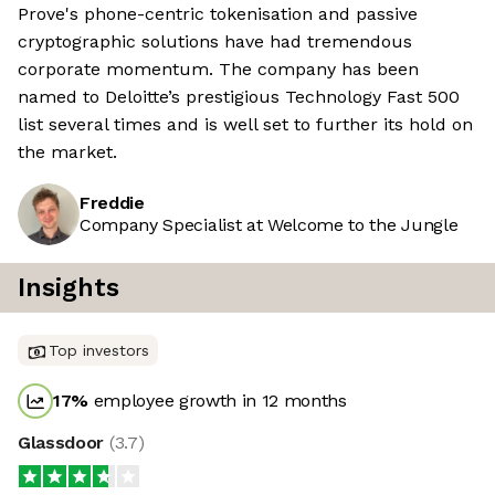
Prove's phone-centric tokenisation and passive
cryptographic solutions have had tremendous
corporate momentum. The company has been
named to Deloitte’s prestigious Technology Fast 500
list several times and is well set to further its hold on
the market.
Freddie
Company Specialist at Welcome to the Jungle
Insights
Top investors
17
%
employee growth in 12 months
Glassdoor
(
3.7
)