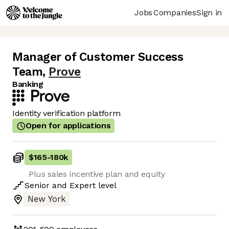
Jobs
Companies
Sign in
Manager of Customer Success
Team
,
Prove
Banking
Identity verification platform
Open for applications
$165
-
180k
Plus sales incentive plan and equity
Senior
and
Expert
level
New York