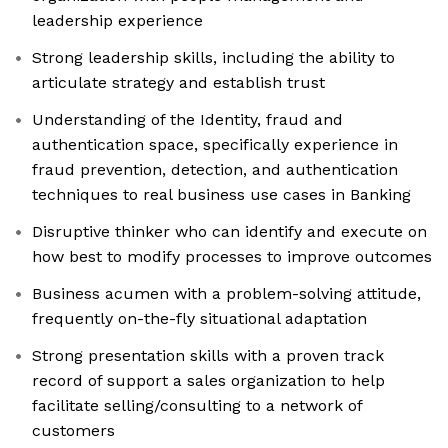
leadership experience
Strong leadership skills, including the ability to
articulate strategy and establish trust
Understanding of the Identity, fraud and
authentication space, specifically experience in
fraud prevention, detection, and authentication
techniques to real business use cases in Banking
Disruptive thinker who can identify and execute on
how best to modify processes to improve outcomes
Business acumen with a problem-solving attitude,
frequently on-the-fly situational adaptation
Strong presentation skills with a proven track
record of support a sales organization to help
facilitate selling/consulting to a network of
customers