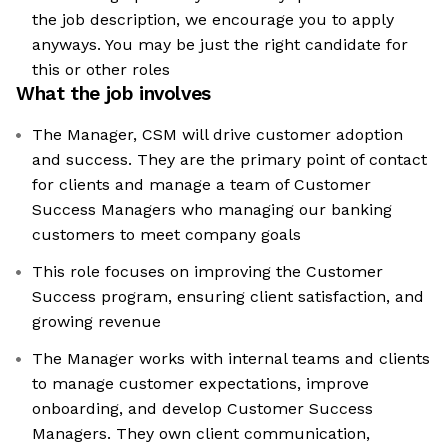
the job description, we encourage you to apply
anyways. You may be just the right candidate for
this or other roles
What the job involves
The Manager, CSM will drive customer adoption
and success. They are the primary point of contact
for clients and manage a team of Customer
Success Managers who managing our banking
customers to meet company goals
This role focuses on improving the Customer
Success program, ensuring client satisfaction, and
growing revenue
The Manager works with internal teams and clients
to manage customer expectations, improve
onboarding, and develop Customer Success
Managers. They own client communication,