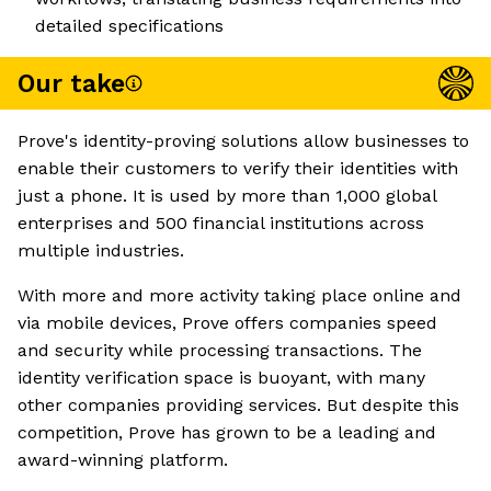
detailed specifications
Our take
Prove's identity-proving solutions allow businesses to
enable their customers to verify their identities with
just a phone. It is used by more than 1,000 global
enterprises and 500 financial institutions across
multiple industries.
With more and more activity taking place online and
via mobile devices, Prove offers companies speed
and security while processing transactions. The
identity verification space is buoyant, with many
other companies providing services. But despite this
competition, Prove has grown to be a leading and
award-winning platform.