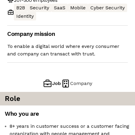
201-500
employees
B2B
Security
SaaS
Mobile
Cyber Security
Identity
Company mission
To enable a digital world where every consumer
and company can transact with trust.
Job
Company
Role
Who you are
8+ years in customer success or a customer facing
organization with people management and