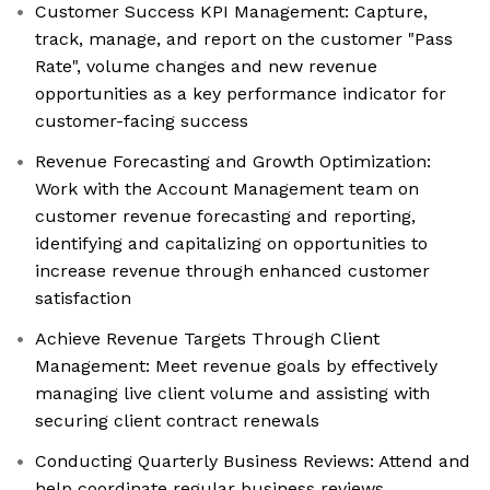
Customer Success KPI Management: Capture,
track, manage, and report on the customer "Pass
Rate", volume changes and new revenue
opportunities as a key performance indicator for
customer-facing success
Revenue Forecasting and Growth Optimization:
Work with the Account Management team on
customer revenue forecasting and reporting,
identifying and capitalizing on opportunities to
increase revenue through enhanced customer
satisfaction
Achieve Revenue Targets Through Client
Management: Meet revenue goals by effectively
managing live client volume and assisting with
securing client contract renewals
Conducting Quarterly Business Reviews: Attend and
help coordinate regular business reviews,