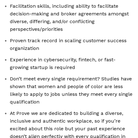
Facilitation skills, including ability to facilitate
decision-making and broker agreements amongst
diverse, differing, and/or conflicting
perspectives/priorities
Proven track record in scaling customer success
organization
Experience in cybersecurity, fintech, or fast-
growing startup is required
Don’t meet every single requirement? Studies have
shown that women and people of color are less
likely to apply to jobs unless they meet every single
qualification
At Prove we are dedicated to building a diverse,
inclusive and authentic workplace, so if you’re
excited about this role but your past experience
doesn’t align perfectly with every qualification in