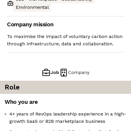
Environmental
Company mission
To maximise the impact of voluntary carbon action
through infrastructure, data and collaboration.
Job
Company
Role
Who you are
4+ years of RevOps leadership experience in a high-
growth SaaS or B2B marketplace business