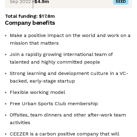
Sep 2022
$4.9m
SEED
Total funding:
$17.8m
Company benefits
Make a positive impact on the world and work on a
mission that matters
Join a rapidly growing international team of
talented and highly committed people
Strong learning and development culture in a VC-
backed, early-stage startup
Flexible working model
Free Urban Sports Club membership
Offsites, team dinners and other after-work team
activities
CEEZER is a carbon positive company that will