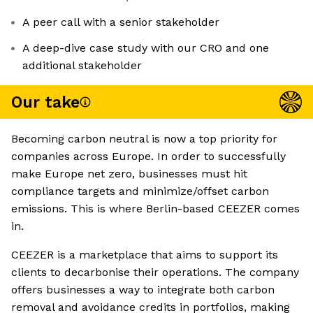
A peer call with a senior stakeholder
A deep-dive case study with our CRO and one
additional stakeholder
Our take
Becoming carbon neutral is now a top priority for
companies across Europe. In order to successfully
make Europe net zero, businesses must hit
compliance targets and minimize/offset carbon
emissions. This is where Berlin-based CEEZER comes
in.
CEEZER is a marketplace that aims to support its
clients to decarbonise their operations. The company
offers businesses a way to integrate both carbon
removal and avoidance credits in portfolios, making