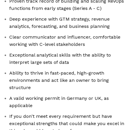
Proven track record of building and scaling RevOps
functions from early stages (Series A - C)
Deep experience with GTM strategy, revenue
analytics, forecasting, and business planning
Clear communicator and influencer, comfortable
working with C-level stakeholders
Exceptional analytical skills with the ability to
interpret large sets of data
Ability to thrive in fast-paced, high-growth
environments and act like an owner to bring
structure
A valid working permit in Germany or UK, as
applicable
If you don't meet every requirement but have
exceptional strengths that could make you excel in