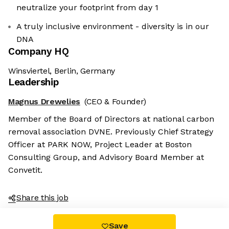
neutralize your footprint from day 1
A truly inclusive environment - diversity is in our
DNA
Company HQ
Winsviertel, Berlin, Germany
Leadership
Magnus Drewelies
(CEO & Founder)
Member of the Board of Directors at national carbon
removal association DVNE. Previously Chief Strategy
Officer at PARK NOW, Project Leader at Boston
Consulting Group, and Advisory Board Member at
Convetit.
Share this job
Save