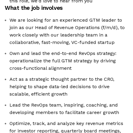
this role, we'd love to hear from you
What the job involves
We are looking for an experienced GTM leader to
join as our Head of Revenue Operations (f/m/d), to
work closely with our leadership team in a
collaborative, fast-moving, VC-funded startup
Own and lead the end-to-end RevOps strategy:
operationalize the full GTM strategy by driving
cross-functional alignment
Act as a strategic thought partner to the CRO,
helping to shape data-led decisions to drive
scalable, efficient growth
Lead the RevOps team, inspiring, coaching, and
developing members to facilitate career growth
Optimize, track, and analyze key revenue metrics
for investor reporting, quarterly board meetings,