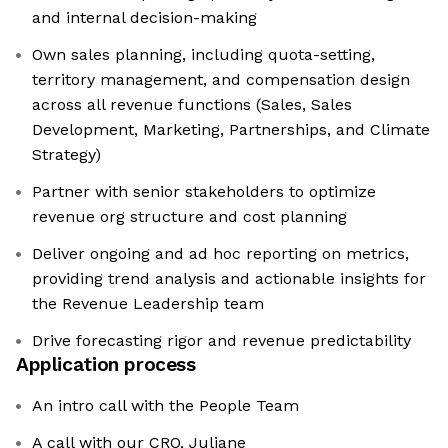
and internal decision-making
Own sales planning, including quota-setting,
territory management, and compensation design
across all revenue functions (Sales, Sales
Development, Marketing, Partnerships, and Climate
Strategy)
Partner with senior stakeholders to optimize
revenue org structure and cost planning
Deliver ongoing and ad hoc reporting on metrics,
providing trend analysis and actionable insights for
the Revenue Leadership team
Drive forecasting rigor and revenue predictability
Application process
An intro call with the People Team
A call with our CRO, Juliane