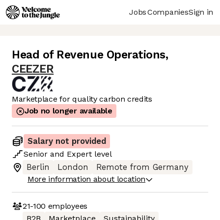
Jobs
Companies
Sign in
Head of Revenue Operations
,
CEEZER
Marketplace for quality carbon credits
Job no longer available
Salary not provided
Senior
and
Expert
level
Berlin
London
Remote from Germany
More information about location
21-100
employees
B2B
Marketplace
Sustainability