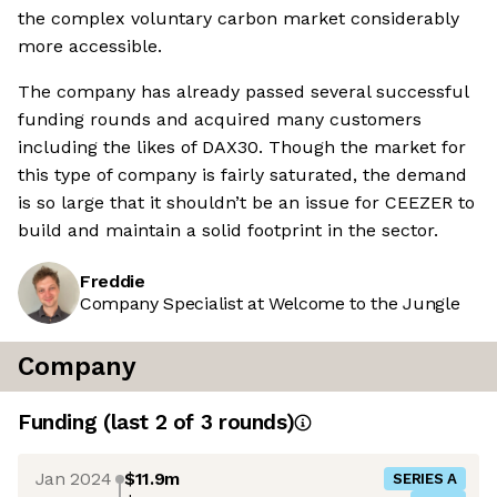
the complex voluntary carbon market considerably
more accessible.
The company has already passed several successful
funding rounds and acquired many customers
including the likes of DAX30. Though the market for
this type of company is fairly saturated, the demand
is so large that it shouldn’t be an issue for CEEZER to
build and maintain a solid footprint in the sector.
Freddie
Company Specialist at Welcome to the Jungle
Company
Funding
(last 2 of
3
rounds)
Jan 2024
$11.9m
SERIES A