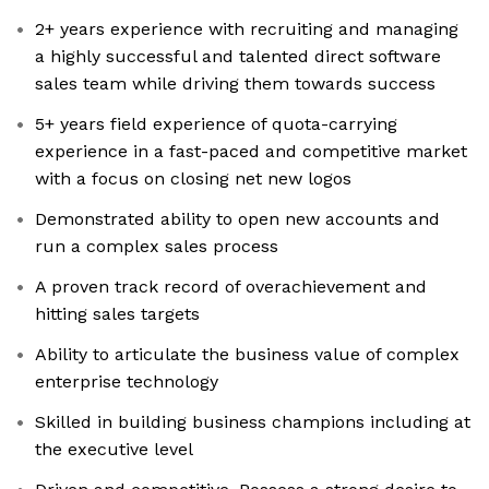
2+ years experience with recruiting and managing
a highly successful and talented direct software
sales team while driving them towards success
5+ years field experience of quota-carrying
experience in a fast-paced and competitive market
with a focus on closing net new logos
Demonstrated ability to open new accounts and
run a complex sales process
A proven track record of overachievement and
hitting sales targets
Ability to articulate the business value of complex
enterprise technology
Skilled in building business champions including at
the executive level