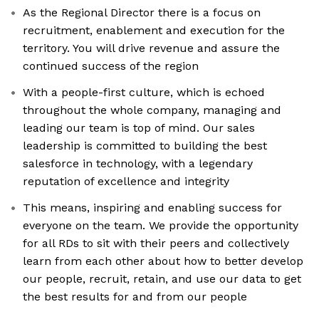
As the Regional Director there is a focus on
recruitment, enablement and execution for the
territory. You will drive revenue and assure the
continued success of the region
With a people-first culture, which is echoed
throughout the whole company, managing and
leading our team is top of mind. Our sales
leadership is committed to building the best
salesforce in technology, with a legendary
reputation of excellence and integrity
This means, inspiring and enabling success for
everyone on the team. We provide the opportunity
for all RDs to sit with their peers and collectively
learn from each other about how to better develop
our people, recruit, retain, and use our data to get
the best results for and from our people