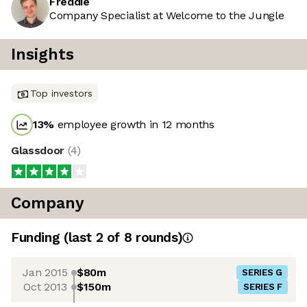
Freddie
Company Specialist at Welcome to the Jungle
Insights
Top investors
13
%
employee growth in 12 months
Glassdoor
(
4
)
Company
Funding
(last 2 of
8
rounds)
Jan 2015
$80m
SERIES G
Oct 2013
$150m
SERIES F