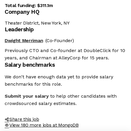
Total funding:
$311.1m
Company HQ
Theater District, New York, NY
Leadership
Dwight Merriman
(Co-Founder)
Previously CTO and Co-founder at DoubleClick for 10
years, and Chairman at AlleyCorp for 15 years.
Salary benchmarks
We don't have enough data yet to provide salary
benchmarks for this role.
Submit your salary
to help other candidates with
crowdsourced salary estimates.
Share this job
View 180 more jobs at MongoDB