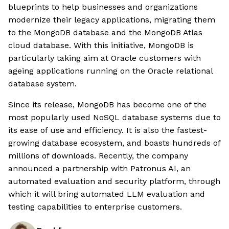
blueprints to help businesses and organizations
modernize their legacy applications, migrating them
to the MongoDB database and the MongoDB Atlas
cloud database. With this initiative, MongoDB is
particularly taking aim at Oracle customers with
ageing applications running on the Oracle relational
database system.
Since its release, MongoDB has become one of the
most popularly used NoSQL database systems due to
its ease of use and efficiency. It is also the fastest-
growing database ecosystem, and boasts hundreds of
millions of downloads. Recently, the company
announced a partnership with Patronus AI, an
automated evaluation and security platform, through
which it will bring automated LLM evaluation and
testing capabilities to enterprise customers.