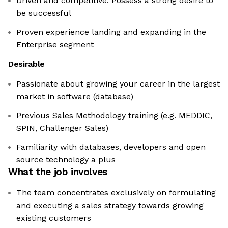
Driven and competitive. Possess a strong desire to
be successful
Proven experience landing and expanding in the
Enterprise segment
Desirable
Passionate about growing your career in the largest
market in software (database)
Previous Sales Methodology training (e.g. MEDDIC,
SPIN, Challenger Sales)
Familiarity with databases, developers and open
source technology a plus
What the job involves
The team concentrates exclusively on formulating
and executing a sales strategy towards growing
existing customers