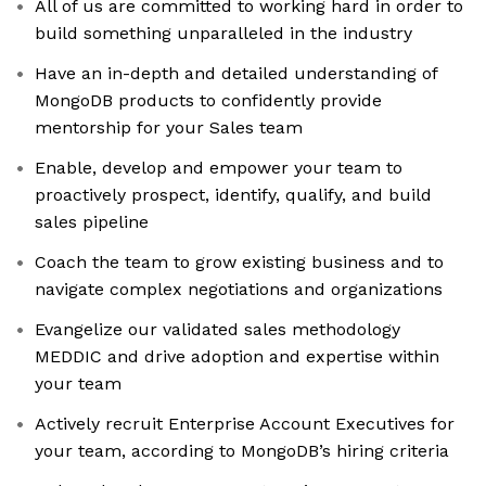
All of us are committed to working hard in order to
build something unparalleled in the industry
Have an in-depth and detailed understanding of
MongoDB products to confidently provide
mentorship for your Sales team
Enable, develop and empower your team to
proactively prospect, identify, qualify, and build
sales pipeline
Coach the team to grow existing business and to
navigate complex negotiations and organizations
Evangelize our validated sales methodology
MEDDIC and drive adoption and expertise within
your team
Actively recruit Enterprise Account Executives for
your team, according to MongoDB’s hiring criteria