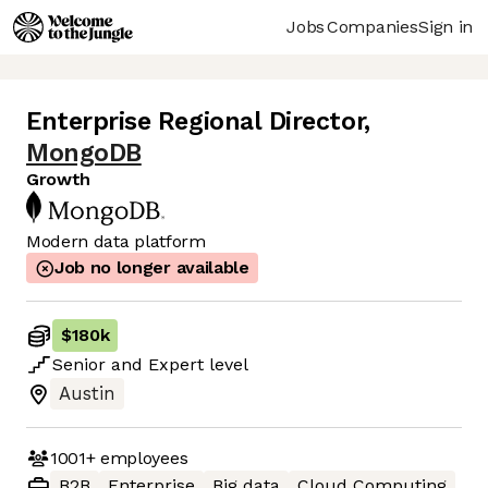
Jobs
Companies
Sign in
Enterprise Regional Director
,
MongoDB
Growth
Modern data platform
Job no longer available
$180k
Senior
and
Expert
level
Austin
1001+
employees
B2B
Enterprise
Big data
Cloud Computing