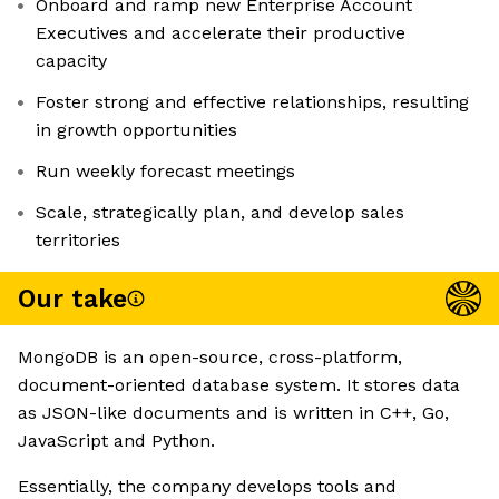
Onboard and ramp new Enterprise Account
Executives and accelerate their productive
capacity
Foster strong and effective relationships, resulting
in growth opportunities
Run weekly forecast meetings
Scale, strategically plan, and develop sales
territories
Our take
MongoDB is an open-source, cross-platform,
document-oriented database system. It stores data
as JSON-like documents and is written in C++, Go,
JavaScript and Python.
Essentially, the company develops tools and