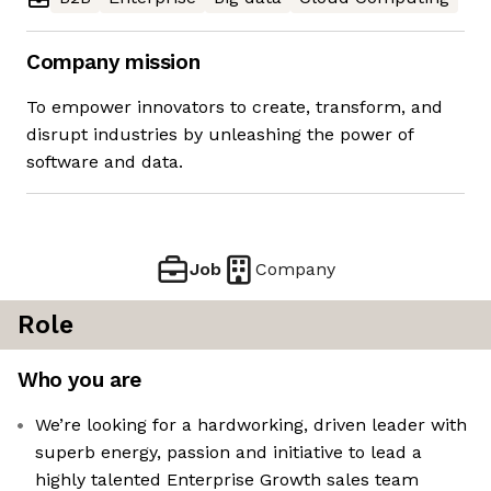
Company mission
To empower innovators to create, transform, and
disrupt industries by unleashing the power of
software and data.
Job
Company
Role
Who you are
We’re looking for a hardworking, driven leader with
superb energy, passion and initiative to lead a
highly talented Enterprise Growth sales team