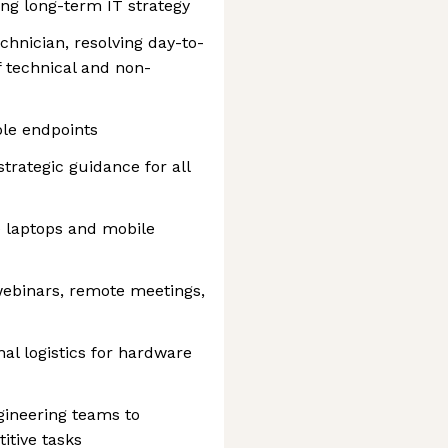
ing long-term IT strategy
chnician, resolving day-to-
f technical and non-
le endpoints
trategic guidance for all
e laptops and mobile
webinars, remote meetings,
al logistics for hardware
gineering teams to
itive tasks