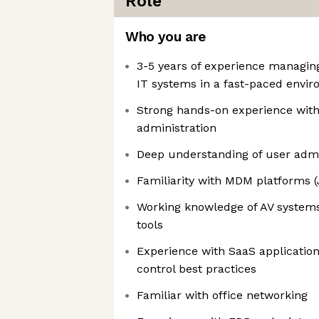
Role
Who you are
3-5 years of experience managin
IT systems in a fast-paced envi
Strong hands-on experience wit
administration
Deep understanding of user admi
Familiarity with MDM platforms (
Working knowledge of AV systems
tools
Experience with SaaS applicati
control best practices
Familiar with office networking