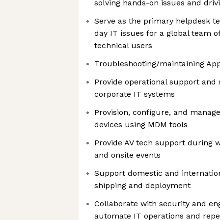
solving hands-on issues and driv
Serve as the primary helpdesk te
day IT issues for a global team o
technical users
Troubleshooting/maintaining App
Provide operational support and s
corporate IT systems
Provision, configure, and manag
devices using MDM tools
Provide AV tech support during 
and onsite events
Support domestic and internation
shipping and deployment
Collaborate with security and en
automate IT operations and repet