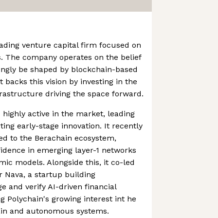
eading venture capital firm focused on
s. The company operates on the belief
asingly be shaped by blockchain-based
t backs this vision by investing in the
rastructure driving the space forward.
highly active in the market, leading
ing early-stage innovation. It recently
ied to the Berachain ecosystem,
idence in emerging layer-1 networks
c models. Alongside this, it co-led
 Nava, a startup building
e and verify AI-driven financial
ng Polychain's growing interest int he
hain and autonomous systems.