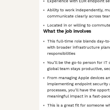
Experience with EDR endpoint sec
Ability to work independently, mul
communicate clearly across tea
Located in or willing to commute
What the job involves
This full-time role blends day-t
with broader infrastructure plan
responsibilities
You’ll be the go-to person for I
global team stays productive, se
From managing Apple devices an
implementing endpoint security 
processes, you’ll have the oppor
meaningful impact in a fast-pac
This is a great fit for someone w