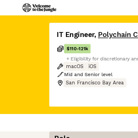
IT Engineer
,
Polychain C
$110
-
121k
+ Eligibility for discretionary
macOS
iOS
Mid
and
Senior
level
San Francisco Bay Area