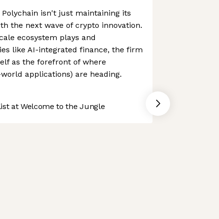
olychain isn't just maintaining its
ith the next wave of crypto innovation.
scale ecosystem plays and
es like AI-integrated finance, the firm
self as the forefront of where
-world applications) are heading.
st at Welcome to the Jungle