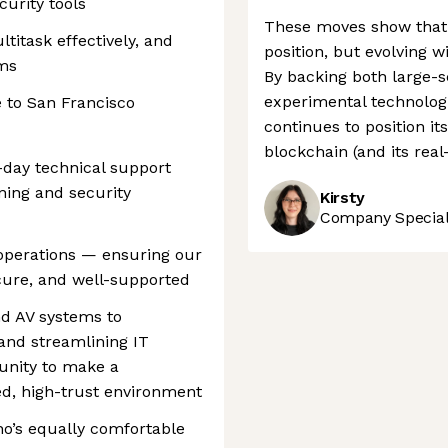
urity tools
These moves show that P
titask effectively, and
position, but evolving w
ms
By backing both large-
experimental technologi
 to San Francisco
continues to position it
blockchain (and its real
o-day technical support
ning and security
Kirsty
Company Speciali
T operations — ensuring our
cure, and well-supported
d AV systems to
and streamlining IT
tunity to make a
ed, high-trust environment
ho’s equally comfortable