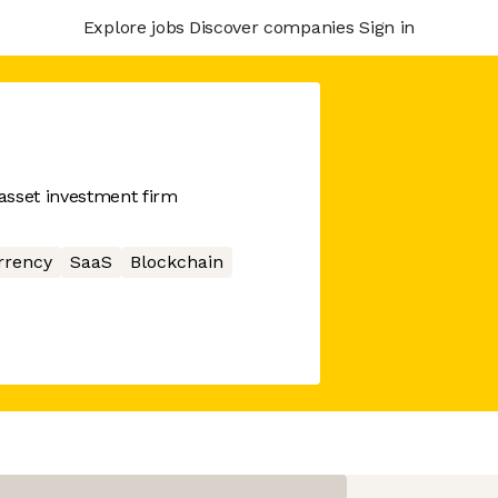
Explore jobs
Discover companies
Sign in
asset investment firm
rrency
SaaS
Blockchain