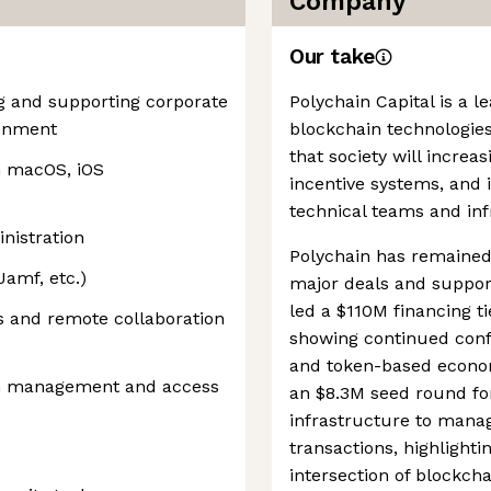
Company
Our take
g and supporting corporate
Polychain Capital is a l
ronment
blockchain technologie
that society will incre
h macOS, iOS
incentive systems, and i
technical teams and inf
nistration
Polychain has remained 
Jamf, etc.)
major deals and support
led a $110M financing t
 and remote collaboration
showing continued conf
and token-based economi
on management and access
an $8.3M seed round for
infrastructure to manag
transactions, highlighti
intersection of blockc