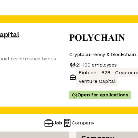
apital
Cryptocurrency & blockchain 
 annual performance bonus
21-100
employees
Fintech
B2B
Cryptocu
Venture Capital
Open for applications
Job
Company