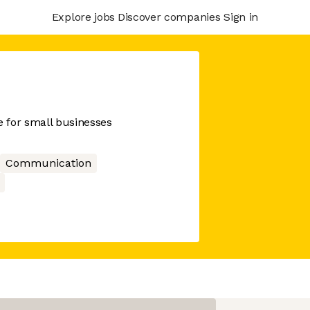
Explore jobs
Discover companies
Sign in
 for small businesses
Communication