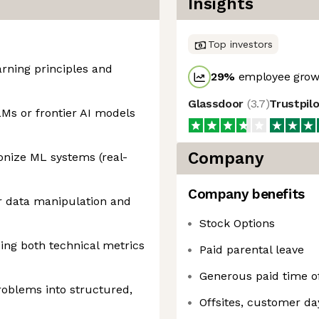
Insights
Top investors
rning principles and
29
%
employee growt
Glassdoor
(
3.7
)
Trustpil
Ms or frontier AI models
Company
onize ML systems (real-
Company benefits
r data manipulation and
Stock Options
ing both technical metrics
Paid parental leave
Generous paid time of
roblems into structured,
Offsites, customer da