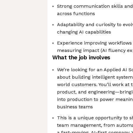
Strong communication skills and 
across functions
Adaptability and curiosity to evol
changing AI capabilities
Experience improving workflows 
measuring impact (AI fluency ex
What the job involves
We’re looking for an Applied AI S
about building intelligent system
world customers. You’ll work at th
product, and engineering—bring
into production to power meanin
business teams
This is a unique opportunity to 
team management, from automati
a fast-moving, AI-first company. 