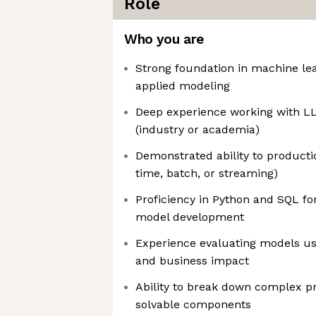
Role
Who you are
Strong foundation in machine lea
applied modeling
Deep experience working with LL
(industry or academia)
Demonstrated ability to producti
time, batch, or streaming)
Proficiency in Python and SQL fo
model development
Experience evaluating models us
and business impact
Ability to break down complex p
solvable components