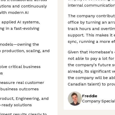
internal communication
utions and continuously
 with modern AI
The company contribute
applied AI systems,
office by turning an arr
ng in a fast-evolving
track hours and overtim
support. This makes it 
sync, running a more eff
y models—owning the
o production, scaling, and
Given that Homebase's 
not able to pay a lot for
the company's future s
lve critical business
already, its significant
ns
the company will be able
measure real customer
Canadian talent) to prov
h business outcomes
Freddie
Product, Engineering, and
Company Speciali
-ready solutions
ment results clearly to