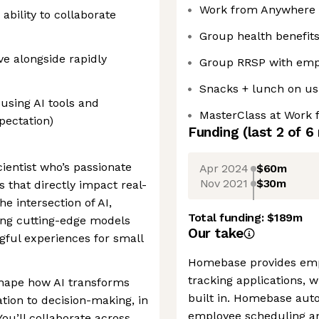
Work from Anywhere
ability to collaborate
Group health benefit
ve alongside rapidly
Group RRSP with emp
Snacks + lunch on us 
using AI tools and
MasterClass at Work f
pectation)
Funding
(last 2 of
6
cientist who’s passionate
Apr 2024
$60m
Nov 2021
$30m
s that directly impact real-
e intersection of AI,
Total funding:
$189m
ing cutting-edge models
Our take
gful experiences for small
Homebase provides emp
tracking applications, w
shape how AI transforms
built in. Homebase aut
on to decision-making, in
employee scheduling a
You’ll collaborate across