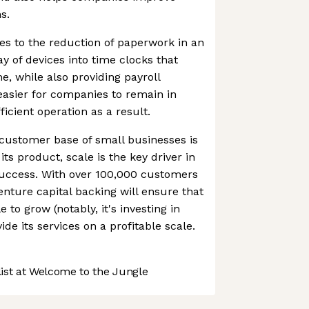
s.
s to the reduction of paperwork in an
ay of devices into time clocks that
e, while also providing payroll
easier for companies to remain in
icient operation as a result.
customer base of small businesses is
 its product, scale is the key driver in
uccess. With over 100,000 customers
 venture capital backing will ensure that
 to grow (notably, it's investing in
ide its services on a profitable scale.
st at Welcome to the Jungle