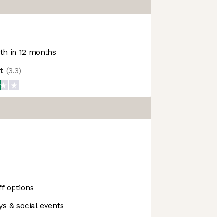
h in 12 months
ot
(
3.3
)
f options
ys & social events