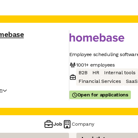
mebase
Employee scheduling software
1001+
employees
B2B
HR
Internal tools
Financial Services
SaaS
on
Open for applications
Job
Company