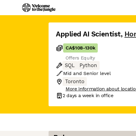
Applied AI Scientist
,
Ho
CA$108
-
130k
Offers Equity
SQL
Python
Mid
and
Senior
level
Toronto
More information about locati
2 days
a week in office