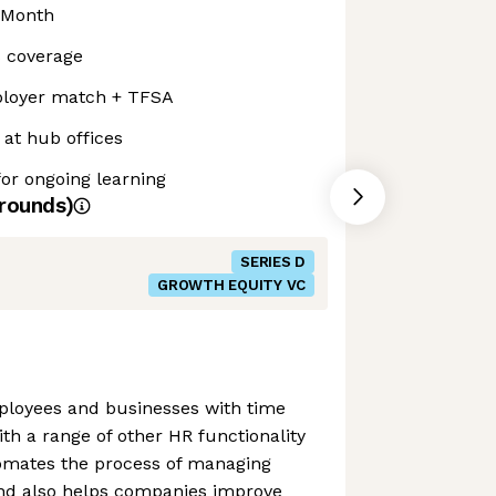
 Month
s coverage
loyer match + TFSA
at hub offices
or ongoing learning
rounds)
SERIES D
GROWTH EQUITY VC
loyees and businesses with time
ith a range of other HR functionality
omates the process of managing
nd also helps companies improve