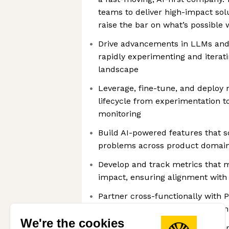
teams to deliver high-impact sol
raise the bar on what’s possible
Drive advancements in LLMs and 
rapidly experimenting and iterati
landscape
Leverage, fine-tune, and deplo
lifecycle from experimentation t
monitoring
Build AI-powered features that so
problems across product domai
Develop and track metrics that 
impact, ensuring alignment wit
Partner cross-functionally with 
Data teams to deliver production
We're the cookies
Communicate insights and experi