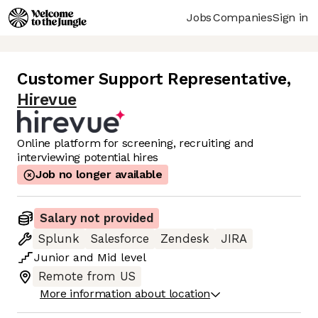
Jobs
Companies
Sign in
Customer Support Representative
,
Hirevue
Online platform for screening, recruiting and
interviewing potential hires
Job no longer available
Salary not provided
Splunk
Salesforce
Zendesk
JIRA
Junior
and
Mid
level
Remote from US
More information about location