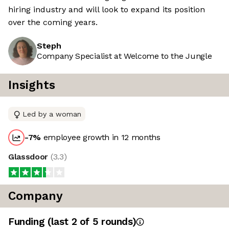
hiring industry and will look to expand its position
over the coming years.
Steph
Company Specialist at Welcome to the Jungle
Insights
Led by a woman
-7
%
employee growth in 12 months
Glassdoor
(
3.3
)
Company
Funding
(last 2 of
5
rounds)