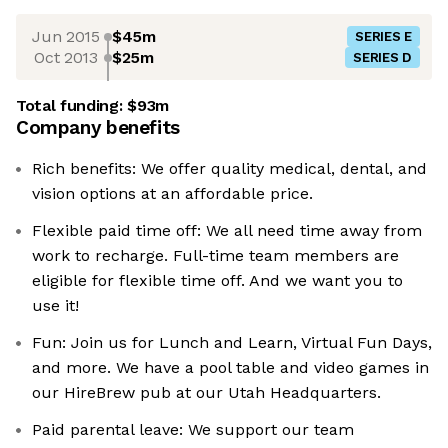
Jun 2015
$45m
SERIES E
Oct 2013
$25m
SERIES D
Total funding:
$93m
Company benefits
Rich benefits: We offer quality medical, dental, and
vision options at an affordable price.
Flexible paid time off: We all need time away from
work to recharge. Full-time team members are
eligible for flexible time off. And we want you to
use it!
Fun: Join us for Lunch and Learn, Virtual Fun Days,
and more. We have a pool table and video games in
our HireBrew pub at our Utah Headquarters.
Paid parental leave: We support our team