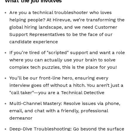
What the job involves
Are you a technical troubleshooter who loves
helping people? At Hirevue, we’re transforming the
global hiring landscape, and we need Customer
Support Representatives to be the face of our
candidate experience
If you’re tired of "scripted" support and want a role
where you can actually use your brain to solve
complex tech puzzles, this is the place for you!
You’ll be our front-line hero, ensuring every
interview goes off without a hitch. You aren’t just a
"call taker"—you are a Technical Detective
Multi-Channel Mastery: Resolve issues via phone,
email, and chat with a friendly, professional
demeanor
Deep-Dive Troubleshooting: Go beyond the surface