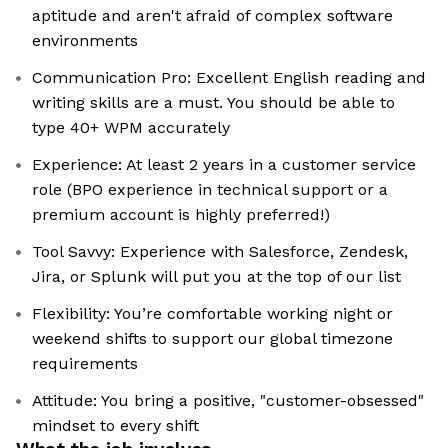
aptitude and aren't afraid of complex software
environments
Communication Pro: Excellent English reading and
writing skills are a must. You should be able to
type 40+ WPM accurately
Experience: At least 2 years in a customer service
role (BPO experience in technical support or a
premium account is highly preferred!)
Tool Savvy: Experience with Salesforce, Zendesk,
Jira, or Splunk will put you at the top of our list
Flexibility: You’re comfortable working night or
weekend shifts to support our global timezone
requirements
Attitude: You bring a positive, "customer-obsessed"
mindset to every shift