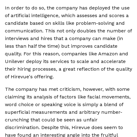
In order to do so, the company has deployed the use
of artificial intelligence, which assesses and scores a
candidate based on skills like problem-solving and
communication. This not only doubles the number of
interviews and hires that a company can make (in
less than half the time) but improves candidate
quality. For this reason, companies like Amazon and
Unilever deploy its services to scale and accelerate
their hiring processes, a great reflection of the quality
of Hirevue's offering.
The company has met criticism, however, with some
claiming its analysis of factors like facial movements,
word choice or speaking voice is simply a blend of
superficial measurements and arbitrary number-
crunching that could be seen as unfair
discrimination. Despite this, Hirevue does seem to
have found an interesting angle into the fruitful