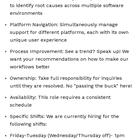
to identify root causes across multiple software
environments
Platform Navigation: Simultaneously manage
support for different platforms, each with its own
unique user experience
Process Improvement: See a trend? Speak up! We
want your recommendations on how to make our
workflows better
Ownership: Take full responsibility for inquiries
until they are resolved. No "passing the buck" here!
Availability: This role requires a consistent
schedule
Specific Shifts: We are currently hiring for the
following shifts:
Friday-Tuesday (Wednesday/Thursday off)- 1pm