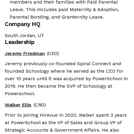
members and their families with Paid Parental
Leave. This includes paid Maternity & Adoption,
Parental Bonding, and Granternity Leave.
Company HQ
South Jordan, UT
Leadership
Jeremy Friedman
(CEO)
Jeremy previously co-founded Spiral Connect and
founded Schoology where he served as the CEO for
over 10 years until it was acquired by PowerSchool in
2019. He then became the SVP of Schoology at
Powerschool.
Walker Ellis
(CRO)
Prior to joining Hirevue in 2023, Walker spent 3 years
at PowerSchool as the VP of Sales and Group VP of
Strategic Accounts & Government Affairs. He also