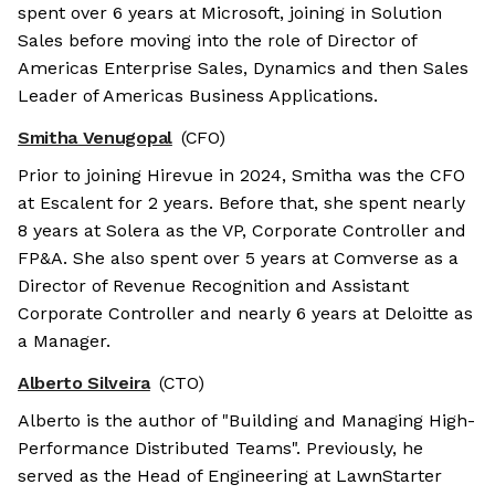
spent over 6 years at Microsoft, joining in Solution
Sales before moving into the role of Director of
Americas Enterprise Sales, Dynamics and then Sales
Leader of Americas Business Applications.
Smitha Venugopal
(CFO)
Prior to joining Hirevue in 2024, Smitha was the CFO
at Escalent for 2 years. Before that, she spent nearly
8 years at Solera as the VP, Corporate Controller and
FP&A. She also spent over 5 years at Comverse as a
Director of Revenue Recognition and Assistant
Corporate Controller and nearly 6 years at Deloitte as
a Manager.
Alberto Silveira
(CTO)
Alberto is the author of "Building and Managing High-
Performance Distributed Teams". Previously, he
served as the Head of Engineering at LawnStarter