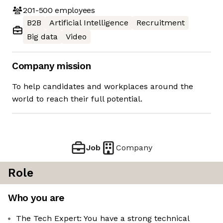
201-500
employees
B2B
Artificial Intelligence
Recruitment
Big data
Video
Company mission
To help candidates and workplaces around the
world to reach their full potential.
Job
Company
Role
Who you are
The Tech Expert: You have a strong technical