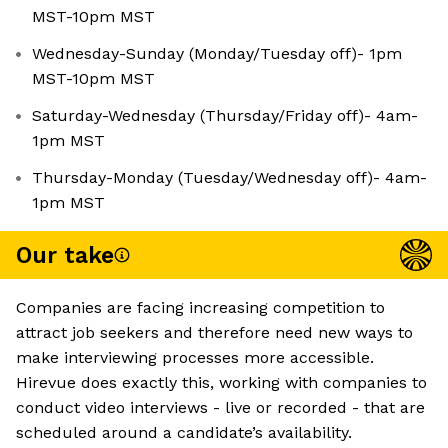
MST-10pm MST
Wednesday-Sunday (Monday/Tuesday off)- 1pm
MST-10pm MST
Saturday-Wednesday (Thursday/Friday off)- 4am-
1pm MST
Thursday-Monday (Tuesday/Wednesday off)- 4am-
1pm MST
Our take
Companies are facing increasing competition to
attract job seekers and therefore need new ways to
make interviewing processes more accessible.
Hirevue does exactly this, working with companies to
conduct video interviews - live or recorded - that are
scheduled around a candidate’s availability.