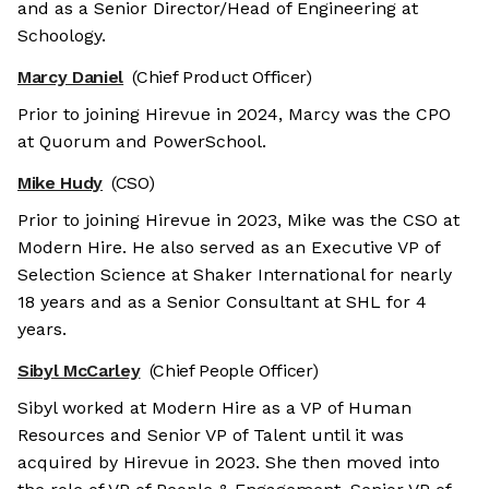
and as a Senior Director/Head of Engineering at
Schoology.
Marcy Daniel
(Chief Product Officer)
Prior to joining Hirevue in 2024, Marcy was the CPO
at Quorum and PowerSchool.
Mike Hudy
(CSO)
Prior to joining Hirevue in 2023, Mike was the CSO at
Modern Hire. He also served as an Executive VP of
Selection Science at Shaker International for nearly
18 years and as a Senior Consultant at SHL for 4
years.
Sibyl McCarley
(Chief People Officer)
Sibyl worked at Modern Hire as a VP of Human
Resources and Senior VP of Talent until it was
acquired by Hirevue in 2023. She then moved into