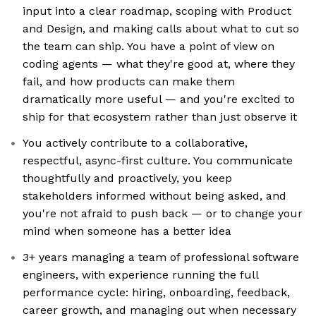
input into a clear roadmap, scoping with Product
and Design, and making calls about what to cut so
the team can ship. You have a point of view on
coding agents — what they're good at, where they
fail, and how products can make them
dramatically more useful — and you're excited to
ship for that ecosystem rather than just observe it
You actively contribute to a collaborative,
respectful, async-first culture. You communicate
thoughtfully and proactively, you keep
stakeholders informed without being asked, and
you're not afraid to push back — or to change your
mind when someone has a better idea
3+ years managing a team of professional software
engineers, with experience running the full
performance cycle: hiring, onboarding, feedback,
career growth, and managing out when necessary