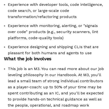
Experience with developer tools, code intelligence,
code search, or large-scale code
transformation/refactoring products
Experience with monitoring, alerting, or "signals
over code" products (e.g., security scanners, lint
platforms, code-quality tools)
Experience designing and shipping CLIs that are
pleasant for both humans and agents to use
What the job involves
This job is an M3. You can read more about our job
leveling philosophy in our Handbook. At M3, you'll
lead a small team of strong individual contributors
as a player-coach: up to 50% of your time may be
spent contributing as an IC, and you'll be expected
to provide hands-on technical guidance as well as
the people, operational, and roadmap work