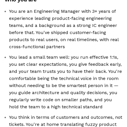
You are an Engineering Manager with 3+ years of
experience leading product-facing engineering
teams, and a background as a strong IC engineer
before that. You've shipped customer-facing
products to real users, on real timelines, with real
cross-functional partners
You lead a small team well: you run effective 1:1s,
you set clear expectations, you give feedback early,
and your team trusts you to have their back. You're
comfortable being the technical voice in the room
without needing to be the smartest person in it —
you guide architecture and quality decisions, you
regularly write code on smaller paths, and you
hold the team to a high technical standard
You think in terms of customers and outcomes, not
tickets. You're at home translating fuzzy product