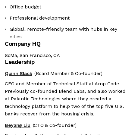
Office budget
Professional development
Global, remote-friendly team with hubs in key
cities
Company HQ
SoMa, San Francisco, CA
Leadership
Quinn Slack
(Board Member & Co-founder)
CEO and Member of Technical Staff at Amp Code.
Previously co-founded Blend Labs, and also worked
at Palantir Technologies where they created a
technology platform to help two of the top five U.S.
banks recover from the housing crisis.
Beyang Liu
(CTO & Co-founder)