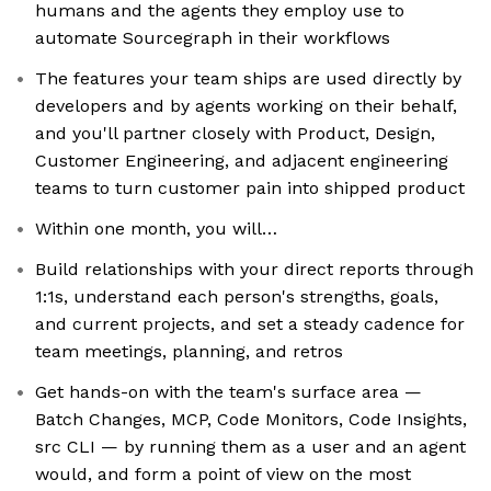
humans and the agents they employ use to
automate Sourcegraph in their workflows
The features your team ships are used directly by
developers and by agents working on their behalf,
and you'll partner closely with Product, Design,
Customer Engineering, and adjacent engineering
teams to turn customer pain into shipped product
Within one month, you will…
Build relationships with your direct reports through
1:1s, understand each person's strengths, goals,
and current projects, and set a steady cadence for
team meetings, planning, and retros
Get hands-on with the team's surface area —
Batch Changes, MCP, Code Monitors, Code Insights,
src CLI — by running them as a user and an agent
would, and form a point of view on the most