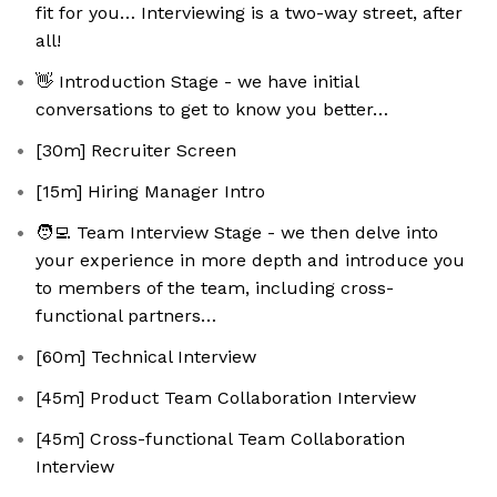
fit for you… Interviewing is a two-way street, after
all!
👋 Introduction Stage - we have initial
conversations to get to know you better…
[30m] Recruiter Screen
[15m] Hiring Manager Intro
🧑‍💻 Team Interview Stage - we then delve into
your experience in more depth and introduce you
to members of the team, including cross-
functional partners…
[60m] Technical Interview
[45m] Product Team Collaboration Interview
[45m] Cross-functional Team Collaboration
Interview