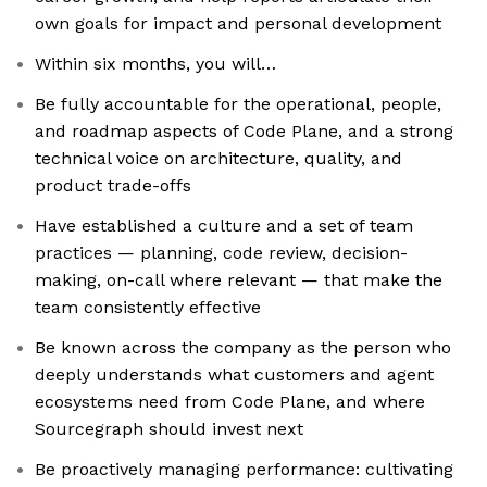
own goals for impact and personal development
Within six months, you will…
Be fully accountable for the operational, people,
and roadmap aspects of Code Plane, and a strong
technical voice on architecture, quality, and
product trade-offs
Have established a culture and a set of team
practices — planning, code review, decision-
making, on-call where relevant — that make the
team consistently effective
Be known across the company as the person who
deeply understands what customers and agent
ecosystems need from Code Plane, and where
Sourcegraph should invest next
Be proactively managing performance: cultivating