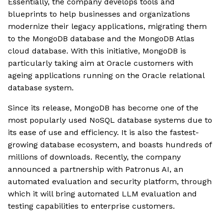
Essentially, the company develops tools and
blueprints to help businesses and organizations
modernize their legacy applications, migrating them
to the MongoDB database and the MongoDB Atlas
cloud database. With this initiative, MongoDB is
particularly taking aim at Oracle customers with
ageing applications running on the Oracle relational
database system.
Since its release, MongoDB has become one of the
most popularly used NoSQL database systems due to
its ease of use and efficiency. It is also the fastest-
growing database ecosystem, and boasts hundreds of
millions of downloads. Recently, the company
announced a partnership with Patronus AI, an
automated evaluation and security platform, through
which it will bring automated LLM evaluation and
testing capabilities to enterprise customers.