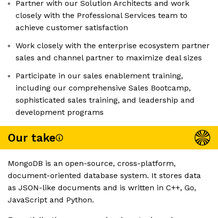
Partner with our Solution Architects and work
closely with the Professional Services team to
achieve customer satisfaction
Work closely with the enterprise ecosystem partner
sales and channel partner to maximize deal sizes
Participate in our sales enablement training,
including our comprehensive Sales Bootcamp,
sophisticated sales training, and leadership and
development programs
Our take
MongoDB is an open-source, cross-platform,
document-oriented database system. It stores data
as JSON-like documents and is written in C++, Go,
JavaScript and Python.