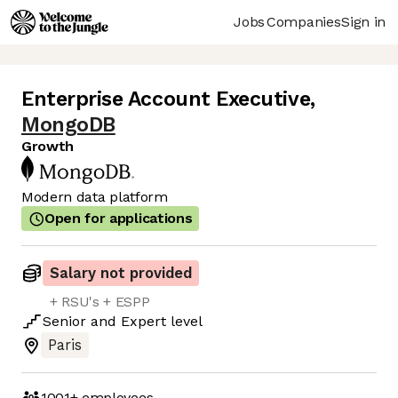
Jobs
Companies
Sign in
Enterprise Account Executive
,
MongoDB
Growth
Modern data platform
Open for applications
Salary not provided
+ RSU's + ESPP
Senior
and
Expert
level
Paris
1001+
employees