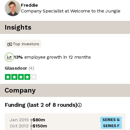
Freddie
Company Specialist at Welcome to the Jungle
Insights
Top investors
13
%
employee growth in 12 months
Glassdoor
(
4
)
Company
Funding
(last 2 of
8
rounds)
Jan 2015
$80m
SERIES G
Oct 2013
$150m
SERIES F