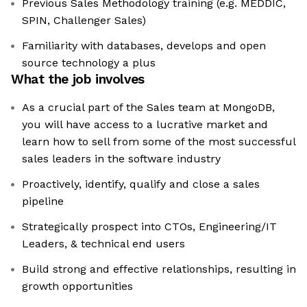
Previous Sales Methodology training (e.g. MEDDIC,
SPIN, Challenger Sales)
Familiarity with databases, develops and open
source technology a plus
What the job involves
As a crucial part of the Sales team at MongoDB,
you will have access to a lucrative market and
learn how to sell from some of the most successful
sales leaders in the software industry
Proactively, identify, qualify and close a sales
pipeline
Strategically prospect into CTOs, Engineering/IT
Leaders, & technical end users
Build strong and effective relationships, resulting in
growth opportunities