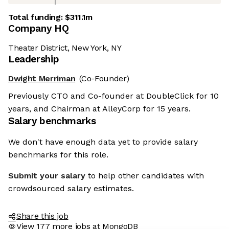
Total funding:
$311.1m
Company HQ
Theater District, New York, NY
Leadership
Dwight Merriman
(Co-Founder)
Previously CTO and Co-founder at DoubleClick for 10
years, and Chairman at AlleyCorp for 15 years.
Salary benchmarks
We don't have enough data yet to provide salary
benchmarks for this role.
Submit your salary
to help other candidates with
crowdsourced salary estimates.
Share this job
View 177 more jobs at MongoDB