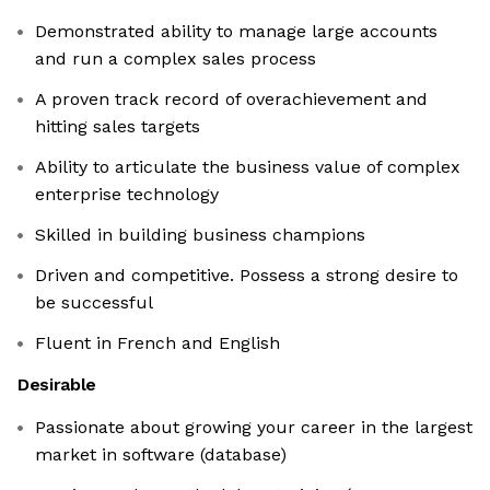
Demonstrated ability to manage large accounts
and run a complex sales process
A proven track record of overachievement and
hitting sales targets
Ability to articulate the business value of complex
enterprise technology
Skilled in building business champions
Driven and competitive. Possess a strong desire to
be successful
Fluent in French and English
Desirable
Passionate about growing your career in the largest
market in software (database)