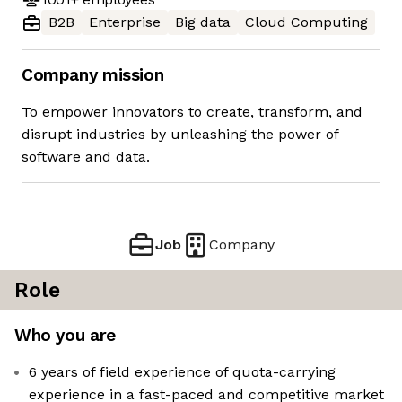
B2B
Enterprise
Big data
Cloud Computing
Company mission
To empower innovators to create, transform, and
disrupt industries by unleashing the power of
software and data.
Job
Company
Role
Who you are
6 years of field experience of quota-carrying
experience in a fast-paced and competitive market