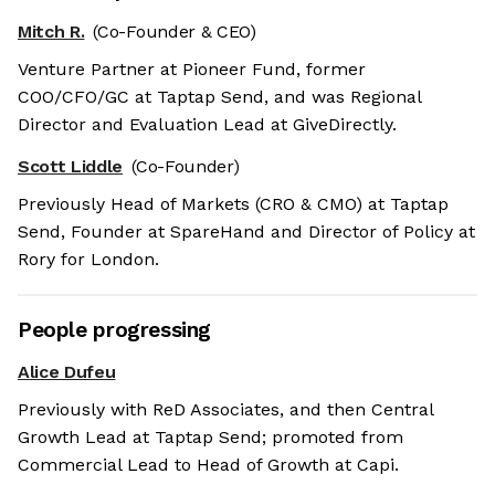
Mitch R.
(Co-Founder & CEO)
Venture Partner at Pioneer Fund, former
COO/CFO/GC at Taptap Send, and was Regional
Director and Evaluation Lead at GiveDirectly.
Scott Liddle
(Co-Founder)
Previously Head of Markets (CRO & CMO) at Taptap
Send, Founder at SpareHand and Director of Policy at
Rory for London.
People progressing
Alice Dufeu
Previously with ReD Associates, and then Central
Growth Lead at Taptap Send; promoted from
Commercial Lead to Head of Growth at Capi.