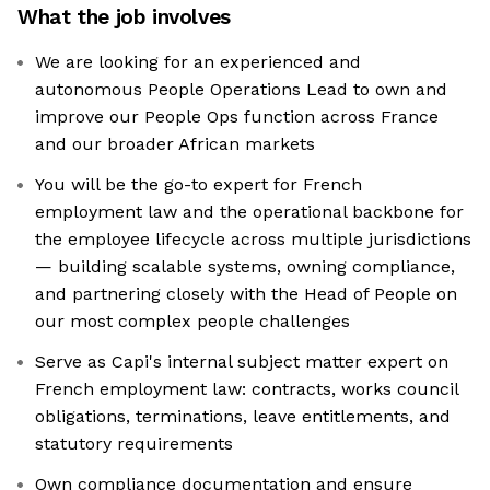
What the job involves
We are looking for an experienced and
autonomous People Operations Lead to own and
improve our People Ops function across France
and our broader African markets
You will be the go-to expert for French
employment law and the operational backbone for
the employee lifecycle across multiple jurisdictions
— building scalable systems, owning compliance,
and partnering closely with the Head of People on
our most complex people challenges
Serve as Capi's internal subject matter expert on
French employment law: contracts, works council
obligations, terminations, leave entitlements, and
statutory requirements
Own compliance documentation and ensure