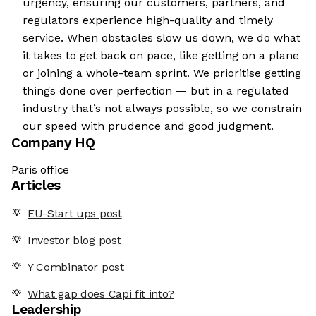
urgency, ensuring our customers, partners, and
regulators experience high-quality and timely
service. When obstacles slow us down, we do what
it takes to get back on pace, like getting on a plane
or joining a whole-team sprint. We prioritise getting
things done over perfection — but in a regulated
industry that’s not always possible, so we constrain
our speed with prudence and good judgment.
Company HQ
Paris office
Articles
EU-Start ups post
Investor blog post
Y Combinator post
What gap does Capi fit into?
Leadership