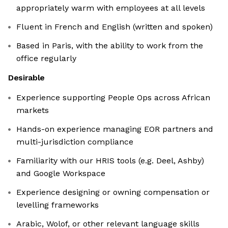
appropriately warm with employees at all levels
Fluent in French and English (written and spoken)
Based in Paris, with the ability to work from the
office regularly
Desirable
Experience supporting People Ops across African
markets
Hands-on experience managing EOR partners and
multi-jurisdiction compliance
Familiarity with our HRIS tools (e.g. Deel, Ashby)
and Google Workspace
Experience designing or owning compensation or
levelling frameworks
Arabic, Wolof, or other relevant language skills