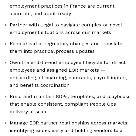
employment practices in France are current,
accurate, and audit-ready
Partner with Legal to navigate complex or novel
employment situations across our markets
Keep ahead of regulatory changes and translate
them into practical process updates
Own the end-to-end employee lifecycle for direct
employees and assigned EOR markets —
onboarding, offboarding, contracts, payroll inputs,
and benefits coordination
Build and maintain SOPs, templates, and playbooks
that enable consistent, compliant People Ops
delivery at scale
Manage EOR partner relationships across markets,
identifying issues early and holding vendors to a