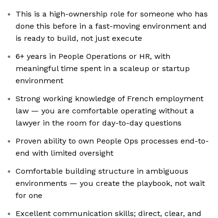
This is a high-ownership role for someone who has
done this before in a fast-moving environment and
is ready to build, not just execute
6+ years in People Operations or HR, with
meaningful time spent in a scaleup or startup
environment
Strong working knowledge of French employment
law — you are comfortable operating without a
lawyer in the room for day-to-day questions
Proven ability to own People Ops processes end-to-
end with limited oversight
Comfortable building structure in ambiguous
environments — you create the playbook, not wait
for one
Excellent communication skills; direct, clear, and