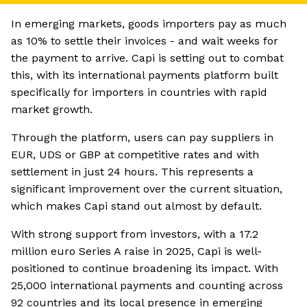
In emerging markets, goods importers pay as much
as 10% to settle their invoices - and wait weeks for
the payment to arrive. Capi is setting out to combat
this, with its international payments platform built
specifically for importers in countries with rapid
market growth.
Through the platform, users can pay suppliers in
EUR, UDS or GBP at competitive rates and with
settlement in just 24 hours. This represents a
significant improvement over the current situation,
which makes Capi stand out almost by default.
With strong support from investors, with a 17.2
million euro Series A raise in 2025, Capi is well-
positioned to continue broadening its impact. With
25,000 international payments and counting across
92 countries and its local presence in emerging