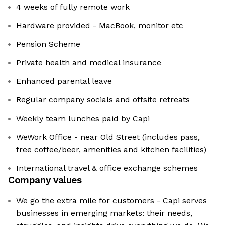
4 weeks of fully remote work
Hardware provided - MacBook, monitor etc
Pension Scheme
Private health and medical insurance
Enhanced parental leave
Regular company socials and offsite retreats
Weekly team lunches paid by Capi
WeWork Office - near Old Street (includes pass,
free coffee/beer, amenities and kitchen facilities)
International travel & office exchange schemes
Company values
We go the extra mile for customers - Capi serves
businesses in emerging markets: their needs,