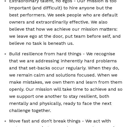
Extraordinary talent, no egos - Our mission is too
important (and difficult) to hire anyone but the
best performers. We seek people who are default
owners and extraordinarily effective. We also
believe that how we achieve our mission matters:
we leave ego at the door, put team before self, and
believe no task is beneath us.
Build resilience from hard things - We recognise
that we are addressing inherently hard problems
and that set-backs occur regularly. When they do,
we remain calm and solutions focused. When we
make mistakes, we own them and learn from them
openly. Our mission will take time to achieve and so
we support one another to stay resilient, both
mentally and physically, ready to face the next
challenge together.
Move fast and don’t break things - We act with