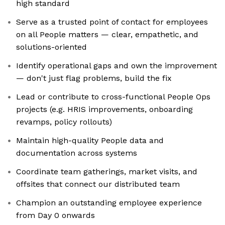
high standard
Serve as a trusted point of contact for employees
on all People matters — clear, empathetic, and
solutions-oriented
Identify operational gaps and own the improvement
— don't just flag problems, build the fix
Lead or contribute to cross-functional People Ops
projects (e.g. HRIS improvements, onboarding
revamps, policy rollouts)
Maintain high-quality People data and
documentation across systems
Coordinate team gatherings, market visits, and
offsites that connect our distributed team
Champion an outstanding employee experience
from Day 0 onwards