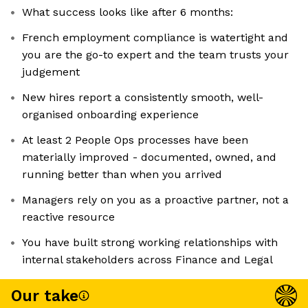
What success looks like after 6 months:
French employment compliance is watertight and
you are the go-to expert and the team trusts your
judgement
New hires report a consistently smooth, well-
organised onboarding experience
At least 2 People Ops processes have been
materially improved - documented, owned, and
running better than when you arrived
Managers rely on you as a proactive partner, not a
reactive resource
You have built strong working relationships with
internal stakeholders across Finance and Legal
Our take