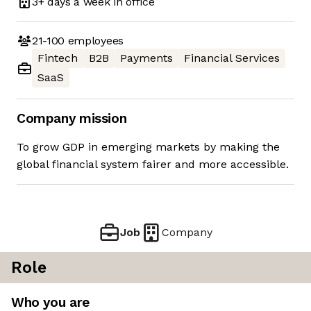
3+ days
a week in office
21-100
employees
Fintech
B2B
Payments
Financial Services
SaaS
Company mission
To grow GDP in emerging markets by making the
global financial system fairer and more accessible.
Job
Company
Role
Who you are