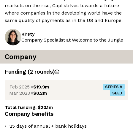
markets on the rise, Capi strives towards a future
where companies in the developing world have the
same quality of payments as in the US and Europe.
Kirsty
Company Specialist at Welcome to the Jungle
Company
Funding
(
2
round
s
)
Feb 2025
$19.9m
SERIES A
Mar 2023
$0.2m
SEED
Total funding:
$20.1m
Company benefits
25 days of annual + bank holidays