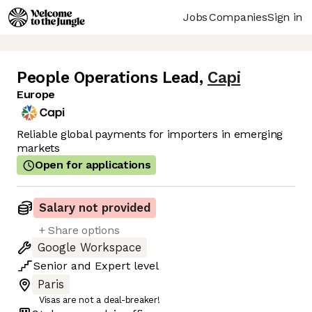
Jobs
Companies
Sign in
People Operations Lead
,
Capi
Europe
Reliable global payments for importers in emerging
markets
Open for applications
Salary not provided
+ Share options
Google Workspace
Senior
and
Expert
level
Paris
Visas are not a deal-breaker!