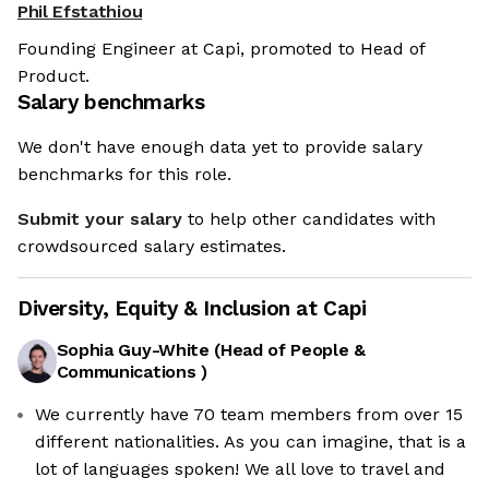
Phil Efstathiou
Founding Engineer at Capi, promoted to Head of
Product.
Salary benchmarks
We don't have enough data yet to provide salary
benchmarks for this role.
Submit your salary
to help other candidates with
crowdsourced salary estimates.
Diversity, Equity & Inclusion at
Capi
Sophia Guy-White
(
Head of People &
Communications
)
We currently have 70 team members from over 15
different nationalities. As you can imagine, that is a
lot of languages spoken! We all love to travel and