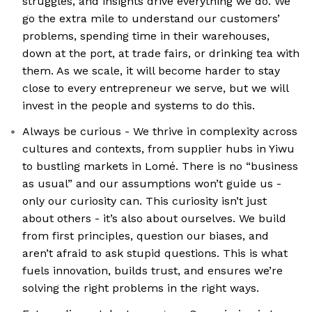
struggles, and insights drive everything we do. We
go the extra mile to understand our customers’
problems, spending time in their warehouses,
down at the port, at trade fairs, or drinking tea with
them. As we scale, it will become harder to stay
close to every entrepreneur we serve, but we will
invest in the people and systems to do this.
Always be curious - We thrive in complexity across
cultures and contexts, from supplier hubs in Yiwu
to bustling markets in Lomé. There is no “business
as usual” and our assumptions won’t guide us -
only our curiosity can. This curiosity isn’t just
about others - it’s also about ourselves. We build
from first principles, question our biases, and
aren’t afraid to ask stupid questions. This is what
fuels innovation, builds trust, and ensures we’re
solving the right problems in the right ways.