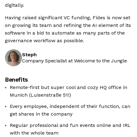
digitally.
Having raised significant VC funding, Fides is now set
on growing its team and refining the AI element of its
software in a bid to automate as many parts of the
governance workflow as possible.
Steph
Company Specialist at Welcome to the Jungle
Benefits
Remote-first but super cool and cozy HQ office in
Munich (Luisenstraße 51!)
Every employee, independent of their function, can
get shares in the company
Regular professional and fun events online and IRL
with the whole team