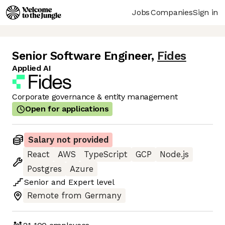
Jobs
Companies
Sign in
Senior Software Engineer
,
Fides
Applied AI
Corporate governance & entity management
Open for applications
Salary not provided
React
AWS
TypeScript
GCP
Node.js
Postgres
Azure
Senior
and
Expert
level
Remote from Germany