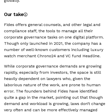
globally.
Our take
Fides offers general counsels, and other legal and
compliance staff, the tools to manage all their
corporate governance tasks on one digital platform.
Though only launched in 2021, the company has a
number of well-known customers including luxury
watch merchant Chrono24 and VC fund Headline.
While corporate governance demands are growing
rapidly, especially from investors, the space is still
heavily dependent on lawyers who, given the
laborious nature of the work, are prone to human
error. The founders behind Fides have identified
quite a gap in the market, pointing out that though
demand and workload is growing, laws don’t change
very often and can be more effectively managed