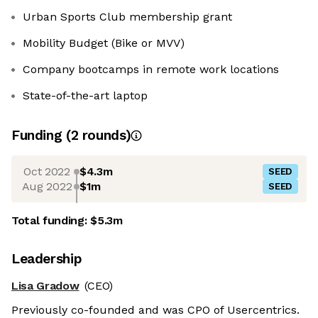
Urban Sports Club membership grant
Mobility Budget (Bike or MVV)
Company bootcamps in remote work locations
State-of-the-art laptop
Funding
(
2
round
s
)
Oct 2022
$4.3m
SEED
Aug 2022
$1m
SEED
Total funding:
$5.3m
Leadership
Lisa Gradow
(CEO)
Previously co-founded and was CPO of Usercentrics.