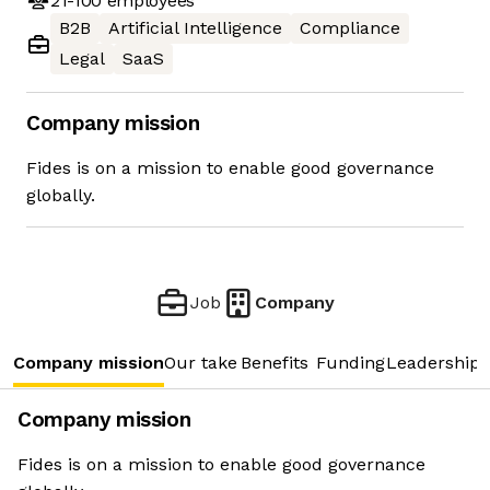
21-100
employees
B2B
Artificial Intelligence
Compliance
Legal
SaaS
Company mission
Fides is on a mission to enable good governance
globally.
Job
Company
Company mission
Our take
Benefits
Funding
Leadership 
Company mission
Fides is on a mission to enable good governance