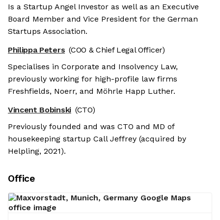
Is a Startup Angel Investor as well as an Executive
Board Member and Vice President for the German
Startups Association.
Philippa Peters
(COO & Chief Legal Officer)
Specialises in Corporate and Insolvency Law,
previously working for high-profile law firms
Freshfields, Noerr, and Möhrle Happ Luther.
Vincent Bobinski
(CTO)
Previously founded and was CTO and MD of
housekeeping startup Call Jeffrey (acquired by
Helpling, 2021).
Office