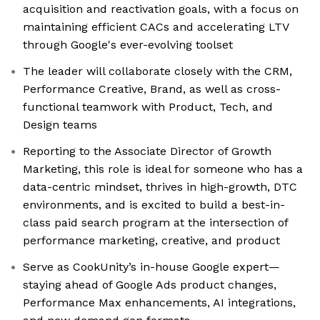
acquisition and reactivation goals, with a focus on
maintaining efficient CACs and accelerating LTV
through Google's ever-evolving toolset
The leader will collaborate closely with the CRM,
Performance Creative, Brand, as well as cross-
functional teamwork with Product, Tech, and
Design teams
Reporting to the Associate Director of Growth
Marketing, this role is ideal for someone who has a
data-centric mindset, thrives in high-growth, DTC
environments, and is excited to build a best-in-
class paid search program at the intersection of
performance marketing, creative, and product
Serve as CookUnity’s in-house Google expert—
staying ahead of Google Ads product changes,
Performance Max enhancements, AI integrations,