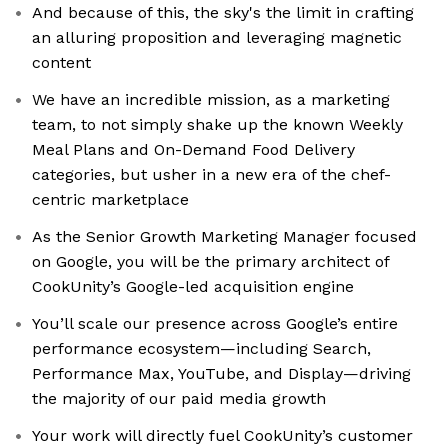
And because of this, the sky's the limit in crafting
an alluring proposition and leveraging magnetic
content
We have an incredible mission, as a marketing
team, to not simply shake up the known Weekly
Meal Plans and On-Demand Food Delivery
categories, but usher in a new era of the chef-
centric marketplace
As the Senior Growth Marketing Manager focused
on Google, you will be the primary architect of
CookUnity’s Google-led acquisition engine
You’ll scale our presence across Google’s entire
performance ecosystem—including Search,
Performance Max, YouTube, and Display—driving
the majority of our paid media growth
Your work will directly fuel CookUnity’s customer