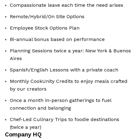
Compassionate leave each time the need arises
Remote/Hybrid/On Site Options
Employee Stock Options Plan
Bi-annual bonus based on performance
Planning Sessions twice a year: New York & Buenos
Aires
Spanish/English Lessons with a private coach
Monthly CookUnity Credits to enjoy meals crafted
by our creators
Once a month in-person gatherings to fuel
connection and belonging
Chef-Led Culinary Trips to foodie destinations
(twice a year)
Company HQ