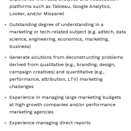
platforms such as Tableau, Google Analytics,
Looker, and/or Mixpanel
Outstanding degree of understanding in a
marketing or tech-related subject (e.g. adtech, data
science, engineering, economics, marketing,
business)
Generate solutions from deconstructing problems
derived from qualitative (e.g., branding, design,
campaign creatives) and quantitative (e.g.,
performance, attribution, LTV) marketing
challenges
Experience in managing large marketing budgets
at high growth companies and/or performance
marketing agencies
Experience managing direct reports