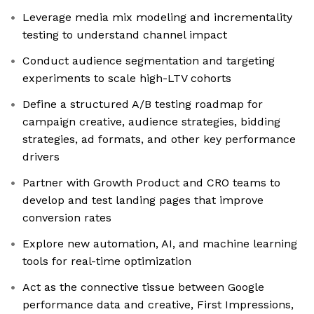
Leverage media mix modeling and incrementality
testing to understand channel impact
Conduct audience segmentation and targeting
experiments to scale high-LTV cohorts
Define a structured A/B testing roadmap for
campaign creative, audience strategies, bidding
strategies, ad formats, and other key performance
drivers
Partner with Growth Product and CRO teams to
develop and test landing pages that improve
conversion rates
Explore new automation, AI, and machine learning
tools for real-time optimization
Act as the connective tissue between Google
performance data and creative, First Impressions,