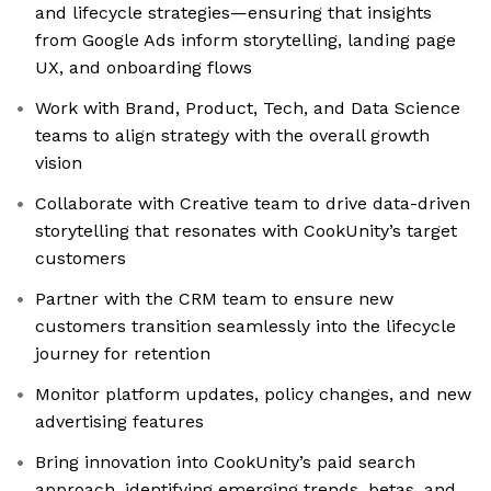
and lifecycle strategies—ensuring that insights
from Google Ads inform storytelling, landing page
UX, and onboarding flows
Work with Brand, Product, Tech, and Data Science
teams to align strategy with the overall growth
vision
Collaborate with Creative team to drive data-driven
storytelling that resonates with CookUnity’s target
customers
Partner with the CRM team to ensure new
customers transition seamlessly into the lifecycle
journey for retention
Monitor platform updates, policy changes, and new
advertising features
Bring innovation into CookUnity’s paid search
approach, identifying emerging trends, betas, and