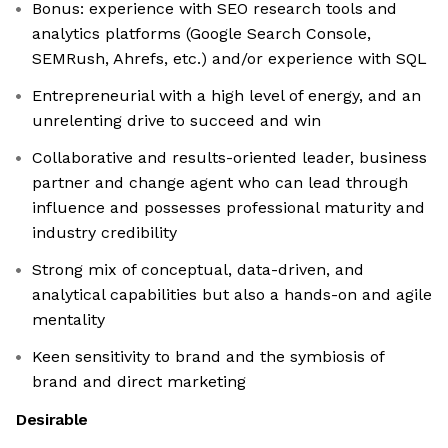
Bonus: experience with SEO research tools and
analytics platforms (Google Search Console,
SEMRush, Ahrefs, etc.) and/or experience with SQL
Entrepreneurial with a high level of energy, and an
unrelenting drive to succeed and win
Collaborative and results-oriented leader, business
partner and change agent who can lead through
influence and possesses professional maturity and
industry credibility
Strong mix of conceptual, data-driven, and
analytical capabilities but also a hands-on and agile
mentality
Keen sensitivity to brand and the symbiosis of
brand and direct marketing
Desirable