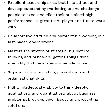
Excellent leadership skills that help attract and
develop outstanding marketing talent, challenge
people to excel and elicit their sustained high
performance - a great team player and fun to work
with
Collaborative attitude and comfortable working in a
fast-paced environment
Masters the stretch of strategic, big picture
thinking and hands-on, ‘getting things done’
mentality that generates immediate impact
Superior communication, presentation and
organizational skills
Highly intellectual – ability to think deeply,
qualitatively and quantitatively about business
problems, breaking down issues and presenting
solutions