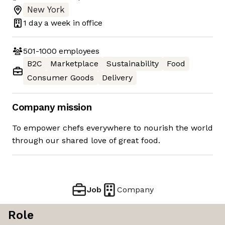
New York
1 day
a week in office
501-1000
employees
B2C
Marketplace
Sustainability
Food
Consumer Goods
Delivery
Company mission
To empower chefs everywhere to nourish the world
through our shared love of great food.
Job
Company
Role