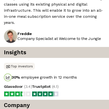
classes using its existing physical and digital
infrastructure. This will enable it to grow into an all-
in-one meal subscription service over the coming
years.
Freddie
Company Specialist at Welcome to the Jungle
Insights
Top investors
30
%
employee growth in 12 months
Glassdoor
(
3.4
)
Trustpilot
(
4.1
)
Company