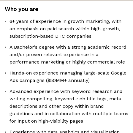
Who you are
6+ years of experience in growth marketing, with
an emphasis on paid search within high-growth,
subscription-based DTC companies
A Bachelor’s degree with a strong academic record
and/or proven relevant experience in a
performance marketing or highly commercial role
Hands-on experience managing large-scale Google
Ads campaigns ($50MM+ annually)
Advanced experience with keyword research and
writing compelling, keyword-rich title tags, meta
descriptions and other copy within brand
guidelines and in collaboration with multiple teams
for input on high-visibility pages
Experience with data analytics and visualization