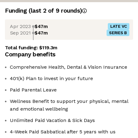
Funding
(last 2 of
9
rounds)
Apr 2023
$47m
LATE VC
Sep 2021
$47m
SERIES B
Total funding:
$119.3m
Company benefits
Comprehensive Health, Dental & Vision Insurance
401(k) Plan to invest in your future
Paid Parental Leave
Wellness Benefit to support your physical, mental
and emotional wellbeing
Unlimited Paid Vacation & Sick Days
4-Week Paid Sabbatical after 5 years with us