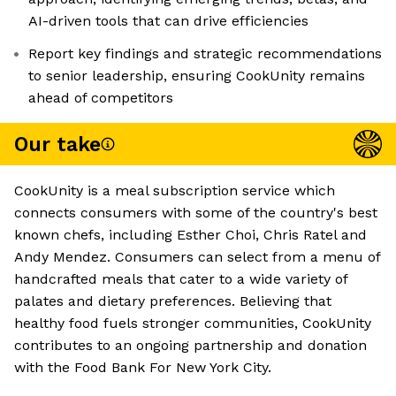
AI-driven tools that can drive efficiencies
Report key findings and strategic recommendations
to senior leadership, ensuring CookUnity remains
ahead of competitors
Our take
CookUnity is a meal subscription service which
connects consumers with some of the country's best
known chefs, including Esther Choi, Chris Ratel and
Andy Mendez. Consumers can select from a menu of
handcrafted meals that cater to a wide variety of
palates and dietary preferences. Believing that
healthy food fuels stronger communities, CookUnity
contributes to an ongoing partnership and donation
with the Food Bank For New York City.