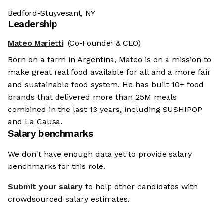
Bedford-Stuyvesant, NY
Leadership
Mateo Marietti
(Co-Founder & CEO)
Born on a farm in Argentina, Mateo is on a mission to
make great real food available for all and a more fair
and sustainable food system. He has built 10+ food
brands that delivered more than 25M meals
combined in the last 13 years, including SUSHIPOP
and La Causa.
Salary benchmarks
We're the cookies
We don't have enough data yet to provide salary
benchmarks for this role.
Ok, these cookies are neither sweet nor chocolatey. But they
allow us to get to know you better and to offer content to you
Submit your salary
to help other candidates with
that you will devour. And that is worth all the cookies in the
world.
crowdsourced salary estimates.
To modify your preferences afterwards, click on the 'Cookie