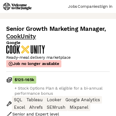
Jobs
Companies
Sign in
Senior Growth Marketing Manager
,
CookUnity
Google
Ready-meal delivery marketplace
Job no longer available
$125
-
165k
+ Stock Options Plan & eligible for a bi-annual
performance bonus
SQL
Tableau
Looker
Google Analytics
Excel
Ahrefs
SEMrush
Mixpanel
Senior
and
Expert
level