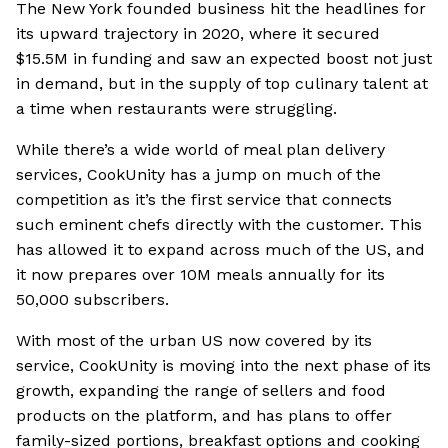
The New York founded business hit the headlines for
its upward trajectory in 2020, where it secured
$15.5M in funding and saw an expected boost not just
in demand, but in the supply of top culinary talent at
a time when restaurants were struggling.
While there’s a wide world of meal plan delivery
services, CookUnity has a jump on much of the
competition as it’s the first service that connects
such eminent chefs directly with the customer. This
has allowed it to expand across much of the US, and
it now prepares over 10M meals annually for its
50,000 subscribers.
With most of the urban US now covered by its
service, CookUnity is moving into the next phase of its
growth, expanding the range of sellers and food
products on the platform, and has plans to offer
family-sized portions, breakfast options and cooking