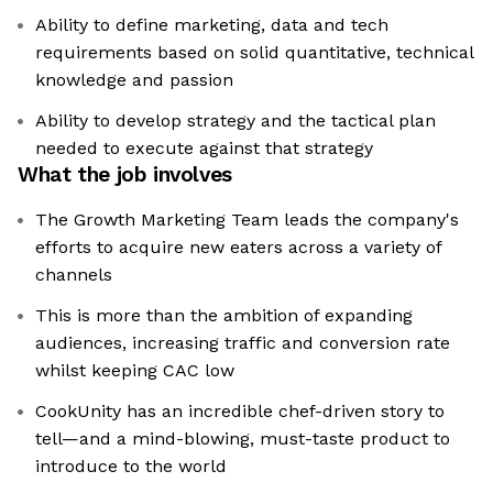
Ability to define marketing, data and tech
requirements based on solid quantitative, technical
knowledge and passion
Ability to develop strategy and the tactical plan
needed to execute against that strategy
What the job involves
The Growth Marketing Team leads the company's
efforts to acquire new eaters across a variety of
channels
This is more than the ambition of expanding
audiences, increasing traffic and conversion rate
whilst keeping CAC low
CookUnity has an incredible chef-driven story to
tell—and a mind-blowing, must-taste product to
introduce to the world