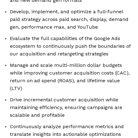
and new demand gen formats
Develop, implement, and optimize a full-funnel
paid strategy across paid search, display, demand
gen, performance max, and YouTube
Evaluate the full capabilities of the Google Ads
ecosystem to continuously push the boundaries of
our acquisition and retargeting strategies
Manage and scale multi-million dollar budgets
while improving customer acquisition costs (CAC),
return on ad spend (ROAS), and lifetime value
(LTV)
Drive incremental customer acquisition while
maintaining efficiency, ensuring campaigns are
scalable and profitable
Continuously analyze performance metrics and
translate insights into actionable optimizations