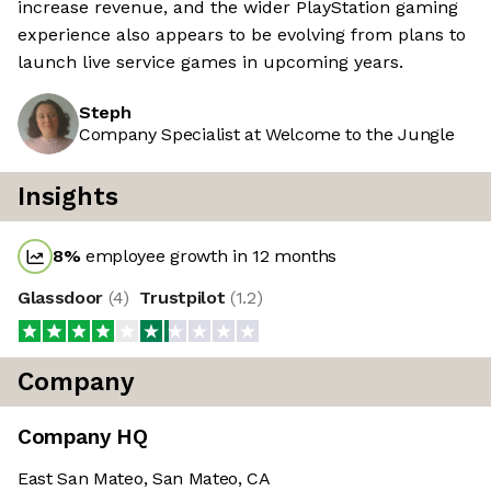
increase revenue, and the wider PlayStation gaming
experience also appears to be evolving from plans to
launch live service games in upcoming years.
Steph
Company Specialist at Welcome to the Jungle
Insights
8
%
employee growth in 12 months
Glassdoor
(
4
)
Trustpilot
(
1.2
)
Company
Company HQ
East San Mateo, San Mateo, CA