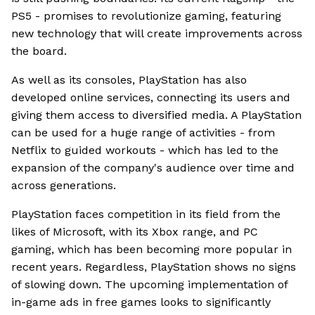
PS5 - promises to revolutionize gaming, featuring
new technology that will create improvements across
the board.
As well as its consoles, PlayStation has also
developed online services, connecting its users and
giving them access to diversified media. A PlayStation
can be used for a huge range of activities - from
Netflix to guided workouts - which has led to the
expansion of the company's audience over time and
across generations.
PlayStation faces competition in its field from the
likes of Microsoft, with its Xbox range, and PC
gaming, which has been becoming more popular in
recent years. Regardless, PlayStation shows no signs
of slowing down. The upcoming implementation of
in-game ads in free games looks to significantly