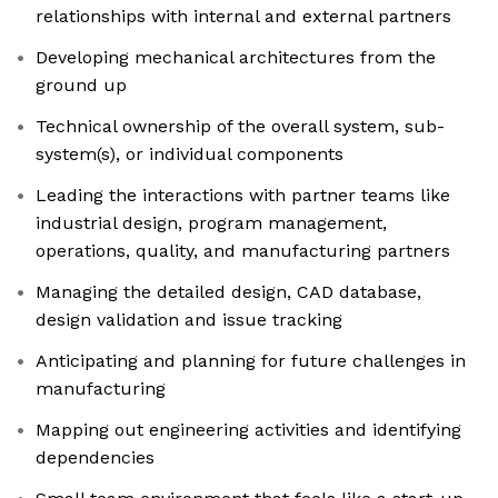
relationships with internal and external partners
Developing mechanical architectures from the
ground up
Technical ownership of the overall system, sub-
system(s), or individual components
Leading the interactions with partner teams like
industrial design, program management,
operations, quality, and manufacturing partners
Managing the detailed design, CAD database,
design validation and issue tracking
Anticipating and planning for future challenges in
manufacturing
Mapping out engineering activities and identifying
dependencies