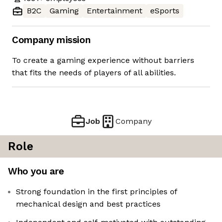
B2C
Gaming
Entertainment
eSports
Company mission
To create a gaming experience without barriers
that fits the needs of players of all abilities.
Job
Company
Role
Who you are
Strong foundation in the first principles of
mechanical design and best practices