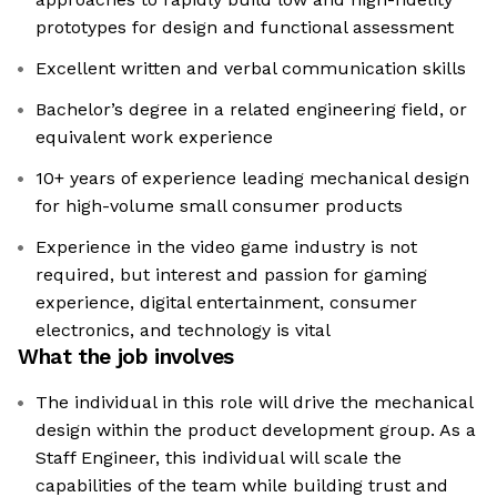
prototypes for design and functional assessment
Excellent written and verbal communication skills
Bachelor’s degree in a related engineering field, or
equivalent work experience
10+ years of experience leading mechanical design
for high-volume small consumer products
Experience in the video game industry is not
required, but interest and passion for gaming
experience, digital entertainment, consumer
electronics, and technology is vital
What the job involves
The individual in this role will drive the mechanical
design within the product development group. As a
Staff Engineer, this individual will scale the
capabilities of the team while building trust and