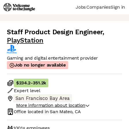
Jobs
Companies
Sign in
Staff Product Design Engineer
,
PlayStation
Gaming and digital entertainment provider
Job no longer available
$234.2
-
351.2k
Expert
level
San Francisco Bay Area
More information about location
Office located in
San Mateo, CA
1001+
employees