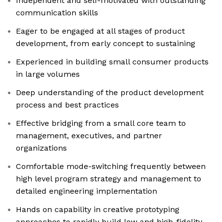
Independent and self-motivated with outstanding
communication skills
Eager to be engaged at all stages of product
development, from early concept to sustaining
Experienced in building small consumer products
in large volumes
Deep understanding of the product development
process and best practices
Effective bridging from a small core team to
management, executives, and partner
organizations
Comfortable mode-switching frequently between
high level program strategy and management to
detailed engineering implementation
Hands on capability in creative prototyping
approaches to rapidly build low and high-fidelity