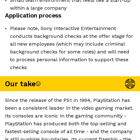
Small team environment that feels like a start-up
within a large company
Application process
Please note, Sony Interactive Entertainment
conducts background checks at the offer stage for
all new employees (which may include criminal
background checks for some roles) and will need
to process personal information to support these
checks
Our take
Since the release of the PS1 in 1994, PlayStation has
been a consistent leader in the video gaming market.
Its consoles are iconic in the gaming community -
PlayStation has produced both the top-selling and
fastest-selling console of all time - and the company
is still pushing boundaries. Its current flagship - the