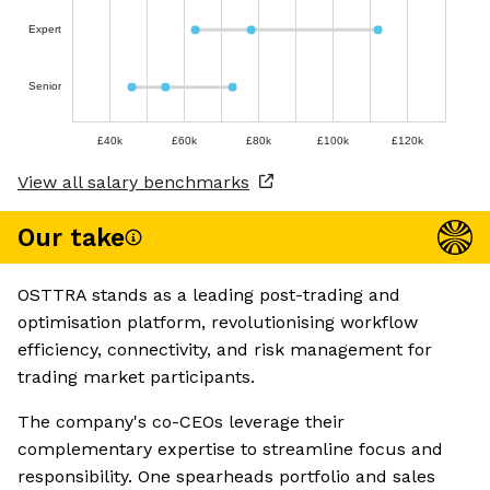
Expert
Senior
£40k
£60k
£80k
£100k
£120k
View all salary benchmarks
Our take
OSTTRA stands as a leading post-trading and
optimisation platform, revolutionising workflow
efficiency, connectivity, and risk management for
trading market participants.
The company's co-CEOs leverage their
complementary expertise to streamline focus and
responsibility. One spearheads portfolio and sales