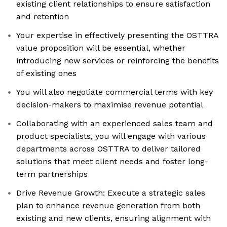
existing client relationships to ensure satisfaction
and retention
Your expertise in effectively presenting the OSTTRA
value proposition will be essential, whether
introducing new services or reinforcing the benefits
of existing ones
You will also negotiate commercial terms with key
decision-makers to maximise revenue potential
Collaborating with an experienced sales team and
product specialists, you will engage with various
departments across OSTTRA to deliver tailored
solutions that meet client needs and foster long-
term partnerships
Drive Revenue Growth: Execute a strategic sales
plan to enhance revenue generation from both
existing and new clients, ensuring alignment with