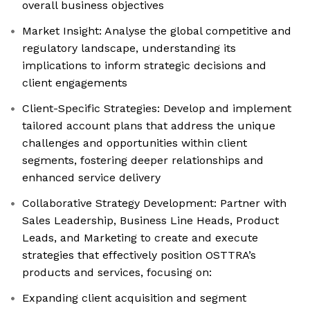
overall business objectives
Market Insight: Analyse the global competitive and
regulatory landscape, understanding its
implications to inform strategic decisions and
client engagements
Client-Specific Strategies: Develop and implement
tailored account plans that address the unique
challenges and opportunities within client
segments, fostering deeper relationships and
enhanced service delivery
Collaborative Strategy Development: Partner with
Sales Leadership, Business Line Heads, Product
Leads, and Marketing to create and execute
strategies that effectively position OSTTRA’s
products and services, focusing on:
Expanding client acquisition and segment