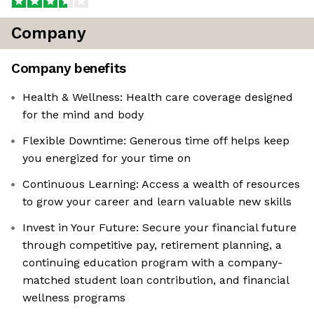
Company
Company benefits
Health & Wellness: Health care coverage designed
for the mind and body
Flexible Downtime: Generous time off helps keep
you energized for your time on
Continuous Learning: Access a wealth of resources
to grow your career and learn valuable new skills
Invest in Your Future: Secure your financial future
through competitive pay, retirement planning, a
continuing education program with a company-
matched student loan contribution, and financial
wellness programs