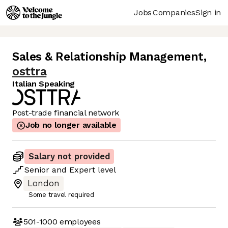
Jobs
Companies
Sign in
Sales & Relationship Management
,
osttra
Italian Speaking
Post-trade financial network
Job no longer available
Salary not provided
Senior
and
Expert
level
London
Some travel required
501-1000
employees