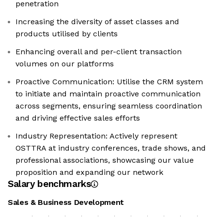
penetration
Increasing the diversity of asset classes and
products utilised by clients
Enhancing overall and per-client transaction
volumes on our platforms
Proactive Communication: Utilise the CRM system
to initiate and maintain proactive communication
across segments, ensuring seamless coordination
and driving effective sales efforts
Industry Representation: Actively represent
OSTTRA at industry conferences, trade shows, and
professional associations, showcasing our value
proposition and expanding our network
Salary benchmarks
Sales & Business Development