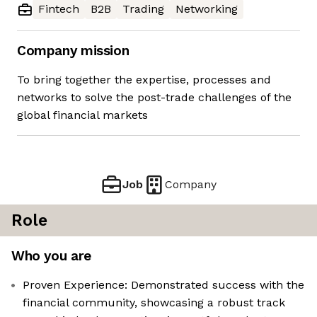
Fintech
B2B
Trading
Networking
Company mission
To bring together the expertise, processes and
networks to solve the post-trade challenges of the
global financial markets
Job
Company
Role
Who you are
Proven Experience: Demonstrated success with the
financial community, showcasing a robust track