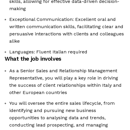
skills, allowing for effective data-driven decision-
making
Exceptional Communication: Excellent oral and
written communication skills, facilitating clear and
persuasive interactions with clients and colleagues
alike
Languages: Fluent Italian required
What the job involves
As a Senior Sales and Relationship Management
Representative, you will play a key role in driving
the success of client relationships within Italy and
other European countries
You will oversee the entire sales lifecycle, from
identifying and pursuing new business
opportunities to analysing data and trends,
conducting lead prospecting, and managing