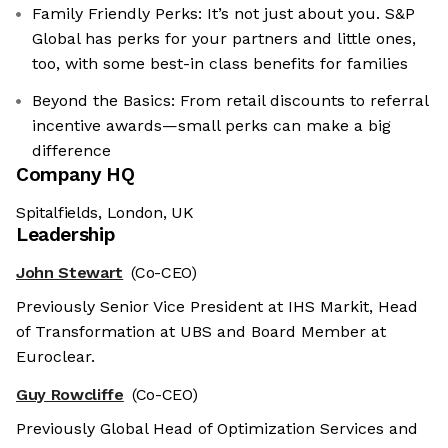
Family Friendly Perks: It’s not just about you. S&P
Global has perks for your partners and little ones,
too, with some best-in class benefits for families
Beyond the Basics: From retail discounts to referral
incentive awards—small perks can make a big
difference
Company HQ
Spitalfields, London, UK
Leadership
John Stewart
(Co-CEO)
Previously Senior Vice President at IHS Markit, Head
of Transformation at UBS and Board Member at
Euroclear.
Guy Rowcliffe
(Co-CEO)
Previously Global Head of Optimization Services and