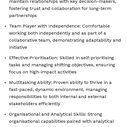
maintain relationships with key decision-makers,
fostering trust and collaboration for long-term
partnerships
Team Player with Independence: Comfortable
working both independently and as part of a
collaborative team, demonstrating adaptability and
initiative
Effective Prioritisation: Skilled in self-prioritising
tasks and managing shifting objectives, ensuring
focus on high-impact activities
Multitasking Ability: Proven ability to thrive in a
fast-paced, dynamic environment, managing
responsibilities to both internal and external
stakeholders efficiently
Organisational and Analytical Skills: Strong
organisational capabilities paired with analytical