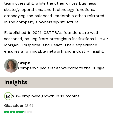
team oversight, while the other drives business
strategy, operations, and technology functions,
embodying the balanced leadership ethos mirrored
in the company's ownership structure.
Established in 2021, OSTTRA's founders are well-
seasoned, hailing from prestigious institutions like JP
Morgan, TriOptima, and Reset. Their experience
ensures a formidable network and industry insight.
Steph
Company Specialist at Welcome to the Jungle
Insights
20
%
employee growth in 12 months
Glassdoor
(
3.6
)