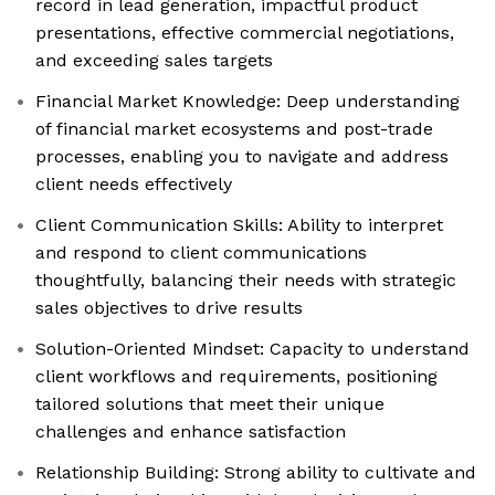
record in lead generation, impactful product
presentations, effective commercial negotiations,
and exceeding sales targets
Financial Market Knowledge: Deep understanding
of financial market ecosystems and post-trade
processes, enabling you to navigate and address
client needs effectively
Client Communication Skills: Ability to interpret
and respond to client communications
thoughtfully, balancing their needs with strategic
sales objectives to drive results
Solution-Oriented Mindset: Capacity to understand
client workflows and requirements, positioning
tailored solutions that meet their unique
challenges and enhance satisfaction
Relationship Building: Strong ability to cultivate and