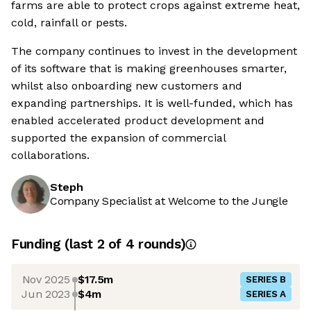
farms are able to protect crops against extreme heat,
cold, rainfall or pests.
The company continues to invest in the development
of its software that is making greenhouses smarter,
whilst also onboarding new customers and
expanding partnerships. It is well-funded, which has
enabled accelerated product development and
supported the expansion of commercial
collaborations.
Steph
Company Specialist at Welcome to the Jungle
Funding
(last 2 of
4
rounds)
Nov 2025
$17.5m
SERIES B
Jun 2023
$4m
SERIES A