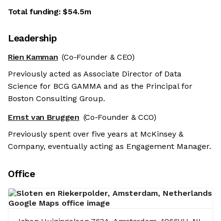
Total funding:
$54.5m
Leadership
Rien Kamman
(Co-Founder & CEO)
Previously acted as Associate Director of Data
Science for BCG GAMMA and as the Principal for
Boston Consulting Group.
Ernst van Bruggen
(Co-Founder & CCO)
Previously spent over five years at McKinsey &
Company, eventually acting as Engagement Manager.
Office