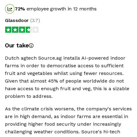
72
%
employee growth in 12 months
Glassdoor
(
3.7
)
Our take
Dutch agtech Source.ag installs AI-powered indoor
farms in order to democratise access to sufficient
fruit and vegetables whilst using fewer resources.
Given that almost 45% of people worldwide do not
have access to enough fruit and veg, this is a sizable
problem to address.
As the climate crisis worsens, the company's services
are in high demand, as indoor farms are essential in
providing higher food security under increasingly
challenging weather conditions. Source's hi-tech