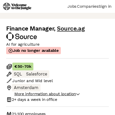
Jobs
Companies
Sign in
Finance Manager
,
Source.ag
AI for agriculture
Job no longer available
€50
-
70k
SQL
Salesforce
Junior
and
Mid
level
Amsterdam
More information about location
2+ days
a week in office
21-100
employees