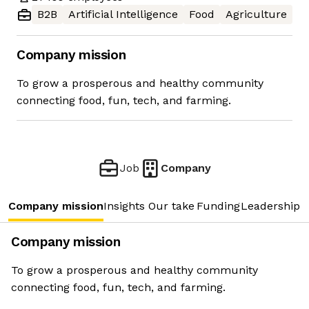
B2B
Artificial Intelligence
Food
Agriculture
Company mission
To grow a prosperous and healthy community
connecting food, fun, tech, and farming.
Job
Company
Company mission
Insights
Our take
Funding
Leadership 
Company mission
To grow a prosperous and healthy community
connecting food, fun, tech, and farming.