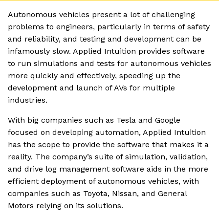
Autonomous vehicles present a lot of challenging
problems to engineers, particularly in terms of safety
and reliability, and testing and development can be
infamously slow. Applied Intuition provides software
to run simulations and tests for autonomous vehicles
more quickly and effectively, speeding up the
development and launch of AVs for multiple
industries.
With big companies such as Tesla and Google
focused on developing automation, Applied Intuition
has the scope to provide the software that makes it a
reality. The company’s suite of simulation, validation,
and drive log management software aids in the more
efficient deployment of autonomous vehicles, with
companies such as Toyota, Nissan, and General
Motors relying on its solutions.