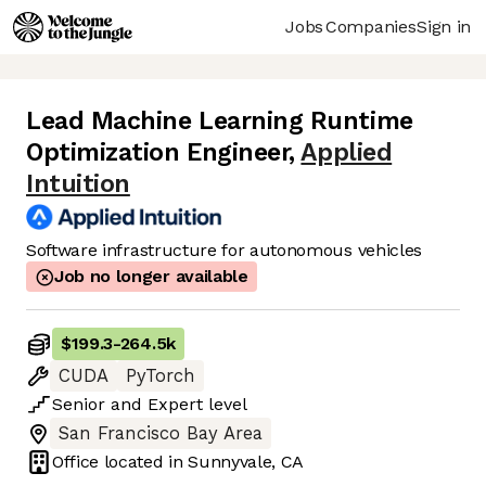
Jobs
Companies
Sign in
Lead Machine Learning Runtime
Optimization Engineer
,
Applied
Intuition
Software infrastructure for autonomous vehicles
Job no longer available
$199.3
-
264.5k
CUDA
PyTorch
Senior
and
Expert
level
San Francisco Bay Area
Office located in
Sunnyvale, CA