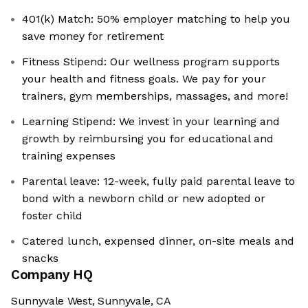
401(k) Match: 50% employer matching to help you
save money for retirement
Fitness Stipend: Our wellness program supports
your health and fitness goals. We pay for your
trainers, gym memberships, massages, and more!
Learning Stipend: We invest in your learning and
growth by reimbursing you for educational and
training expenses
Parental leave: 12-week, fully paid parental leave to
bond with a newborn child or new adopted or
foster child
Catered lunch, expensed dinner, on-site meals and
snacks
Company HQ
Sunnyvale West, Sunnyvale, CA