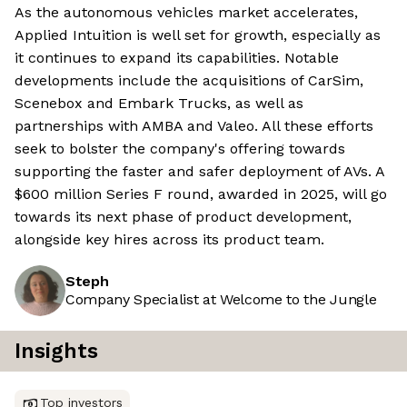
As the autonomous vehicles market accelerates,
Applied Intuition is well set for growth, especially as
it continues to expand its capabilities. Notable
developments include the acquisitions of CarSim,
Scenebox and Embark Trucks, as well as
partnerships with AMBA and Valeo. All these efforts
seek to bolster the company's offering towards
supporting the faster and safer deployment of AVs. A
$600 million Series F round, awarded in 2025, will go
towards its next phase of product development,
alongside key hires across its product team.
Steph
Company Specialist at Welcome to the Jungle
Insights
Top investors