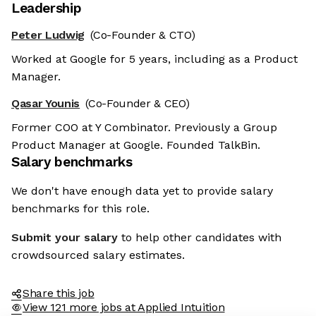
Leadership
Peter Ludwig
(Co-Founder & CTO)
Worked at Google for 5 years, including as a Product
Manager.
Qasar Younis
(Co-Founder & CEO)
Former COO at Y Combinator. Previously a Group
Product Manager at Google. Founded TalkBin.
Salary benchmarks
We don't have enough data yet to provide salary
benchmarks for this role.
Submit your salary
to help other candidates with
crowdsourced salary estimates.
Share this job
View 121 more jobs at Applied Intuition