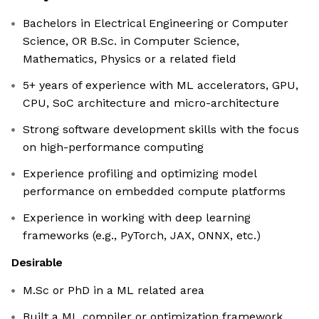
Bachelors in Electrical Engineering or Computer
Science, OR B.Sc. in Computer Science,
Mathematics, Physics or a related field
5+ years of experience with ML accelerators, GPU,
CPU, SoC architecture and micro-architecture
Strong software development skills with the focus
on high-performance computing
Experience profiling and optimizing model
performance on embedded compute platforms
Experience in working with deep learning
frameworks (e.g., PyTorch, JAX, ONNX, etc.)
Desirable
M.Sc or PhD in a ML related area
Built a ML compiler or optimization framework