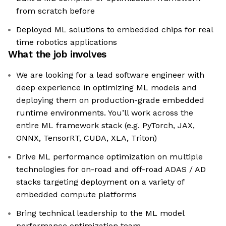
from scratch before
Deployed ML solutions to embedded chips for real
time robotics applications
What the job involves
We are looking for a lead software engineer with
deep experience in optimizing ML models and
deploying them on production-grade embedded
runtime environments. You’ll work across the
entire ML framework stack (e.g. PyTorch, JAX,
ONNX, TensorRT, CUDA, XLA, Triton)
Drive ML performance optimization on multiple
technologies for on-road and off-road ADAS / AD
stacks targeting deployment on a variety of
embedded compute platforms
Bring technical leadership to the ML model
performance optimization team