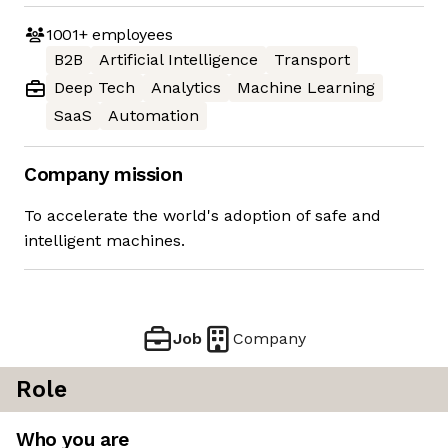
1001+
employees
B2B
Artificial Intelligence
Transport
Deep Tech
Analytics
Machine Learning
SaaS
Automation
Company mission
To accelerate the world's adoption of safe and
intelligent machines.
Job
Company
Role
Who you are