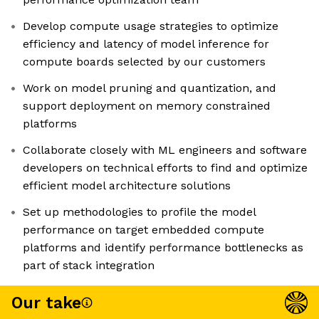
Develop compute usage strategies to optimize
efficiency and latency of model inference for
compute boards selected by our customers
Work on model pruning and quantization, and
support deployment on memory constrained
platforms
Collaborate closely with ML engineers and software
developers on technical efforts to find and optimize
efficient model architecture solutions
Set up methodologies to profile the model
performance on target embedded compute
platforms and identify performance bottlenecks as
part of stack integration
Our take