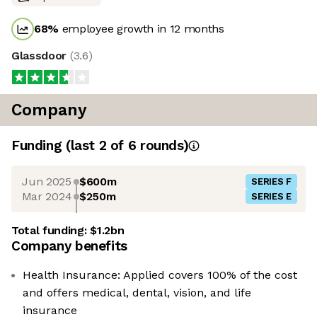
68
%
employee growth in 12 months
Glassdoor
(
3.6
)
Company
Funding
(last 2 of
6
rounds)
Jun 2025
$600m
SERIES F
Mar 2024
$250m
SERIES E
Total funding:
$1.2bn
Company benefits
Health Insurance: Applied covers 100% of the cost
and offers medical, dental, vision, and life
insurance