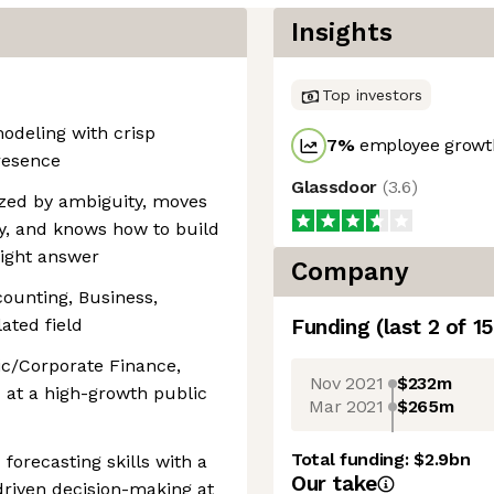
Insights
Top investors
odeling with crisp
7
%
employee growth
resence
Glassdoor
(
3.6
)
gized by ambiguity, moves
ty, and knows how to build
right answer
Company
counting, Business,
ated field
Funding
(last 2 of
15
gic/Corporate Finance,
Nov 2021
$232m
d at a high-growth public
Mar 2021
$265m
Total funding:
$2.9bn
forecasting skills with a
Our take
driven decision-making at