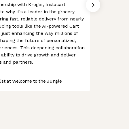
ership with Kroger, Instacart
e why it's a leader in the grocery
ing fast, reliable delivery from nearly
ucing tools like the AI-powered Cart
't just enhancing the way millions of
shaping the future of personalized,
riences. This deepening collaboration
ability to drive growth and deliver
s and partners.
st at Welcome to the Jungle