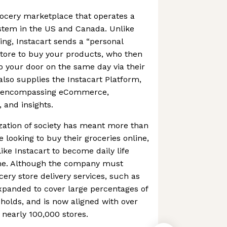
grocery marketplace that operates a
ystem in the US and Canada. Unlike
ng, Instacart sends a “personal
store to buy your products, who then
to your door on the same day via their
so supplies the Instacart Platform,
es encompassing eCommerce,
, and insights.
ation of society has meant more than
 looking to buy their groceries online,
ike Instacart to become daily life
ome. Although the company must
ery store delivery services, such as
xpanded to cover large percentages of
olds, and is now aligned with over
 nearly 100,000 stores.