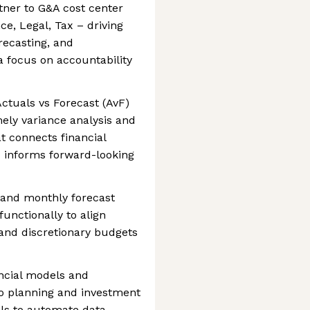
tner to G&A cost center
e, Legal, Tax – driving
recasting, and
focus on accountability
ctuals vs Forecast (AvF)
mely variance analysis and
 connects financial
nd informs forward-looking
 and monthly forecast
functionally to align
and discretionary budgets
ncial models and
o planning and investment
ools to automate data