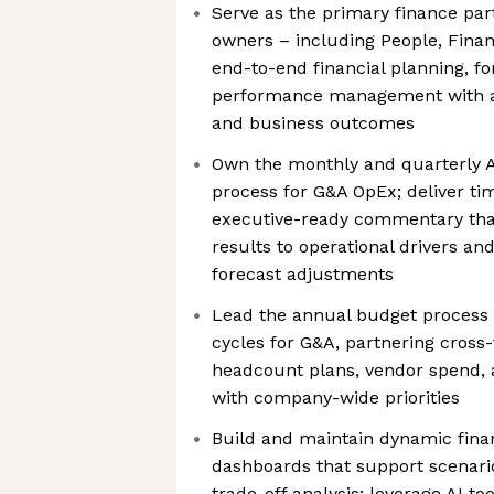
Serve as the primary finance par
owners – including People, Financ
end-to-end financial planning, fo
performance management with a 
and business outcomes
Own the monthly and quarterly A
process for G&A OpEx; deliver ti
executive-ready commentary that
results to operational drivers a
forecast adjustments
Lead the annual budget process
cycles for G&A, partnering cross-
headcount plans, vendor spend, 
with company-wide priorities
Build and maintain dynamic fina
dashboards that support scenari
trade-off analysis; leverage AI t