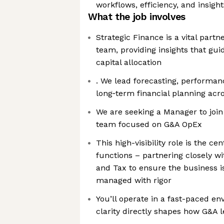
workflows, efficiency, and insight
What the job involves
Strategic Finance is a vital partn
team, providing insights that guid
capital allocation
. We lead forecasting, performan
long‑term financial planning ac
We are seeking a Manager to join
team focused on G&A OpEx
This high-visibility role is the ce
functions – partnering closely wi
and Tax to ensure the business 
managed with rigor
You’ll operate in a fast-paced e
clarity directly shapes how G&A l