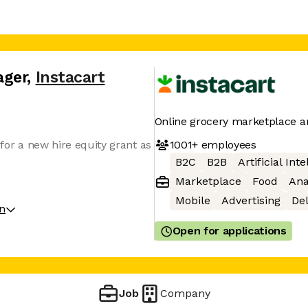
ager
,
Instacart
Online grocery marketplace a
1001+
employees
le for a new hire equity grant as
B2C
B2B
Artificial Int
Marketplace
Food
Ana
Mobile
Advertising
Del
on
Open for applications
Job
Company