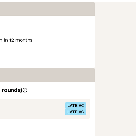
 in 12 months
rounds)
LATE VC
LATE VC