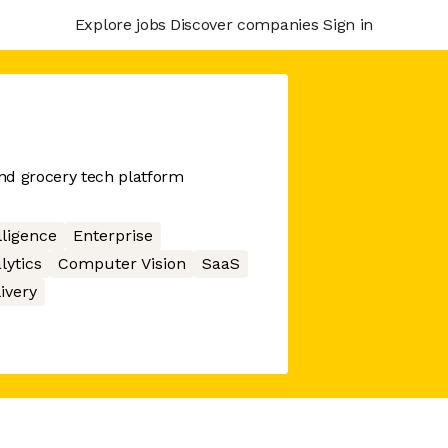
Explore jobs
Discover companies
Sign in
nd grocery tech platform
elligence
Enterprise
lytics
Computer Vision
SaaS
ivery