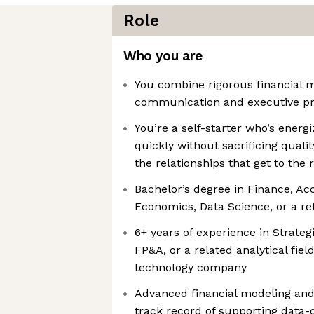
Role
Who you are
You combine rigorous financial m
communication and executive p
You’re a self-starter who’s ener
quickly without sacrificing quali
the relationships that get to the 
Bachelor’s degree in Finance, Ac
Economics, Data Science, or a rel
6+ years of experience in Strate
FP&A, or a related analytical fiel
technology company
Advanced financial modeling and 
track record of supporting data-