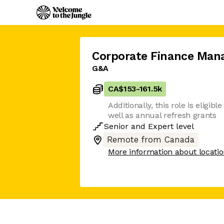
Corporate Finance Man
G&A
CA$153
-
161.5k
Additionally, this role is eligib
well as annual refresh grants
Senior
and
Expert
level
Remote from Canada
More information about locati