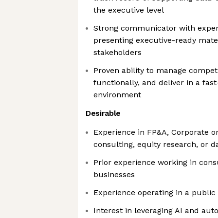
the executive level
Strong communicator with exper
presenting executive-ready mater
stakeholders
Proven ability to manage competi
functionally, and deliver in a fa
environment
Desirable
Experience in FP&A, Corporate or
consulting, equity research, or d
Prior experience working in co
businesses
Experience operating in a publ
Interest in leveraging AI and aut