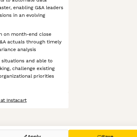
aster, enabling G&A leaders
sions in an evolving
am on month-end close
G&A actuals through timely
ariance analysis
 situations and able to
king, challenge existing
rganizational priorities
at Instacart
 settings, ensuring compliance with regulations. Customize your
Apply
Save