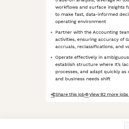
workflows and surface insights f
to make fast, data-informed deci
operating environment
Partner with the Accounting te
activities, ensuring accuracy of 
accruals, reclassifications, and v
Operate effectively in ambiguous
establish structure where it’s lac
processes, and adapt quickly as o
and business needs shift
Share this job
View 82 more jobs 
Axeptio consent
Consent Management Platform: Personalize Your Options
Our platform empowers you to tailor and manage your privacy