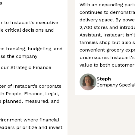
s
With an expanding partn
continues to demonstrat
delivery space. By power
er to Instacart’s executive
2,700 stores and introd
e critical decisions and
Assistant, Instacart isn
families shop but also 
ce tracking, budgeting, and
convenient grocery expe
ross the company
underscores Instacart's 
value to both customer
 our Strategic Finance
Steph
Company Speciali
nter of Instacart’s corporate
th People, Finance, Legal,
is planned, measured, and
nvironment where financial
eaders prioritize and invest