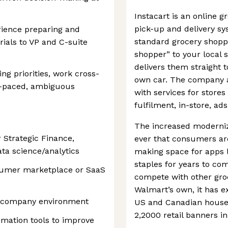
Instacart is an online 
pick-up and delivery s
ience preparing and
standard grocery shoppi
ials to VP and C-suite
shopper” to your local 
delivers them straight 
ng priorities, work cross-
own car. The company al
st-paced, ambiguous
with services for stor
fulfilment, in-store, ads
The increased moderniz
 Strategic Finance,
ever that consumers are
ata science/analytics
making space for apps l
staples for years to c
nsumer marketplace or SaaS
compete with other groc
Walmart’s own, it has e
ic company environment
US and Canadian househ
2,2000 retail banners in
omation tools to improve