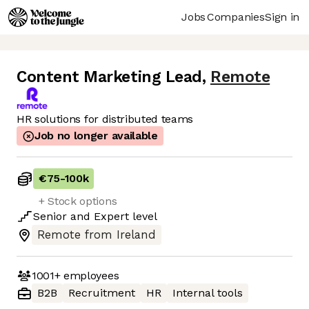
Jobs
Companies
Sign in
Content Marketing Lead
,
Remote
HR solutions for distributed teams
Job no longer available
€75
-
100k
+ Stock options
Senior
and
Expert
level
Remote from Ireland
1001+
employees
B2B
Recruitment
HR
Internal tools