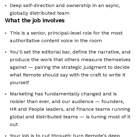
Deep self-direction and ownership in an async,
globally distributed team
What the job involves
This is a senior, principal-level role for the most
authoritative content voice in the room
You'll set the editorial bar, define the narrative, and
produce the work that others measure themselves
against — pairing the strategic judgment to decide
what Remote should say with the craft to write it
yourself
Marketing has fundamentally changed and is
noisier than ever, and our audience — founders,
HR and People leaders, and finance teams running
global and distributed teams — is tuning most of it
out
Your job is to cut through: turn Remote's deep