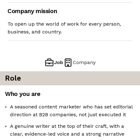
Company mission
To open up the world of work for every person,
business, and country.
Job
Company
Role
Who you are
A seasoned content marketer who has set editorial
direction at B2B companies, not just executed it
A genuine writer at the top of their craft, with a
clear, evidence-led voice and a strong narrative