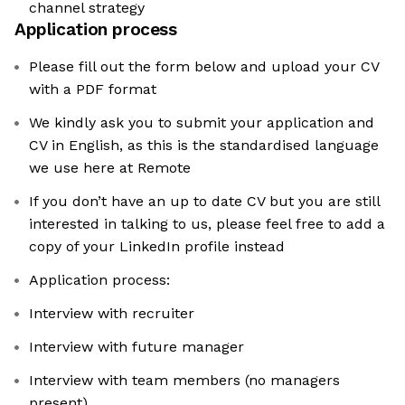
channel strategy
Application process
Please fill out the form below and upload your CV
with a PDF format
We kindly ask you to submit your application and
CV in English, as this is the standardised language
we use here at Remote
If you don’t have an up to date CV but you are still
interested in talking to us, please feel free to add a
copy of your LinkedIn profile instead
Application process:
Interview with recruiter
Interview with future manager
Interview with team members (no managers
present)