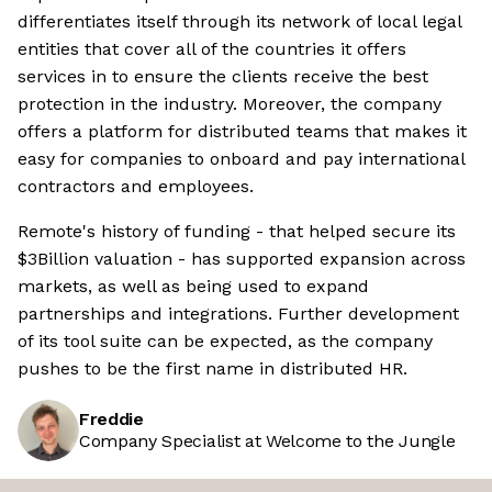
differentiates itself through its network of local legal
entities that cover all of the countries it offers
services in to ensure the clients receive the best
protection in the industry. Moreover, the company
offers a platform for distributed teams that makes it
easy for companies to onboard and pay international
contractors and employees.
Remote's history of funding - that helped secure its
$3Billion valuation - has supported expansion across
markets, as well as being used to expand
partnerships and integrations. Further development
of its tool suite can be expected, as the company
pushes to be the first name in distributed HR.
Freddie
Company Specialist at Welcome to the Jungle