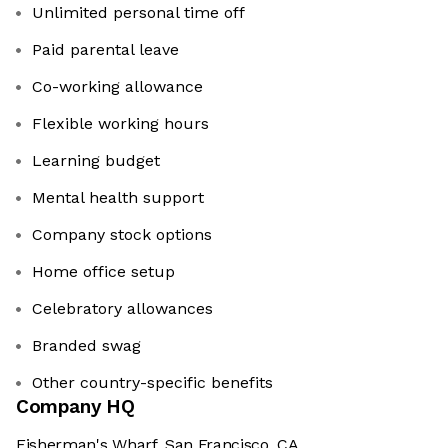
Unlimited personal time off
Paid parental leave
Co-working allowance
Flexible working hours
Learning budget
Mental health support
Company stock options
Home office setup
Celebratory allowances
Branded swag
Other country-specific benefits
Company HQ
Fisherman's Wharf, San Francisco, CA