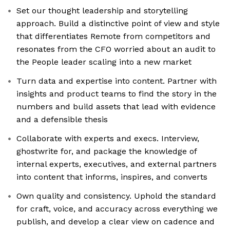
Set our thought leadership and storytelling
approach. Build a distinctive point of view and style
that differentiates Remote from competitors and
resonates from the CFO worried about an audit to
the People leader scaling into a new market
Turn data and expertise into content. Partner with
insights and product teams to find the story in the
numbers and build assets that lead with evidence
and a defensible thesis
Collaborate with experts and execs. Interview,
ghostwrite for, and package the knowledge of
internal experts, executives, and external partners
into content that informs, inspires, and converts
Own quality and consistency. Uphold the standard
for craft, voice, and accuracy across everything we
publish, and develop a clear view on cadence and