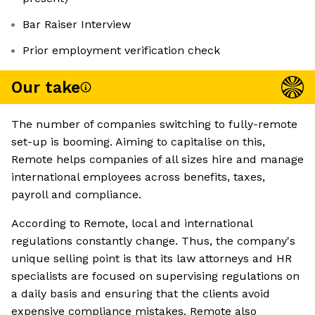
Bar Raiser Interview
Prior employment verification check
Our take
The number of companies switching to fully-remote
set-up is booming. Aiming to capitalise on this,
Remote helps companies of all sizes hire and manage
international employees across benefits, taxes,
payroll and compliance.
According to Remote, local and international
regulations constantly change. Thus, the company's
unique selling point is that its law attorneys and HR
specialists are focused on supervising regulations on
a daily basis and ensuring that the clients avoid
expensive compliance mistakes. Remote also