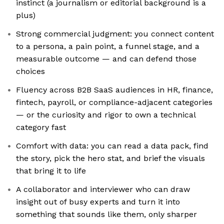
instinct (a journalism or editorial background is a
plus)
Strong commercial judgment: you connect content
to a persona, a pain point, a funnel stage, and a
measurable outcome — and can defend those
choices
Fluency across B2B SaaS audiences in HR, finance,
fintech, payroll, or compliance-adjacent categories
— or the curiosity and rigor to own a technical
category fast
Comfort with data: you can read a data pack, find
the story, pick the hero stat, and brief the visuals
that bring it to life
A collaborator and interviewer who can draw
insight out of busy experts and turn it into
something that sounds like them, only sharper