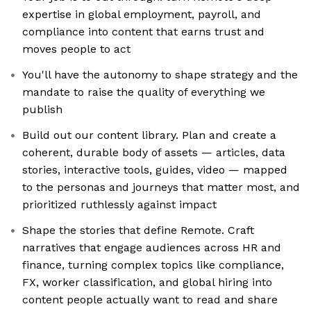
expertise in global employment, payroll, and
compliance into content that earns trust and
moves people to act
You'll have the autonomy to shape strategy and the
mandate to raise the quality of everything we
publish
Build out our content library. Plan and create a
coherent, durable body of assets — articles, data
stories, interactive tools, guides, video — mapped
to the personas and journeys that matter most, and
prioritized ruthlessly against impact
Shape the stories that define Remote. Craft
narratives that engage audiences across HR and
finance, turning complex topics like compliance,
FX, worker classification, and global hiring into
content people actually want to read and share