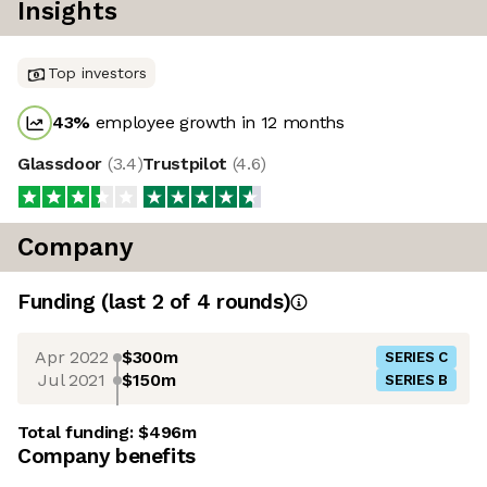
Insights
Top investors
43
%
employee growth in 12 months
Glassdoor
(
3.4
)
Trustpilot
(
4.6
)
Company
Funding
(last 2 of
4
rounds)
Apr 2022
$300m
SERIES C
Jul 2021
$150m
SERIES B
Total funding:
$496m
Company benefits