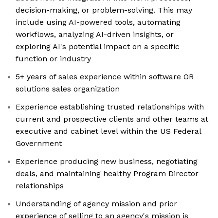
decision-making, or problem-solving. This may
include using AI-powered tools, automating
workflows, analyzing AI-driven insights, or
exploring AI's potential impact on a specific
function or industry
5+ years of sales experience within software OR
solutions sales organization
Experience establishing trusted relationships with
current and prospective clients and other teams at
executive and cabinet level within the US Federal
Government
Experience producing new business, negotiating
deals, and maintaining healthy Program Director
relationships
Understanding of agency mission and prior
experience of selling to an agency's mission is