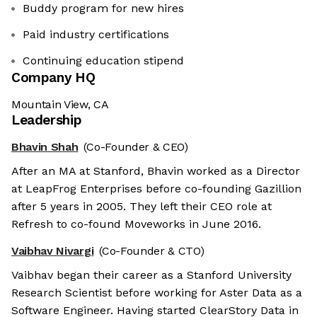
Buddy program for new hires
Paid industry certifications
Continuing education stipend
Company HQ
Mountain View, CA
Leadership
Bhavin Shah
(Co-Founder & CEO)
After an MA at Stanford, Bhavin worked as a Director
at LeapFrog Enterprises before co-founding Gazillion
after 5 years in 2005. They left their CEO role at
Refresh to co-found Moveworks in June 2016.
Vaibhav Nivargi
(Co-Founder & CTO)
Vaibhav began their career as a Stanford University
Research Scientist before working for Aster Data as a
Software Engineer. Having started ClearStory Data in