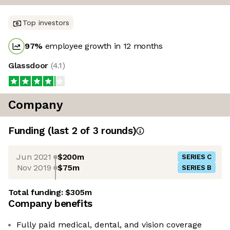
Top investors
97
%
employee growth in 12 months
Glassdoor
(
4.1
)
Company
Funding
(last 2 of
3
rounds)
Jun 2021
$200m
SERIES C
Nov 2019
$75m
SERIES B
Total funding:
$305m
Company benefits
Fully paid medical, dental, and vision coverage