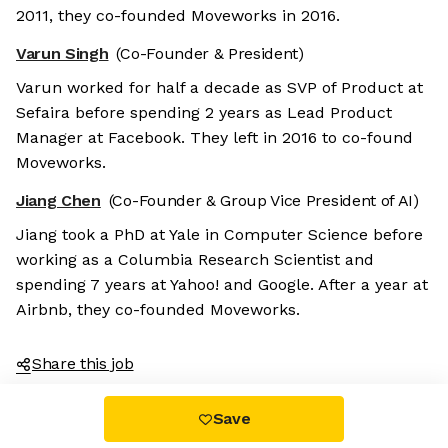
2011, they co-founded Moveworks in 2016.
Varun Singh
(Co-Founder & President)
Varun worked for half a decade as SVP of Product at
Sefaira before spending 2 years as Lead Product
Manager at Facebook. They left in 2016 to co-found
Moveworks.
Jiang Chen
(Co-Founder & Group Vice President of AI)
Jiang took a PhD at Yale in Computer Science before
working as a Columbia Research Scientist and
spending 7 years at Yahoo! and Google. After a year at
Airbnb, they co-founded Moveworks.
Share this job
Save