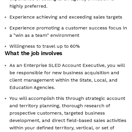
highly preferred.
Experience achieving and exceeding sales targets
Experience promoting a customer success focus in
a "win as a team" environment
Willingness to travel up to 60%
What the job involves
As an Enterprise SLED Account Executive, you will
be responsible for new business acquisition and
client management within the State, Local, and
Education Agencies.
You will accomplish this through strategic account
and territory planning, thorough research of
prospective customers, targeted business
development, and direct field-based sales activities
within your defined territory, vertical, or set of