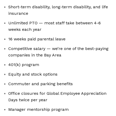
Short-term disability, long-term disability, and life
insurance
Unlimited PTO — most staff take between 4-6
weeks each year
16 weeks paid parental leave
Competitive salary — we’re one of the best-paying
companies in the Bay Area
401(k) program
Equity and stock options
Commuter and parking benefits
Office closures for Global Employee Appreciation
Days twice per year
Manager mentorship program