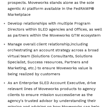
prospects. Moveworks stands alone as the sole
agentic AI platform available in the FedRAMP®
Marketplace
Develop relationships with multiple Program
Directors within SLED agencies and Offices, as well
as partners within the Moveworks GTM ecosystem
Manage overall client relationship,including
orchestrating an account strategy across a broad
virtual team (Solutions Consultants, Solutions
Specialist, Success resources, Partners and
Marketing, etc.) to ensure Moveworks value is
being realized by customers
As an Enterprise SLED Account Executive, drive
relevant lines of Moveworks products to agency
clients to ensure mission successServe as the
agency's trusted advisor by understanding their
mission and advising on how Moveworks can help