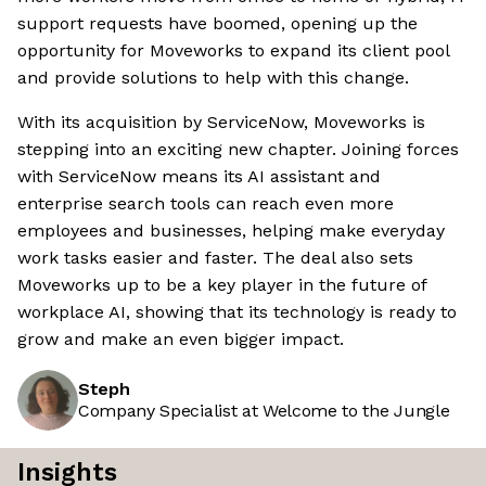
support requests have boomed, opening up the
opportunity for Moveworks to expand its client pool
and provide solutions to help with this change.
With its acquisition by ServiceNow, Moveworks is
stepping into an exciting new chapter. Joining forces
with ServiceNow means its AI assistant and
enterprise search tools can reach even more
employees and businesses, helping make everyday
work tasks easier and faster. The deal also sets
Moveworks up to be a key player in the future of
workplace AI, showing that its technology is ready to
grow and make an even bigger impact.
Steph
Company Specialist at Welcome to the Jungle
Insights