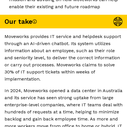
enable their existing and future roadmap
Our take
Moveworks provides IT service and helpdesk support
through an AI-driven chatbot. Its system utilizes
information about an employee, such as their role
and seniority level, to deliver the correct information
or carry out processes. Moveworks claims to solve
30% of IT support tickets within weeks of
implementation.
In 2024, Moveworks opened a data center in Australia
and its service has seen strong uptake from large
enterprise-level companies, where IT teams deal with
hundreds of requests at a time, helping to minimize
backlog and gain back employee time. As more and
more workers move from office to home or hybrid, IT