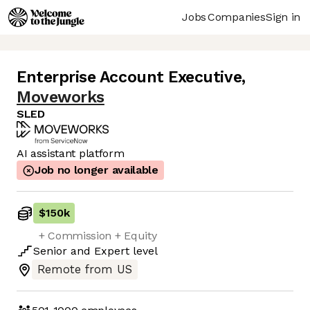
Jobs
Companies
Sign in
Enterprise Account Executive
,
Moveworks
SLED
AI assistant platform
Job no longer available
$150k
+ Commission + Equity
Senior
and
Expert
level
Remote from US