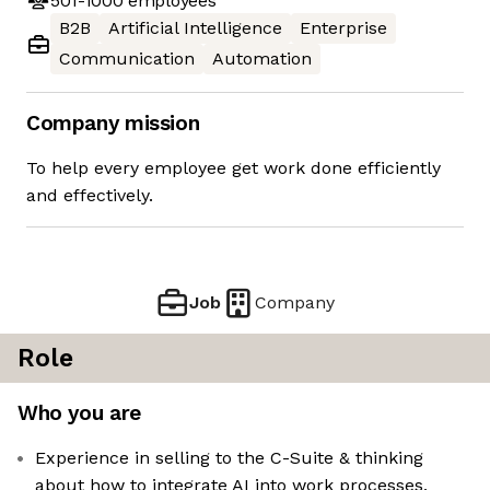
501-1000
employees
B2B
Artificial Intelligence
Enterprise
Communication
Automation
Company mission
To help every employee get work done efficiently
and effectively.
Job
Company
Role
Who you are
Experience in selling to the C-Suite & thinking
about how to integrate AI into work processes,