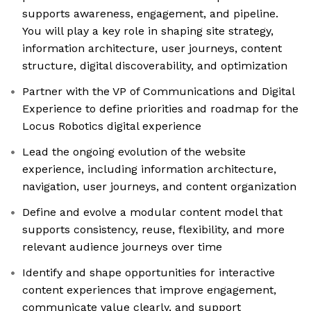
supports awareness, engagement, and pipeline.
You will play a key role in shaping site strategy,
information architecture, user journeys, content
structure, digital discoverability, and optimization
Partner with the VP of Communications and Digital
Experience to define priorities and roadmap for the
Locus Robotics digital experience
Lead the ongoing evolution of the website
experience, including information architecture,
navigation, user journeys, and content organization
Define and evolve a modular content model that
supports consistency, reuse, flexibility, and more
relevant audience journeys over time
Identify and shape opportunities for interactive
content experiences that improve engagement,
communicate value clearly, and support