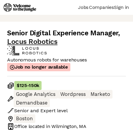
Jobs
Companies
Sign in
Senior Digital Experience Manager
,
Locus Robotics
Autonomous robots for warehouses
Job no longer available
$125
-
150k
Google Analytics
Wordpress
Marketo
Demandbase
Senior
and
Expert
level
Boston
Office located in
Wilmington, MA