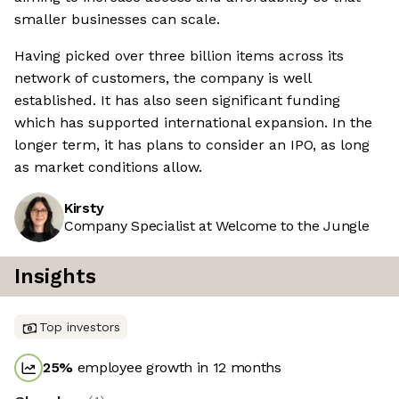
smaller businesses can scale.
Having picked over three billion items across its
network of customers, the company is well
established. It has also seen significant funding
which has supported international expansion. In the
longer term, it has plans to consider an IPO, as long
as market conditions allow.
Kirsty
Company Specialist at Welcome to the Jungle
Insights
Top investors
25
%
employee growth in 12 months