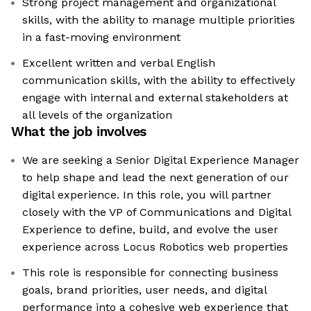
Strong project management and organizational
skills, with the ability to manage multiple priorities
in a fast-moving environment
Excellent written and verbal English
communication skills, with the ability to effectively
engage with internal and external stakeholders at
all levels of the organization
What the job involves
We are seeking a Senior Digital Experience Manager
to help shape and lead the next generation of our
digital experience. In this role, you will partner
closely with the VP of Communications and Digital
Experience to define, build, and evolve the user
experience across Locus Robotics web properties
This role is responsible for connecting business
goals, brand priorities, user needs, and digital
performance into a cohesive web experience that