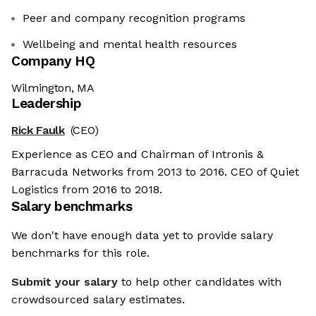
Peer and company recognition programs
Wellbeing and mental health resources
Company HQ
Wilmington, MA
Leadership
Rick Faulk
(CEO)
Experience as CEO and Chairman of Intronis &
Barracuda Networks from 2013 to 2016. CEO of Quiet
Logistics from 2016 to 2018.
Salary benchmarks
We don't have enough data yet to provide salary
benchmarks for this role.
Submit your salary
to help other candidates with
crowdsourced salary estimates.