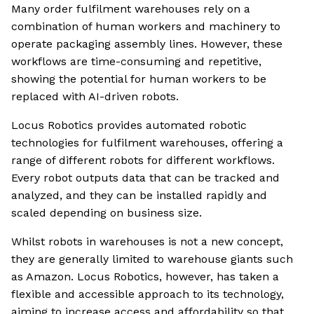
Many order fulfilment warehouses rely on a
combination of human workers and machinery to
operate packaging assembly lines. However, these
workflows are time-consuming and repetitive,
showing the potential for human workers to be
replaced with AI-driven robots.
Locus Robotics provides automated robotic
technologies for fulfilment warehouses, offering a
range of different robots for different workflows.
Every robot outputs data that can be tracked and
analyzed, and they can be installed rapidly and
scaled depending on business size.
Whilst robots in warehouses is not a new concept,
they are generally limited to warehouse giants such
as Amazon. Locus Robotics, however, has taken a
flexible and accessible approach to its technology,
aiming to increase access and affordability so that