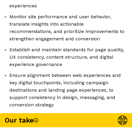
experiences
Monitor site performance and user behavior,
translate insights into actionable
recommendations, and prioritize improvements to
strengthen engagement and conversion
Establish and maintain standards for page quality,
UX consistency, content structure, and digital
experience governance
Ensure alignment between web experiences and
key digital touchpoints, including campaign
destinations and landing page experiences, to
support consistency in design, messaging, and
conversion strategy
Our take