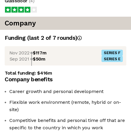
Glassdoor
(
4
)
Company
Funding
(last 2 of
7
rounds)
Nov 2022
$117m
SERIES F
Sep 2021
$50m
SERIES E
Total funding:
$416m
Company benefits
Career growth and personal development
Flexible work environment (remote, hybrid or on-
site)
Competitive benefits and personal time off that are
specific to the country in which you work