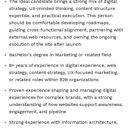
The ideal candidate brings a strong mix of digital
strategy, UX-minded thinking, content structure
expertise, and practical execution. This person
should be comfortable developing roadmaps,
guiding cross-functional alignment, partnering with
external web resources, and owning the ongoing
evolution of the site after launch
Bachelor’s degree in Marketing or related field
8+ years of experience in digital experience, web
strategy, content strategy, UX-focused marketing,
or related roles within B2B organizations
Proven experience shaping and managing digital
experiences for complex brands, with a strong
understanding of how websites support awareness,
engagement, and pipeline
Strong experience with information architecture,