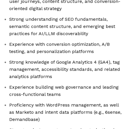
user journeys, content structure, and conversion-
oriented digital strategy
Strong understanding of SEO fundamentals,
semantic content structure, and emerging best
practices for AI/LLM discoverability
Experience with conversion optimization, A/B
testing, and personalization platforms
Strong knowledge of Google Analytics 4 (GA4), tag
management, accessibility standards, and related
analytics platforms
Experience building web governance and leading
cross-functional teams
Proficiency with WordPress management, as well
as Marketo and intent data platforms (e.g., 6sense,
Demandbase)