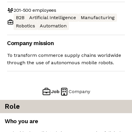
201-500
employees
B2B
Artificial Intelligence
Manufacturing
Robotics
Automation
Company mission
To transform commerce supply chains worldwide
through the use of autonomous mobile robots.
Job
Company
Role
Who you are