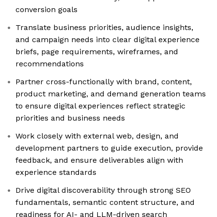
conversion goals
Translate business priorities, audience insights,
and campaign needs into clear digital experience
briefs, page requirements, wireframes, and
recommendations
Partner cross-functionally with brand, content,
product marketing, and demand generation teams
to ensure digital experiences reflect strategic
priorities and business needs
Work closely with external web, design, and
development partners to guide execution, provide
feedback, and ensure deliverables align with
experience standards
Drive digital discoverability through strong SEO
fundamentals, semantic content structure, and
readiness for AI- and LLM-driven search