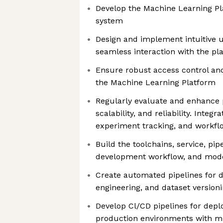
Develop the Machine Learning 
system
Design and implement intuitive u
seamless interaction with the pl
Ensure robust access control an
the Machine Learning Platform
Regularly evaluate and enhance
scalability, and reliability. Integr
experiment tracking, and workfl
Build the toolchains, service, pip
development workflow, and model
Create automated pipelines for d
engineering, and dataset version
Develop Cl/CD pipelines for depl
production environments with m