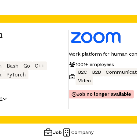
m
Work platform for human con
1001+
employees
n
Bash
Go
C++
B2C
B2B
Communicat
a
PyTorch
Video
Job no longer available
on
Job
Company