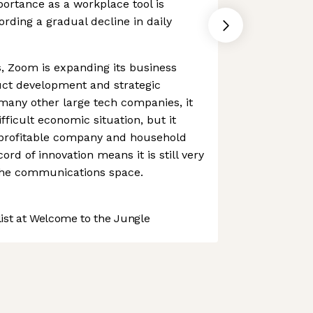
portance as a workplace tool is
cording a gradual decline in daily
, Zoom is expanding its business
uct development and strategic
 many other large tech companies, it
fficult economic situation, but it
profitable company and household
ord of innovation means it is still very
the communications space.
st at Welcome to the Jungle