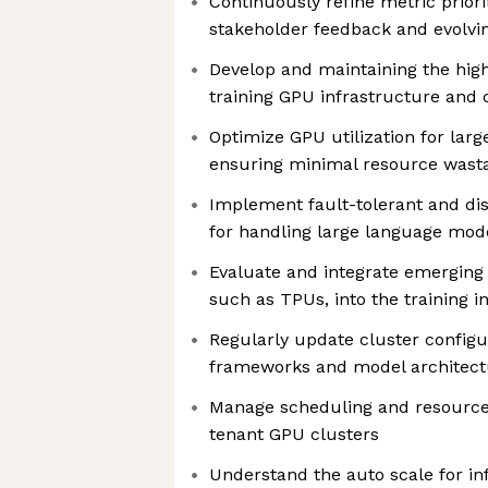
Continuously refine metric priori
stakeholder feedback and evolvi
Develop and maintaining the hi
training GPU infrastructure and 
Optimize GPU utilization for larg
ensuring minimal resource wast
Implement fault-tolerant and dist
for handling large language mod
Evaluate and integrate emerging
such as TPUs, into the training i
Regularly update cluster configu
frameworks and model architect
Manage scheduling and resource 
tenant GPU clusters
Understand the auto scale for in