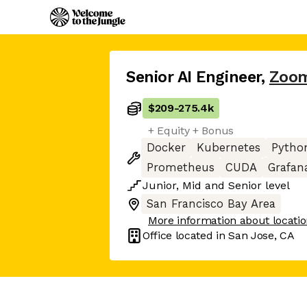
Senior AI Engineer
,
Zoo
$209
-
275.4k
+ Equity + Bonus
Docker
Kubernetes
Pytho
Prometheus
CUDA
Grafan
Junior
,
Mid
and
Senior
level
San Francisco Bay Area
More information about locati
Office located in
San Jose, CA