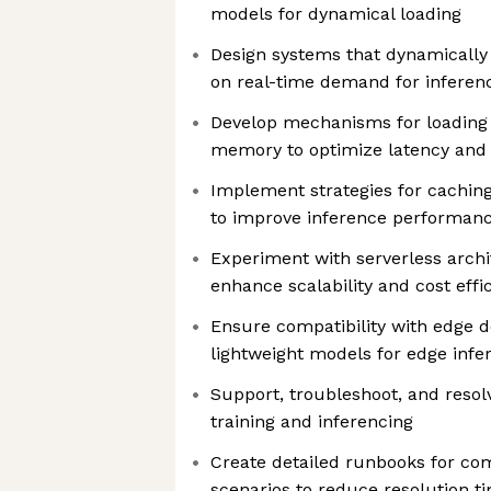
models for dynamical loading
Design systems that dynamically
on real-time demand for inferenc
Develop mechanisms for loading
memory to optimize latency and
Implement strategies for cachin
to improve inference performan
Experiment with serverless archi
enhance scalability and cost effi
Ensure compatibility with edge 
lightweight models for edge infe
Support, troubleshoot, and resol
training and inferencing
Create detailed runbooks for c
scenarios to reduce resolution t