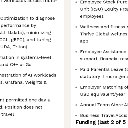
AI workloads across multi-
Employee Stock Purch
Unit (RSU) Equity Pro
employees
Optimization to diagnose
g performance by
Wellness and fitness
ALI, tf.data), minimizing
Thrive Global wellne
CCL, gRPC), and tuning
app
CUDA, Triton)
Employee Assistance 
tion in systems-level
support, financial re
 and C++ or Go
Paid Parental Leave (
stration of AI workloads
statutory if more gen
, Grafana, Weights &
Employer Matching of
USD equivalent/year
t permitted one day a
Annual Zoom Store A
d. Position does not
 travel
Business Travel Acci
Funding
(last 2 of
5