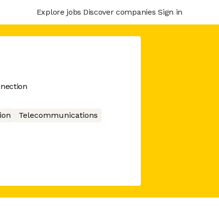
Explore jobs
Discover companies
Sign in
nection
ion
Telecommunications