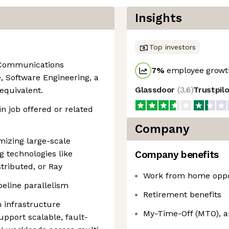
Insights
Top investors
n Communications
7
%
employee growth
ce, Software Engineering, a
Glassdoor
(
3.6
)
Trustpil
 equivalent.
n job offered or related
Company
mizing large-scale
g technologies like
Company benefits
tributed, or Ray
Work from home oppo
eline parallelism
Retirement benefits
m infrastructure
My-Time-Off (MTO), a
upport scalable, fault-