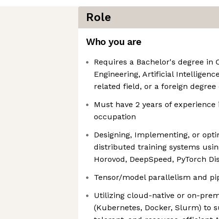
Role
Who you are
Requires a Bachelor's degree i
Engineering, Artificial Intelligen
related field, or a foreign degree
Must have 2 years of experience i
occupation
Designing, Implementing, or opti
distributed training systems usin
Horovod, DeepSpeed, PyTorch Dis
Tensor/model parallelism and pip
Utilizing cloud-native or on-pre
(Kubernetes, Docker, Slurm) to s