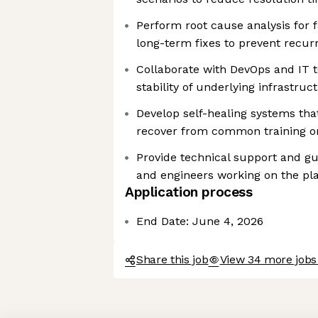
Perform root cause analysis for 
long-term fixes to prevent recur
Collaborate with DevOps and IT 
stability of underlying infrastruc
Develop self-healing systems tha
recover from common training or
Provide technical support and gu
and engineers working on the pl
Application process
End Date: June 4, 2026
Share this job
View 34 more jobs