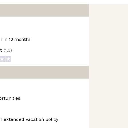
 in 12 months
ot
(
1.3
)
rtunities
n extended vacation policy