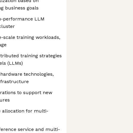
tization based on
ng business goals
gh-performance LLM
cluster
e-scale training workloads,
age
ributed training strategies
els (LLMs)
 hardware technologies,
nfrastructure
rations to support new
ures
allocation for multi-
ference service and multi-