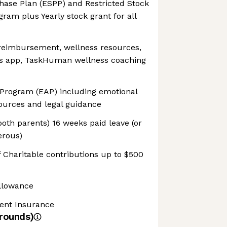
ase Plan (ESPP) and Restricted Stock
gram plus Yearly stock grant for all
 reimbursement, wellness resources,
ss app, TaskHuman wellness coaching
Program (EAP) including emotional
sources and legal guidance
both parents) 16 weeks paid leave (or
erous)
 Charitable contributions up to $500
llowance
dent Insurance
rounds)