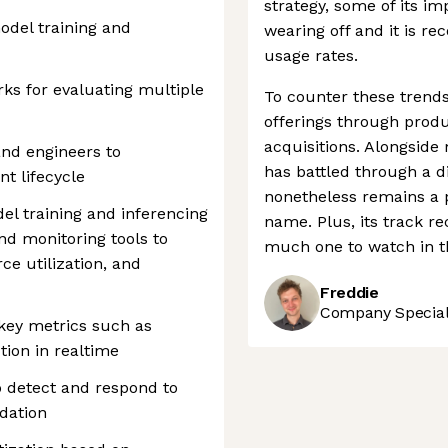
strategy, some of its im
odel training and
wearing off and it is re
usage rates.
ks for evaluating multiple
To counter these trends
offerings through prod
acquisitions. Alongside
and engineers to
has battled through a di
t lifecycle
nonetheless remains a 
del training and inferencing
name. Plus, its track rec
d monitoring tools to
much one to watch in 
e utilization, and
Freddie
Company Speciali
key metrics such as
tion in realtime
o detect and respond to
dation