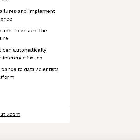
failures and implement
rence
teams to ensure the
ture
t can automatically
 inference issues
idance to data scientists
atform
 at Zoom