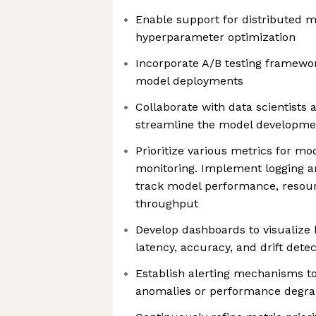
Enable support for distributed m
hyperparameter optimization
Incorporate A/B testing framewor
model deployments
Collaborate with data scientists 
streamline the model developmen
Prioritize various metrics for mo
monitoring. Implement logging an
track model performance, resourc
throughput
Develop dashboards to visualize 
latency, accuracy, and drift detec
Establish alerting mechanisms t
anomalies or performance degra