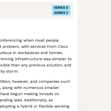
SERIES D
SERIES C
onferencing when most people
d problem, with services from Cisco
uitous in workplaces and homes.
rencing infrastructure was simpler to
exible than any previous solution, and
d by storm.
tition, however, and companies such
e, along with numerous smaller
 have begun making inroads on
ding lead. Additionally, as
dopting a hybrid or flexible working