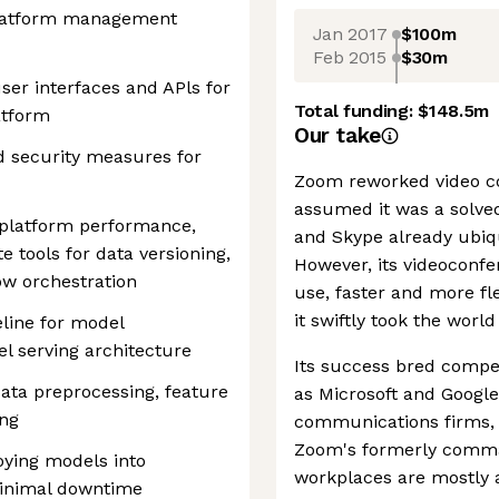
Platform management
Jan 2017
$100m
Feb 2015
$30m
ser interfaces and APls for
Total funding:
$148.5m
atform
Our take
d security measures for
Zoom reworked video c
assumed it was a solve
 platform performance,
and Skype already ubiq
ate tools for data versioning,
However, its videoconfe
ow orchestration
use, faster and more fl
it swiftly took the worl
eline for model
 serving architecture
Its success bred compe
ata preprocessing, feature
as Microsoft and Googl
ing
communications firms,
Zoom's formerly comman
oying models into
workplaces are mostly a
inimal downtime