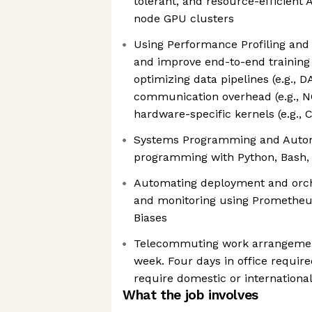
tolerant, and resource-efficient 
node GPU clusters
Using Performance Profiling and 
and improve end-to-end trainin
optimizing data pipelines (e.g., D
communication overhead (e.g., N
hardware-specific kernels (e.g., 
Systems Programming and Automa
programming with Python, Bash,
Automating deployment and orche
and monitoring using Prometheus
Biases
Telecommuting work arrangemen
week. Four days in office require
require domestic or international
What the job involves