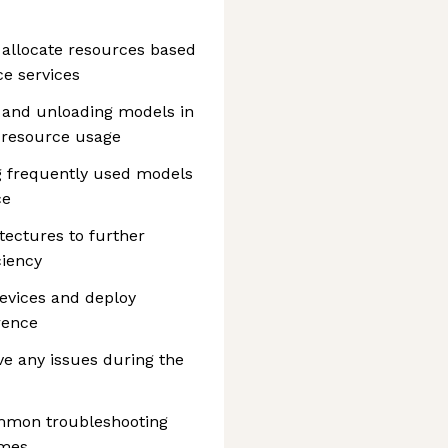
 allocate resources based
e services
 and unloading models in
 resource usage
g frequently used models
ce
tectures to further
ciency
devices and deploy
rence
ve any issues during the
ommon troubleshooting
imes