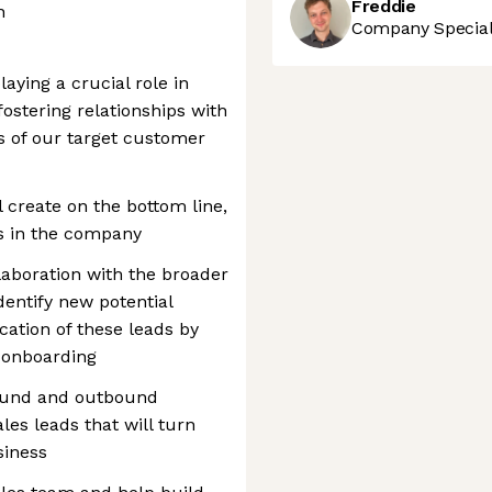
Freddie
h
Company Speciali
aying a crucial role in
ostering relationships with
ls of our target customer
 create on the bottom line,
es in the company
laboration with the broader
dentify new potential
cation of these leads by
 onboarding
bound and outbound
les leads that will turn
siness