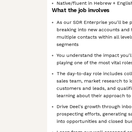
Native/fluent in Hebrew + Englis
What the job involves
As our SDR Enterprise you'll be pl
breaking into new accounts and f
multiple contacts within all leve
segments
You understand the impact you'll
playing one of the most vital rol
The day-to-day role includes col
sales team, market research to i
customers and leads, and qualifi
learning about their approach to
Drive Deel's growth through in
prospecting efforts, generating sa
into opportunities and closed bu