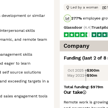
Led by a woman
es development or similar
277
%
employee gro
Glassdoor
(
4.4
)
Trustpil
nterpersonal skills
 dynamic, and remote team
Company
management skills
Funding
(last 2 of
8
nd eager to learn
Oct 2025
$300m
 self source solutions
May 2022
$50m
 and exceeding targets in a
Total funding:
$979m
Our take
d sales engagement tools
Remote work is growing 