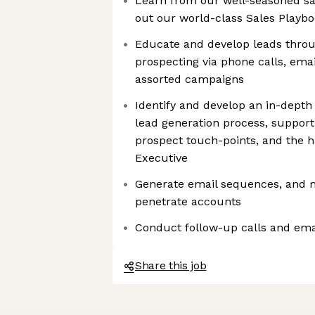
Learn from our well-seasoned sa
out our world-class Sales Playb
Educate and develop leads thro
prospecting via phone calls, emai
assorted campaigns
Identify and develop an in-depth
lead generation process, supporti
prospect touch-points, and the 
Executive
Generate email sequences, and 
penetrate accounts
Conduct follow-up calls and emai
Share this job