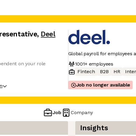
resentative
,
Deel
Global payroll for employees 
pendent on your role
1001+
employees
Fintech
B2B
HR
Inter
Job no longer available
on
Job
Company
Insights