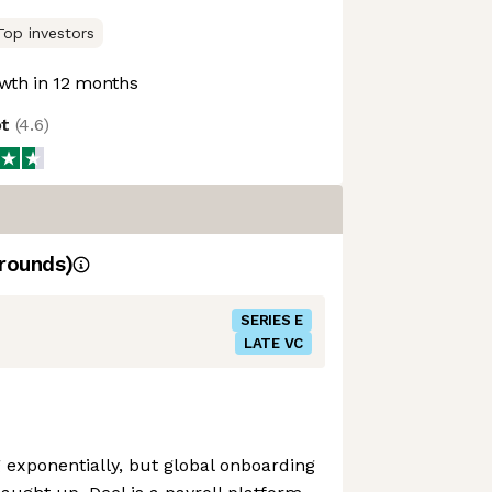
Top investors
wth in 12 months
ot
(
4.6
)
rounds)
SERIES E
LATE VC
exponentially, but global onboarding