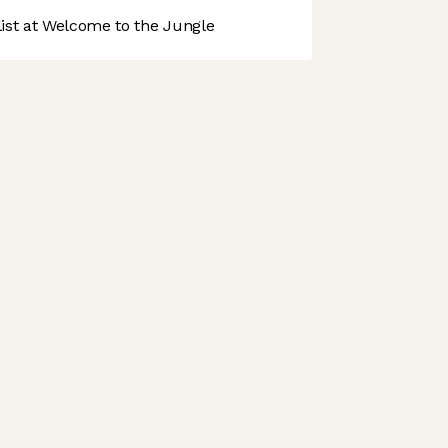
st at Welcome to the Jungle