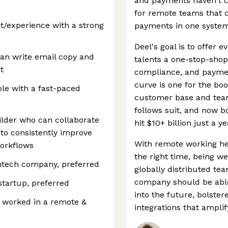
and payments haven't ca
for remote teams that 
it/experience with a strong
payments in one system
Deel's goal is to offer
an write email copy and
talents a one-stop-shop
t
compliance, and payme
curve is one for the boo
le with a fast-paced
customer base and team 
follows suit, and now b
uilder who can collaborate
hit $10+ billion just a y
 to consistently improve
With remote working here
orkflows
the right time, being we
ntech company, preferred
globally distributed te
company should be able
startup, preferred
into the future, bolste
y worked in a remote &
integrations that amplify