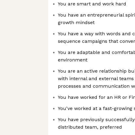
You are smart and work hard
You have an entrepreneurial spir
growth mindset
You have a way with words and c
sequence campaigns that conver
You are adaptable and comfortab
environment
You are an active relationship b
with internal and external teams
processes and communication w
You have worked for an HR or Fi
You've worked at a fast-growing 
You have previously successfull
distributed team, preferred