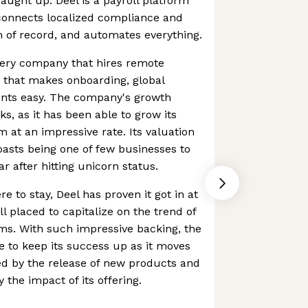
ught up. Deel is a payroll platform
connects localized compliance and
 of record, and automates everything.
 every company that hires remote
 that makes onboarding, global
nts easy. The company's growth
ks, as it has been able to grow its
at an impressive rate. Its valuation
oasts being one of few businesses to
ear after hitting unicorn status.
 to stay, Deel has proven it got in at
ll placed to capitalize on the trend of
ams. With such impressive backing, the
 to keep its success up as it moves
red by the release of new products and
 the impact of its offering.