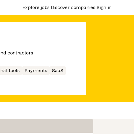
Explore jobs
Discover companies
Sign in
and contractors
nal tools
Payments
SaaS