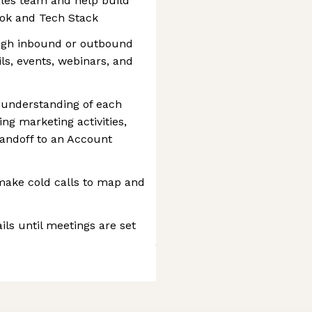
les team and help build
ook and Tech Stack
ugh inbound or outbound
ls, events, webinars, and
 understanding of each
ng marketing activities,
handoff to an Account
make cold calls to map and
ls until meetings are set