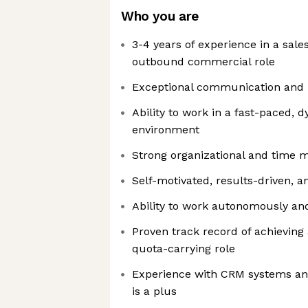
Who you are
3-4 years of experience in a sal
outbound commercial role
Exceptional communication and i
Ability to work in a fast-paced,
environment
Strong organizational and time 
Self-motivated, results-driven, a
Ability to work autonomously and
Proven track record of achieving
quota-carrying role
Experience with CRM systems an
is a plus