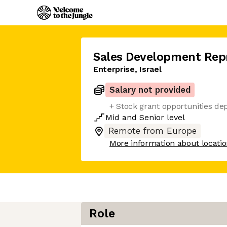
Sales Development Rep
Enterprise, Israel
Salary not provided
+ Stock grant opportunities de
Mid
and
Senior
level
Remote from Europe
More information about locati
Role