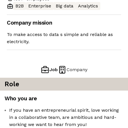
B2B
Enterprise
Big data
Analytics
Company mission
To make access to data s simple and reliable as
electricity.
Job
Company
Role
Who you are
If you have an entrepreneurial spirit, love working
in a collaborative team, are ambitious and hard-
working we want to hear from you!