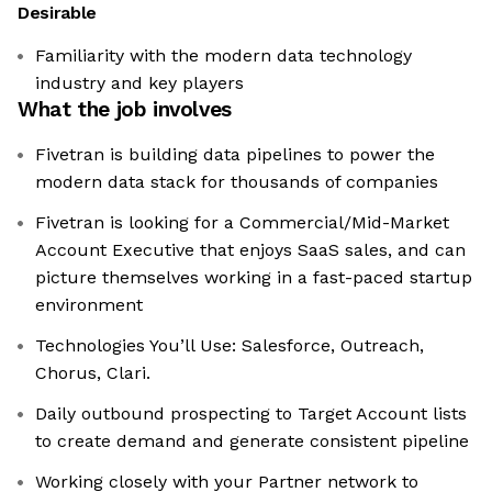
Desirable
Familiarity with the modern data technology
industry and key players
What the job involves
Fivetran is building data pipelines to power the
modern data stack for thousands of companies
Fivetran is looking for a Commercial/Mid-Market
Account Executive that enjoys SaaS sales, and can
picture themselves working in a fast-paced startup
environment
Technologies You’ll Use: Salesforce, Outreach,
Chorus, Clari.
Daily outbound prospecting to Target Account lists
to create demand and generate consistent pipeline
Working closely with your Partner network to