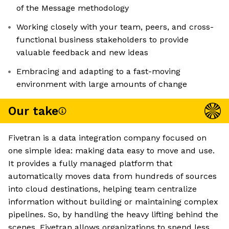
of the Message methodology
Working closely with your team, peers, and cross-
functional business stakeholders to provide
valuable feedback and new ideas
Embracing and adapting to a fast-moving
environment with large amounts of change
Our take
Fivetran is a data integration company focused on
one simple idea: making data easy to move and use.
It provides a fully managed platform that
automatically moves data from hundreds of sources
into cloud destinations, helping team centralize
information without building or maintaining complex
pipelines. So, by handling the heavy lifting behind the
scenes, Fivetran allows organizations to spend less