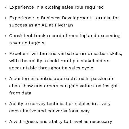
Experience in a closing sales role required
Experience in Business Development - crucial for
success as an AE at Fivetran
Consistent track record of meeting and exceeding
revenue targets
Excellent written and verbal communication skills,
with the ability to hold multiple stakeholders
accountable throughout a sales cycle
A customer-centric approach and is passionate
about how customers can gain value and insight
from data
Ability to convey technical principles in a very
consultative and conversational way
A willingness and ability to travel as necessary