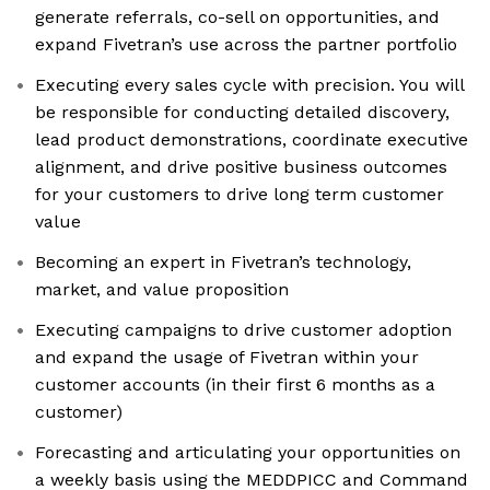
generate referrals, co-sell on opportunities, and
expand Fivetran’s use across the partner portfolio
Executing every sales cycle with precision. You will
be responsible for conducting detailed discovery,
lead product demonstrations, coordinate executive
alignment, and drive positive business outcomes
for your customers to drive long term customer
value
Becoming an expert in Fivetran’s technology,
market, and value proposition
Executing campaigns to drive customer adoption
and expand the usage of Fivetran within your
customer accounts (in their first 6 months as a
customer)
Forecasting and articulating your opportunities on
a weekly basis using the MEDDPICC and Command