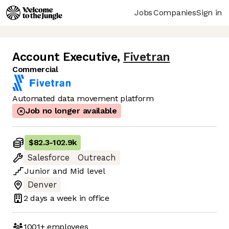
Jobs
Companies
Sign in
Account Executive
,
Fivetran
Commercial
Automated data movement platform
Job no longer available
$82.3
-
102.9k
Salesforce
Outreach
Junior
and
Mid
level
Denver
2 days
a week in office
1001+
employees