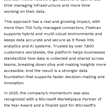
time managing infrastructure and more time
working on their data.
This approach has a real and growing impact, with
more than 700 fully managed connectors, Fivetran
supports hybrid and multi-cloud environments and
keeps data accurate and secure as it flows into
analytics and AI systems. Trusted by over 7,600
customers worldwide, the platform helps businesses
standardize how data is collected and shared across
teams, breaking down silos and making insights more
accessible. And the result is a stronger data
foundation that supports faster decision-making and
innovation.
In 2025, the company's momentum was also
recognized with a Microsoft Marketplace Partner of
the Year Award and a finalist spot for Microsoft's