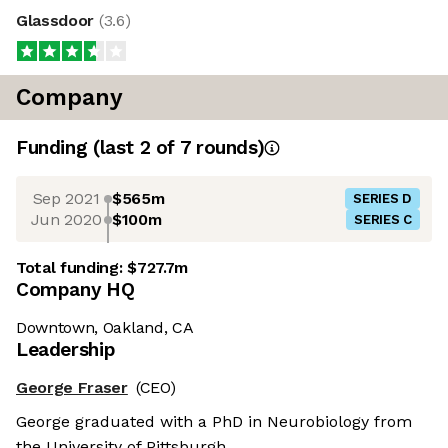
Glassdoor
(
3.6
)
Company
Funding
(last 2 of
7
rounds)
Sep 2021
$565m
SERIES D
Jun 2020
$100m
SERIES C
Total funding:
$727.7m
Company HQ
Downtown, Oakland, CA
Leadership
George Fraser
(CEO)
George graduated with a PhD in Neurobiology from
the University of Pittsburgh.