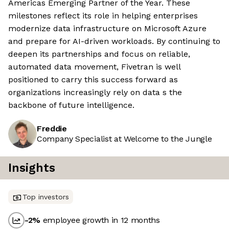
Americas Emerging Partner of the Year. These
milestones reflect its role in helping enterprises
modernize data infrastructure on Microsoft Azure
and prepare for AI-driven workloads. By continuing to
deepen its partnerships and focus on reliable,
automated data movement, Fivetran is well
positioned to carry this success forward as
organizations increasingly rely on data s the
backbone of future intelligence.
Freddie
Company Specialist at Welcome to the Jungle
Insights
Top investors
-2
%
employee growth in 12 months