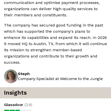
communication and optimise payment processes,
organizations can deliver high-quality services to
their members and constituents.
The company has secured good funding in the past
which has supported the company's plans to
enhance its capabilities and expand its reach. In 2026
it moved HQ to Austin, TX, from which it will continue
its mission to strengthen member-based
organizations and contribute to their growth and
success.
Steph
Company Specialist at Welcome to the Jungle
Insights
Glassdoor
(
2.9
)