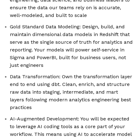
ensure the data our teams rely on is accurate,
well-modeled, and built to scale
Gold Standard Data Modeling: Design, build, and
maintain dimensional data models in Redshift that
serve as the single source of truth for analytics and
reporting. Your models will power self-service in
Sigma and PowerBI, built for business users, not
just engineers
Data Transformation: Own the transformation layer
end to end using dbt. Clean, enrich, and structure
raw data into staging, intermediate, and mart
layers following modern analytics engineering best
practices
AI-Augmented Development: You will be expected
to leverage AI coding tools as a core part of your
workflow. This means using AI to accelerate model