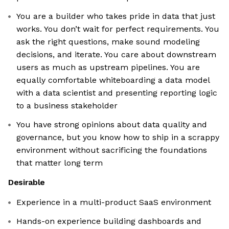
You are a builder who takes pride in data that just
works. You don’t wait for perfect requirements. You
ask the right questions, make sound modeling
decisions, and iterate. You care about downstream
users as much as upstream pipelines. You are
equally comfortable whiteboarding a data model
with a data scientist and presenting reporting logic
to a business stakeholder
You have strong opinions about data quality and
governance, but you know how to ship in a scrappy
environment without sacrificing the foundations
that matter long term
Desirable
Experience in a multi-product SaaS environment
Hands-on experience building dashboards and