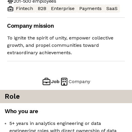
201-500
employees
Fintech
B2B
Enterprise
Payments
SaaS
Company mission
To ignite the spirit of unity, empower collective
growth, and propel communities toward
extraordinary achievements.
Job
Company
Role
Who you are
5+ years in analytics engineering or data
engineering roles with direct ownership of data