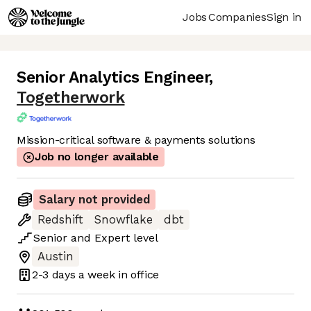
Jobs
Companies
Sign in
Senior Analytics Engineer
,
Togetherwork
Mission-critical software & payments solutions
Job no longer available
Salary not provided
Redshift
Snowflake
dbt
Senior
and
Expert
level
Austin
2-3 days
a week in office