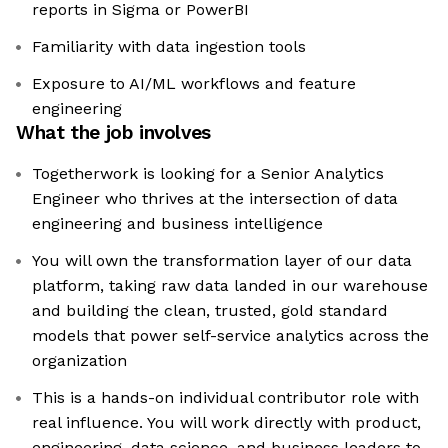
reports in Sigma or PowerBI
Familiarity with data ingestion tools
Exposure to AI/ML workflows and feature
engineering
What the job involves
Togetherwork is looking for a Senior Analytics
Engineer who thrives at the intersection of data
engineering and business intelligence
You will own the transformation layer of our data
platform, taking raw data landed in our warehouse
and building the clean, trusted, gold standard
models that power self-service analytics across the
organization
This is a hands-on individual contributor role with
real influence. You will work directly with product,
engineering, data science, and business leaders to