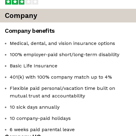
Company
Company benefits
Medical, dental, and vision insurance options
100% employer-paid short/long-term disability
Basic Life Insurance
401(k) with 100% company match up to 4%
Flexible paid personal/vacation time built on
mutual trust and accountability
10 sick days annually
10 company-paid holidays
6 weeks paid parental leave