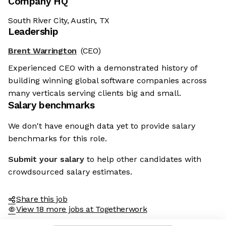
Company HQ
South River City, Austin, TX
Leadership
Brent Warrington
(CEO)
Experienced CEO with a demonstrated history of
building winning global software companies across
many verticals serving clients big and small.
Salary benchmarks
We don't have enough data yet to provide salary
benchmarks for this role.
Submit your salary
to help other candidates with
crowdsourced salary estimates.
Share this job
View 18 more jobs at Togetherwork