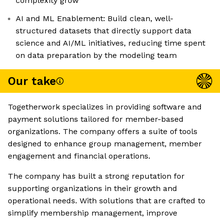
complexity grow
AI and ML Enablement: Build clean, well-
structured datasets that directly support data
science and AI/ML initiatives, reducing time spent
on data preparation by the modeling team
Our take
Togetherwork specializes in providing software and
payment solutions tailored for member-based
organizations. The company offers a suite of tools
designed to enhance group management, member
engagement and financial operations.
The company has built a strong reputation for
supporting organizations in their growth and
operational needs. With solutions that are crafted to
simplify membership management, improve