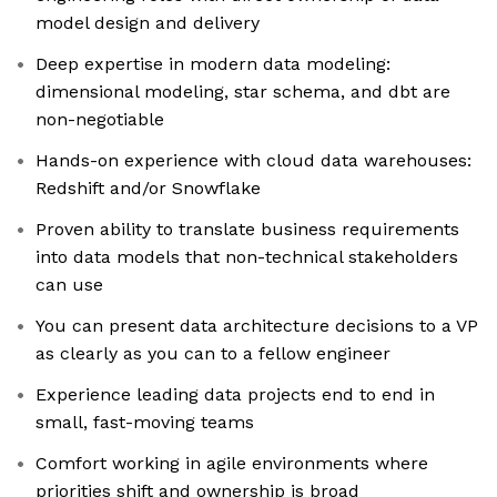
model design and delivery
Deep expertise in modern data modeling:
dimensional modeling, star schema, and dbt are
non-negotiable
Hands-on experience with cloud data warehouses:
Redshift and/or Snowflake
Proven ability to translate business requirements
into data models that non-technical stakeholders
can use
You can present data architecture decisions to a VP
as clearly as you can to a fellow engineer
Experience leading data projects end to end in
small, fast-moving teams
Comfort working in agile environments where
priorities shift and ownership is broad