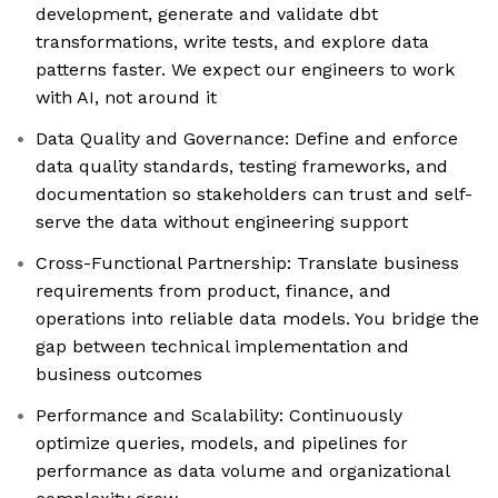
development, generate and validate dbt
transformations, write tests, and explore data
patterns faster. We expect our engineers to work
with AI, not around it
Data Quality and Governance: Define and enforce
data quality standards, testing frameworks, and
documentation so stakeholders can trust and self-
serve the data without engineering support
Cross-Functional Partnership: Translate business
requirements from product, finance, and
operations into reliable data models. You bridge the
gap between technical implementation and
business outcomes
Performance and Scalability: Continuously
optimize queries, models, and pipelines for
performance as data volume and organizational