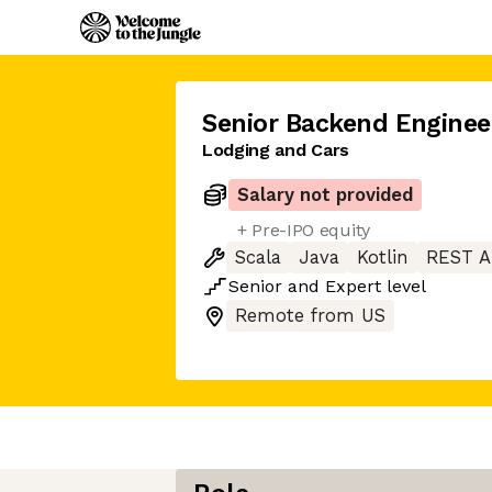
Senior Backend Enginee
Lodging and Cars
Salary not provided
+ Pre-IPO equity
Scala
Java
Kotlin
REST A
Senior
and
Expert
level
Remote from US