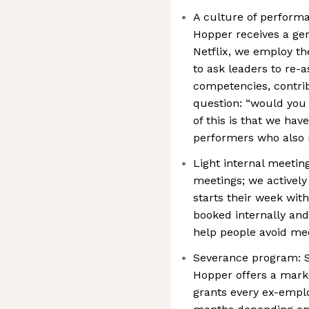
A culture of perform
Hopper receives a ge
Netflix, we employ th
to ask leaders to re-
competencies, contri
question: “would you 
of this is that we hav
performers who also
Light internal meeting
meetings; we activel
starts their week wit
booked internally and 
help people avoid mee
Severance program: S
Hopper offers a mark
grants every ex-empl