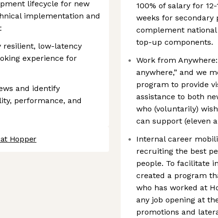
opment lifecycle for new
100% of salary for 12
echnical implementation and
weeks for secondary p
t
complement national p
top-up components.
 resilient, low-latency
oking experience for
Work from Anywhere: 
anywhere,” and we me
program to provide v
ews and identify
assistance to both n
lity, performance, and
who (voluntarily) wish
can support (eleven a
 at Hopper
Internal career mobili
recruiting the best pe
people. To facilitate
created a program th
who has worked at Hop
any job opening at th
promotions and latera