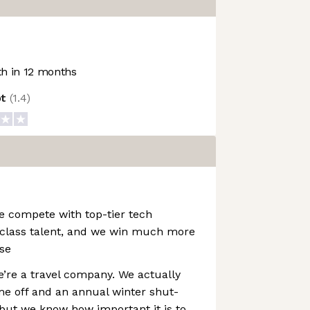
h in 12 months
ot
(
1.4
)
e compete with top-tier tech
class talent, and we win much more
se
e’re a travel company. We actually
me off and an annual winter shut-
but we know how important it is to