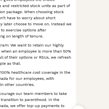
 and restricted stock units as part of
tion package. When choosing stock
n’t have to worry about short
hey later choose to move on. Instead we
 to exercise options after
g on length of tenure.
ram: We want to retain our highly
o when an employee is more than 50%
all of their options or RSUs, we refresh
mple as that.
 100% healthcare cost coverage in the
nada for our employees, with
in other countries.
ncourage our team members to take
transition to parenthood. In the
nada, we offer top-up payments to