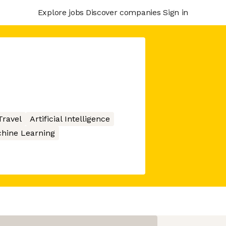
Explore jobs
Discover companies
Sign in
Travel
Artificial Intelligence
hine Learning