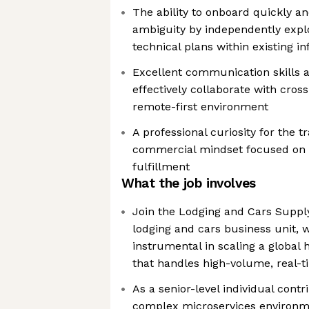
The ability to onboard quickly a
ambiguity by independently expl
technical plans within existing i
Excellent communication skills an
effectively collaborate with cros
remote-first environment
A professional curiosity for the t
commercial mindset focused on d
fulfillment
What the job involves
Join the Lodging and Cars Supply
lodging and cars business unit, 
instrumental in scaling a global
that handles high-volume, real-t
As a senior-level individual contr
complex microservices environmen