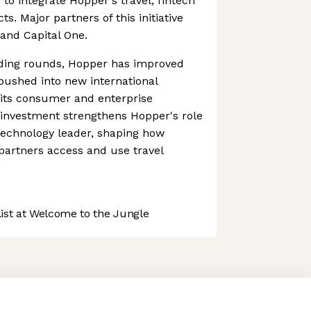
 to integrate Hopper's travel, fintech
 Major partners of this initiative
 and Capital One.
ding rounds, Hopper has improved
pushed into new international
 its consumer and enterprise
c investment strengthens Hopper's role
 technology leader, shaping how
 partners access and use travel
st at Welcome to the Jungle
 preferences to control how your information is handled.