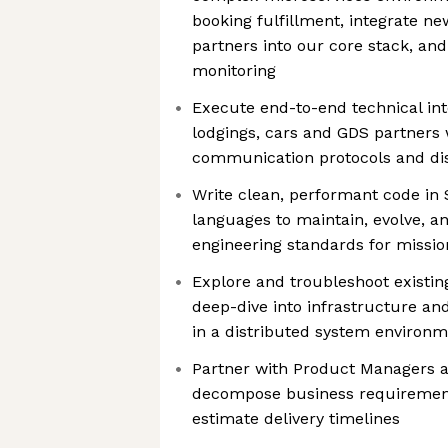
booking fulfillment, integrate n
partners into our core stack, an
monitoring
Execute end-to-end technical int
lodgings, cars and GDS partners
communication protocols and di
Write clean, performant code in 
languages to maintain, evolve, a
engineering standards for mission
Explore and troubleshoot existi
deep-dive into infrastructure an
in a distributed system environ
Partner with Product Managers a
decompose business requirements
estimate delivery timelines