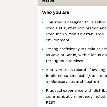
Role
Who you are
This role is designed for a self-
excels at system exploration an
execution within an established,
environment
Strong proficiency in Scala or o
as Java or Kotlin, with a focus on
throughput services
A proven track record of owning 
implementation, testing, and dep
a microservices architecture
Practical experience with distri
communication methods includi
REST