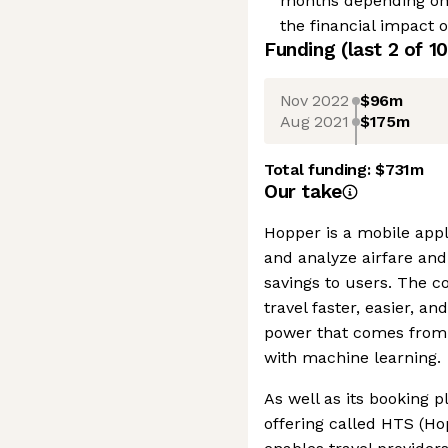
months depending on l
the financial impact 
Funding
(last 2 of
10
Nov 2022
$96m
Aug 2021
$175m
Total funding:
$731m
Our take
Hopper is a mobile appli
and analyze airfare an
savings to users. The 
travel faster, easier, a
power that comes from
with machine learning.
As well as its booking 
offering called HTS (Ho