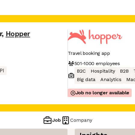
r
,
Hopper
Travel booking app
501-1000
employees
PI
B2C
Hospitality
B2B
Big data
Analytics
Mac
Job no longer available
Job
Company