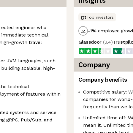
Insights
Top investors
directed engineer who
-1
%
employee growt
d immediate technical
Glassdoor
(
3.4
)
Trustpil
 high-growth travel
ther JVM languages, such
Company
 building scalable, high-
Company benefits
the technical
Competitive salary: W
loyment of features within
companies for world-
frequently than we lo
buted systems and service
Unlimited time off: W
ng gRPC, Pub/Sub, and
mean it. Unlimited ti
down, we work hard, 