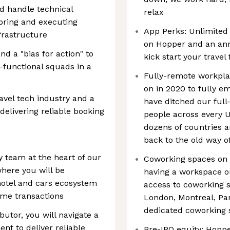
nd handle technical
relax
oring and executing
App Perks: Unlimited
nfrastructure
on Hopper and an an
d a "bias for action" to
kick start your travel
s-functional squads in a
Fully-remote workpla
on in 2020 to fully 
ravel tech industry and a
have ditched our full
elivering reliable booking
people across every 
dozens of countries a
back to the old way o
 team at the heart of our
Coworking spaces on
where you will be
having a workspace ou
 hotel and cars ecosystem
access to coworking s
ime transactions
London, Montreal, Pa
dedicated coworking s
ibutor, you will navigate a
t to deliver reliable
Pre-IPO equity: Hopp