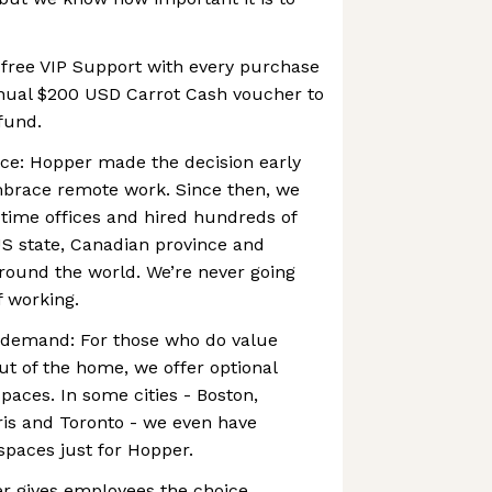
 free VIP Support with every purchase
nual $200 USD Carrot Cash voucher to
 fund.
ce: Hopper made the decision early
embrace remote work. Since then, we
-time offices and hired hundreds of
US state, Canadian province and
round the world. We’re never going
f working.
 demand: For those who do value
t of the home, we offer optional
paces. In some cities - Boston,
ris and Toronto - we even have
paces just for Hopper.
er gives employees the choice