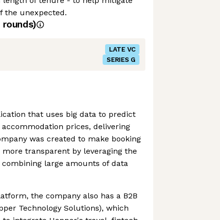
ength of tenure - to help mitigate
of the unexpected.
rounds)
LATE VC
SERIES G
cation that uses big data to predict
d accommodation prices, delivering
company was created to make booking
nd more transparent by leveraging the
 combining large amounts of data
platform, the company also has a B2B
pper Technology Solutions), which