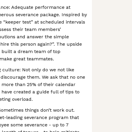
ance: Adequate performance at
nerous severance package. Inspired by
e “keeper test” at scheduled intervals
assess their team members’
butions and answer the simple
hire this person again?”. The upside
e built a dream team of top
 make great teammates.
 culture: Not only do we not like
y discourage them. We ask that no one
h more than 25% of their calendar
have created a guide full of tips to
ting overload.
ometimes things don’t work out.
et-leading severance program that
oyee some severance - up to 7