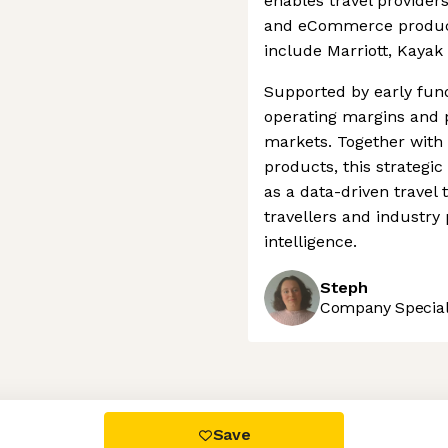
enables travel providers
and eCommerce products.
include Marriott, Kayak
Supported by early fun
operating margins and 
markets. Together with
products, this strategi
as a data-driven travel
travellers and industry
intelligence.
Steph
Company Speciali
 settings, ensuring compliance with regulations. Customize your
Save