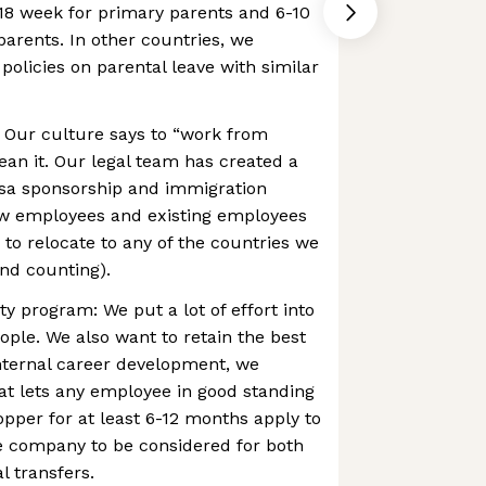
-18 week for primary parents and 6-10
arents. In other countries, we
olicies on parental leave with similar
Our culture says to “work from
an it. Our legal team has created a
isa sponsorship and immigration
ew employees and existing employees
 to relocate to any of the countries we
nd counting).
ty program: We put a lot of effort into
ople. We also want to retain the best
 internal career development, we
at lets any employee in good standing
per for at least 6-12 months apply to
e company to be considered for both
l transfers.