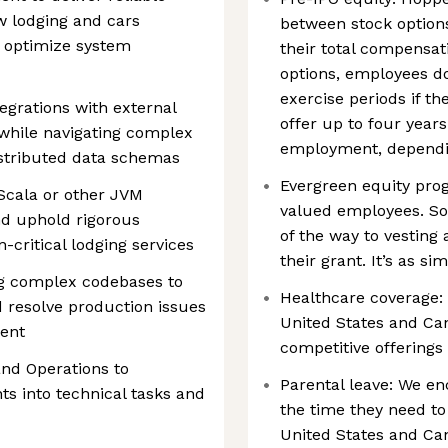
ew lodging and cars
between stock options
d optimize system
their total compensa
options, employees do
exercise periods if t
egrations with external
offer up to four years
 while navigating complex
employment, dependin
stributed data schemas
Evergreen equity prog
Scala or other JVM
valued employees. S
nd uphold rigorous
of the way to vesting 
-critical lodging services
their grant. It’s as si
ng complex codebases to
Healthcare coverage:
d resolve production issues
United States and Ca
ment
competitive offerings 
nd Operations to
Parental leave: We e
 into technical tasks and
the time they need to 
United States and Ca