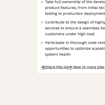
Take full ownership of the devel
product features, from initial t
testing to production deploymen
Contribute to the design of highly
services to ensure a seamless bo
customers under high load
Participate in thorough code revi
opportunities to optimize scalabi
system health
Share this job
View 14 more jobs