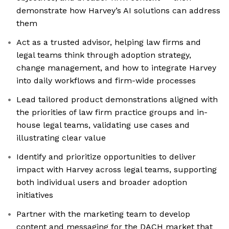
demonstrate how Harvey’s AI solutions can address
them
Act as a trusted advisor, helping law firms and
legal teams think through adoption strategy,
change management, and how to integrate Harvey
into daily workflows and firm-wide processes
Lead tailored product demonstrations aligned with
the priorities of law firm practice groups and in-
house legal teams, validating use cases and
illustrating clear value
Identify and prioritize opportunities to deliver
impact with Harvey across legal teams, supporting
both individual users and broader adoption
initiatives
Partner with the marketing team to develop
content and messaging for the DACH market that