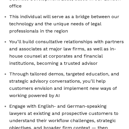
office
This individual will serve as a bridge between our
technology and the unique needs of legal
professionals in the region
You’ll build consultative relationships with partners
and associates at major law firms, as well as in-
house counsel at corporates and financial
institutions, becoming a trusted advisor
Through tailored demos, targeted education, and
strategic advisory conversations, you’ll help
customers envision and implement new ways of
working powered by AI
Engage with English- and German-speaking
lawyers at existing and prospective customers to
understand their workflow challenges, strategic
objectives, and broader firm context — then