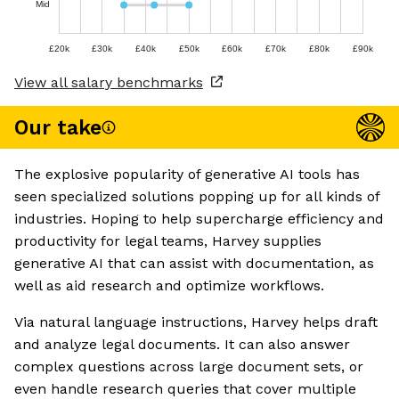
Mid
£20k
£30k
£40k
£50k
£60k
£70k
£80k
£90k
View all salary benchmarks
Our take
The explosive popularity of generative AI tools has
seen specialized solutions popping up for all kinds of
industries. Hoping to help supercharge efficiency and
productivity for legal teams, Harvey supplies
generative AI that can assist with documentation, as
well as aid research and optimize workflows.
Via natural language instructions, Harvey helps draft
and analyze legal documents. It can also answer
complex questions across large document sets, or
even handle research queries that cover multiple