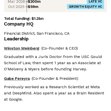
Mar 2026
$200m
LATE VC
Oct 2025
$59m
GROWTH EQUITY VC
Total funding:
$1.2bn
Company HQ
Financial District, San Francisco, CA
Leadership
Winston Weinberg
(Co-Founder & CEO)
Graduated with a Juris Doctor from the USC Gould
School of Law, then spent 1 year as an Associate at
O'Melveny & Myers before founding Harvey.
Gabe Pereyra
(Co-Founder & President)
Previously worked as a Research Scientist at Meta
and DeepMind. Also spent a year as a Brain Resident
at Google.