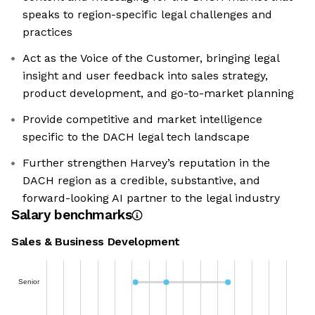
speaks to region-specific legal challenges and
practices
Act as the Voice of the Customer, bringing legal
insight and user feedback into sales strategy,
product development, and go-to-market planning
Provide competitive and market intelligence
specific to the DACH legal tech landscape
Further strengthen Harvey’s reputation in the
DACH region as a credible, substantive, and
forward-looking AI partner to the legal industry
Salary benchmarks
Sales & Business Development
Senior