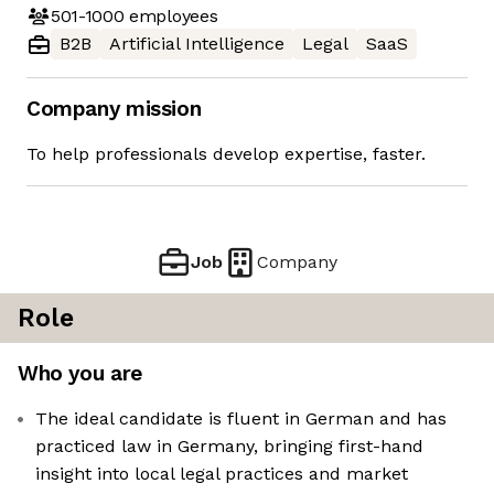
501-1000
employees
B2B
Artificial Intelligence
Legal
SaaS
Company mission
To help professionals develop expertise, faster.
Job
Company
Role
Who you are
The ideal candidate is fluent in German and has
practiced law in Germany, bringing first-hand
insight into local legal practices and market