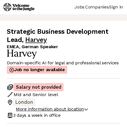
Jobs
Companies
Sign in
Strategic Business Development
Lead
,
Harvey
EMEA, German Speaker
Domain-specific AI for legal and professional services
Job no longer available
Salary not provided
Mid
and
Senior
level
London
More information about location
3 days
a week in office