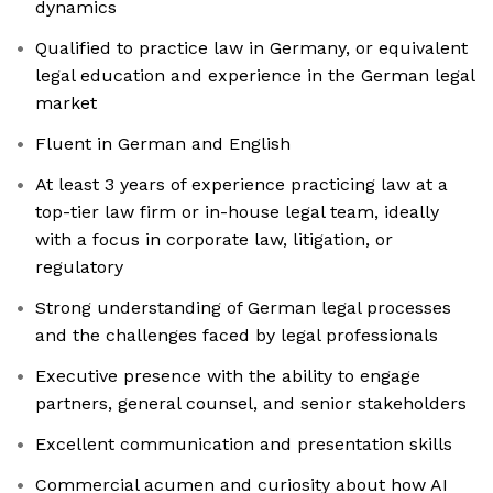
dynamics
Qualified to practice law in Germany, or equivalent
legal education and experience in the German legal
market
Fluent in German and English
At least 3 years of experience practicing law at a
top-tier law firm or in-house legal team, ideally
with a focus in corporate law, litigation, or
regulatory
Strong understanding of German legal processes
and the challenges faced by legal professionals
Executive presence with the ability to engage
partners, general counsel, and senior stakeholders
Excellent communication and presentation skills
Commercial acumen and curiosity about how AI