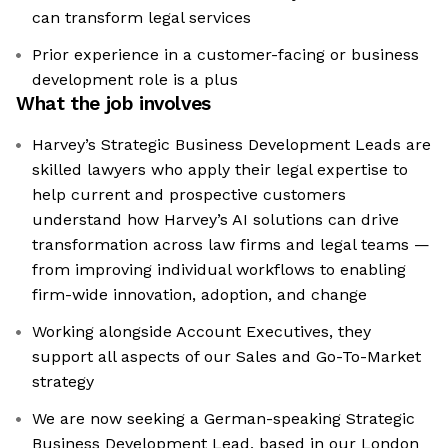
can transform legal services
Prior experience in a customer-facing or business
development role is a plus
What the job involves
Harvey’s Strategic Business Development Leads are
skilled lawyers who apply their legal expertise to
help current and prospective customers
understand how Harvey’s AI solutions can drive
transformation across law firms and legal teams —
from improving individual workflows to enabling
firm-wide innovation, adoption, and change
Working alongside Account Executives, they
support all aspects of our Sales and Go-To-Market
strategy
We are now seeking a German-speaking Strategic
Business Development Lead, based in our London