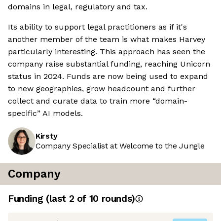
domains in legal, regulatory and tax.
Its ability to support legal practitioners as if it's
another member of the team is what makes Harvey
particularly interesting. This approach has seen the
company raise substantial funding, reaching Unicorn
status in 2024. Funds are now being used to expand
to new geographies, grow headcount and further
collect and curate data to train more “domain-
specific” AI models.
Kirsty
Company Specialist at Welcome to the Jungle
Company
Funding
(last 2 of
10
rounds)