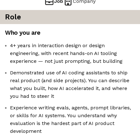
Job
Company
Role
Who you are
4+ years in interaction design or design
engineering, with recent hands-on AI tooling
experience — not just prompting, but building
Demonstrated use of AI coding assistants to ship
real product (and side projects). You can describe
what you built, how AI accelerated it, and where
you had to steer it
Experience writing evals, agents, prompt libraries,
or skills for AI systems. You understand why
evaluation is the hardest part of AI product
development