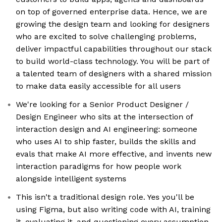
on top of governed enterprise data. Hence, we are
growing the design team and looking for designers
who are excited to solve challenging problems,
deliver impactful capabilities throughout our stack
to build world-class technology. You will be part of
a talented team of designers with a shared mission
to make data easily accessible for all users
We're looking for a Senior Product Designer /
Design Engineer who sits at the intersection of
interaction design and AI engineering: someone
who uses AI to ship faster, builds the skills and
evals that make AI more effective, and invents new
interaction paradigms for how people work
alongside intelligent systems
This isn't a traditional design role. Yes you'll be
using Figma, but also writing code with AI, training
it, evaluating it, and questioning every assumption