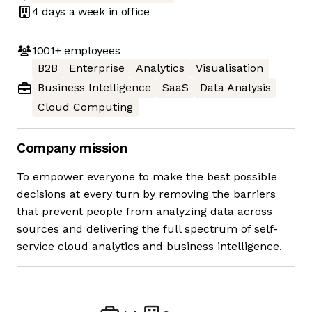
4 days
a week in office
1001+
employees
B2B
Enterprise
Analytics
Visualisation
Business Intelligence
SaaS
Data Analysis
Cloud Computing
Company mission
To empower everyone to make the best possible
decisions at every turn by removing the barriers
that prevent people from analyzing data across
sources and delivering the full spectrum of self-
service cloud analytics and business intelligence.