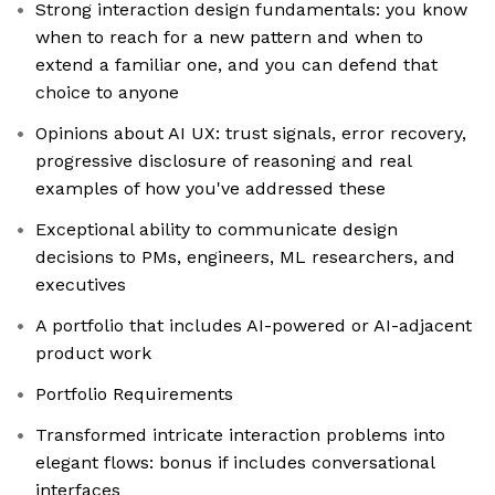
Strong interaction design fundamentals: you know
when to reach for a new pattern and when to
extend a familiar one, and you can defend that
choice to anyone
Opinions about AI UX: trust signals, error recovery,
progressive disclosure of reasoning and real
examples of how you've addressed these
Exceptional ability to communicate design
decisions to PMs, engineers, ML researchers, and
executives
A portfolio that includes AI-powered or AI-adjacent
product work
Portfolio Requirements
Transformed intricate interaction problems into
elegant flows: bonus if includes conversational
interfaces