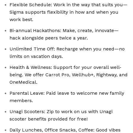
Flexible Schedule: Work in the way that suits you—
Sigma supports flexibility in how and when you
work best.
Bi-annual Hackathons: Make, create, innovate—
hack alongside peers twice a year.
Unlimited Time Off: Recharge when you need—no
limits on vacation days.
Health & Wellness: Support for your overall well-
being. We offer Carrot Pro, Wellhub+, Rightway, and
OneMedical.
Parental Leave: Paid leave to welcome new family
members.
Unagi Scooters: Zip to work on us with Unagi
scooter benefits provided for free!
Daily Lunches, Office Snacks, Coffee: Good vibes