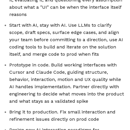
about what a "UI" can be when the interface itself
reasons
Start with AI, stay with AI. Use LLMs to clarify
scope, draft specs, surface edge cases, and align
your team before committing to a direction, use AI
coding tools to build and iterate on the solution
itself, and merge code to prod when fits
Prototype in code. Build working interfaces with
Cursor and Claude Code, guiding structure,
behavior, interaction, motion and UX quality while
AI handles implementation. Partner directly with
engineering to decide what moves into the product
and what stays as a validated spike
Bring it to production. Fix small interaction and
refinement issues directly on prod code
Design new AI interaction paradigms for