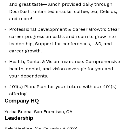
and great taste—lunch provided daily through
DoorDash, unlimited snacks, coffee, tea, Celsius,
and more!
Professional Development & Career Growth: Clear
career progression paths and room to grow into
leadership, Support for conferences, L&D, and
career growth.
Health, Dental & Vision Insurance: Comprehensive
health, dental, and vision coverage for you and
your dependents.
401(k) Plan: Plan for your future with our 401(k)
offering.
Company HQ
Yerba Buena, San Francisco, CA
Leadership
Rob Woollen
(Co-Founder & CTO)