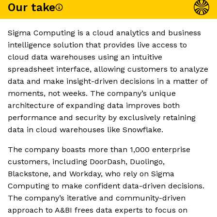
Our take
Sigma Computing is a cloud analytics and business
intelligence solution that provides live access to
cloud data warehouses using an intuitive
spreadsheet interface, allowing customers to analyze
data and make insight-driven decisions in a matter of
moments, not weeks. The company’s unique
architecture of expanding data improves both
performance and security by exclusively retaining
data in cloud warehouses like Snowflake.
The company boasts more than 1,000 enterprise
customers, including DoorDash, Duolingo,
Blackstone, and Workday, who rely on Sigma
Computing to make confident data-driven decisions.
The company’s iterative and community-driven
approach to A&BI frees data experts to focus on