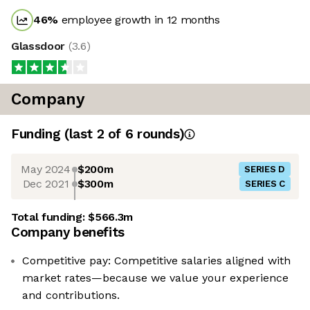
46
%
employee growth in 12 months
Glassdoor
(
3.6
)
Company
Funding
(last 2 of
6
rounds)
May 2024
$200m
SERIES D
Dec 2021
$300m
SERIES C
Total funding:
$566.3m
Company benefits
Competitive pay: Competitive salaries aligned with
market rates—because we value your experience
and contributions.