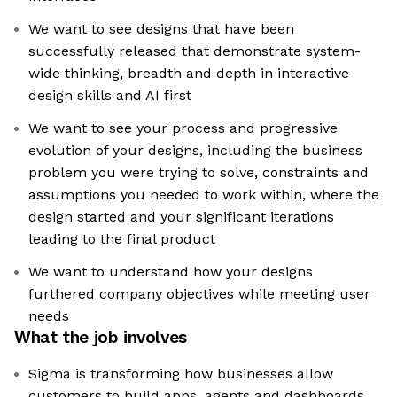
We want to see designs that have been
successfully released that demonstrate system-
wide thinking, breadth and depth in interactive
design skills and AI first
We want to see your process and progressive
evolution of your designs, including the business
problem you were trying to solve, constraints and
assumptions you needed to work within, where the
design started and your significant iterations
leading to the final product
We want to understand how your designs
furthered company objectives while meeting user
needs
What the job involves
Sigma is transforming how businesses allow
customers to build apps, agents and dashboards