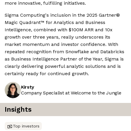
more innovative, fulfilling initiatives.
Sigma Computing's inclusion in the 2025 Gartner®
Magic Quadrant™ for Analytics and Business
Intelligence, combined with $100M ARR and 10x
growth over three years, really underscores its
market momentum and investor confidence. With
repeated recognition from Snowflake and Databricks
as Business Intelligence Partner of the Year, Sigma is
clearly delivering powerful analytic solutions and is
certainly ready for continued growth.
Kirsty
Company Specialist at Welcome to the Jungle
Insights
Top investors