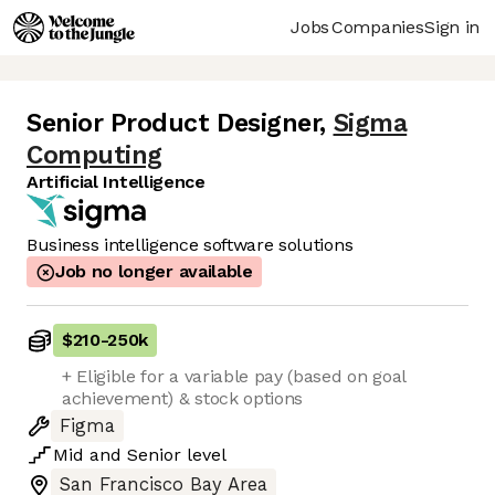
Jobs
Companies
Sign in
Senior Product Designer
,
Sigma
Computing
Artificial Intelligence
Business intelligence software solutions
Job no longer available
$210
-
250k
+ Eligible for a variable pay (based on goal
achievement) & stock options
Figma
Mid
and
Senior
level
San Francisco Bay Area