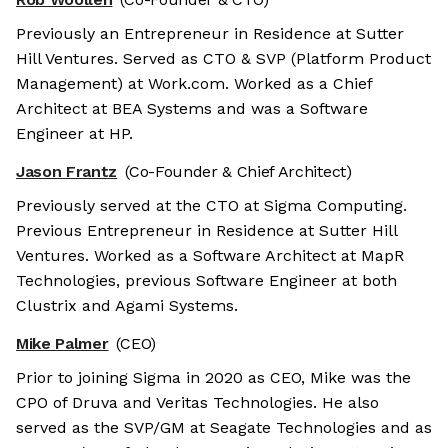
Previously an Entrepreneur in Residence at Sutter
Hill Ventures. Served as CTO & SVP (Platform Product
Management) at Work.com. Worked as a Chief
Architect at BEA Systems and was a Software
Engineer at HP.
Jason Frantz
(Co-Founder & Chief Architect)
Previously served at the CTO at Sigma Computing.
Previous Entrepreneur in Residence at Sutter Hill
Ventures. Worked as a Software Architect at MapR
Technologies, previous Software Engineer at both
Clustrix and Agami Systems.
Mike Palmer
(CEO)
Prior to joining Sigma in 2020 as CEO, Mike was the
CPO of Druva and Veritas Technologies. He also
served as the SVP/GM at Seagate Technologies and as