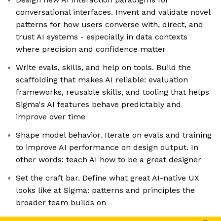
conversational interfaces. Invent and validate novel
patterns for how users converse with, direct, and
trust AI systems - especially in data contexts
where precision and confidence matter
Write evals, skills, and help on tools. Build the
scaffolding that makes AI reliable: evaluation
frameworks, reusable skills, and tooling that helps
Sigma's AI features behave predictably and
improve over time
Shape model behavior. Iterate on evals and training
to improve AI performance on design output. In
other words: teach AI how to be a great designer
Set the craft bar. Define what great AI-native UX
looks like at Sigma: patterns and principles the
broader team builds on