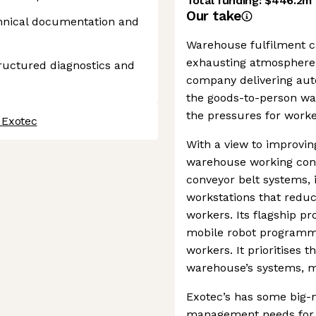
Total funding:
$446.2m
Our take
chnical documentation and
Warehouse fulfilment c
exhausting atmosphere f
tructured diagnostics and
company delivering au
the goods-to-person war
the pressures for worke
 Exotec
With a view to improving
warehouse working cond
conveyor belt systems, 
workstations that redu
workers. Its flagship p
mobile robot programme
workers. It prioritises 
warehouse’s systems, ma
Exotec’s has some big-n
management needs for t