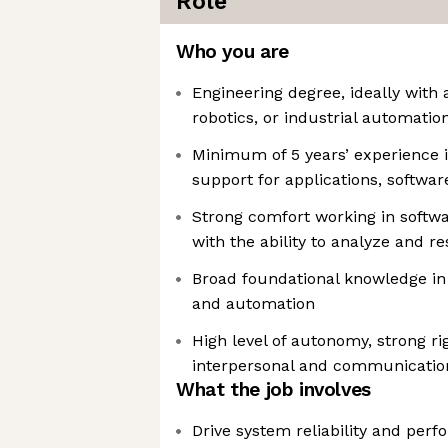
Role
Who you are
Engineering degree, ideally with a
robotics, or industrial automatio
Minimum of 5 years’ experience 
support for applications, softwa
Strong comfort working in softw
with the ability to analyze and r
Broad foundational knowledge in
and automation
High level of autonomy, strong ri
interpersonal and communication
What the job involves
Drive system reliability and per