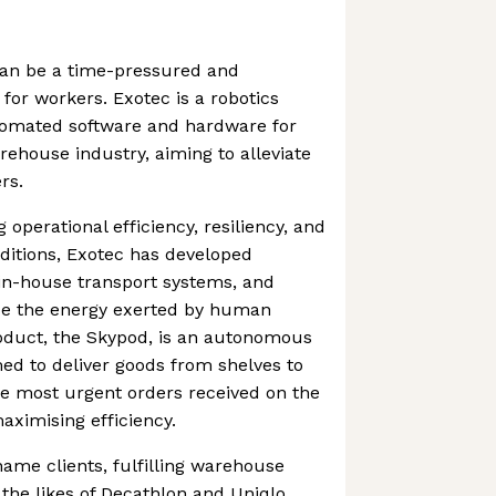
an be a time-pressured and
or workers. Exotec is a robotics
tomated software and hardware for
ehouse industry, aiming to alleviate
rs.
 operational efficiency, resiliency, and
itions, Exotec has developed
in-house transport systems, and
ce the energy exerted by human
roduct, the Skypod, is an autonomous
d to deliver goods from shelves to
the most urgent orders received on the
ximising efficiency.
ame clients, fulfilling warehouse
he likes of Decathlon and Uniqlo.