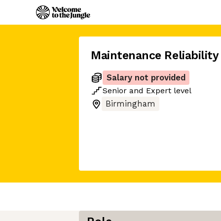
Maintenance Reliability
Salary not provided
Senior
and
Expert
level
Birmingham