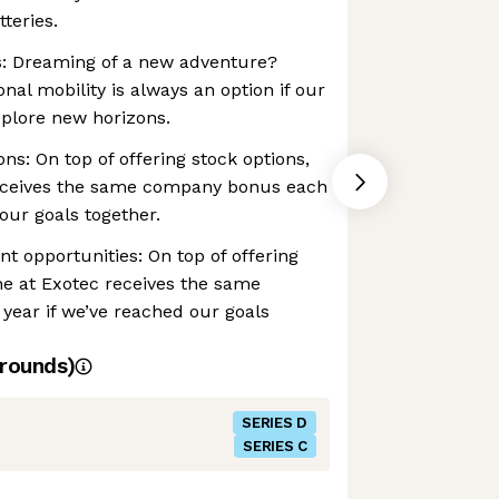
teries.
es: Dreaming of a new adventure?
onal mobility is always an option if our
plore new horizons.
ns: On top of offering stock options,
eceives the same company bonus each
our goals together.
t opportunities: On top of offering
ne at Exotec receives the same
ear if we’ve reached our goals
rounds)
SERIES D
SERIES C