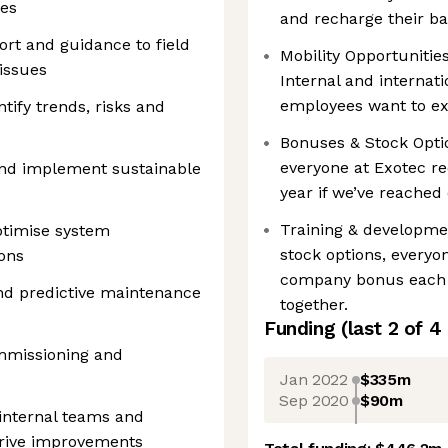
ves
and recharge their bat
rt and guidance to field
Mobility Opportuniti
issues
Internal and internati
employees want to ex
tify trends, risks and
Bonuses & Stock Optio
everyone at Exotec r
and implement sustainable
year if we’ve reached 
Training & developmen
ptimise system
stock options, everyo
ons
company bonus each y
nd predictive maintenance
together.
Funding
(last 2 of
4
mmissioning and
Jan 2022
$335m
Sep 2020
$90m
 internal teams and
drive improvements