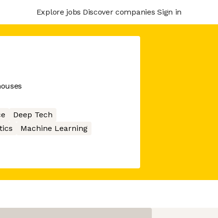
Explore jobs
Discover companies
Sign in
houses
ce
Deep Tech
tics
Machine Learning