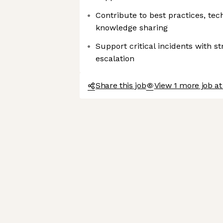
Contribute to best practices, te
knowledge sharing
Support critical incidents with s
escalation
Share this job
View 1 more job at