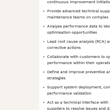
continuous improvement initiati
Provide advanced technical suppo
maintenance teams on complex 
Analyse performance data to iden
optimisation opportunities
Lead root cause analysis (RCA) 
corrective actions
Collaborate with customers to o
performance within their operati
Define and improve preventive a
strategies
Support system deployment, co
performance validation
Act as a technical interface with
suppliers to resolve issues and 