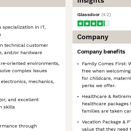
Insights
Glassdoor
(
4.2
)
 specialization in IT,
n
Company
in technical customer
Company benefits
re, and/or hardware
are‑oriented environments,
Family Comes First: 
esolve complex issues
free when welcoming
for childcare, matern
 electronics, mechanics,
perks we offer.
Healthcare & Retireme
gor, and excellent
healthcare packages
 skills
families are taken car
Vacation Package & P
formance through
value that they need 