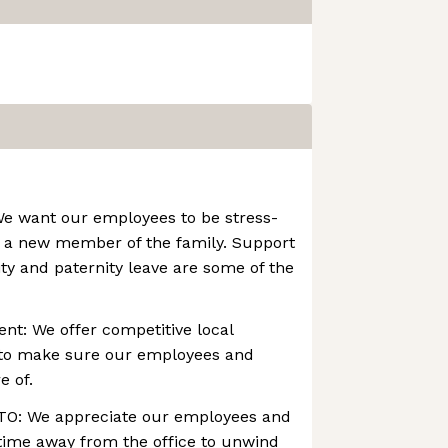
We want our employees to be stress-
 a new member of the family. Support
ity and paternity leave are some of the
nt: We offer competitive local
 to make sure our employees and
e of.
TO: We appreciate our employees and
time away from the office to unwind