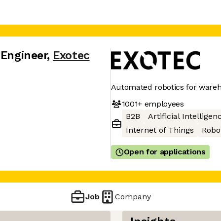
 Engineer
,
Exotec
Automated robotics for ware
1001+
employees
B2B
Artificial Intelligen
Internet of Things
Robo
Open for applications
Job
Company