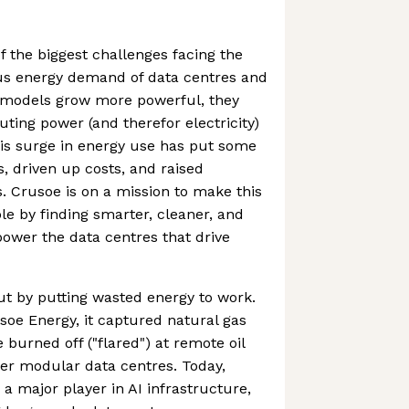
f the biggest challenges facing the
ous energy demand of data centres and
I models grow more powerful, they
ing power (and therefor electricity)
his surge in energy use has put some
, driven up costs, and raised
 Crusoe is on a mission to make this
e by finding smarter, cleaner, and
power the data centres that drive
t by putting wasted energy to work.
soe Energy, it captured natural gas
burned off ("flared") at remote oil
wer modular data centres. Today,
a major player in AI infrastructure,