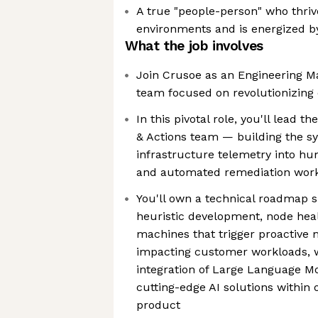
A true "people-person" who thrive
environments and is energized 
What the job involves
Join Crusoe as an Engineering M
team focused on revolutionizing 
In this pivotal role, you'll lead
& Actions team — building the sy
infrastructure telemetry into h
and automated remediation wor
You'll own a technical roadmap s
heuristic development, node heal
machines that trigger proactive
impacting customer workloads, w
integration of Large Language Mo
cutting-edge AI solutions withi
product