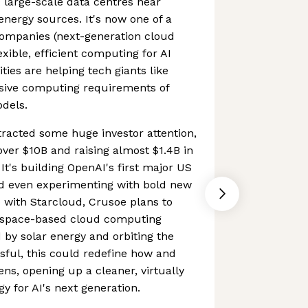
 large-scale data centres near
nergy sources. It's now one of a
companies (next-generation cloud
xible, efficient computing for AI
ities are helping tech giants like
sive computing requirements of
dels.
tracted some huge investor attention,
o over $10B and raising almost $1.4B in
It's building OpenAI's first major US
d even experimenting with bold new
p with Starcloud, Crusoe plans to
st space-based cloud computing
 by solar energy and orbiting the
ssful, this could redefine how and
s, opening up a cleaner, virtually
gy for AI's next generation.