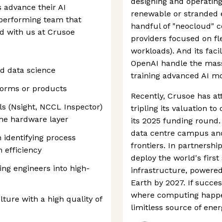
designing and operating
 advance their AI
renewable or stranded e
h-performing team that
handful of "neocloud" 
ld with us at Crusoe
providers focused on fle
workloads). And its facil
OpenAI handle the mas
d data science
training advanced AI mo
forms or products
Recently, Crusoe has at
ols (Nsight, NCCL Inspector)
tripling its valuation t
the hardware layer
its 2025 funding round. 
data centre campus an
 identifying process
frontiers. In partnershi
 efficiency
deploy the world's fir
ng engineers into high-
infrastructure, powered
Earth by 2027. If succe
where computing happen
ture with a high quality of
limitless source of ener