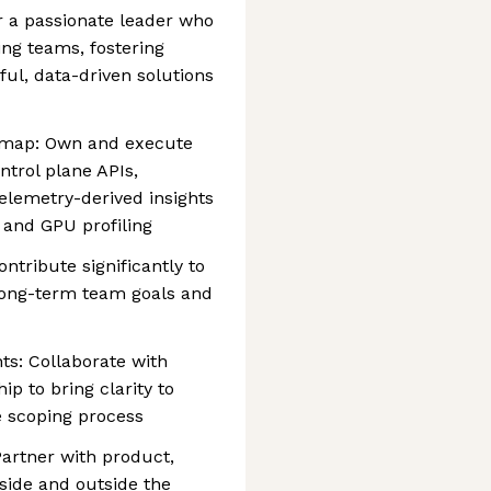
or a passionate leader who
ing teams, fostering
ful, data-driven solutions
admap: Own and execute
ntrol plane APIs,
elemetry-derived insights
 and GPU profiling
ntribute significantly to
long-term team goals and
ts: Collaborate with
p to bring clarity to
 scoping process
Partner with product,
side and outside the