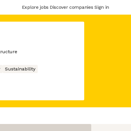
Explore jobs
Discover companies
Sign in
tructure
y
Sustainability