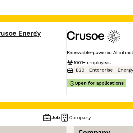
rusoe Energy
Renewable-powered AI infras
1001+
employees
B2B
Enterprise
Energ
Open for applications
Job
Company
Company