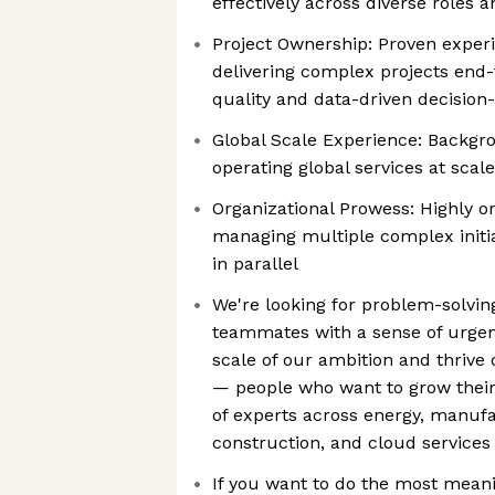
effectively across diverse roles 
Project Ownership: Proven exper
delivering complex projects end
quality and data-driven decisio
Global Scale Experience: Backgr
operating global services at scale
Organizational Prowess: Highly o
managing multiple complex initia
in parallel
We're looking for problem-solvin
teammates with a sense of urgenc
scale of our ambition and thrive 
— people who want to grow their
of experts across energy, manufa
construction, and cloud services
If you want to do the most meani