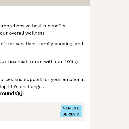
Comprehensive health benefits
our overall wellness
off for vacations, family bonding, and
our financial future with our 401(k)
ources and support for your emotional
ng life's challenges
rounds)
SERIES E
SERIES D