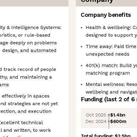
Company benefits
ity & Intelligence Systems:
Health & wellbeing: 
istics, or rule-based
designed to support y
ngage deeply on problems
Time away: Paid time 
ld design, and automated
unexpected needs
401(k) match: Build y
 track record of people
matching program
hy, and maintaining a
Mental wellness: Res
eams
wellbeing and navigati
 effectively in spaces
Funding
(last 2 of
6
nd strategies are not yet
irection, and execution
Oct 2025
$1.4bn
Dec 2024
$600m
Excellent technical
l and written, to work
Total funding:
$2.5bn