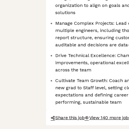
organization to align on goals an
solutions
Manage Complex Projects: Lead cri
multiple engineers, including tho
report structure, ensuring cust
auditable and decisions are data
Drive Technical Excellence: Cha
improvements, operational excell
across the team
Cultivate Team Growth: Coach a
new grad to Staff level, setting 
expectations and defining career 
performing, sustainable team
Share this job
View 140 more job