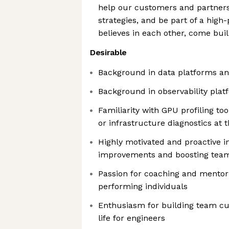
help our customers and partners
strategies, and be part of a hig
believes in each other, come bui
Desirable
Background in data platforms an
Background in observability plat
Familiarity with GPU profiling to
or infrastructure diagnostics at 
Highly motivated and proactive in
improvements and boosting team
Passion for coaching and mentori
performing individuals
Enthusiasm for building team cul
life for engineers