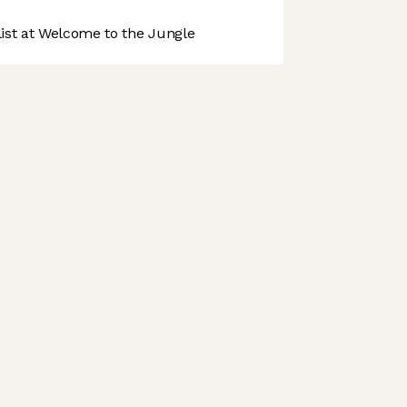
st at Welcome to the Jungle