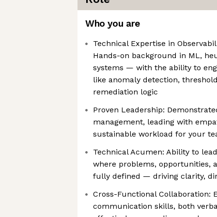
Who you are
Technical Expertise in Observabil
Hands-on background in ML, heur
systems — with the ability to e
like anomaly detection, thresho
remediation logic
Proven Leadership: Demonstrated
management, leading with empat
sustainable workload for your t
Technical Acumen: Ability to lead
where problems, opportunities, a
fully defined — driving clarity, d
Cross-Functional Collaboration: 
communication skills, both verba