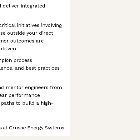
d deliver integrated
tical initiatives involving
se outside your direct
omer outcomes are
-driven
mpion process
ence, and best practices
nd mentor engineers from
clear performance
paths to build a high-
s at Crusoe Energy Systems