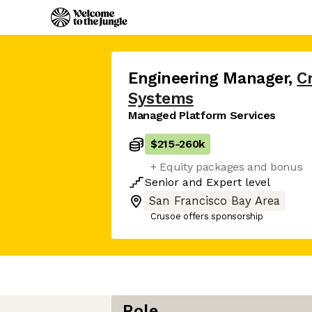
Engineering Manager
,
C
Systems
Managed Platform Services
$215
-
260k
+ Equity packages and bonus
Senior
and
Expert
level
San Francisco Bay Area
Crusoe offers sponsorship
Role