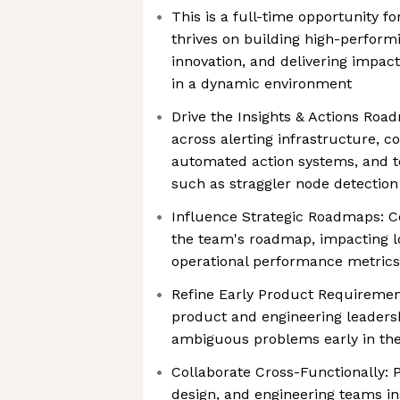
This is a full-time opportunity f
thrives on building high-perform
innovation, and delivering impact
in a dynamic environment
Drive the Insights & Actions Ro
across alerting infrastructure, co
automated action systems, and t
such as straggler node detection
Influence Strategic Roadmaps: Co
the team's roadmap, impacting 
operational performance metrics
Refine Early Product Requiremen
product and engineering leadershi
ambiguous problems early in the
Collaborate Cross-Functionally: 
design, and engineering teams in