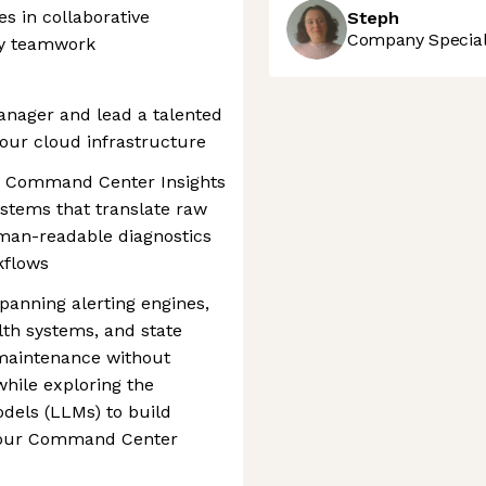
s in collaborative
Steph
Company Speciali
by teamwork
anager and lead a talented
our cloud infrastructure
 the Command Center Insights
stems that translate raw
uman-readable diagnostics
kflows
panning alerting engines,
th systems, and state
 maintenance without
hile exploring the
dels (LLMs) to build
n our Command Center