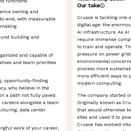
and functions
Our take
ience owning and
Crusoe is tackling one o
-to-end, with measurable
digital age: the enorm
n-making
AI infrastructure. As A
ound building and
require immense comput
to train and operate. T
pressure on power grids
rganized and capable of
environmental concerns.
tives and team priorities
process more sustainabl
more efficient ways to 
g, opportunity-finding
modern computing.
y, who believe in the
on a path not fully paved
The company started ou
 careers alongside a team
Originally known as Cru
cturing, data center
that would otherwise be 
sites and used it to po
Crusoe has evolved into 
ngful work of your career,