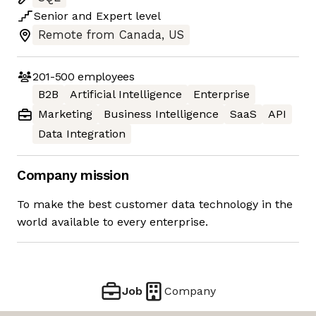
Senior
and
Expert
level
Remote from Canada, US
201-500
employees
B2B
Artificial Intelligence
Enterprise
Marketing
Business Intelligence
SaaS
API
Data Integration
Company mission
To make the best customer data technology in the
world available to every enterprise.
Job
Company