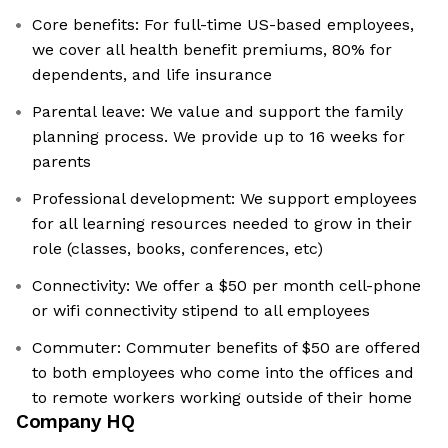
Core benefits: For full-time US-based employees,
we cover all health benefit premiums, 80% for
dependents, and life insurance
Parental leave: We value and support the family
planning process. We provide up to 16 weeks for
parents
Professional development: We support employees
for all learning resources needed to grow in their
role (classes, books, conferences, etc)
Connectivity: We offer a $50 per month cell-phone
or wifi connectivity stipend to all employees
Commuter: Commuter benefits of $50 are offered
to both employees who come into the offices and
to remote workers working outside of their home
Company HQ