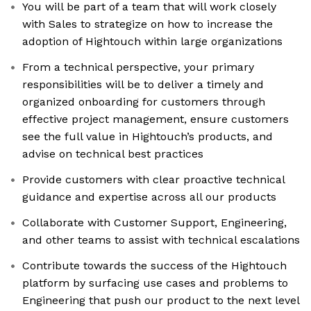
You will be part of a team that will work closely
with Sales to strategize on how to increase the
adoption of Hightouch within large organizations
From a technical perspective, your primary
responsibilities will be to deliver a timely and
organized onboarding for customers through
effective project management, ensure customers
see the full value in Hightouch’s products, and
advise on technical best practices
Provide customers with clear proactive technical
guidance and expertise across all our products
Collaborate with Customer Support, Engineering,
and other teams to assist with technical escalations
Contribute towards the success of the Hightouch
platform by surfacing use cases and problems to
Engineering that push our product to the next level