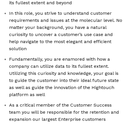
its fullest extent and beyond
In this role, you strive to understand customer
requirements and issues at the molecular level. No
matter your background, you have a natural
curiosity to uncover a customer’s use case and
help navigate to the most elegant and efficient
solution
Fundamentally, you are enamored with how a
company can utilize data to its fullest extent.
Utilizing this curiosity and knowledge, your goal is
to guide the customer into their ideal future state
as well as guide the innovation of the Hightouch
platform as well
As a critical member of the Customer Success
team you will be responsible for the retention and
expansion our largest Enterprise customers