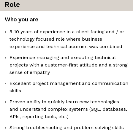
Role
Who you are
5-10 years of experience in a client facing and / or
technology focused role where business
experience and technical acumen was combined
Experience managing and executing technical
projects with a customer-first attitude and a strong
sense of empathy
Excellent project management and communication
skills
Proven ability to quickly learn new technologies
and understand complex systems (SQL, databases,
APIs, reporting tools, etc.)
Strong troubleshooting and problem solving skills