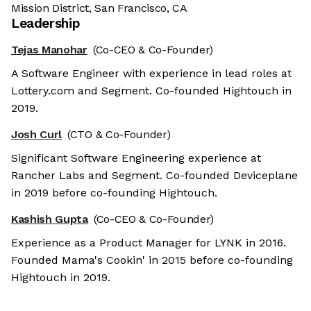
Mission District, San Francisco, CA
Leadership
Tejas Manohar
(Co-CEO & Co-Founder)
A Software Engineer with experience in lead roles at
Lottery.com and Segment. Co-founded Hightouch in
2019.
Josh Curl
(CTO & Co-Founder)
Significant Software Engineering experience at
Rancher Labs and Segment. Co-founded Deviceplane
in 2019 before co-founding Hightouch.
Kashish Gupta
(Co-CEO & Co-Founder)
Experience as a Product Manager for LYNK in 2016.
Founded Mama's Cookin' in 2015 before co-founding
Hightouch in 2019.