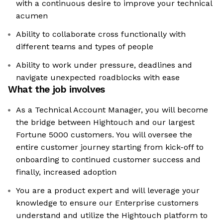
with a continuous desire to improve your technical
acumen
Ability to collaborate cross functionally with
different teams and types of people
Ability to work under pressure, deadlines and
navigate unexpected roadblocks with ease
What the job involves
As a Technical Account Manager, you will become
the bridge between Hightouch and our largest
Fortune 5000 customers. You will oversee the
entire customer journey starting from kick-off to
onboarding to continued customer success and
finally, increased adoption
You are a product expert and will leverage your
knowledge to ensure our Enterprise customers
understand and utilize the Hightouch platform to