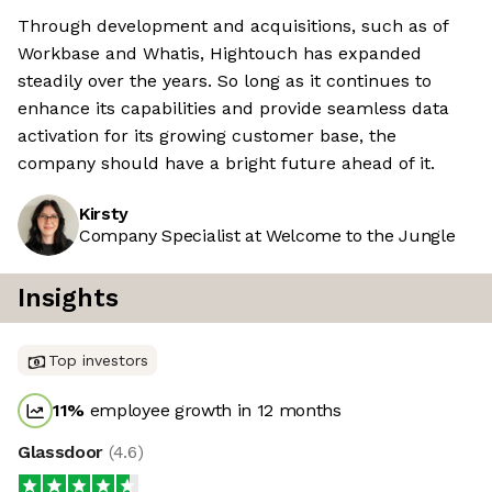
Through development and acquisitions, such as of
Workbase and Whatis, Hightouch has expanded
steadily over the years. So long as it continues to
enhance its capabilities and provide seamless data
activation for its growing customer base, the
company should have a bright future ahead of it.
Kirsty
Company Specialist at Welcome to the Jungle
Insights
Top investors
11
%
employee growth in 12 months
Glassdoor
(
4.6
)