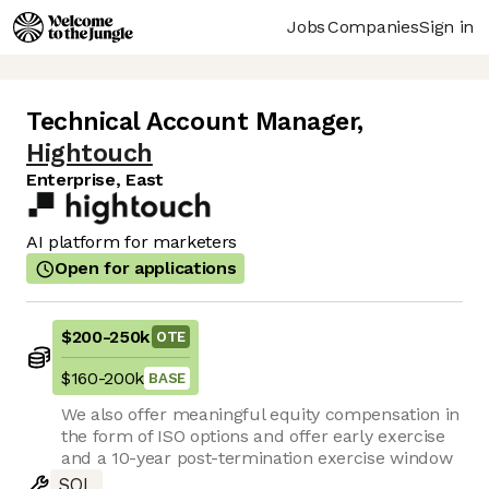
Jobs
Companies
Sign in
Technical Account Manager
,
Hightouch
Enterprise, East
AI platform for marketers
Open for applications
$200
-
250k
OTE
$160
-
200k
BASE
We also offer meaningful equity compensation in
the form of ISO options and offer early exercise
and a 10-year post-termination exercise window
SQL