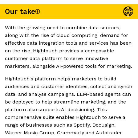
Our take
With the growing need to combine data sources,
along with the rise of cloud computing, demand for
effective data integration tools and services has been
on the rise. Hightouch provides a composable
customer data platform to serve innovative
marketers, alongside AI-powered tools for marketing.
Hightouch's platform helps marketers to build
audiences and customer identities, collect and synch
data, and analyse campaigns. LLM-based agents can
be deployed to help streamline marketing, and the
platform also supports AI decisioning. This
comprehensive suite enables Hightouch to serve a
range of businesses such as Spotify, Docusign,
Warner Music Group, Grammarly and Autotrader.