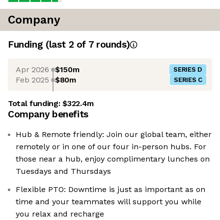
Company
Funding
(last 2 of
7
rounds)
Apr 2026
$150m
SERIES D
Feb 2025
$80m
SERIES C
Total funding:
$322.4m
Company benefits
Hub & Remote friendly: Join our global team, either
remotely or in one of our four in-person hubs. For
those near a hub, enjoy complimentary lunches on
Tuesdays and Thursdays
Flexible PTO: Downtime is just as important as on
time and your teammates will support you while
you relax and recharge