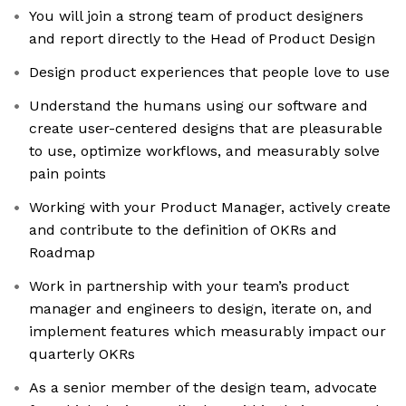
You will join a strong team of product designers
and report directly to the Head of Product Design
Design product experiences that people love to use
Understand the humans using our software and
create user-centered designs that are pleasurable
to use, optimize workflows, and measurably solve
pain points
Working with your Product Manager, actively create
and contribute to the definition of OKRs and
Roadmap
Work in partnership with your team’s product
manager and engineers to design, iterate on, and
implement features which measurably impact our
quarterly OKRs
As a senior member of the design team, advocate