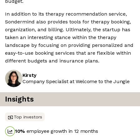
budget.
In addition to its therapy recommendation service,
Sondermind also provides tools for therapy booking,
organization, and billing. Ultimately, the startup has
taken an interesting stance within the therapy
landscape by focusing on providing personalized and
easy-to-use booking services that are flexible within
different budgets and insurance plans.
Kirsty
Company Specialist at Welcome to the Jungle
Insights
Top investors
10
%
employee growth in 12 months