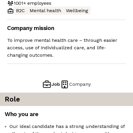
1001+
employees
B2C
Mental health
Wellbeing
Company mission
To improve mental health care – through easier
access, use of individualized care, and life-
changing outcomes.
Job
Company
Role
Who you are
Our ideal candidate has a strong understanding of