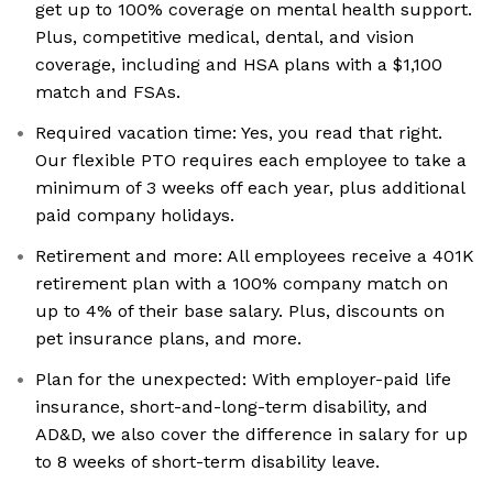
get up to 100% coverage on mental health support.
Plus, competitive medical, dental, and vision
coverage, including and HSA plans with a $1,100
match and FSAs.
Required vacation time: Yes, you read that right.
Our flexible PTO requires each employee to take a
minimum of 3 weeks off each year, plus additional
paid company holidays.
Retirement and more: All employees receive a 401K
retirement plan with a 100% company match on
up to 4% of their base salary. Plus, discounts on
pet insurance plans, and more.
Plan for the unexpected: With employer-paid life
insurance, short-and-long-term disability, and
AD&D, we also cover the difference in salary for up
to 8 weeks of short-term disability leave.