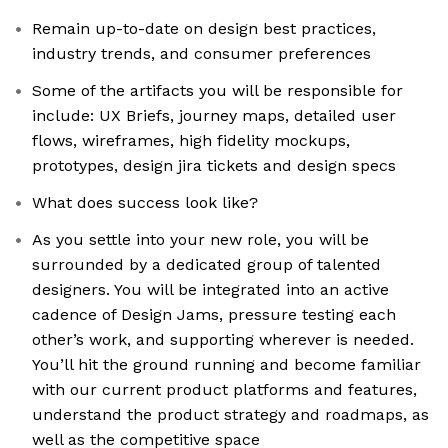
Remain up-to-date on design best practices,
industry trends, and consumer preferences
Some of the artifacts you will be responsible for
include: UX Briefs, journey maps, detailed user
flows, wireframes, high fidelity mockups,
prototypes, design jira tickets and design specs
What does success look like?
As you settle into your new role, you will be
surrounded by a dedicated group of talented
designers. You will be integrated into an active
cadence of Design Jams, pressure testing each
other’s work, and supporting wherever is needed.
You’ll hit the ground running and become familiar
with our current product platforms and features,
understand the product strategy and roadmaps, as
well as the competitive space