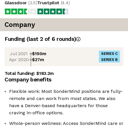
Glassdoor
(
3.5
)
Trustpilot
(
4.4
)
Company
Funding
(last 2 of
6
rounds)
Jul 2021
$150m
SERIES C
Apr 2020
$27m
SERIES B
Total funding:
$183.2m
Company benefits
Flexible work: Most SonderMind positions are fully-
remote and can work from most states. We also
have a Denver-based headquarters for those
craving in-office options.
Whole-person wellness: Access SonderMind care or