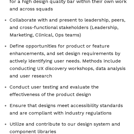
for a high design quality bar within their own work
and across squads
Collaborate with and present to leadership, peers,
and cross-functional stakeholders (Leadership,
Marketing, Clinical, Ops teams)
Define opportunities for product or feature
enhancements, and set design requirements by
actively identifying user needs. Methods include
conducting UX discovery workshops, data analysis
and user research
Conduct user testing and evaluate the
effectiveness of the product design
Ensure that designs meet accessibility standards
and are compliant with industry regulations
Utilize and contribute to our design system and
component libraries