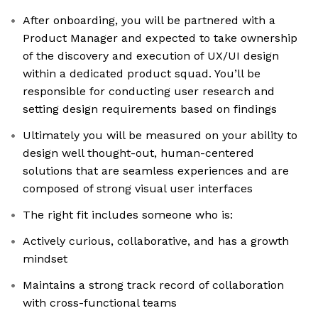
After onboarding, you will be partnered with a
Product Manager and expected to take ownership
of the discovery and execution of UX/UI design
within a dedicated product squad. You’ll be
responsible for conducting user research and
setting design requirements based on findings
Ultimately you will be measured on your ability to
design well thought-out, human-centered
solutions that are seamless experiences and are
composed of strong visual user interfaces
The right fit includes someone who is:
Actively curious, collaborative, and has a growth
mindset
Maintains a strong track record of collaboration
with cross-functional teams