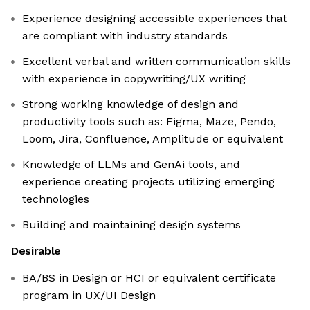
Experience designing accessible experiences that
are compliant with industry standards
Excellent verbal and written communication skills
with experience in copywriting/UX writing
Strong working knowledge of design and
productivity tools such as: Figma, Maze, Pendo,
Loom, Jira, Confluence, Amplitude or equivalent
Knowledge of LLMs and GenAi tools, and
experience creating projects utilizing emerging
technologies
Building and maintaining design systems
Desirable
BA/BS in Design or HCI or equivalent certificate
program in UX/UI Design