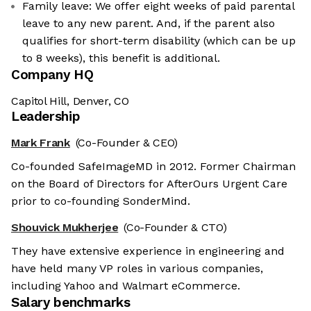
Family leave: We offer eight weeks of paid parental
leave to any new parent. And, if the parent also
qualifies for short-term disability (which can be up
to 8 weeks), this benefit is additional.
Company HQ
Capitol Hill, Denver, CO
Leadership
Mark Frank
(Co-Founder & CEO)
Co-founded SafeImageMD in 2012. Former Chairman
on the Board of Directors for AfterOurs Urgent Care
prior to co-founding SonderMind.
Shouvick Mukherjee
(Co-Founder & CTO)
They have extensive experience in engineering and
have held many VP roles in various companies,
including Yahoo and Walmart eCommerce.
Salary benchmarks