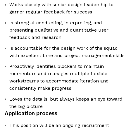
Works closely with senior design leadership to
garner regular feedback for success
Is strong at conducting, interpreting, and
presenting qualitative and quantitative user
feedback and research
Is accountable for the design work of the squad
with excellent time and project management skills
Proactively identifies blockers to maintain
momentum and manages multiple flexible
workstreams to accommodate iteration and
consistently make progress
Loves the details, but always keeps an eye toward
the big picture
Application process
This position will be an ongoing recruitment