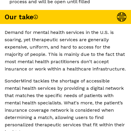
process and will be open until filled
Our take
Demand for mental health services in the U.S. is
soaring, yet therapeutic services are generally
expensive, uniform, and hard to access for the
majority of people. This is mainly due to the fact that
most mental health practitioners don't accept
insurance or work within a healthcare infrastructure.
SonderMind tackles the shortage of accessible
mental health services by providing a digital network
that matches the specific needs of patients with
mental health specialists. What's more, the patient’s
insurance coverage network is considered when
determining a match, allowing users to find
personalized therapeutic services that fit within their