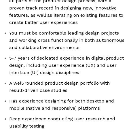
all parts of the product design process, with a
proven track record in designing new, innovative
features, as well as iterating on existing features to
create better user experiences
You must be comfortable leading design projects
and working cross functionally in both autonomous
and collaborative environments
5-7 years of dedicated experience in digital product
design, including user experience (UX) and user
interface (UI) design disciplines
A well-rounded product design portfolio with
result-driven case studies
Has experience designing for both desktop and
mobile (native and responsive) platforms
Deep experience conducting user research and
usability testing