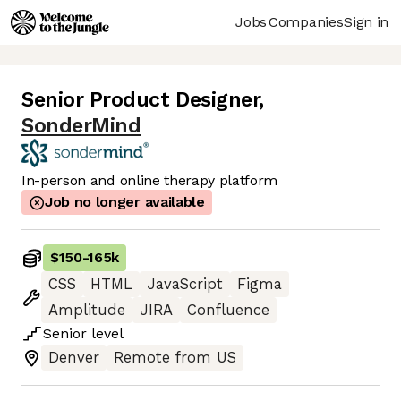
Jobs
Companies
Sign in
Senior Product Designer
,
SonderMind
In-person and online therapy platform
Job no longer available
$150
-
165k
CSS
HTML
JavaScript
Figma
Amplitude
JIRA
Confluence
Senior
level
Denver
Remote from US