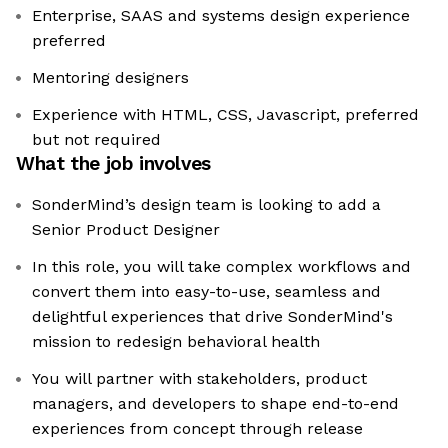
Enterprise, SAAS and systems design experience
preferred
Mentoring designers
Experience with HTML, CSS, Javascript, preferred
but not required
What the job involves
SonderMind’s design team is looking to add a
Senior Product Designer
In this role, you will take complex workflows and
convert them into easy-to-use, seamless and
delightful experiences that drive SonderMind's
mission to redesign behavioral health
You will partner with stakeholders, product
managers, and developers to shape end-to-end
experiences from concept through release