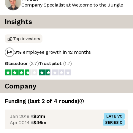
Company Specialist at Welcome to the Jungle
Insights
Top investors
3
%
employee growth in 12 months
Glassdoor
(
3.7
)
Trustpilot
(
1.7
)
Company
Funding
(last 2 of
4
rounds)
Jan 2018
$51m
LATE VC
Apr 2014
$46m
SERIES C