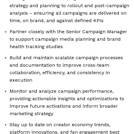
strategy and planning to rollout and post-campaign
analysis – ensuring all campaigns are delivered on
time, on brand, and against defined KPIs
Partner closely with the Senior Campaign Manager
to support campaign media planning and brand
health tracking studies
Build and maintain scalable campaign processes
and documentation to improve cross-team
collaboration, efficiency, and consistency in
execution
Monitor and analyze campaign performance,
providing actionable insights and optimizations to
improve future activations and inform broader
marketing strategy
Stay up to date on creator economy trends,
platform innovations, and fan engagement best