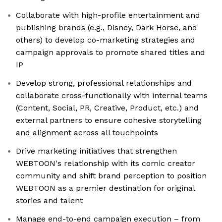
Collaborate with high-profile entertainment and
publishing brands (e.g., Disney, Dark Horse, and
others) to develop co-marketing strategies and
campaign approvals to promote shared titles and
IP
Develop strong, professional relationships and
collaborate cross-functionally with internal teams
(Content, Social, PR, Creative, Product, etc.) and
external partners to ensure cohesive storytelling
and alignment across all touchpoints
Drive marketing initiatives that strengthen
WEBTOON's relationship with its comic creator
community and shift brand perception to position
WEBTOON as a premier destination for original
stories and talent
Manage end-to-end campaign execution – from