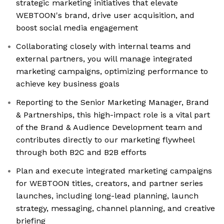
strategic marketing initiatives that elevate
WEBTOON's brand, drive user acquisition, and
boost social media engagement
Collaborating closely with internal teams and
external partners, you will manage integrated
marketing campaigns, optimizing performance to
achieve key business goals
Reporting to the Senior Marketing Manager, Brand
& Partnerships, this high-impact role is a vital part
of the Brand & Audience Development team and
contributes directly to our marketing flywheel
through both B2C and B2B efforts
Plan and execute integrated marketing campaigns
for WEBTOON titles, creators, and partner series
launches, including long-lead planning, launch
strategy, messaging, channel planning, and creative
briefing