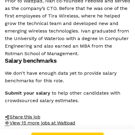
Prior to Wattpad, Ivan co-founded FeedM8 and served
as the company’s CTO. Before that he was one of the
first employees of Tira Wireless, where he helped
grow the technical team and developed new and
emerging wireless technologies. Ivan graduated from
the University of Waterloo with a degree in Computer
Engineering and also earned an MBA from the
Rotman School of Management.
Salary benchmarks
We don't have enough data yet to provide salary
benchmarks for this role.
Submit your salary
to help other candidates with
crowdsourced salary estimates.
Share this job
View 15 more jobs at Wattpad