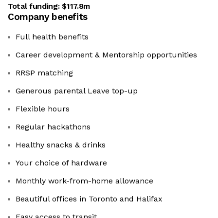
Total funding:
$117.8m
Company benefits
Full health benefits
Career development & Mentorship opportunities
RRSP matching
Generous parental Leave top-up
Flexible hours
Regular hackathons
Healthy snacks & drinks
Your choice of hardware
Monthly work-from-home allowance
Beautiful offices in Toronto and Halifax
Easy access to transit