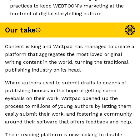
practices to keep WEBTOON's marketing at the
forefront of digital storytelling culture
Our take
Content is king and Wattpad has managed to create a
platform that aggregates the most loved original
writing content in the world, turning the traditional
publishing industry on its head.
Where authors used to submit drafts to dozens of
publishing houses in the hope of getting some
eyeballs on their work, Wattpad opened up the
process to millions of young authors by letting them
easily submit their work, and fostering a community
around their software that offers feedback and help.
The e-reading platform is now looking to double