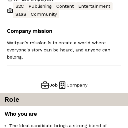
B2C
Publishing
Content
Entertainment
SaaS
Community
Company mission
Wattpad's mission is to create a world where
everyone's story can be heard, and anyone can
belong.
Job
Company
Role
Who you are
The ideal candidate brings a strong blend of