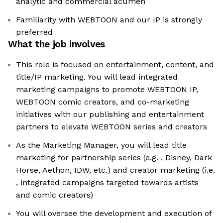
analytic and commercial acumen
Familiarity with WEBTOON and our IP is strongly
preferred
What the job involves
This role is focused on entertainment, content, and
title/IP marketing. You will lead integrated
marketing campaigns to promote WEBTOON IP,
WEBTOON comic creators, and co-marketing
initiatives with our publishing and entertainment
partners to elevate WEBTOON series and creators
As the Marketing Manager, you will lead title
marketing for partnership series (e.g. , Disney, Dark
Horse, Aethon, IDW, etc.) and creator marketing (i.e.
, integrated campaigns targeted towards artists
and comic creators)
You will oversee the development and execution of