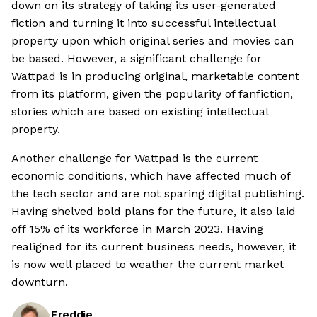
down on its strategy of taking its user-generated
fiction and turning it into successful intellectual
property upon which original series and movies can
be based. However, a significant challenge for
Wattpad is in producing original, marketable content
from its platform, given the popularity of fanfiction,
stories which are based on existing intellectual
property.
Another challenge for Wattpad is the current
economic conditions, which have affected much of
the tech sector and are not sparing digital publishing.
Having shelved bold plans for the future, it also laid
off 15% of its workforce in March 2023. Having
realigned for its current business needs, however, it
is now well placed to weather the current market
downturn.
Freddie