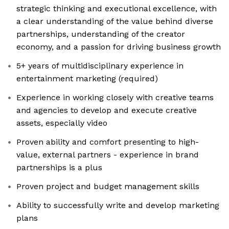
strategic thinking and executional excellence, with
a clear understanding of the value behind diverse
partnerships, understanding of the creator
economy, and a passion for driving business growth
5+ years of multidisciplinary experience in
entertainment marketing (required)
Experience in working closely with creative teams
and agencies to develop and execute creative
assets, especially video
Proven ability and comfort presenting to high-
value, external partners - experience in brand
partnerships is a plus
Proven project and budget management skills
Ability to successfully write and develop marketing
plans