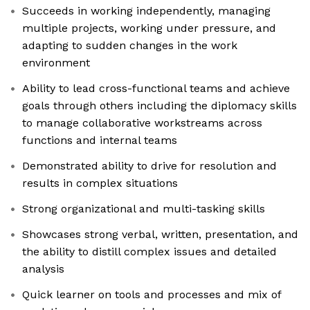
Succeeds in working independently, managing
multiple projects, working under pressure, and
adapting to sudden changes in the work
environment
Ability to lead cross-functional teams and achieve
goals through others including the diplomacy skills
to manage collaborative workstreams across
functions and internal teams
Demonstrated ability to drive for resolution and
results in complex situations
Strong organizational and multi-tasking skills
Showcases strong verbal, written, presentation, and
the ability to distill complex issues and detailed
analysis
Quick learner on tools and processes and mix of