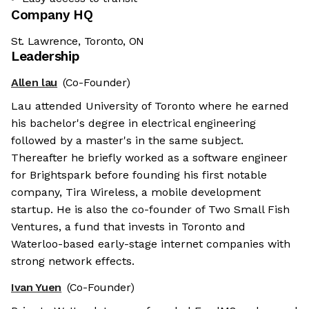
Company HQ
St. Lawrence, Toronto, ON
Leadership
Allen lau
(Co-Founder)
Lau attended University of Toronto where he earned
his bachelor's degree in electrical engineering
followed by a master's in the same subject.
Thereafter he briefly worked as a software engineer
for Brightspark before founding his first notable
company, Tira Wireless, a mobile development
startup. He is also the co-founder of Two Small Fish
Ventures, a fund that invests in Toronto and
Waterloo-based early-stage internet companies with
strong network effects.
Ivan Yuen
(Co-Founder)