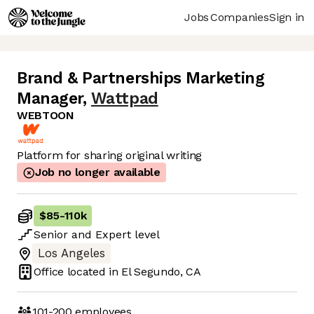
Jobs
Companies
Sign in
Brand & Partnerships Marketing
Manager
,
Wattpad
WEBTOON
Platform for sharing original writing
Job no longer available
$85
-
110k
Senior
and
Expert
level
Los Angeles
Office located in
El Segundo, CA
101-200
employees