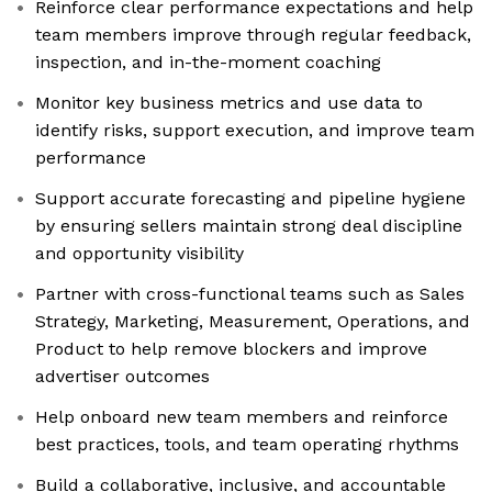
Reinforce clear performance expectations and help
team members improve through regular feedback,
inspection, and in-the-moment coaching
Monitor key business metrics and use data to
identify risks, support execution, and improve team
performance
Support accurate forecasting and pipeline hygiene
by ensuring sellers maintain strong deal discipline
and opportunity visibility
Partner with cross-functional teams such as Sales
Strategy, Marketing, Measurement, Operations, and
Product to help remove blockers and improve
advertiser outcomes
Help onboard new team members and reinforce
best practices, tools, and team operating rhythms
Build a collaborative, inclusive, and accountable