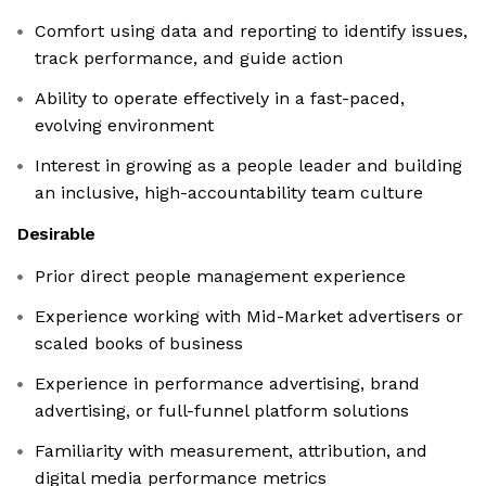
Comfort using data and reporting to identify issues,
track performance, and guide action
Ability to operate effectively in a fast-paced,
evolving environment
Interest in growing as a people leader and building
an inclusive, high-accountability team culture
Desirable
Prior direct people management experience
Experience working with Mid-Market advertisers or
scaled books of business
Experience in performance advertising, brand
advertising, or full-funnel platform solutions
Familiarity with measurement, attribution, and
digital media performance metrics