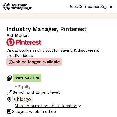
Jobs
Companies
Sign in
Industry Manager
,
Pinterest
Mid-Market
Visual bookmarking tool for saving & discovering
creative ideas
Job no longer available
$101.7
-
177.7k
+ Equity
Senior
and
Expert
level
Chicago
More information about location
3 days
a week in office