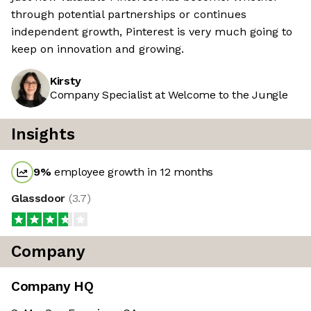
through potential partnerships or continues
independent growth, Pinterest is very much going to
keep on innovation and growing.
Kirsty
Company Specialist at Welcome to the Jungle
Insights
9
%
employee growth in 12 months
Glassdoor
(
3.7
)
Company
Company HQ