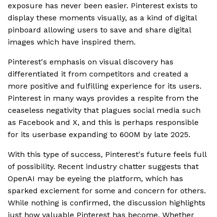
exposure has never been easier. Pinterest exists to
display these moments visually, as a kind of digital
pinboard allowing users to save and share digital
images which have inspired them.
Pinterest's emphasis on visual discovery has
differentiated it from competitors and created a
more positive and fulfilling experience for its users.
Pinterest in many ways provides a respite from the
ceaseless negativity that plagues social media such
as Facebook and X, and this is perhaps responsible
for its userbase expanding to 600M by late 2025.
With this type of success, Pinterest's future feels full
of possibility. Recent industry chatter suggests that
OpenAI may be eyeing the platform, which has
sparked exciement for some and concern for others.
While nothing is confirmed, the discussion highlights
just how valuable Pinterest has become. Whether