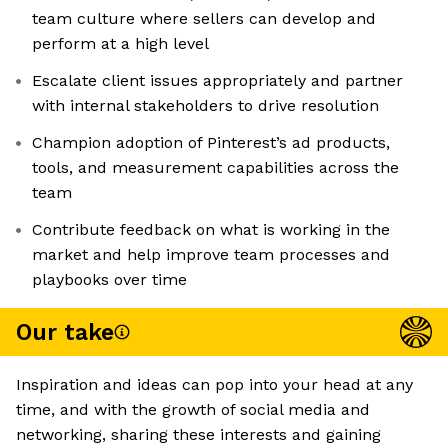
team culture where sellers can develop and
perform at a high level
Escalate client issues appropriately and partner
with internal stakeholders to drive resolution
Champion adoption of Pinterest’s ad products,
tools, and measurement capabilities across the
team
Contribute feedback on what is working in the
market and help improve team processes and
playbooks over time
Our take
Inspiration and ideas can pop into your head at any
time, and with the growth of social media and
networking, sharing these interests and gaining