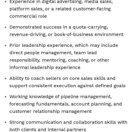
Experience in digital advertising, media sales,
platform sales, or a related customer-facing
commercial role
Demonstrated success in a quota-carrying,
revenue-driving, or book-of-business environment
Prior leadership experience, which may include
direct people management, team lead
responsibility, mentoring, coaching, or other
informal leadership experience
Ability to coach sellers on core sales skills and
support consistent execution against defined goals
Working knowledge of pipeline management,
forecasting fundamentals, account planning, and
customer relationship management
Strong communication and collaboration skills with
both clients and internal partners