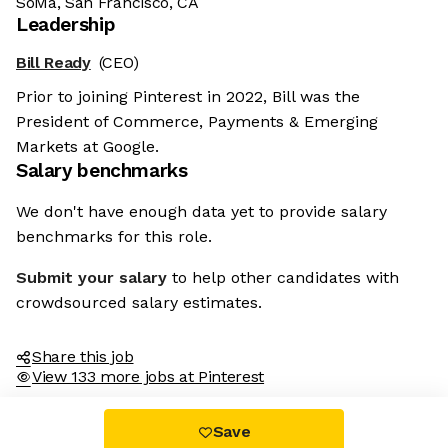
SoMa, San Francisco, CA
Leadership
Bill Ready
(CEO)
Prior to joining Pinterest in 2022, Bill was the
President of Commerce, Payments & Emerging
Markets at Google.
Salary benchmarks
We don't have enough data yet to provide salary
benchmarks for this role.
Submit your salary
to help other candidates with
crowdsourced salary estimates.
Share this job
View 133 more jobs at Pinterest
Save