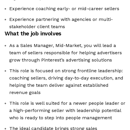
Experience coaching early- or mid-career sellers
Experience partnering with agencies or multi-
stakeholder client teams
What the job involves
As a Sales Manager, Mid-Market, you will lead a
team of sellers responsible for helping advertisers
grow through Pinterest’s advertising solutions
This role is focused on strong frontline leadership:
coaching sellers, driving day-to-day execution, and
helping the team deliver against established
revenue goals
This role is well suited for a newer people leader or
a high-performing seller with leadership potential
who is ready to step into people management
The ideal candidate brings strong sales