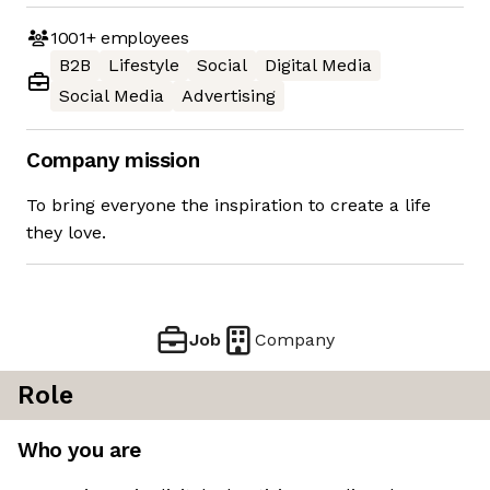
1001+
employees
B2B
Lifestyle
Social
Digital Media
Social Media
Advertising
Company mission
To bring everyone the inspiration to create a life
they love.
Job
Company
Role
Who you are