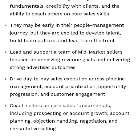
fundamentals, credibility with clients, and the
ability to coach others on core sales skills
They may be early in their people-management
journey, but they are excited to develop talent,
build team culture, and lead from the front
Lead and support a team of Mid-Market sellers
focused on achieving revenue goals and delivering
strong advertiser outcomes
Drive day-to-day sales execution across pipeline
management, account prioritization, opportunity
progression, and customer engagement
Coach sellers on core sales fundamentals,
including prospecting or account growth, account
planning, objection handling, negotiation, and
consultative selling