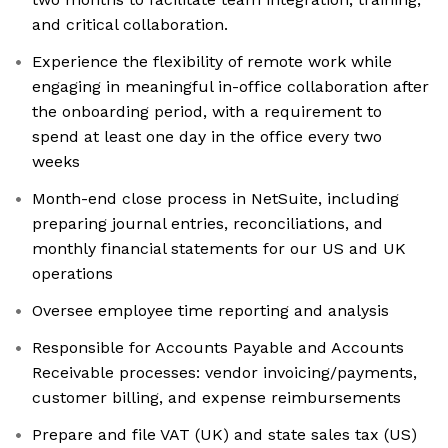
and critical collaboration.
Experience the flexibility of remote work while
engaging in meaningful in-office collaboration after
the onboarding period, with a requirement to
spend at least one day in the office every two
weeks
Month-end close process in NetSuite, including
preparing journal entries, reconciliations, and
monthly financial statements for our US and UK
operations
Oversee employee time reporting and analysis
Responsible for Accounts Payable and Accounts
Receivable processes: vendor invoicing/payments,
customer billing, and expense reimbursements
Prepare and file VAT (UK) and state sales tax (US)