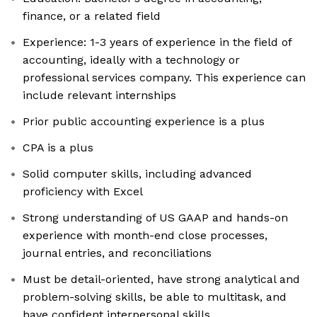
finance, or a related field
Experience: 1-3 years of experience in the field of
accounting, ideally with a technology or
professional services company. This experience can
include relevant internships
Prior public accounting experience is a plus
CPA is a plus
Solid computer skills, including advanced
proficiency with Excel
Strong understanding of US GAAP and hands-on
experience with month-end close processes,
journal entries, and reconciliations
Must be detail-oriented, have strong analytical and
problem-solving skills, be able to multitask, and
have confident interpersonal skills