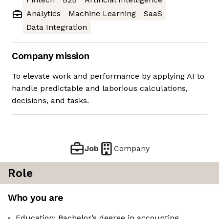
Analytics
Machine Learning
SaaS
Data Integration
Company mission
To elevate work and performance by applying AI to
handle predictable and laborious calculations,
decisions, and tasks.
Job
Company
Role
Who you are
Education: Bachelor’s degree in accounting,