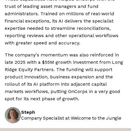
trust of leading asset managers and fund
administrators. Trained on millions of real-world
financial exceptions, its AI delivers the specialist
expertise needed to streamline reconciliations,
reporting reviews and other operational workflows
with greater speed and accuracy.
The company's momentum was also reinforced in
late 2025 with a $55M growth investment from Long
Ridge Equity Partners. The funding will support
product innovation, business expansion and the
rollout of its AI platform into adjacent capital
markets workflows, putting OnCorps in a very good
spot for its next phase of growth.
Steph
Company Specialist at Welcome to the Jungle