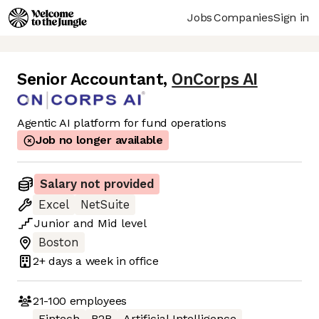
Jobs
Companies
Sign in
Senior Accountant
,
OnCorps AI
Agentic AI platform for fund operations
Job no longer available
Salary not provided
Excel
NetSuite
Junior
and
Mid
level
Boston
2+ days
a week in office
21-100
employees
Fintech
B2B
Artificial Intelligence