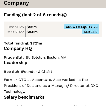
Company
Funding
(last 2 of
6
rounds)
Dec 2025
$55m
GROWTH EQUITY VC
Mar 2022
$9.6m
SERIES B
Total funding:
$72.1m
Company HQ
Prudential / St. Botolph, Boston, MA
Leadership
Bob Suh
(Founder & Chair)
Former CTO at Accenture. Also worked as the
President of Dell and as a Managing Director at DXC
Technology.
Salary benchmarks