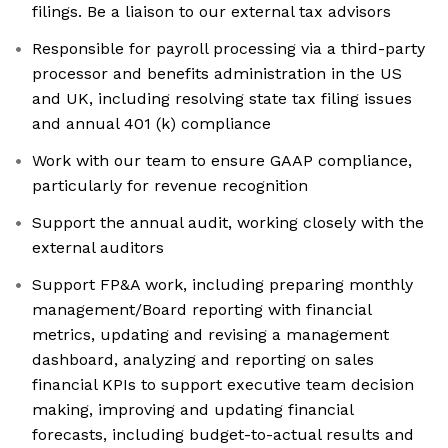
filings. Be a liaison to our external tax advisors
Responsible for payroll processing via a third-party
processor and benefits administration in the US
and UK, including resolving state tax filing issues
and annual 401 (k) compliance
Work with our team to ensure GAAP compliance,
particularly for revenue recognition
Support the annual audit, working closely with the
external auditors
Support FP&A work, including preparing monthly
management/Board reporting with financial
metrics, updating and revising a management
dashboard, analyzing and reporting on sales
financial KPIs to support executive team decision
making, improving and updating financial
forecasts, including budget-to-actual results and