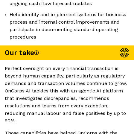
ongoing cash flow forecast updates
Help identify and implement systems for business
process and internal control improvements and
participate in documenting standard operating
procedures
Our take
Perfect oversight on every financial transaction is
beyond human capability, particularly as regulatory
demands and transaction volumes continue to grow.
OnCorps AI tackles this with an agentic AI platform
that investigates discrepancies, recommends
resolutions and learns from every exception,
reducing manual labour and false positives by up to
90%.
Those capabilities have helped OnCorps with the