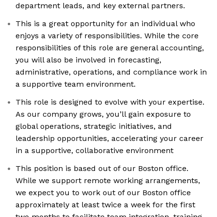
department leads, and key external partners.
This is a great opportunity for an individual who
enjoys a variety of responsibilities. While the core
responsibilities of this role are general accounting,
you will also be involved in forecasting,
administrative, operations, and compliance work in
a supportive team environment.
This role is designed to evolve with your expertise.
As our company grows, you’ll gain exposure to
global operations, strategic initiatives, and
leadership opportunities, accelerating your career
in a supportive, collaborative environment
This position is based out of our Boston office.
While we support remote working arrangements,
we expect you to work out of our Boston office
approximately at least twice a week for the first
two months to facilitate team integration, training,