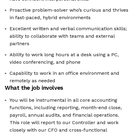
Proactive problem-solver who’s curious and thrives
in fast-paced, hybrid environments
Excellent written and verbal communication skills;
ability to collaborate with teams and external
partners
Ability to work long hours at a desk using a PC,
video conferencing, and phone
Capability to work in an office environment and
remotely as needed
What the job involves
You will be instrumental in all core accounting
functions, including reporting, month-end close,
payroll, annual audits, and financial operations.
This role will report to our Controller and work
closely with our CFO and cross-functional