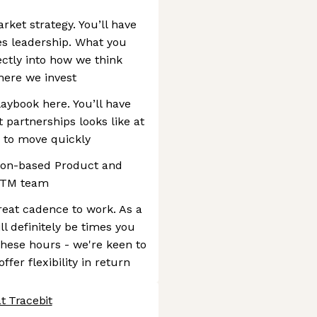
ket strategy. You’ll have
es leadership. What you
ectly into how we think
here we invest
aybook here. You’ll have
 partnerships looks like at
 to move quickly
ndon-based Product and
GTM team
reat cadence to work. As a
 definitely be times you
these hours - we're keen to
ffer flexibility in return
t Tracebit