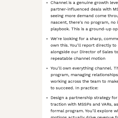
Channel is a genuine growth leve
partner-influenced deals with M
seeing more demand come through
nascent, there's no program, no 
playbook. This is a ground-up op
We're looking for a sharp, comm
own this. You'll report directly 
alongside our Director of Sales to
repeatable channel motion
You'll own everything channel. T
program, managing relationships,
working across the team to make
to succeed. In practice:
Design a partnership strategy for
traction with MSSPs and VARs, as
formal program. You’ll explore w
motions actually drive revenue f