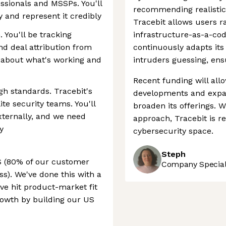
essionals and MSSPs. You'll
recommending realistic 
 and represent it credibly
Tracebit allows users 
 You'll be tracking
infrastructure-as-a-cod
nd deal attribution from
continuously adapts its
s about what's working and
intruders guessing, ens
Recent funding will all
h standards. Tracebit's
developments and expan
ite security teams. You'll
broaden its offerings. W
xternally, and we need
approach, Tracebit is rea
y
cybersecurity space.
Steph
US (80% of our customer
Company Speciali
s). We've done this with a
ve hit product-market fit
growth by building our US