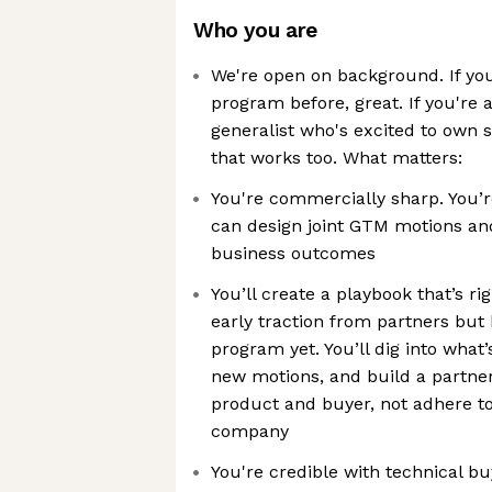
Who you are
We're open on background. If you
program before, great. If you're
generalist who's excited to own 
that works too. What matters:
You're commercially sharp. You’r
can design joint GTM motions and
business outcomes
You’ll create a playbook that’s ri
early traction from partners but 
program yet. You’ll dig into what
new motions, and build a partners
product and buyer, not adhere to
company
You're credible with technical b