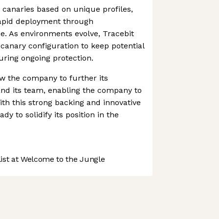
canaries based on unique profiles,
rapid deployment through
e. As environments evolve, Tracebit
 canary configuration to keep potential
uring ongoing protection.
ow the company to further its
d its team, enabling the company to
ith this strong backing and innovative
dy to solidify its position in the
st at Welcome to the Jungle