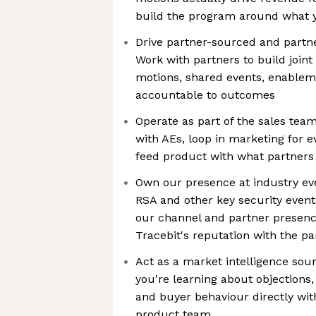
build the program around what 
Drive partner-sourced and partne
Work with partners to build joint
motions, shared events, enable
accountable to outcomes
Operate as part of the sales team
with AEs, loop in marketing for 
feed product with what partners 
Own our presence at industry eve
RSA and other key security events
our channel and partner presence
Tracebit's reputation with the 
Act as a market intelligence sour
you're learning about objections,
and buyer behaviour directly wi
product team