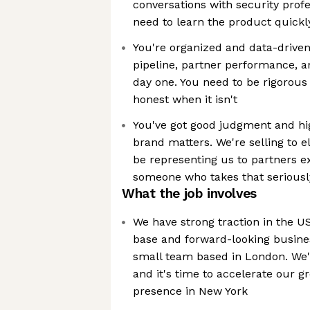
conversations with security prof
need to learn the product quickly
You're organized and data-driven.
pipeline, partner performance, a
day one. You need to be rigorou
honest when it isn't
You've got good judgment and hig
brand matters. We're selling to el
be representing us to partners e
someone who takes that seriousl
What the job involves
We have strong traction in the 
base and forward-looking busines
small team based in London. We'
and it's time to accelerate our 
presence in New York