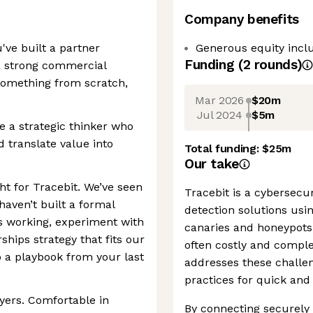
Company benefits
've built a partner
Generous equity incl
Funding
(
2
round
s
)
 a strong commercial
something from scratch,
Mar 2026
$20m
Jul 2024
$5m
e a strategic thinker who
 translate value into
Total funding:
$25m
Our take
ght for Tracebit. We’ve seen
Tracebit is a cybersecu
haven’t built a formal
detection solutions usi
’s working, experiment with
canaries and honeypots.
hips strategy that fits our
often costly and complex
 a playbook from your last
addresses these challe
practices for quick and 
uyers. Comfortable in
By connecting securely