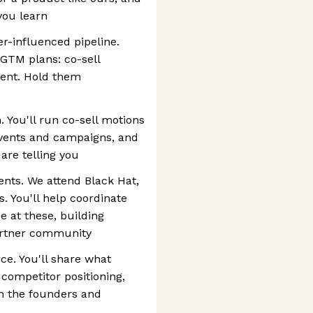
you learn
r-influenced pipeline.
 GTM plans: co-sell
ment. Hold them
. You'll run co-sell motions
events and campaigns, and
are telling you
nts. We attend Black Hat,
. You'll help coordinate
 at these, building
partner community
ce. You'll share what
 competitor positioning,
th the founders and