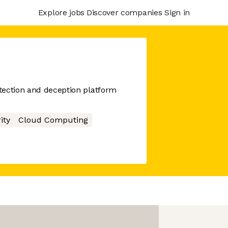
Explore jobs
Discover companies
Sign in
tection and deception platform
ity
Cloud Computing