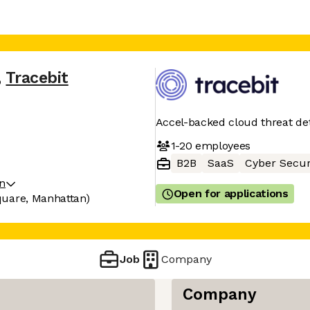
,
Tracebit
Accel-backed cloud threat de
1-20
employees
B2B
SaaS
Cyber Secur
on
Open for applications
quare, Manhattan)
Job
Company
Company