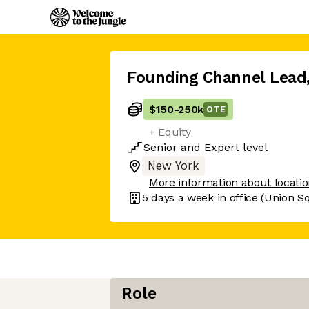
Founding Channel Lead
$150
-
250k
OTE
+ Equity
Senior
and
Expert
level
New York
More information about locati
5 days
a week in office
(Union S
Role