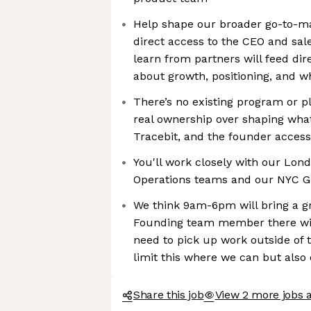
Help shape our broader go-to-mar
direct access to the CEO and sal
learn from partners will feed dir
about growth, positioning, and w
There’s no existing program or pl
real ownership over shaping what
Tracebit, and the founder access
You'll work closely with our Lo
Operations teams and our NYC 
We think 9am-6pm will bring a g
Founding team member there will
need to pick up work outside of 
limit this where we can but also o
Share this job
View 2 more jobs a