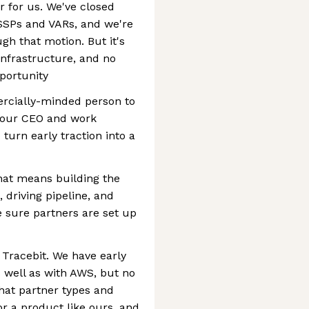
r for us. We've closed
SSPs and VARs, and we're
 that motion. But it's
infrastructure, and no
portunity
ercially-minded person to
to our CEO and work
 turn early traction into a
hat means building the
 driving pipeline, and
 sure partners are set up
 Tracebit. We have early
 well as with AWS, but no
hat partner types and
or a product like ours, and