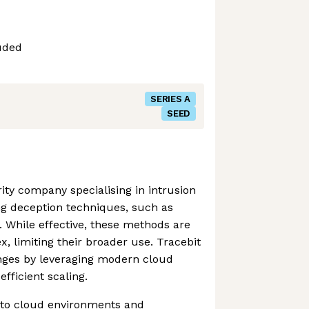
uded
SERIES A
SEED
rity company specialising in intrusion
ng deception techniques, such as
 While effective, these methods are
, limiting their broader use. Tracebit
nges by leveraging modern cloud
efficient scaling.
 to cloud environments and