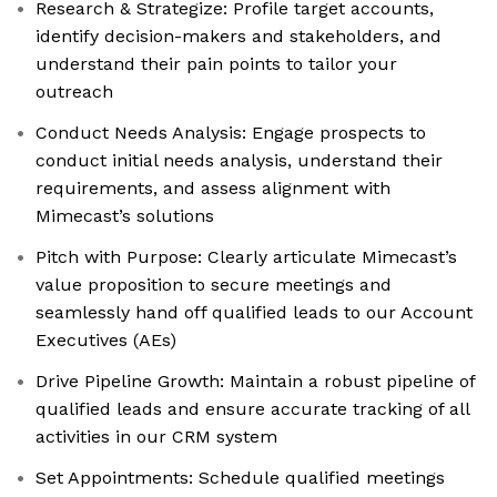
Research & Strategize: Profile target accounts,
identify decision-makers and stakeholders, and
understand their pain points to tailor your
outreach
Conduct Needs Analysis: Engage prospects to
conduct initial needs analysis, understand their
requirements, and assess alignment with
Mimecast’s solutions
Pitch with Purpose: Clearly articulate Mimecast’s
value proposition to secure meetings and
seamlessly hand off qualified leads to our Account
Executives (AEs)
Drive Pipeline Growth: Maintain a robust pipeline of
qualified leads and ensure accurate tracking of all
activities in our CRM system
Set Appointments: Schedule qualified meetings