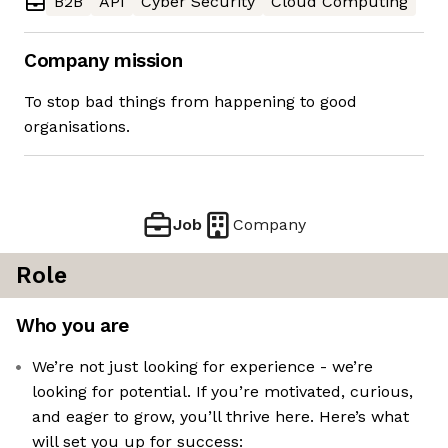
B2B
API
Cyber Security
Cloud Computing
Company mission
To stop bad things from happening to good
organisations.
Job
Company
Role
Who you are
We’re not just looking for experience - we’re
looking for potential. If you’re motivated, curious,
and eager to grow, you’ll thrive here. Here’s what
will set you up for success: