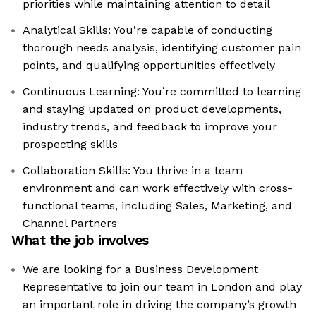
priorities while maintaining attention to detail
Analytical Skills: You’re capable of conducting
thorough needs analysis, identifying customer pain
points, and qualifying opportunities effectively
Continuous Learning: You’re committed to learning
and staying updated on product developments,
industry trends, and feedback to improve your
prospecting skills
Collaboration Skills: You thrive in a team
environment and can work effectively with cross-
functional teams, including Sales, Marketing, and
Channel Partners
What the job involves
We are looking for a Business Development
Representative to join our team in London and play
an important role in driving the company’s growth