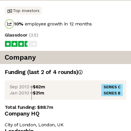
Top investors
10
%
employee growth in 12 months
Glassdoor
(
3.5
)
Company
Funding
(last 2 of
4
rounds)
Sep 2012
$62m
SERIES C
Jan 2010
$21m
SERIES B
Total funding:
$88.7m
Company HQ
City of London, London, UK