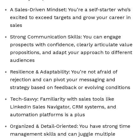
A Sales-Driven Mindset: You’re a self-starter who’s
excited to exceed targets and grow your career in
sales
Strong Communication Skills: You can engage
prospects with confidence, clearly articulate value
propositions, and adapt your approach to different
audiences
Resilience & Adaptability: You’re not afraid of
rejection and can pivot your messaging and
strategy based on feedback or evolving conditions
Tech-Savvy: Familiarity with sales tools like
LinkedIn Sales Navigator, CRM systems, and
automation platforms is a plus
Organized & Detail-Oriented: You have strong time
management skills and can juggle multiple