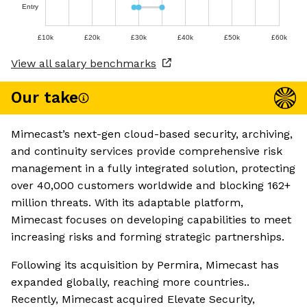
Entry
£10k
£20k
£30k
£40k
£50k
£60k
View all salary benchmarks
Our take
Mimecast’s next-gen cloud-based security, archiving,
and continuity services provide comprehensive risk
management in a fully integrated solution, protecting
over 40,000 customers worldwide and blocking 162+
million threats. With its adaptable platform,
Mimecast focuses on developing capabilities to meet
increasing risks and forming strategic partnerships.
Following its acquisition by Permira, Mimecast has
expanded globally, reaching more countries..
Recently, Mimecast acquired Elevate Security,