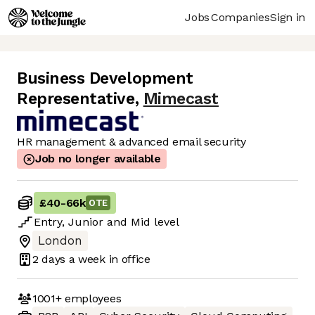
Jobs
Companies
Sign in
Business Development
Representative
,
Mimecast
HR management & advanced email security
Job no longer available
£40
-
66k
OTE
Entry
,
Junior
and
Mid
level
London
2 days
a week in office
1001+
employees