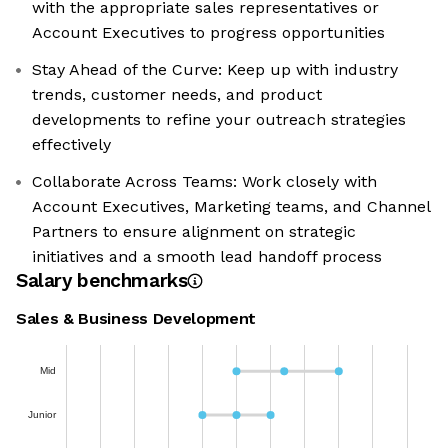
with the appropriate sales representatives or
Account Executives to progress opportunities
Stay Ahead of the Curve: Keep up with industry
trends, customer needs, and product
developments to refine your outreach strategies
effectively
Collaborate Across Teams: Work closely with
Account Executives, Marketing teams, and Channel
Partners to ensure alignment on strategic
initiatives and a smooth lead handoff process
Salary benchmarks
Sales & Business Development
Mid
Junior