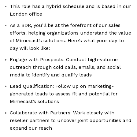
This role has a hybrid schedule and is based in our
London office
As a BDR, you’ll be at the forefront of our sales
efforts, helping organizations understand the value
of Mimecast’s solutions. Here’s what your day-to-
day will look like:
Engage with Prospects: Conduct high-volume
outreach through cold calls, emails, and social
media to identify and qualify leads
Lead Qualification: Follow up on marketing-
generated leads to assess fit and potential for
Mimecast’s solutions
Collaborate with Partners: Work closely with
reseller partners to uncover joint opportunities and
expand our reach