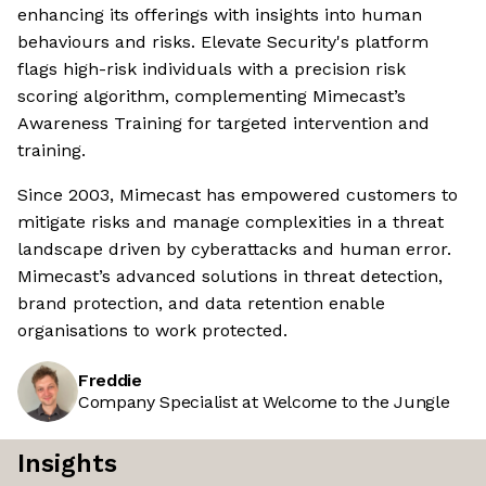
enhancing its offerings with insights into human
behaviours and risks. Elevate Security's platform
flags high-risk individuals with a precision risk
scoring algorithm, complementing Mimecast’s
Awareness Training for targeted intervention and
training.
Since 2003, Mimecast has empowered customers to
mitigate risks and manage complexities in a threat
landscape driven by cyberattacks and human error.
Mimecast’s advanced solutions in threat detection,
brand protection, and data retention enable
organisations to work protected.
Freddie
Company Specialist at Welcome to the Jungle
Insights