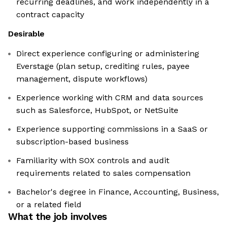
recurring deadlines, and work independently in a
contract capacity
Desirable
Direct experience configuring or administering
Everstage (plan setup, crediting rules, payee
management, dispute workflows)
Experience working with CRM and data sources
such as Salesforce, HubSpot, or NetSuite
Experience supporting commissions in a SaaS or
subscription-based business
Familiarity with SOX controls and audit
requirements related to sales compensation
Bachelor's degree in Finance, Accounting, Business,
or a related field
What the job involves