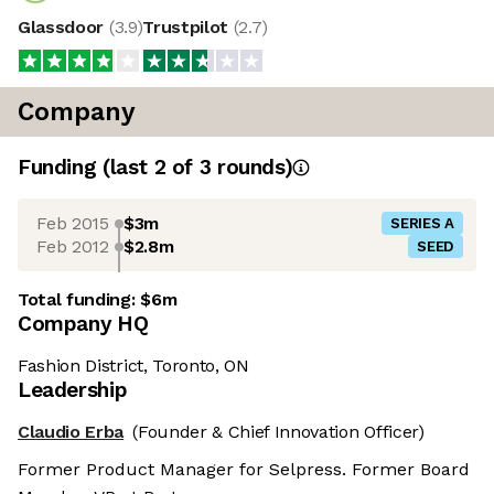
Glassdoor
(
3.9
)
Trustpilot
(
2.7
)
Company
Funding
(last 2 of
3
rounds)
Feb 2015
$3m
SERIES A
Feb 2012
$2.8m
SEED
Total funding:
$6m
Company HQ
Fashion District, Toronto, ON
Leadership
Claudio Erba
(Founder & Chief Innovation Officer)
Former Product Manager for Selpress. Former Board