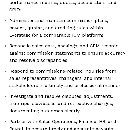
performance metrics, quotas, accelerators, and
SPIFs
Administer and maintain commission plans,
payees, quotas, and crediting rules within
Everstage (or a comparable ICM platform)
Reconcile sales data, bookings, and CRM records
against commission statements to ensure accuracy
and resolve discrepancies
Respond to commissions-related inquiries from
sales representatives, managers, and internal
stakeholders in a timely and professional manner
Investigate and resolve disputes, adjustments,
true-ups, clawbacks, and retroactive changes,
documenting outcomes clearly
Partner with Sales Operations, Finance, HR, and
Payroll to ensure timely and accurate payouts