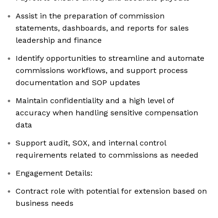
Assist in the preparation of commission
statements, dashboards, and reports for sales
leadership and finance
Identify opportunities to streamline and automate
commissions workflows, and support process
documentation and SOP updates
Maintain confidentiality and a high level of
accuracy when handling sensitive compensation
data
Support audit, SOX, and internal control
requirements related to commissions as needed
Engagement Details:
Contract role with potential for extension based on
business needs