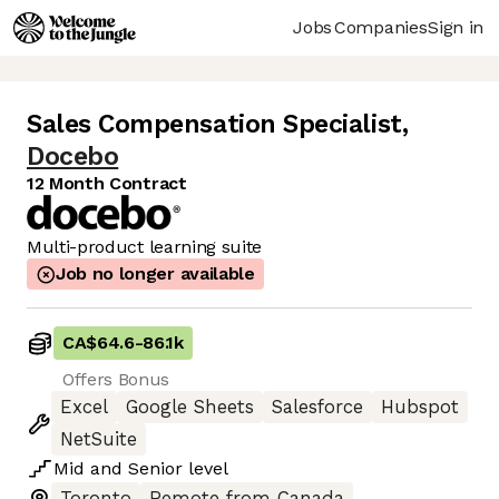
Jobs
Companies
Sign in
Sales Compensation Specialist
,
Docebo
12 Month Contract
Multi-product learning suite
Job no longer available
CA$64.6
-
86.1k
Offers Bonus
Excel
Google Sheets
Salesforce
Hubspot
NetSuite
Mid
and
Senior
level
Toronto
Remote from Canada