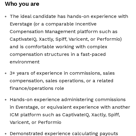
Who you are
The ideal candidate has hands-on experience with
Everstage (or a comparable Incentive
Compensation Management platform such as
CaptivateIQ, Xactly, Spiff, Varicent, or Performio)
and is comfortable working with complex
compensation structures in a fast-paced
environment
3+ years of experience in commissions, sales
compensation, sales operations, or a related
finance/operations role
Hands-on experience administering commissions
in Everstage, or equivalent experience with another
ICM platform such as CaptivateIQ, Xactly, Spiff,
Varicent, or Performio
Demonstrated experience calculating payouts