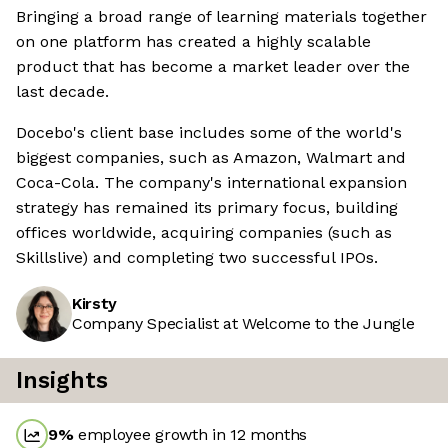
Bringing a broad range of learning materials together
on one platform has created a highly scalable
product that has become a market leader over the
last decade.
Docebo's client base includes some of the world's
biggest companies, such as Amazon, Walmart and
Coca-Cola. The company's international expansion
strategy has remained its primary focus, building
offices worldwide, acquiring companies (such as
Skillslive) and completing two successful IPOs.
Kirsty
Company Specialist at Welcome to the Jungle
Insights
9
%
employee growth in 12 months