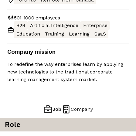
501-1000
employees
B2B
Artificial Intelligence
Enterprise
Education
Training
Learning
SaaS
Company mission
To redefine the way enterprises learn by applying
new technologies to the traditional corporate
learning management system market.
Job
Company
Role