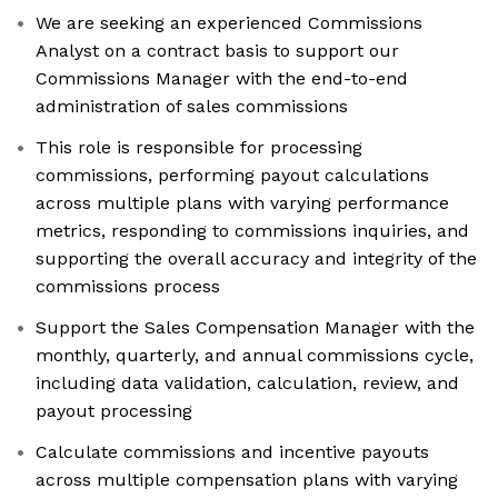
We are seeking an experienced Commissions
Analyst on a contract basis to support our
Commissions Manager with the end-to-end
administration of sales commissions
This role is responsible for processing
commissions, performing payout calculations
across multiple plans with varying performance
metrics, responding to commissions inquiries, and
supporting the overall accuracy and integrity of the
commissions process
Support the Sales Compensation Manager with the
monthly, quarterly, and annual commissions cycle,
including data validation, calculation, review, and
payout processing
Calculate commissions and incentive payouts
across multiple compensation plans with varying