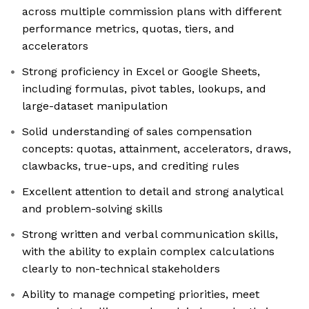
across multiple commission plans with different
performance metrics, quotas, tiers, and
accelerators
Strong proficiency in Excel or Google Sheets,
including formulas, pivot tables, lookups, and
large-dataset manipulation
Solid understanding of sales compensation
concepts: quotas, attainment, accelerators, draws,
clawbacks, true-ups, and crediting rules
Excellent attention to detail and strong analytical
and problem-solving skills
Strong written and verbal communication skills,
with the ability to explain complex calculations
clearly to non-technical stakeholders
Ability to manage competing priorities, meet