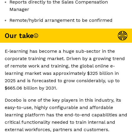
Reports directly to the Sales Compensation
Manager
Remote/hybrid arrangement to be confirmed
Our take
E-learning has become a huge sub-sector in the
corporate training market. Driven by a growing trend
of remote work and training, the global online e-
learning market was approximately $325 billion in
2025 and is forecasted to grow considerably, up to
$665.06 billion by 2031.
Docebo is one of the key players in this industry, its
easy-to-use, highly configurable and affordable
learning platform has the end-to-end capabilities and
critical functionality needed to train internal and
external workforces, partners and customers.