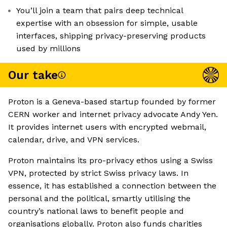
You’ll join a team that pairs deep technical
expertise with an obsession for simple, usable
interfaces, shipping privacy-preserving products
used by millions
Our take
Proton is a Geneva-based startup founded by former
CERN worker and internet privacy advocate Andy Yen.
It provides internet users with encrypted webmail,
calendar, drive, and VPN services.
Proton maintains its pro-privacy ethos using a Swiss
VPN, protected by strict Swiss privacy laws. In
essence, it has established a connection between the
personal and the political, smartly utilising the
country’s national laws to benefit people and
organisations globally. Proton also funds charities