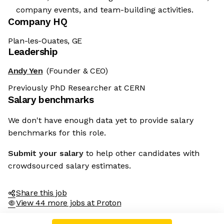
company events, and team-building activities.
Company HQ
Plan-les-Ouates, GE
Leadership
Andy Yen
(Founder & CEO)
Previously PhD Researcher at CERN
Salary benchmarks
We don't have enough data yet to provide salary
benchmarks for this role.
Submit your salary
to help other candidates with
crowdsourced salary estimates.
Share this job
View 44 more jobs at Proton