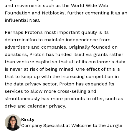
and movements such as the World Wide Web
Foundation and Netblocks, further cementing it as an
influential NGO.
Perhaps Proton’s most important quality is its
determination to maintain independence from
advertisers and companies. Originally founded on
donations, Proton has funded itself via grants rather
than venture capital so that all of its customer's data
is never at risk of being mined. One effect of this is
that to keep up with the increasing competition in
the data privacy sector, Proton has expanded its
services to allow more cross-selling and
simultaneously has more products to offer, such as
drive and calendar privacy.
Kirsty
Company Specialist at Welcome to the Jungle