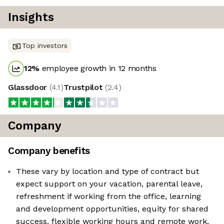
Insights
Top investors
12
%
employee growth in 12 months
Glassdoor
(
4.1
)
Trustpilot
(
2.4
)
Company
Company benefits
These vary by location and type of contract but
expect support on your vacation, parental leave,
refreshment if working from the office, learning
and development opportunities, equity for shared
success, flexible working hours and remote work,