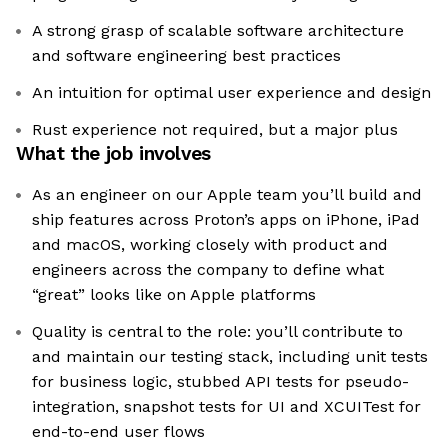
A strong grasp of scalable software architecture
and software engineering best practices
An intuition for optimal user experience and design
Rust experience not required, but a major plus
What the job involves
As an engineer on our Apple team you’ll build and
ship features across Proton’s apps on iPhone, iPad
and macOS, working closely with product and
engineers across the company to define what
“great” looks like on Apple platforms
Quality is central to the role: you’ll contribute to
and maintain our testing stack, including unit tests
for business logic, stubbed API tests for pseudo-
integration, snapshot tests for UI and XCUITest for
end-to-end user flows