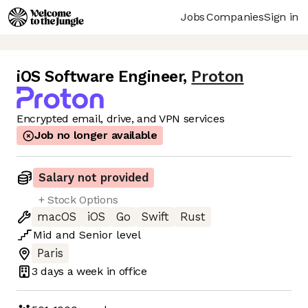
Jobs
Companies
Sign in
iOS Software Engineer
,
Proton
Encrypted email, drive, and VPN services
Job no longer available
Salary not provided
+ Stock Options
macOS
iOS
Go
Swift
Rust
Mid
and
Senior
level
Paris
3 days
a week in office