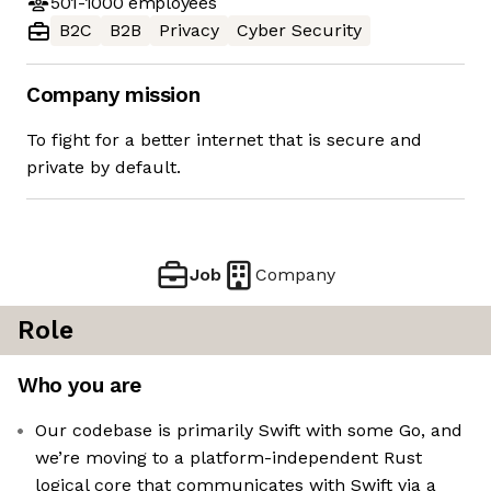
501-1000
employees
B2C
B2B
Privacy
Cyber Security
Company mission
To fight for a better internet that is secure and
private by default.
Job
Company
Role
Who you are
Our codebase is primarily Swift with some Go, and
we’re moving to a platform-independent Rust
logical core that communicates with Swift via a