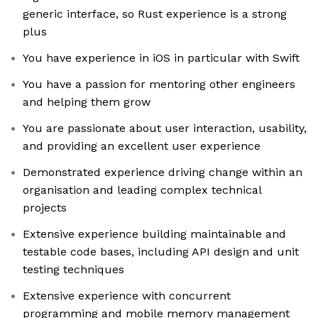
generic interface, so Rust experience is a strong
plus
You have experience in iOS in particular with Swift
You have a passion for mentoring other engineers
and helping them grow
You are passionate about user interaction, usability,
and providing an excellent user experience
Demonstrated experience driving change within an
organisation and leading complex technical
projects
Extensive experience building maintainable and
testable code bases, including API design and unit
testing techniques
Extensive experience with concurrent
programming and mobile memory management