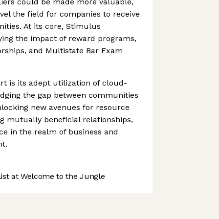
pliers could be made more valuable,
evel the field for companies to receive
ties. At its core, Stimulus
ying the impact of reward programs,
orships, and Multistate Bar Exam
 is its adept utilization of cloud-
ridging the gap between communities
nlocking new avenues for resource
g mutually beneficial relationships,
nce in the realm of business and
t.
st at Welcome to the Jungle