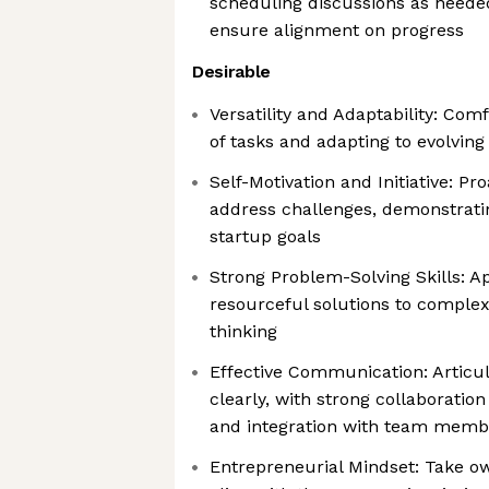
scheduling discussions as neede
ensure alignment on progress
Desirable
Versatility and Adaptability: Com
of tasks and adapting to evolving
Self-Motivation and Initiative: Pro
address challenges, demonstrat
startup goals
Strong Problem-Solving Skills: A
resourceful solutions to complex
thinking
Effective Communication: Articul
clearly, with strong collaboration
and integration with team memb
Entrepreneurial Mindset: Take ow