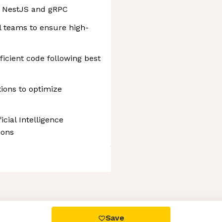
h NestJS and gRPC
l teams to ensure high-
ficient code following best
ions to optimize
cial Intelligence
ions
 settings, ensuring compliance with regulations. Customize your
Save