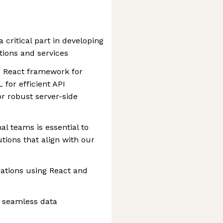
a critical part in developing
tions and services
he React framework for
 for efficient API
or robust server-side
al teams is essential to
utions that align with our
ations using React and
r seamless data