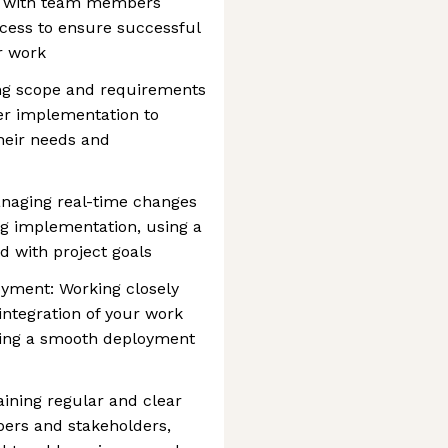
ng with team members
cess to ensure successful
r work
ing scope and requirements
er implementation to
heir needs and
aging real-time changes
g implementation, using a
ed with project goals
oyment: Working closely
ntegration of your work
ring a smooth deployment
ining regular and clear
rs and stakeholders,