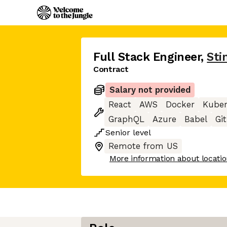
Full Stack Engineer
,
Sti
Contract
Salary not provided
React
AWS
Docker
Kuber
GraphQL
Azure
Babel
Git
Senior
level
Remote from US
More information about locati