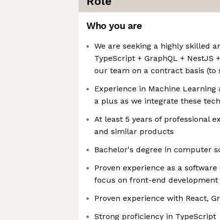
Role
Who you are
We are seeking a highly skilled a
TypeScript + GraphQL + NestJS +
our team on a contract basis (to 
Experience in Machine Learning an
a plus as we integrate these tech
At least 5 years of professional e
and similar products
Bachelor's degree in computer sci
Proven experience as a software 
focus on front-end development 
Proven experience with React, G
Strong proficiency in TypeScript