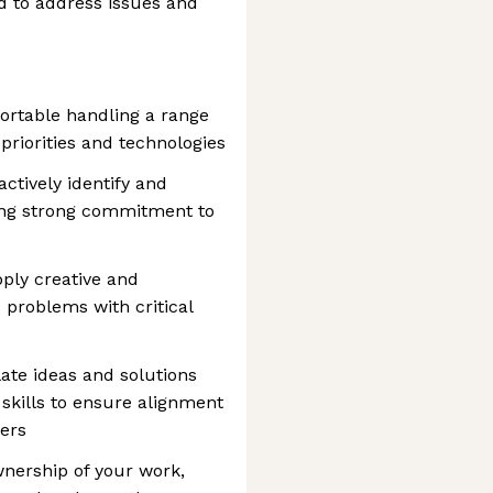
d to address issues and
fortable handling a range
 priorities and technologies
actively identify and
ing strong commitment to
pply creative and
 problems with critical
ate ideas and solutions
 skills to ensure alignment
ers
nership of your work,