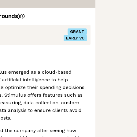
rounds)
GRANT
EARLY VC
lus emerged as a cloud-based
artificial intelligence to help
 optimize their spending decisions.
s, Stimulus offers features such as
easuring, data collection, custom
ta analysis to ensure clients avoid
osts.
ed the company after seeing how