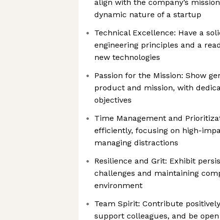
align with the company’s missio
dynamic nature of a startup
Technical Excellence: Have a soli
engineering principles and a rea
new technologies
Passion for the Mission: Show gen
product and mission, with dedic
objectives
Time Management and Prioritizat
efficiently, focusing on high-impa
managing distractions
Resilience and Grit: Exhibit pers
challenges and maintaining comp
environment
Team Spirit: Contribute positivel
support colleagues, and be open