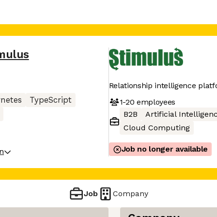
mulus
Relationship intelligence plat
netes
TypeScript
1-20
employees
B2B
Artificial Intelligen
Cloud Computing
Job no longer available
on
Job
Company