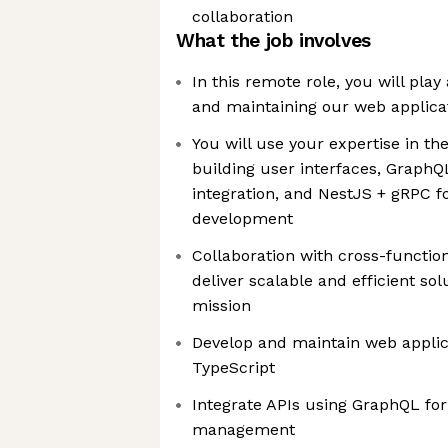
collaboration
What the job involves
In this remote role, you will play 
and maintaining our web applica
You will use your expertise in t
building user interfaces, GraphQL
integration, and NestJS + gRPC f
development
Collaboration with cross-function
deliver scalable and efficient sol
mission
Develop and maintain web applic
TypeScript
Integrate APIs using GraphQL fo
management