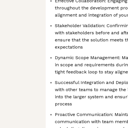
Effective Collaboration: Engagi
throughout the development pro
alignment and integration of you
Stakeholder Validation: Confirm
with stakeholders before and aft
ensure that the solution meets t
expectations
Dynamic Scope Management: Man
in scope and requirements durin
tight feedback loop to stay align
Successful Integration and Depl
with other teams to manage the i
into the larger system and ensu
process
Proactive Communication: Mainta
communication with team membe