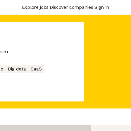
Explore jobs
Discover companies
Sign in
form
ce
Big data
SaaS