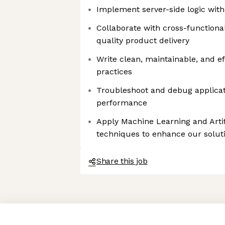
Implement server-side logic wit
Collaborate with cross-functiona
quality product delivery
Write clean, maintainable, and ef
practices
Troubleshoot and debug applicat
performance
Apply Machine Learning and Artifi
techniques to enhance our solut
Share this job
Axeptio consent
Consent Management Platform: Personalize Your Options
Our platform empowers you to tailor and manage your privacy