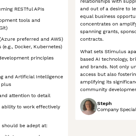
relationships with sup
and out of a desire to l
uming RESTful APIs
equal business opportuni
opment tools and
concentrates on amplif
Git)
spanning grants, spons
 (Azure preferred and AWS)
contracts.
 (e.g., Docker, Kubernetes)
What sets Stimulus apart
 development principles
based AI technology, b
and brands. Not only u
access but also fosterin
and Artificial Intelligence
amplifying its significa
 plus
community developmen
and attention to detail
Steph
bility to work effectively
Company Speciali
u should be adept at: