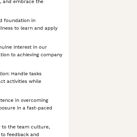
n, and embrace the
d foundation in
diness to learn and apply
uine interest in our
ation to achieving company
ion: Handle tasks
ct activities while
istence in overcoming
osure in a fast-paced
y to the team culture,
 to feedback and