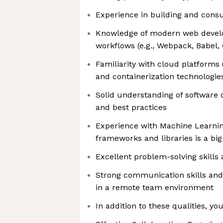
Experience in building and cons
Knowledge of modern web devel
workflows (e.g., Webpack, Babel, 
Familiarity with cloud platforms
and containerization technologies
Solid understanding of software
and best practices
Experience with Machine Learning 
frameworks and libraries is a big
Excellent problem-solving skills 
Strong communication skills and a
in a remote team environment
In addition to these qualities, yo