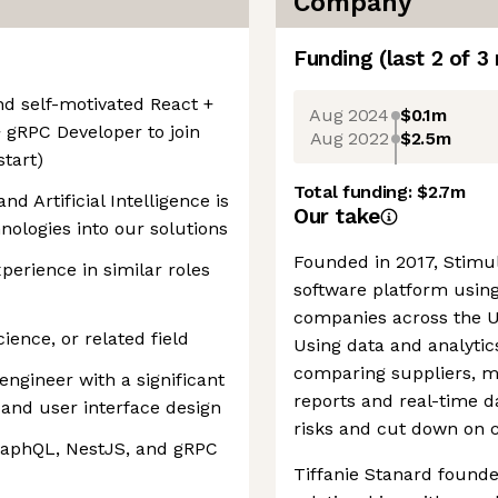
Company
Funding
(last 2 of
3
nd self-motivated React +
Aug 2024
$0.1m
 gRPC Developer to join
Aug 2022
$2.5m
start)
Total funding:
$2.7m
d Artificial Intelligence is
Our take
nologies into our solutions
Founded in 2017, Stimu
xperience in similar roles
software platform using 
companies across the US
ence, or related field
Using data and analytic
comparing suppliers, m
engineer with a significant
reports and real-time da
and user interface design
risks and cut down on c
raphQL, NestJS, and gRPC
Tiffanie Stanard found