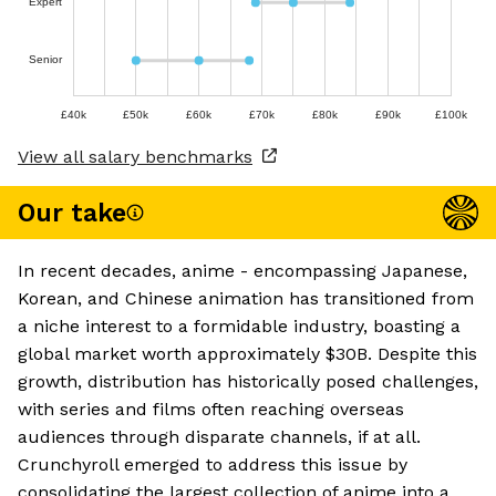
Expert
Senior
£40k
£50k
£60k
£70k
£80k
£90k
£100k
View all salary benchmarks
Our take
In recent decades, anime - encompassing Japanese,
Korean, and Chinese animation has transitioned from
a niche interest to a formidable industry, boasting a
global market worth approximately $30B. Despite this
growth, distribution has historically posed challenges,
with series and films often reaching overseas
audiences through disparate channels, if at all.
Crunchyroll emerged to address this issue by
consolidating the largest collection of anime into a