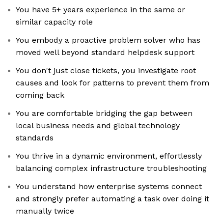
You have 5+ years experience in the same or
similar capacity role
You embody a proactive problem solver who has
moved well beyond standard helpdesk support
You don't just close tickets, you investigate root
causes and look for patterns to prevent them from
coming back
You are comfortable bridging the gap between
local business needs and global technology
standards
You thrive in a dynamic environment, effortlessly
balancing complex infrastructure troubleshooting
You understand how enterprise systems connect
and strongly prefer automating a task over doing it
manually twice