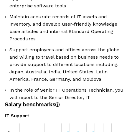
enterprise software tools
Maintain accurate records of IT assets and
inventory, and develop user-friendly knowledge
base articles and internal Standard Operating
Procedures
Support employees and offices across the globe
and willing to travel based on business needs to
provide support to different locations including:
Japan, Australia, India, United States, Latin
America, France, Germany, and Moldova
In the role of Senior IT Operations Technician, you
will report to the Senior Director, IT
Salary benchmarks
IT Support