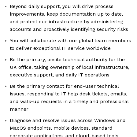
Beyond daily support, you will drive process
improvements, keep documentation up to date,
and protect our infrastructure by administering
accounts and proactively identifying security risks
You will collaborate with our global team members
to deliver exceptional IT service worldwide
Be the primary, onsite technical authority for the
UK office, taking ownership of local infrastructure,
executive support, and daily IT operations
Be the primary contact for end-user technical
issues, responding to IT help desk tickets, emails,
and walk-up requests in a timely and professional
manner
Diagnose and resolve issues across Windows and
MacOS endpoints, mobile devices, standard
corporate applications, and cloud-based tools