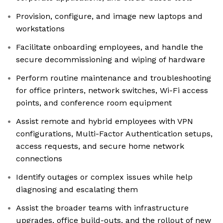
Provision, configure, and image new laptops and
workstations
Facilitate onboarding employees, and handle the
secure decommissioning and wiping of hardware
Perform routine maintenance and troubleshooting
for office printers, network switches, Wi-Fi access
points, and conference room equipment
Assist remote and hybrid employees with VPN
configurations, Multi-Factor Authentication setups,
access requests, and secure home network
connections
Identify outages or complex issues while help
diagnosing and escalating them
Assist the broader teams with infrastructure
upgrades, office build-outs, and the rollout of new