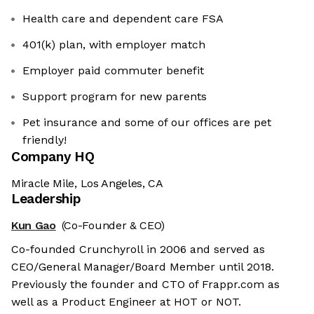
Health care and dependent care FSA
401(k) plan, with employer match
Employer paid commuter benefit
Support program for new parents
Pet insurance and some of our offices are pet
friendly!
Company HQ
Miracle Mile, Los Angeles, CA
Leadership
Kun Gao
(Co-Founder & CEO)
Co-founded Crunchyroll in 2006 and served as
CEO/General Manager/Board Member until 2018.
Previously the founder and CTO of Frappr.com as
well as a Product Engineer at HOT or NOT.