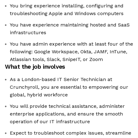
You bring experience installing, configuring and
troubleshooting Apple and Windows computers
You have experience maintaining hosted and SaaS
infrastructures
You have admin experience with at least four of the
following: Google Workspace, Okta, JAMF, InTune,
Atlassian tools, Slack, SnipeIT, or Zoom
What the job involves
As a London-based IT Senior Technician at
Crunchyroll, you are essential to empowering our
global, hybrid workforce
You will provide technical assistance, administer
enterprise applications, and ensure the smooth
operation of our IT infrastructure
Expect to troubleshoot complex issues, streamline