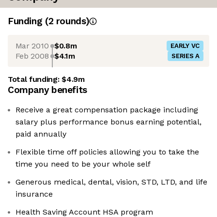
Funding
(
2
round
s
)
Mar 2010
$0.8m
EARLY VC
Feb 2008
$4.1m
SERIES A
Total funding:
$4.9m
Company benefits
Receive a great compensation package including
salary plus performance bonus earning potential,
paid annually
Flexible time off policies allowing you to take the
time you need to be your whole self
Generous medical, dental, vision, STD, LTD, and life
insurance
Health Saving Account HSA program