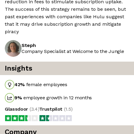
reduction in fees to stimulate subscription uptake.
The success of this strategy remains to be seen, but
past experiences with companies like Hulu suggest
that it may drive subscription growth and mitigate
piracy
Steph
Company Specialist at Welcome to the Jungle
Insights
42
%
female employees
9
%
employee growth in 12 months
Glassdoor
(
3.4
)
Trustpilot
(
1.5
)
Company