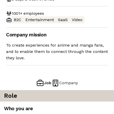
1001+
employees
B2C
Entertainment
SaaS
Video
Company mission
To create experiences for anime and manga fans,
and to enable them to connect through the content
they love.
Job
Company
Role
Who you are