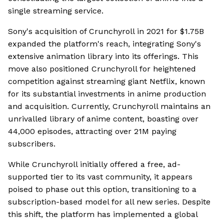
single streaming service.
Sony's acquisition of Crunchyroll in 2021 for $1.75B
expanded the platform's reach, integrating Sony's
extensive animation library into its offerings. This
move also positioned Crunchyroll for heightened
competition against streaming giant Netflix, known
for its substantial investments in anime production
and acquisition. Currently, Crunchyroll maintains an
unrivalled library of anime content, boasting over
44,000 episodes, attracting over 21M paying
subscribers.
While Crunchyroll initially offered a free, ad-
supported tier to its vast community, it appears
poised to phase out this option, transitioning to a
subscription-based model for all new series. Despite
this shift, the platform has implemented a global