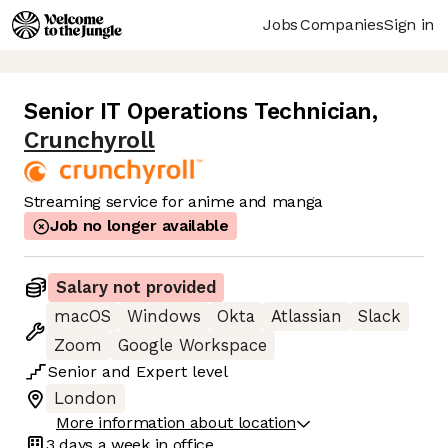
Jobs
Companies
Sign in
Senior IT Operations Technician
,
Crunchyroll
Streaming service for anime and manga
Job no longer available
Salary not provided
macOS
Windows
Okta
Atlassian
Slack
Zoom
Google Workspace
Senior
and
Expert
level
London
More information about location
3 days
a week in office