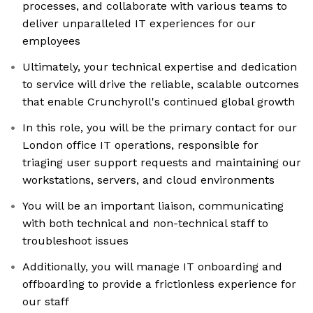
processes, and collaborate with various teams to
deliver unparalleled IT experiences for our
employees
Ultimately, your technical expertise and dedication
to service will drive the reliable, scalable outcomes
that enable Crunchyroll's continued global growth
In this role, you will be the primary contact for our
London office IT operations, responsible for
triaging user support requests and maintaining our
workstations, servers, and cloud environments
You will be an important liaison, communicating
with both technical and non-technical staff to
troubleshoot issues
Additionally, you will manage IT onboarding and
offboarding to provide a frictionless experience for
our staff