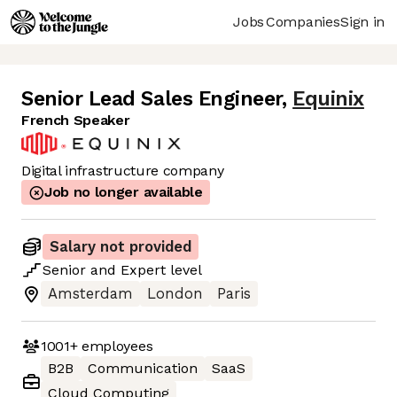
Jobs
Companies
Sign in
Senior Lead Sales Engineer
,
Equinix
French Speaker
Digital infrastructure company
Job no longer available
Salary not provided
Senior
and
Expert
level
Amsterdam
London
Paris
1001+
employees
B2B
Communication
SaaS
Cloud Computing