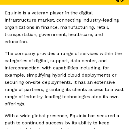
Equinix is a veteran player in the digital
infrastructure market, connecting industry-leading
organizations in finance, manufacturing, retail,
transportation, government, healthcare, and
education.
The company provides a range of services within the
categories of digital, support, data center, and
interconnection, with capabilities including, for
example, simplifying hybrid cloud deployments or
securing on-site deployments. It has an extensive
range of partners, granting its clients access to a vast
range of industry-leading technologies atop its own
offerings.
With a wide global presence, Equinix has secured a
path to continued success by its ability to keep