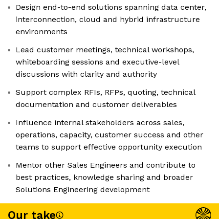
Design end-to-end solutions spanning data center,
interconnection, cloud and hybrid infrastructure
environments
Lead customer meetings, technical workshops,
whiteboarding sessions and executive-level
discussions with clarity and authority
Support complex RFIs, RFPs, quoting, technical
documentation and customer deliverables
Influence internal stakeholders across sales,
operations, capacity, customer success and other
teams to support effective opportunity execution
Mentor other Sales Engineers and contribute to
best practices, knowledge sharing and broader
Solutions Engineering development
Our take