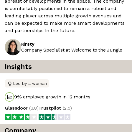
abreast of developments in the space. The company
is comfortably positioned to remain a robust and
leading player across multiple growth avenues and
can be expected to make more smart developments
and partnerships in the future.
Kirsty
Company Specialist at Welcome to the Jungle
Insights
Led by a woman
9
%
employee growth in 12 months
Glassdoor
(
3.8
)
Trustpilot
(
2.5
)
Company