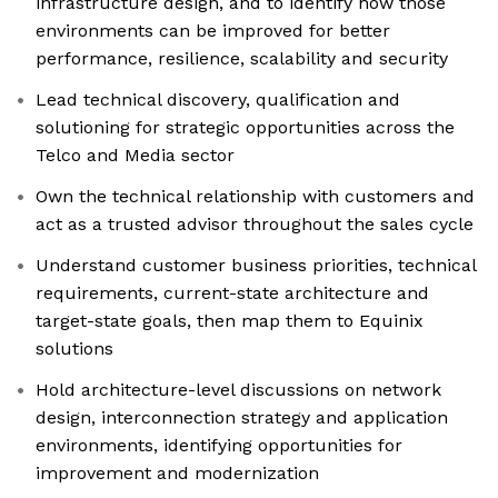
infrastructure design, and to identify how those
environments can be improved for better
performance, resilience, scalability and security
Lead technical discovery, qualification and
solutioning for strategic opportunities across the
Telco and Media sector
Own the technical relationship with customers and
act as a trusted advisor throughout the sales cycle
Understand customer business priorities, technical
requirements, current-state architecture and
target-state goals, then map them to Equinix
solutions
Hold architecture-level discussions on network
design, interconnection strategy and application
environments, identifying opportunities for
improvement and modernization