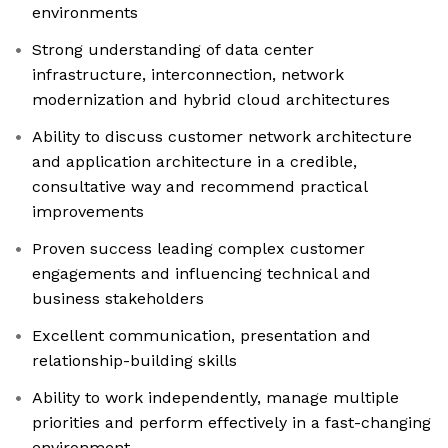
environments
Strong understanding of data center
infrastructure, interconnection, network
modernization and hybrid cloud architectures
Ability to discuss customer network architecture
and application architecture in a credible,
consultative way and recommend practical
improvements
Proven success leading complex customer
engagements and influencing technical and
business stakeholders
Excellent communication, presentation and
relationship-building skills
Ability to work independently, manage multiple
priorities and perform effectively in a fast-changing
environment