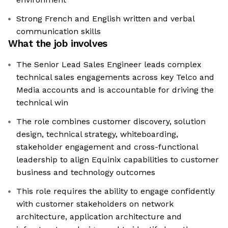
Strong French and English written and verbal
communication skills
What the job involves
The Senior Lead Sales Engineer leads complex
technical sales engagements across key Telco and
Media accounts and is accountable for driving the
technical win
The role combines customer discovery, solution
design, technical strategy, whiteboarding,
stakeholder engagement and cross-functional
leadership to align Equinix capabilities to customer
business and technology outcomes
This role requires the ability to engage confidently
with customer stakeholders on network
architecture, application architecture and