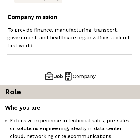
Company mission
To provide finance, manufacturing, transport,
government, and healthcare organizations a cloud-
first world.
Job
Company
Role
Who you are
Extensive experience in technical sales, pre-sales
or solutions engineering, ideally in data center,
cloud, networking or telecommunications