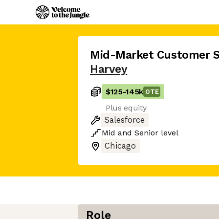
Mid-Market Customer 
Harvey
$125
-
145k
OTE
Plus equity
Salesforce
Mid
and
Senior
level
Chicago
Role