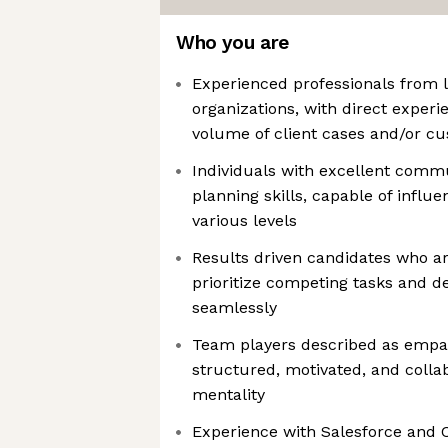
Who you are
Experienced professionals from l
organizations, with direct exper
volume of client cases and/or c
Individuals with excellent commu
planning skills, capable of influ
various levels
Results driven candidates who ar
prioritize competing tasks and
seamlessly
Team players described as empa
structured, motivated, and collab
mentality
Experience with Salesforce and C