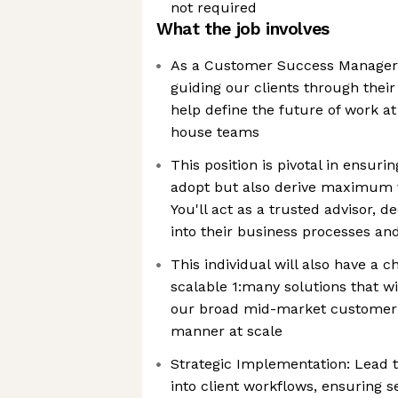
not required
What the job involves
As a Customer Success Manager you
guiding our clients through their
help define the future of work at
house teams
This position is pivotal in ensuri
adopt but also derive maximum 
You'll act as a trusted advisor, d
into their business processes an
This individual will also have a 
scalable 1:many solutions that w
our broad mid-market customer ba
manner at scale
Strategic Implementation: Lead t
into client workflows, ensuring 