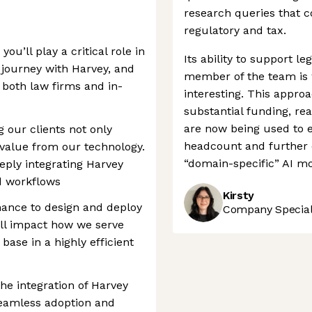
research queries that c
regulatory and tax.
’ll play a critical role in
Its ability to support leg
 journey with Harvey, and
member of the team is 
 both law firms and in-
interesting. This appro
substantial funding, re
are now being used to 
ng our clients not only
headcount and further c
value from our technology.
“domain-specific” AI mo
eeply integrating Harvey
d workflows
Kirsty
chance to design and deploy
Company Speciali
ill impact how we serve
se in a highly efficient
he integration of Harvey
seamless adoption and