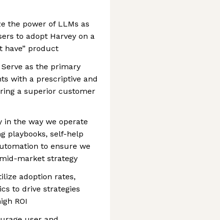
ze the power of LLMs as
ers to adopt Harvey on a
t have” product
 Serve as the primary
ts with a prescriptive and
ering a superior customer
ty in the way we operate
g playbooks, self-help
automation to ensure we
m mid-market strategy
lize adoption rates,
s to drive strategies
high ROI
urage user and