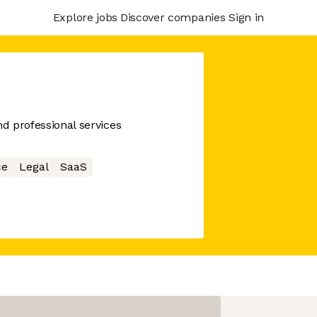
Explore jobs
Discover companies
Sign in
nd professional services
ce
Legal
SaaS