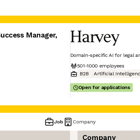
Success Manager
,
Domain-specific AI for legal a
501-1000
employees
B2B
Artificial Intelligen
Open for applications
Job
Company
Company