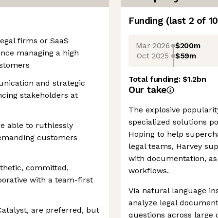
Funding
(last 2 of
10
egal firms or SaaS
Mar 2026
$200m
ience managing a high
Oct 2025
$59m
ustomers
Total funding:
$1.2bn
nication and strategic
Our take
encing stakeholders at
The explosive popularity
specialized solutions po
e able to ruthlessly
Hoping to help supercha
 demanding customers
legal teams, Harvey supp
with documentation, as 
thetic, committed,
workflows.
orative with a team-first
Via natural language in
analyze legal document
atalyst, are preferred, but
questions across large