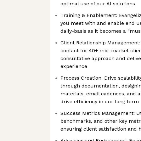
optimal use of our AI solutions
Training & Enablement: Evangeli
you meet with and enable end us
daily-basis as it becomes a “mus
Client Relationship Management:
contact for 40+ mid-market clien
consultative approach and deliv
experience
Process Creation: Drive scalabili
through documentation, designin
materials, email cadences, and 
drive efficiency in our long ter
Success Metrics Management: Uti
benchmarks, and other key metric
ensuring client satisfaction and 
Advocacy and Engagement: Enco