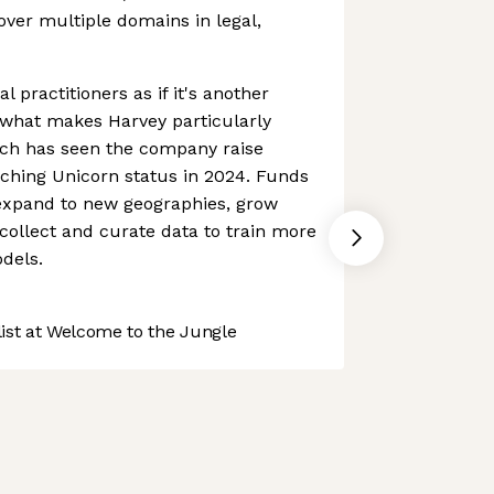
over multiple domains in legal,
al practitioners as if it's another
what makes Harvey particularly
ach has seen the company raise
aching Unicorn status in 2024. Funds
expand to new geographies, grow
ollect and curate data to train more
dels.
st at Welcome to the Jungle