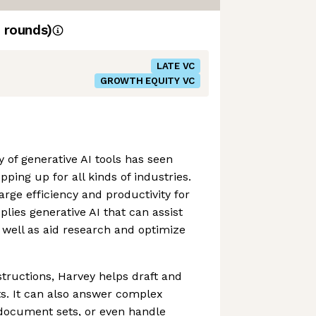
rounds)
LATE VC
GROWTH EQUITY VC
 of generative AI tools has seen
pping up for all kinds of industries.
rge efficiency and productivity for
lies generative AI that can assist
well as aid research and optimize
structions, Harvey helps draft and
s. It can also answer complex
 document sets, or even handle