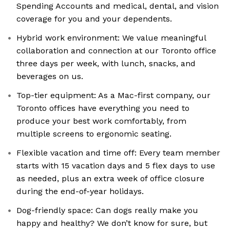
Spending Accounts and medical, dental, and vision
coverage for you and your dependents.
Hybrid work environment: We value meaningful
collaboration and connection at our Toronto office
three days per week, with lunch, snacks, and
beverages on us.
Top-tier equipment: As a Mac-first company, our
Toronto offices have everything you need to
produce your best work comfortably, from
multiple screens to ergonomic seating.
Flexible vacation and time off: Every team member
starts with 15 vacation days and 5 flex days to use
as needed, plus an extra week of office closure
during the end-of-year holidays.
Dog-friendly space: Can dogs really make you
happy and healthy? We don’t know for sure, but