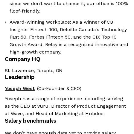
since we don’t want to chance it, our office is 100%
floof-friendly.
Award-winning workplace: As a winner of CB
Insights' Fintech 100, Deloitte Canada's Technology
Fast 50, Forbes Fintech 50, and the CIX Top 10
Growth Award, Relay is a recognized innovative and
high-growth company.
Company HQ
St. Lawrence, Toronto, ON
Leadership
Yoseph West
(Co-Founder & CEO)
Yoseph has a range of experience including serving
as the CEO at Vuru, Director of Product Engagement
at Wave, and Head of Marketing at Hubdoc.
Salary benchmarks
We're the cookies
We don't have enough data yet to provide salary