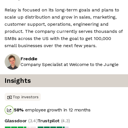
Relay is focused on its long-term goals and plans to
scale up distribution and grow in sales, marketing,
customer support, operations, engineering and
product. The company currently serves thousands of
SMBs across the US with the goal to get 100,000
small businesses over the next few years.
Freddie
Company Specialist at Welcome to the Jungle
Insights
Top investors
58
%
employee growth in 12 months
Glassdoor
(
3.4
)
Trustpilot
(
4.3
)