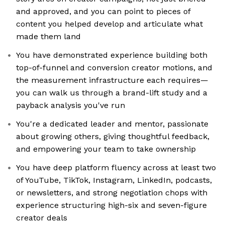
and approved, and you can point to pieces of
content you helped develop and articulate what
made them land
You have demonstrated experience building both
top-of-funnel and conversion creator motions, and
the measurement infrastructure each requires—
you can walk us through a brand-lift study and a
payback analysis you've run
You're a dedicated leader and mentor, passionate
about growing others, giving thoughtful feedback,
and empowering your team to take ownership
You have deep platform fluency across at least two
of YouTube, TikTok, Instagram, LinkedIn, podcasts,
or newsletters, and strong negotiation chops with
experience structuring high-six and seven-figure
creator deals