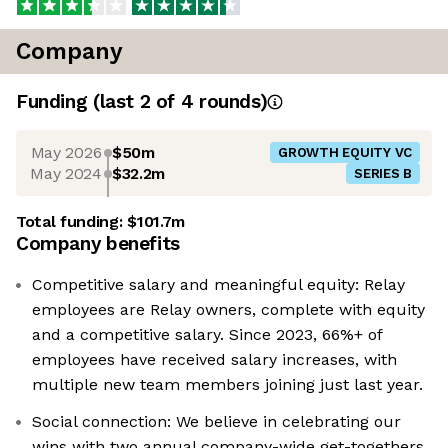
Company
Funding
(last 2 of
4
rounds)
May 2026
$50m
GROWTH EQUITY VC
May 2024
$32.2m
SERIES B
Total funding:
$101.7m
Company benefits
Competitive salary and meaningful equity: Relay
employees are Relay owners, complete with equity
and a competitive salary. Since 2023, 66%+ of
employees have received salary increases, with
multiple new team members joining just last year.
Social connection: We believe in celebrating our
wins with two annual company-wide get-togethers,