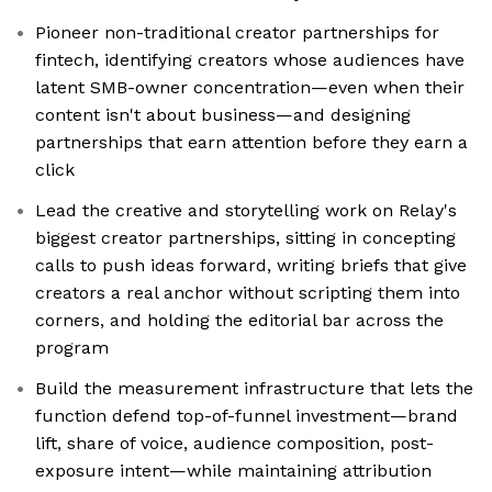
Pioneer non-traditional creator partnerships for
fintech, identifying creators whose audiences have
latent SMB-owner concentration—even when their
content isn't about business—and designing
partnerships that earn attention before they earn a
click
Lead the creative and storytelling work on Relay's
biggest creator partnerships, sitting in concepting
calls to push ideas forward, writing briefs that give
creators a real anchor without scripting them into
corners, and holding the editorial bar across the
program
Build the measurement infrastructure that lets the
function defend top-of-funnel investment—brand
lift, share of voice, audience composition, post-
exposure intent—while maintaining attribution