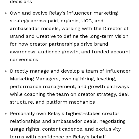
decisions
Own and evolve Relay's influencer marketing
strategy across paid, organic, UGC, and
ambassador models, working with the Director of
Brand and Creative to define the long-term vision
for how creator partnerships drive brand
awareness, audience growth, and funded account
conversions
Directly manage and develop a team of Influencer
Marketing Managers, owning hiring, leveling,
performance management, and growth pathways
while coaching the team on creator strategy, deal
structure, and platform mechanics
Personally own Relay's highest-stakes creator
relationships and ambassador deals, negotiating
usage rights, content cadence, and exclusivity
terms with confidence on Relay's behalf