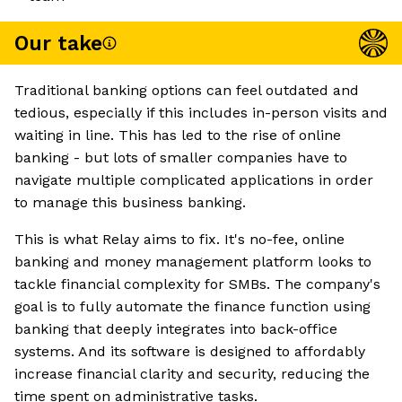
Our take
Traditional banking options can feel outdated and
tedious, especially if this includes in-person visits and
waiting in line. This has led to the rise of online
banking - but lots of smaller companies have to
navigate multiple complicated applications in order
to manage this business banking.
This is what Relay aims to fix. It's no-fee, online
banking and money management platform looks to
tackle financial complexity for SMBs. The company's
goal is to fully automate the finance function using
banking that deeply integrates into back-office
systems. And its software is designed to affordably
increase financial clarity and security, reducing the
time spent on administrative tasks.