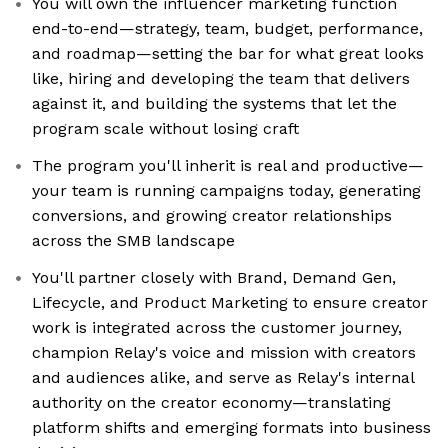
You will own the influencer marketing function
end-to-end—strategy, team, budget, performance,
and roadmap—setting the bar for what great looks
like, hiring and developing the team that delivers
against it, and building the systems that let the
program scale without losing craft
The program you'll inherit is real and productive—
your team is running campaigns today, generating
conversions, and growing creator relationships
across the SMB landscape
You'll partner closely with Brand, Demand Gen,
Lifecycle, and Product Marketing to ensure creator
work is integrated across the customer journey,
champion Relay's voice and mission with creators
and audiences alike, and serve as Relay's internal
authority on the creator economy—translating
platform shifts and emerging formats into business