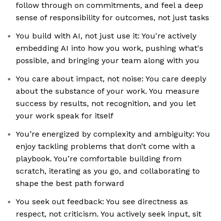
follow through on commitments, and feel a deep
sense of responsibility for outcomes, not just tasks
You build with AI, not just use it: You're actively
embedding AI into how you work, pushing what's
possible, and bringing your team along with you
You care about impact, not noise: You care deeply
about the substance of your work. You measure
success by results, not recognition, and you let
your work speak for itself
You’re energized by complexity and ambiguity: You
enjoy tackling problems that don’t come with a
playbook. You’re comfortable building from
scratch, iterating as you go, and collaborating to
shape the best path forward
You seek out feedback: You see directness as
respect, not criticism. You actively seek input, sit