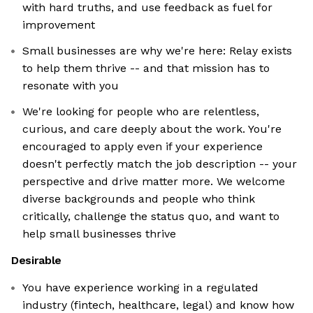
with hard truths, and use feedback as fuel for
improvement
Small businesses are why we're here: Relay exists
to help them thrive -- and that mission has to
resonate with you
We're looking for people who are relentless,
curious, and care deeply about the work. You're
encouraged to apply even if your experience
doesn't perfectly match the job description -- your
perspective and drive matter more. We welcome
diverse backgrounds and people who think
critically, challenge the status quo, and want to
help small businesses thrive
Desirable
You have experience working in a regulated
industry (fintech, healthcare, legal) and know how