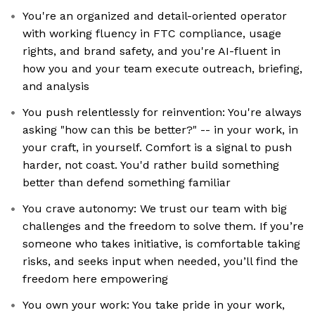
You're an organized and detail-oriented operator
with working fluency in FTC compliance, usage
rights, and brand safety, and you're AI-fluent in
how you and your team execute outreach, briefing,
and analysis
You push relentlessly for reinvention: You're always
asking "how can this be better?" -- in your work, in
your craft, in yourself. Comfort is a signal to push
harder, not coast. You'd rather build something
better than defend something familiar
You crave autonomy: We trust our team with big
challenges and the freedom to solve them. If you’re
someone who takes initiative, is comfortable taking
risks, and seeks input when needed, you’ll find the
freedom here empowering
You own your work: You take pride in your work,