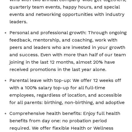
quarterly team events, happy hours, and special
events and networking opportunities with industry
leaders.
Personal and professional growth: Through ongoing
feedback, mentorship, and coaching, work with
peers and leaders who are invested in your growth
and success. Even with more than half of our team
joining in the last 12 months, almost 20% have
received promotions in the last year alone.
Parental leave with top-up: We offer 12 weeks off
with a 100% salary top-up for all full-time
employees, regardless of location, and accessible
for all parents: birthing, non-birthing, and adoptive
Comprehensive health benefits: Enjoy full health
benefits from day one: no probation period
required. We offer flexible Health or Wellness