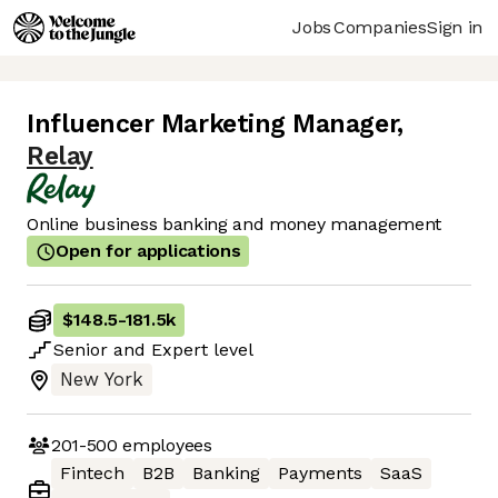
Jobs
Companies
Sign in
Influencer Marketing Manager
,
Relay
Online business banking and money management
Open for applications
$148.5
-
181.5k
Senior
and
Expert
level
New York
201-500
employees
Fintech
B2B
Banking
Payments
SaaS