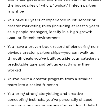
the boundaries of who a "typical" fintech partner
might be
You have 8+ years of experience in influencer or
creator marketing roles (including at least 2 years
as a people manager), ideally in a high-growth
SaaS or fintech environment
You have a proven track record of pioneering non-
obvious creator partnerships—you can walk us
through deals you've built outside your category's
predictable lane and tell us exactly why they
worked
You've built a creator program from a smaller
team into a scaled function
You bring strong storytelling and creative
concepting instincts; you've personally shaped
story arcs on creator campaigns, not just briefed