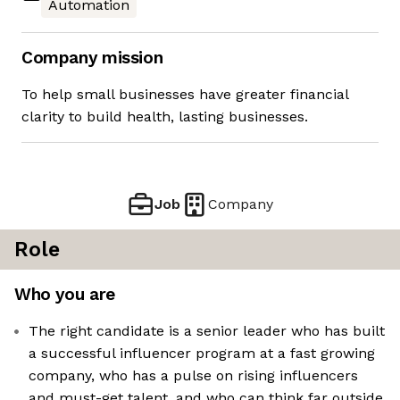
Automation
Company mission
To help small businesses have greater financial
clarity to build health, lasting businesses.
Job
Company
Role
Who you are
The right candidate is a senior leader who has built
a successful influencer program at a fast growing
company, who has a pulse on rising influencers
and must-get talent, and who can think far outside