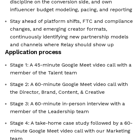
discipline on the conversion side, and own
influencer budget modeling, pacing, and reporting
Stay ahead of platform shifts, FTC and compliance
changes, and emerging creator formats,
continuously identifying new partnership models
and channels where Relay should show up
Application process
Stage 1: A 45-minute Google Meet video call with a
member of the Talent team
Stage 2: A 60-minute Google Meet video call with
the Director, Brand, Content, & Creative
Stage 3: A 60-minute in-person interview with a
member of the Leadership team
Stage 4: A take-home case study followed by a 60-
minute Google Meet video call with our Marketing
team