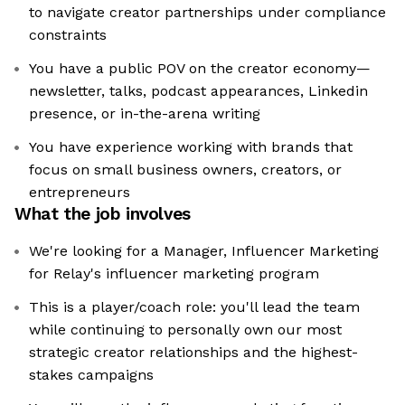
to navigate creator partnerships under compliance
constraints
You have a public POV on the creator economy—
newsletter, talks, podcast appearances, Linkedin
presence, or in-the-arena writing
You have experience working with brands that
focus on small business owners, creators, or
entrepreneurs
What the job involves
We're looking for a Manager, Influencer Marketing
for Relay's influencer marketing program
This is a player/coach role: you'll lead the team
while continuing to personally own our most
strategic creator relationships and the highest-
stakes campaigns