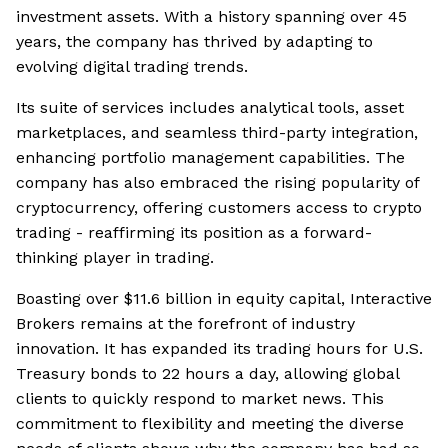
investment assets. With a history spanning over 45
years, the company has thrived by adapting to
evolving digital trading trends.
Its suite of services includes analytical tools, asset
marketplaces, and seamless third-party integration,
enhancing portfolio management capabilities. The
company has also embraced the rising popularity of
cryptocurrency, offering customers access to crypto
trading - reaffirming its position as a forward-
thinking player in trading.
Boasting over $11.6 billion in equity capital, Interactive
Brokers remains at the forefront of industry
innovation. It has expanded its trading hours for U.S.
Treasury bonds to 22 hours a day, allowing global
clients to quickly respond to market news. This
commitment to flexibility and meeting the diverse