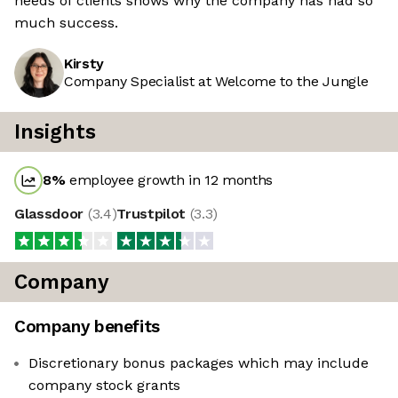
needs of clients shows why the company has had so
much success.
Kirsty
Company Specialist at Welcome to the Jungle
Insights
8
%
employee growth in 12 months
Glassdoor
(
3.4
)
Trustpilot
(
3.3
)
Company
Company benefits
Discretionary bonus packages which may include
company stock grants