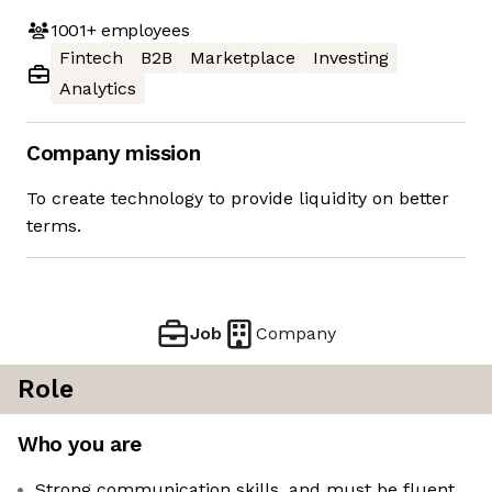
1001+
employees
Fintech
B2B
Marketplace
Investing
Analytics
Company mission
To create technology to provide liquidity on better
terms.
Job
Company
Role
Who you are
Strong communication skills, and must be fluent