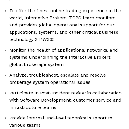
To offer the finest online trading experience in the
world, Interactive Brokers' TOPS team monitors
and provides global operational support for our
applications, systems, and other critical business
technology 24/7/365
Monitor the health of applications, networks, and
systems underpinning the Interactive Brokers
global brokerage system
Analyze, troubleshoot, escalate and resolve
brokerage system operational issues
Participate in Post-Incident review in collaboration
with Software Development, customer service and
infrastructure teams
Provide internal 2nd-level technical support to
various teams