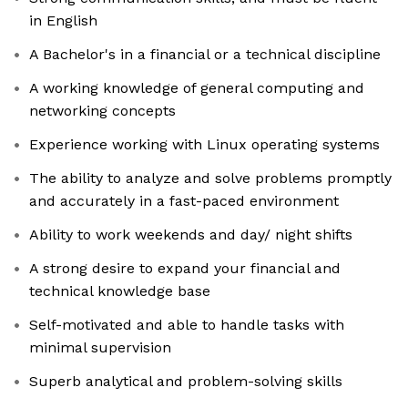
in English
A Bachelor's in a financial or a technical discipline
A working knowledge of general computing and
networking concepts
Experience working with Linux operating systems
The ability to analyze and solve problems promptly
and accurately in a fast-paced environment
Ability to work weekends and day/ night shifts
A strong desire to expand your financial and
technical knowledge base
Self-motivated and able to handle tasks with
minimal supervision
Superb analytical and problem-solving skills