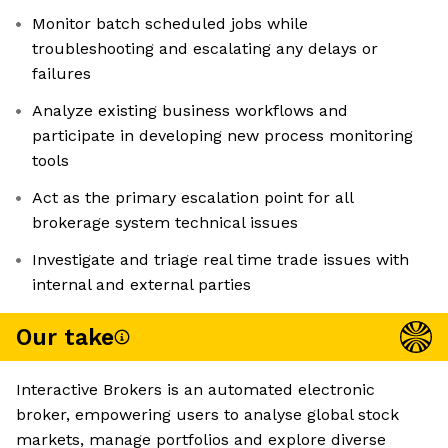
Monitor batch scheduled jobs while
troubleshooting and escalating any delays or
failures
Analyze existing business workflows and
participate in developing new process monitoring
tools
Act as the primary escalation point for all
brokerage system technical issues
Investigate and triage real time trade issues with
internal and external parties
Our take
Interactive Brokers is an automated electronic
broker, empowering users to analyse global stock
markets, manage portfolios and explore diverse