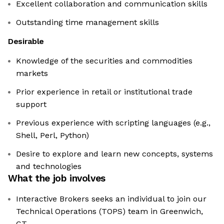
Excellent collaboration and communication skills
Outstanding time management skills
Desirable
Knowledge of the securities and commodities
markets
Prior experience in retail or institutional trade
support
Previous experience with scripting languages (e.g.,
Shell, Perl, Python)
Desire to explore and learn new concepts, systems
and technologies
What the job involves
Interactive Brokers seeks an individual to join our
Technical Operations (TOPS) team in Greenwich,
CT