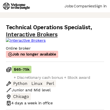
Jobs
Companies
Sign in
Technical Operations Specialist
,
Interactive Brokers
Online broker
Job no longer available
$65
-
75k
+ Discretionary cash bonus + Stock award
Python
Linux
Perl
Junior
and
Mid
level
Chicago
4 days
a week in office