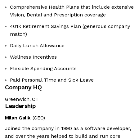
Comprehensive Health Plans that include extensive
Vision, Dental and Prescription coverage
401k Retirement Savings Plan (generous company
match)
Daily Lunch Allowance
Wellness Incentives
Flexible Spending Accounts
Paid Personal Time and Sick Leave
Company HQ
Greenwich, CT
Leadership
Milan Galik
(CEO)
Joined the company in 1990 as a software developer,
and over the years helped to build and run core