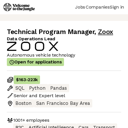
Jobs
Companies
Sign in
Technical Program Manager
,
Zoox
Data Operations Lead
Autonomous vehicle technology
Open for applications
$163
-
223k
SQL
Python
Pandas
Senior
and
Expert
level
Boston
San Francisco Bay Area
1001+
employees
B2C
Artificial Intelligence
Cars
Transport