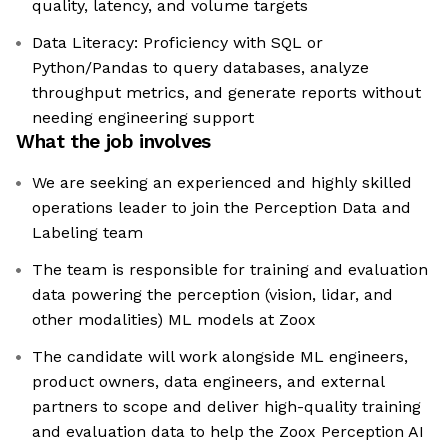
quality, latency, and volume targets
Data Literacy: Proficiency with SQL or
Python/Pandas to query databases, analyze
throughput metrics, and generate reports without
needing engineering support
What the job involves
We are seeking an experienced and highly skilled
operations leader to join the Perception Data and
Labeling team
The team is responsible for training and evaluation
data powering the perception (vision, lidar, and
other modalities) ML models at Zoox
The candidate will work alongside ML engineers,
product owners, data engineers, and external
partners to scope and deliver high-quality training
and evaluation data to help the Zoox Perception AI