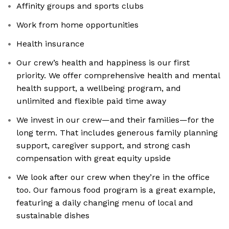
Affinity groups and sports clubs
Work from home opportunities
Health insurance
Our crew’s health and happiness is our first
priority. We offer comprehensive health and mental
health support, a wellbeing program, and
unlimited and flexible paid time away
We invest in our crew—and their families—for the
long term. That includes generous family planning
support, caregiver support, and strong cash
compensation with great equity upside
We look after our crew when they’re in the office
too. Our famous food program is a great example,
featuring a daily changing menu of local and
sustainable dishes