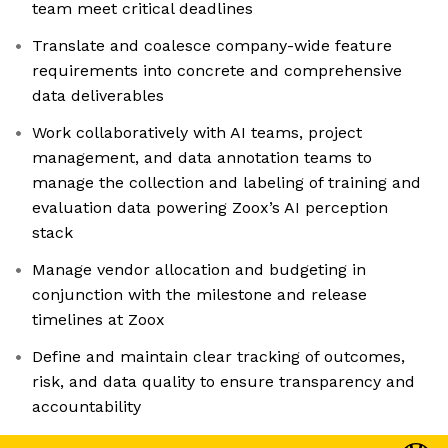
team meet critical deadlines
Translate and coalesce company-wide feature
requirements into concrete and comprehensive
data deliverables
Work collaboratively with AI teams, project
management, and data annotation teams to
manage the collection and labeling of training and
evaluation data powering Zoox’s AI perception
stack
Manage vendor allocation and budgeting in
conjunction with the milestone and release
timelines at Zoox
Define and maintain clear tracking of outcomes,
risk, and data quality to ensure transparency and
accountability