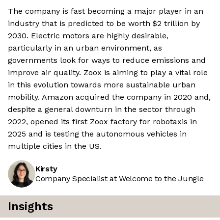
The company is fast becoming a major player in an
industry that is predicted to be worth $2 trillion by
2030. Electric motors are highly desirable,
particularly in an urban environment, as
governments look for ways to reduce emissions and
improve air quality. Zoox is aiming to play a vital role
in this evolution towards more sustainable urban
mobility. Amazon acquired the company in 2020 and,
despite a general downturn in the sector through
2022, opened its first Zoox factory for robotaxis in
2025 and is testing the autonomous vehicles in
multiple cities in the US.
Kirsty
Company Specialist at Welcome to the Jungle
Insights