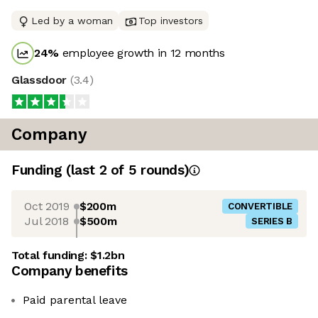
Led by a woman
Top investors
24
%
employee growth in 12 months
Glassdoor
(
3.4
)
Company
Funding
(last 2 of
5
rounds)
Oct 2019
$200m
CONVERTIBLE
Jul 2018
$500m
SERIES B
Total funding:
$1.2bn
Company benefits
Paid parental leave