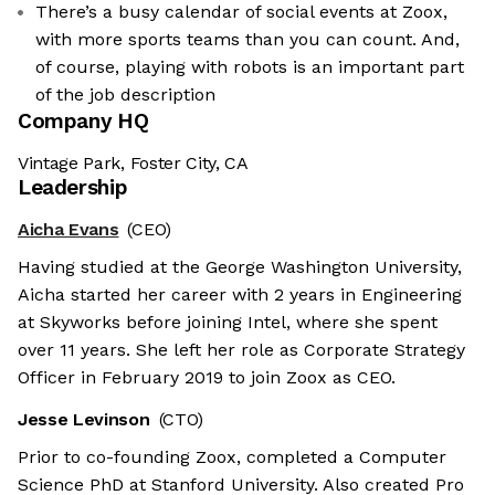
There’s a busy calendar of social events at Zoox,
with more sports teams than you can count. And,
of course, playing with robots is an important part
of the job description
Company HQ
Vintage Park, Foster City, CA
Leadership
Aicha Evans
(CEO)
Having studied at the George Washington University,
Aicha started her career with 2 years in Engineering
at Skyworks before joining Intel, where she spent
over 11 years. She left her role as Corporate Strategy
Officer in February 2019 to join Zoox as CEO.
Jesse Levinson
(CTO)
Prior to co-founding Zoox, completed a Computer
Science PhD at Stanford University. Also created Pro