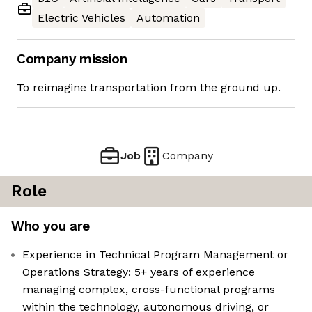
Electric Vehicles
Automation
Company mission
To reimagine transportation from the ground up.
Job
Company
Role
Who you are
Experience in Technical Program Management or
Operations Strategy: 5+ years of experience
managing complex, cross-functional programs
within the technology, autonomous driving, or