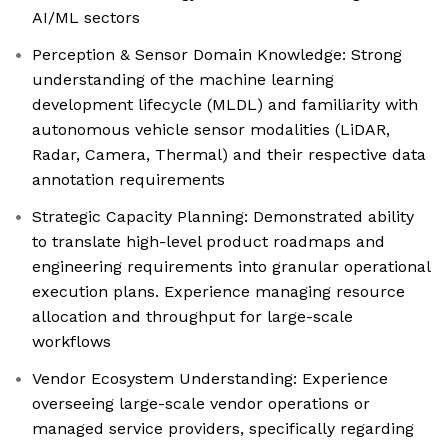
AI/ML sectors
Perception & Sensor Domain Knowledge: Strong
understanding of the machine learning
development lifecycle (MLDL) and familiarity with
autonomous vehicle sensor modalities (LiDAR,
Radar, Camera, Thermal) and their respective data
annotation requirements
Strategic Capacity Planning: Demonstrated ability
to translate high-level product roadmaps and
engineering requirements into granular operational
execution plans. Experience managing resource
allocation and throughput for large-scale
workflows
Vendor Ecosystem Understanding: Experience
overseeing large-scale vendor operations or
managed service providers, specifically regarding