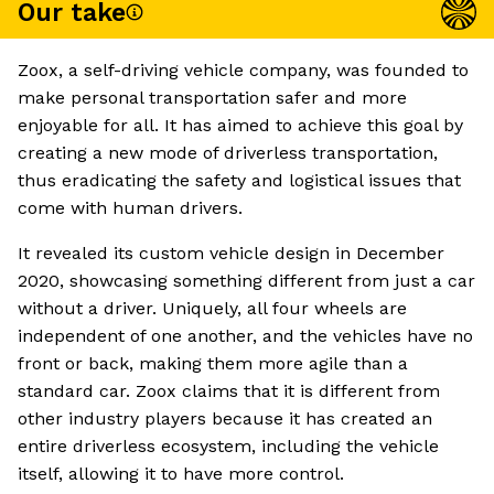
Our take
Zoox, a self-driving vehicle company, was founded to
make personal transportation safer and more
enjoyable for all. It has aimed to achieve this goal by
creating a new mode of driverless transportation,
thus eradicating the safety and logistical issues that
come with human drivers.
It revealed its custom vehicle design in December
2020, showcasing something different from just a car
without a driver. Uniquely, all four wheels are
independent of one another, and the vehicles have no
front or back, making them more agile than a
standard car. Zoox claims that it is different from
other industry players because it has created an
entire driverless ecosystem, including the vehicle
itself, allowing it to have more control.