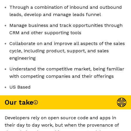
Through a combination of inbound and outbound
leads, develop and manage leads funnel
Manage business and track opportunities through
CRM and other supporting tools
Collaborate on and improve all aspects of the sales
cycle, including product, support, and sales
engineering
Understand the competitive market, being familiar
with competing companies and their offerings
US Based
Our take
Developers rely on open source code and apps in
their day to day work, but when the provenance of