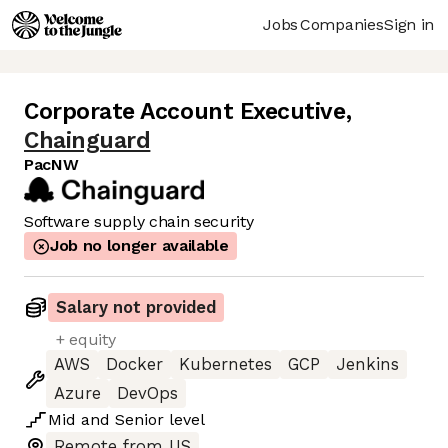
Jobs
Companies
Sign in
Corporate Account Executive
,
Chainguard
PacNW
Software supply chain security
Job no longer available
Salary not provided
+ equity
AWS
Docker
Kubernetes
GCP
Jenkins
Azure
DevOps
Mid
and
Senior
level
Remote from US