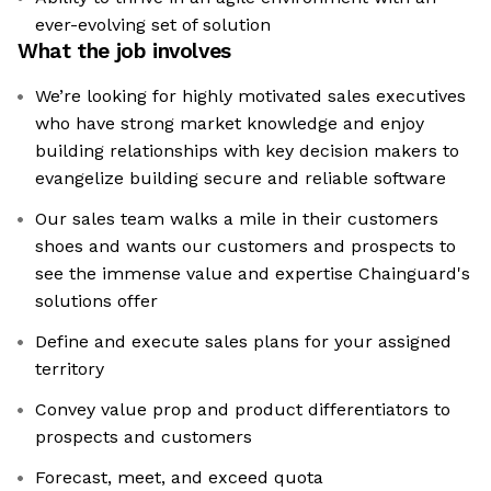
ever-evolving set of solution
What the job involves
We’re looking for highly motivated sales executives
who have strong market knowledge and enjoy
building relationships with key decision makers to
evangelize building secure and reliable software
Our sales team walks a mile in their customers
shoes and wants our customers and prospects to
see the immense value and expertise Chainguard's
solutions offer
Define and execute sales plans for your assigned
territory
Convey value prop and product differentiators to
prospects and customers
Forecast, meet, and exceed quota