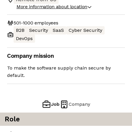
More information about location
501-1000
employees
B2B
Security
SaaS
Cyber Security
DevOps
Company mission
To make the software supply chain secure by
default.
Job
Company
Role