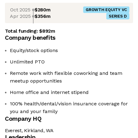
Oct 2025
$280m
GROWTH EQUITY VC
Apr 2025
$356m
SERIES D
Total funding:
$892m
Company benefits
Equity/stock options
Unlimited PTO
Remote work with flexible coworking and team
meetup opportunities
Home office and internet stipend
100% health/dental/vision insurance coverage for
you and your family
Company HQ
Everest, Kirkland, WA
Leadership