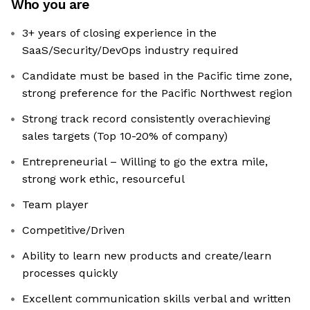
Who you are
3+ years of closing experience in the
SaaS/Security/DevOps industry required
Candidate must be based in the Pacific time zone,
strong preference for the Pacific Northwest region
Strong track record consistently overachieving
sales targets (Top 10-20% of company)
Entrepreneurial – Willing to go the extra mile,
strong work ethic, resourceful
Team player
Competitive/Driven
Ability to learn new products and create/learn
processes quickly
Excellent communication skills verbal and written