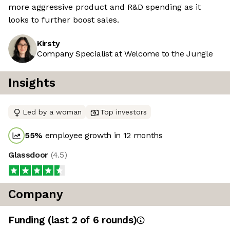
more aggressive product and R&D spending as it
looks to further boost sales.
Kirsty
Company Specialist at Welcome to the Jungle
Insights
Led by a woman
Top investors
55
%
employee growth in 12 months
Glassdoor
(
4.5
)
Company
Funding
(last 2 of
6
rounds)