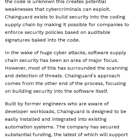
the code is unknown this creates potential
weaknesses that cybercriminals can exploit.
Chainguard exists to build security into the coding
supply chain by making it possible for companies to
enforce security policies based on auditable
signatures baked into the code.
In the wake of huge cyber attacks, software supply
chain security has been an area of major focus.
However, most of this has surrounded the scanning
and detection of threats. Chainguard's approach
comes from the other end of the process, focusing
on building security into the software itself.
Built by former engineers who are aware of
developer workloads, Chainguard is designed to be
easily installed and integrated into existing
automation systems. The company has secured
substantial funding, the latest of which will support