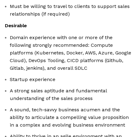
Must be willing to travel to clients to support sales
relationships (if required)
Desirable
Domain experience with one or more of the
following strongly recommended: Compute
platforms (Kubernetes, Docker, AWS, Azure, Google
Cloud), DevOps Tooling, CICD platforms (Github,
Gitlab, jenkins), and overall SDLC
Startup experience
A strong sales aptitude and fundamental
understanding of the sales process
A sound, tech-savvy business acumen and the
ability to articulate a compelling value proposition
in a complex and evolving business environment
Ability to thrive in an agile environment with an