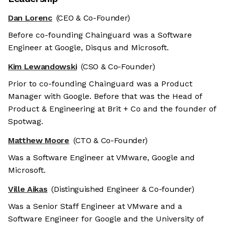
Dan Lorenc
(CEO & Co-Founder)
Before co-founding Chainguard was a Software
Engineer at Google, Disqus and Microsoft.
Kim Lewandowski
(CSO & Co-Founder)
Prior to co-founding Chainguard was a Product
Manager with Google. Before that was the Head of
Product & Engineering at Brit + Co and the founder of
Spotwag.
Matthew Moore
(CTO & Co-Founder)
Was a Software Engineer at VMware, Google and
Microsoft.
Ville Aikas
(Distinguished Engineer & Co-founder)
Was a Senior Staff Engineer at VMware and a
Software Engineer for Google and the University of