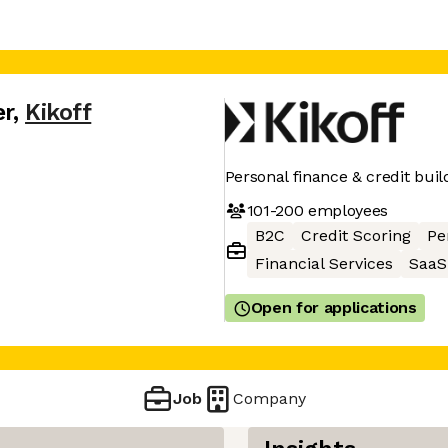
er
,
Kikoff
Personal finance & credit buil
101-200
employees
B2C
Credit Scoring
Pe
Financial Services
SaaS
Open for applications
Job
Company