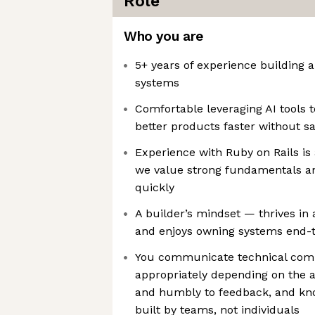
Role
Who you are
5+ years of experience building 
systems
Comfortable leveraging AI tools 
better products faster without sa
Experience with Ruby on Rails is 
we value strong fundamentals and
quickly
A builder’s mindset — thrives in a
and enjoys owning systems end-
You communicate technical comp
appropriately depending on the au
and humbly to feedback, and kno
built by teams, not individuals