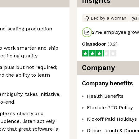
Insights
Led by a woman
and scaling production
37
%
employee growt
Glassdoor
(
3.2
)
to work smarter and ship
crificing quality
Company
a plus but not required;
 the ability to learn
Company benefits
mbiguity, takes initiative,
Health Benefits
to-end
Flexible PTO Policy
lexity clearly and
Kickoff Paid Holidays
dience, listen actively
w that great software is
Office Lunch & Dinne