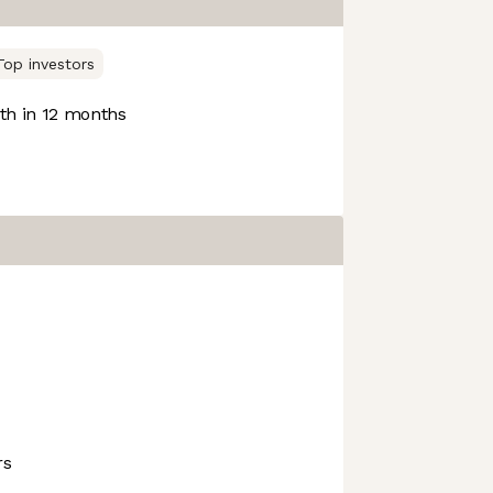
Top investors
h in 12 months
rs