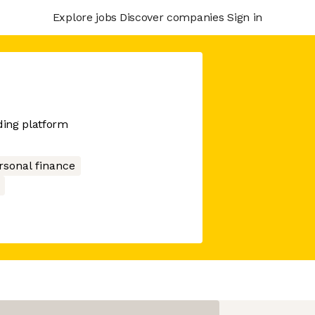
Explore jobs
Discover companies
Sign in
ding platform
rsonal finance