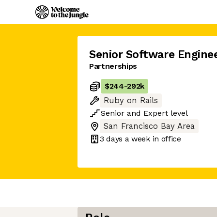
Senior Software Engine
Partnerships
$244
-
292k
Ruby on Rails
Senior
and
Expert
level
San Francisco Bay Area
3 days
a week in office