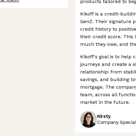
products tailored to be
Kikoff is a credit-build
GenZ. Their signature 
credit history to positi
their credit score. This
much they owe, and the 
Kikoff's goal is to help
journeys and create a s
relationship: from stab
savings, and building t
mortgage. The company 
team, across all functi
market in the future.
Kirsty
Company Speciali