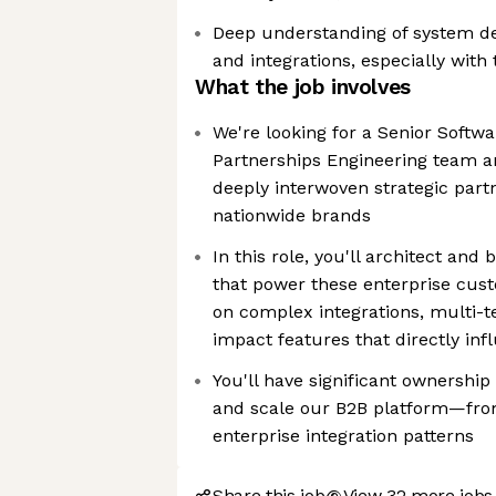
Deep understanding of system de
and integrations, especially with
What the job involves
We're looking for a Senior Softwa
Partnerships Engineering team an
deeply interwoven strategic part
nationwide brands
In this role, you'll architect and 
that power these enterprise cust
on complex integrations, multi-t
impact features that directly in
You'll have significant ownership
and scale our B2B platform—from
enterprise integration patterns
Share this job
View 32 more jobs 