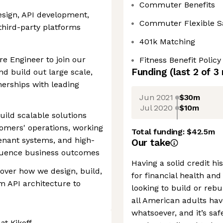
Commuter Benefits
sign, API development,
Commuter Flexible S
 third-party platforms
401k Matching
re Engineer to join our
Fitness Benefit Policy
Funding
(last 2 of
3
d build out large scale,
nerships with leading
Jun 2021
$30m
Jul 2020
$10m
build scalable solutions
omers' operations, working
Total funding:
$42.5m
enant systems, and high-
Our take
fluence business outcomes
Having a solid credit hi
 over how we design, build,
for financial health and
 API architecture to
looking to build or rebu
all American adults hav
whatsoever, and it’s saf
at Kikoff