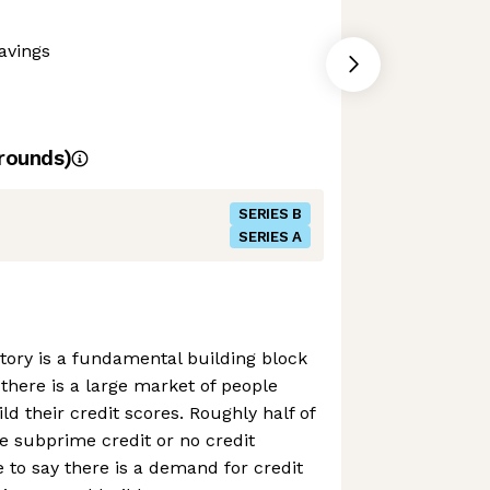
avings
rounds)
SERIES B
SERIES A
story is a fundamental building block
 there is a large market of people
ild their credit scores. Roughly half of
e subprime credit or no credit
e to say there is a demand for credit