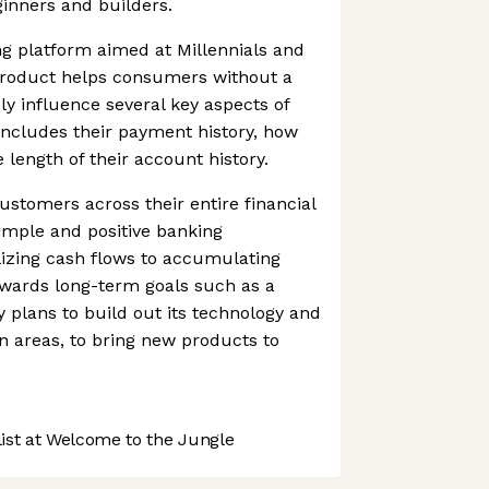
ginners and builders.
ing platform aimed at Millennials and
product helps consumers without a
vely influence several key aspects of
 includes their payment history, how
length of their account history.
 customers across their entire financial
imple and positive banking
ilizing cash flows to accumulating
owards long-term goals such as a
plans to build out its technology and
on areas, to bring new products to
st at Welcome to the Jungle