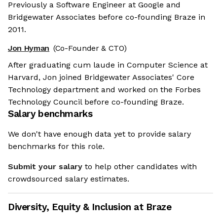
Previously a Software Engineer at Google and
Bridgewater Associates before co-founding Braze in
2011.
Jon Hyman
(Co-Founder & CTO)
After graduating cum laude in Computer Science at
Harvard, Jon joined Bridgewater Associates' Core
Technology department and worked on the Forbes
Technology Council before co-founding Braze.
Salary benchmarks
We don't have enough data yet to provide salary
benchmarks for this role.
Submit your salary
to help other candidates with
crowdsourced salary estimates.
Diversity, Equity & Inclusion at
Braze