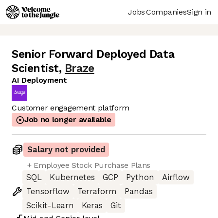
Jobs
Companies
Sign in
Senior Forward Deployed Data
Scientist
,
Braze
AI Deployment
Customer engagement platform
Job no longer available
Salary not provided
+ Employee Stock Purchase Plans
SQL
Kubernetes
GCP
Python
Airflow
Tensorflow
Terraform
Pandas
Scikit-Learn
Keras
Git