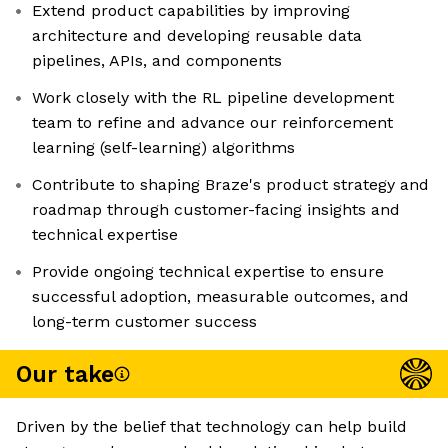
Extend product capabilities by improving
architecture and developing reusable data
pipelines, APIs, and components
Work closely with the RL pipeline development
team to refine and advance our reinforcement
learning (self-learning) algorithms
Contribute to shaping Braze's product strategy and
roadmap through customer-facing insights and
technical expertise
Provide ongoing technical expertise to ensure
successful adoption, measurable outcomes, and
long-term customer success
Our take
Driven by the belief that technology can help build