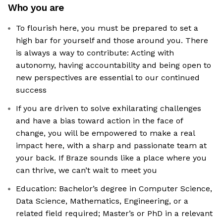
Who you are
To flourish here, you must be prepared to set a
high bar for yourself and those around you. There
is always a way to contribute: Acting with
autonomy, having accountability and being open to
new perspectives are essential to our continued
success
If you are driven to solve exhilarating challenges
and have a bias toward action in the face of
change, you will be empowered to make a real
impact here, with a sharp and passionate team at
your back. If Braze sounds like a place where you
can thrive, we can’t wait to meet you
Education: Bachelor’s degree in Computer Science,
Data Science, Mathematics, Engineering, or a
related field required; Master’s or PhD in a relevant