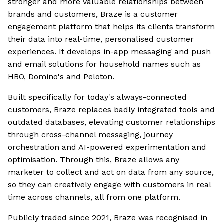
stronger and more valuable relationships between
brands and customers, Braze is a customer
engagement platform that helps its clients transform
their data into real-time, personalised customer
experiences. It develops in-app messaging and push
and email solutions for household names such as
HBO, Domino's and Peloton.
Built specifically for today's always-connected
customers, Braze replaces badly integrated tools and
outdated databases, elevating customer relationships
through cross-channel messaging, journey
orchestration and AI-powered experimentation and
optimisation. Through this, Braze allows any
marketer to collect and act on data from any source,
so they can creatively engage with customers in real
time across channels, all from one platform.
Publicly traded since 2021, Braze was recognised in