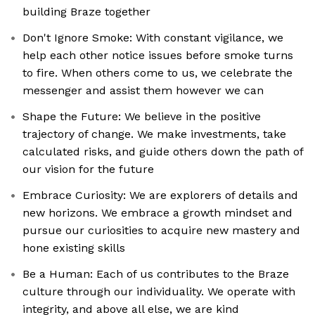
building Braze together
Don't Ignore Smoke: With constant vigilance, we
help each other notice issues before smoke turns
to fire. When others come to us, we celebrate the
messenger and assist them however we can
Shape the Future: We believe in the positive
trajectory of change. We make investments, take
calculated risks, and guide others down the path of
our vision for the future
Embrace Curiosity: We are explorers of details and
new horizons. We embrace a growth mindset and
pursue our curiosities to acquire new mastery and
hone existing skills
Be a Human: Each of us contributes to the Braze
culture through our individuality. We operate with
integrity, and above all else, we are kind