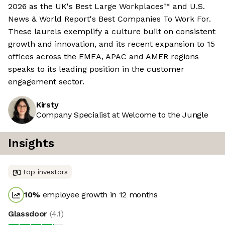
2026 as the UK's Best Large Workplaces™ and U.S.
News & World Report's Best Companies To Work For.
These laurels exemplify a culture built on consistent
growth and innovation, and its recent expansion to 15
offices across the EMEA, APAC and AMER regions
speaks to its leading position in the customer
engagement sector.
Kirsty
Company Specialist at Welcome to the Jungle
Insights
Top investors
10
%
employee growth in 12 months
Glassdoor
(
4.1
)