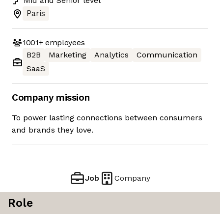
Mid
and
Senior
level
Paris
1001+
employees
B2B
Marketing
Analytics
Communication
SaaS
Company mission
To power lasting connections between consumers
and brands they love.
Job
Company
Role