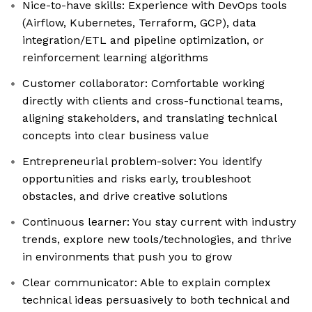
Nice-to-have skills: Experience with DevOps tools
(Airflow, Kubernetes, Terraform, GCP), data
integration/ETL and pipeline optimization, or
reinforcement learning algorithms
Customer collaborator: Comfortable working
directly with clients and cross-functional teams,
aligning stakeholders, and translating technical
concepts into clear business value
Entrepreneurial problem-solver: You identify
opportunities and risks early, troubleshoot
obstacles, and drive creative solutions
Continuous learner: You stay current with industry
trends, explore new tools/technologies, and thrive
in environments that push you to grow
Clear communicator: Able to explain complex
technical ideas persuasively to both technical and