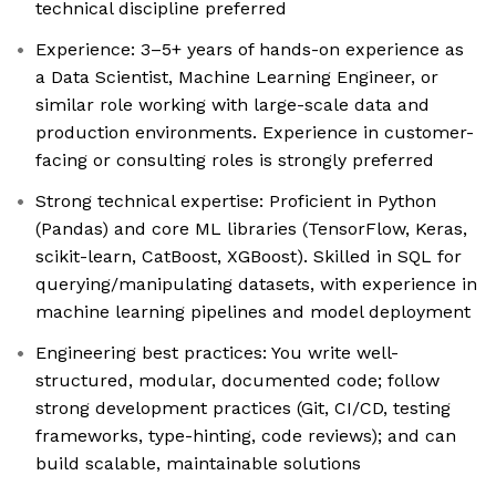
technical discipline preferred
Experience: 3–5+ years of hands-on experience as
a Data Scientist, Machine Learning Engineer, or
similar role working with large-scale data and
production environments. Experience in customer-
facing or consulting roles is strongly preferred
Strong technical expertise: Proficient in Python
(Pandas) and core ML libraries (TensorFlow, Keras,
scikit-learn, CatBoost, XGBoost). Skilled in SQL for
querying/manipulating datasets, with experience in
machine learning pipelines and model deployment
Engineering best practices: You write well-
structured, modular, documented code; follow
strong development practices (Git, CI/CD, testing
frameworks, type-hinting, code reviews); and can
build scalable, maintainable solutions