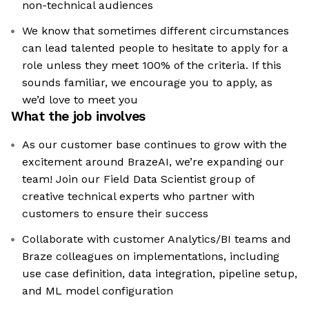
non-technical audiences
We know that sometimes different circumstances
can lead talented people to hesitate to apply for a
role unless they meet 100% of the criteria. If this
sounds familiar, we encourage you to apply, as
we’d love to meet you
What the job involves
As our customer base continues to grow with the
excitement around BrazeAI, we’re expanding our
team! Join our Field Data Scientist group of
creative technical experts who partner with
customers to ensure their success
Collaborate with customer Analytics/BI teams and
Braze colleagues on implementations, including
use case definition, data integration, pipeline setup,
and ML model configuration