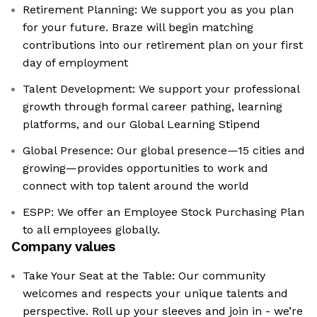
Retirement Planning: We support you as you plan
for your future. Braze will begin matching
contributions into our retirement plan on your first
day of employment
Talent Development: We support your professional
growth through formal career pathing, learning
platforms, and our Global Learning Stipend
Global Presence: Our global presence—15 cities and
growing—provides opportunities to work and
connect with top talent around the world
ESPP: We offer an Employee Stock Purchasing Plan
to all employees globally.
Company values
Take Your Seat at the Table: Our community
welcomes and respects your unique talents and
perspective. Roll up your sleeves and join in - we’re