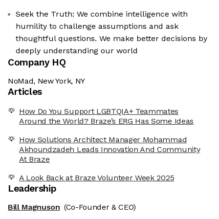
Seek the Truth: We combine intelligence with
humility to challenge assumptions and ask
thoughtful questions. We make better decisions by
deeply understanding our world
Company HQ
NoMad, New York, NY
Articles
How Do You Support LGBTQIA+ Teammates
Around the World? Braze’s ERG Has Some Ideas
How Solutions Architect Manager Mohammad
Akhoundzadeh Leads Innovation And Community
At Braze
A Look Back at Braze Volunteer Week 2025
Leadership
Bill Magnuson
(Co-Founder & CEO)