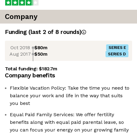
Company
Funding
(last 2 of
8
rounds)
Oct 2018
$80m
SERIES E
Aug 2017
$50m
SERIES D
Total funding:
$182.7m
Company benefits
Flexible Vacation Policy: Take the time you need to
balance your work and life in the way that suits
you best
Equal Paid Family Services: We offer fertility
benefits along with equal paid parental leave, so
you can focus your energy on your growing family