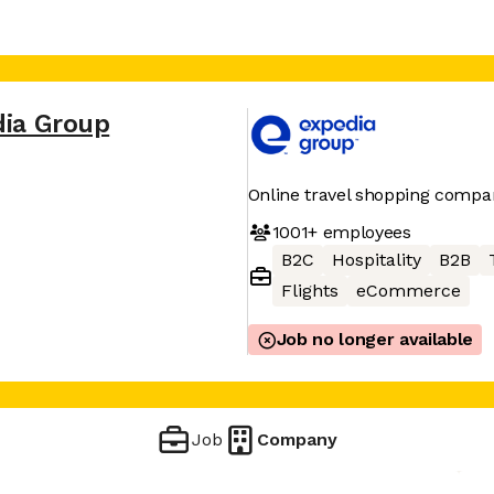
dia Group
Online travel shopping compa
1001+
employees
B2C
Hospitality
B2B
Flights
eCommerce
Job no longer available
Job
Company