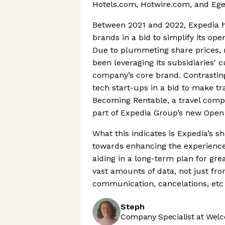
Hotels.com, Hotwire.com, and Eg
Between 2021 and 2022, Expedia ha
brands in a bid to simplify its ope
Due to plummeting share prices, m
been leveraging its subsidiaries'
company’s core brand. Contrasting
tech start-ups in a bid to make t
Becoming Rentable, a travel compan
part of Expedia Group’s new Ope
What this indicates is Expedia’s 
towards enhancing the experience 
aiding in a long-term plan for grea
vast amounts of data, not just fro
communication, cancelations, etc
Steph
Company Specialist at Welc