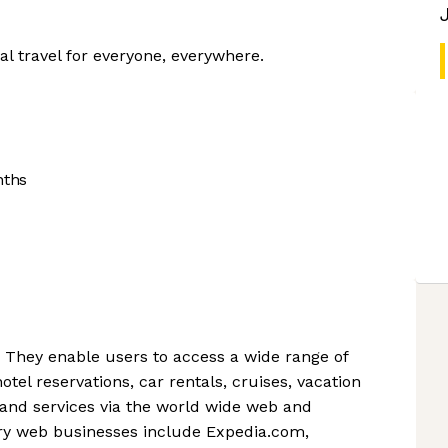
al travel for everyone, everywhere.
nths
. They enable users to access a wide range of
hotel reservations, car rentals, cruises, vacation
 and services via the world wide web and
ary web businesses include Expedia.com,