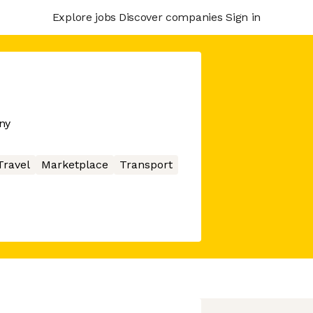
Explore jobs
Discover companies
Sign in
ny
Travel
Marketplace
Transport