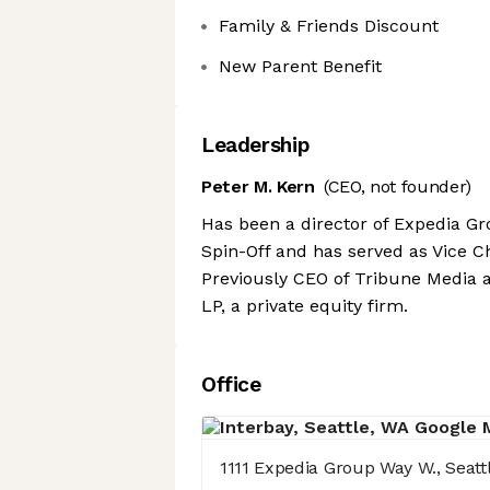
Family & Friends Discount
New Parent Benefit
Leadership
Peter M. Kern
(CEO, not founder)
Has been a director of Expedia G
Spin-Off and has served as Vice 
Previously CEO of Tribune Media a
LP, a private equity firm.
Office
1111 Expedia Group Way W., Seatt