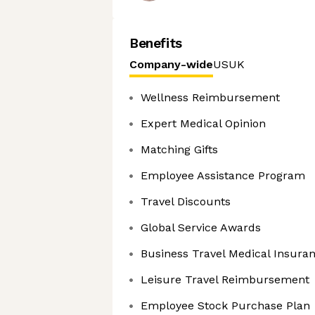
Benefits
Company-wide
US
UK
Wellness Reimbursement
Expert Medical Opinion
Matching Gifts
Employee Assistance Program
Travel Discounts
Global Service Awards
Business Travel Medical Insura
Leisure Travel Reimbursement
Employee Stock Purchase Plan