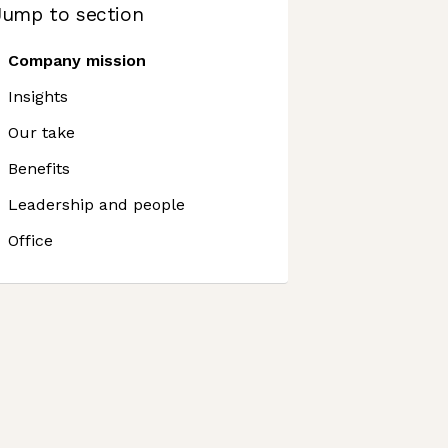
Jump to section
Company mission
Insights
Our take
Benefits
Leadership and people
Office