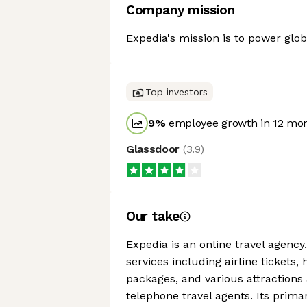
Company mission
Expedia's mission is to power glob
Top investors
9
%
employee growth in 12 mo
Glassdoor
(
3.9
)
Our take
Expedia is an online travel agency
services including airline tickets, 
packages, and various attractions
telephone travel agents. Its prim