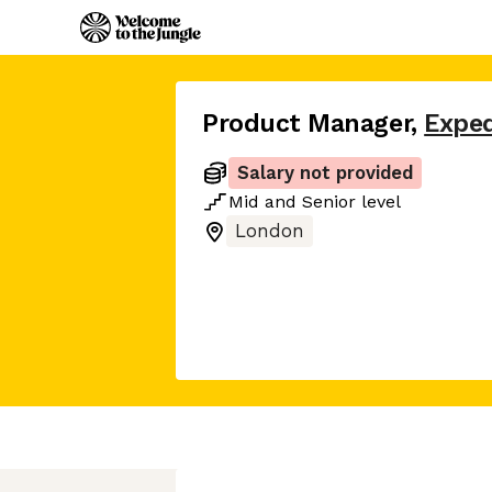
Product Manager
,
Expe
Salary not provided
Mid
and
Senior
level
London