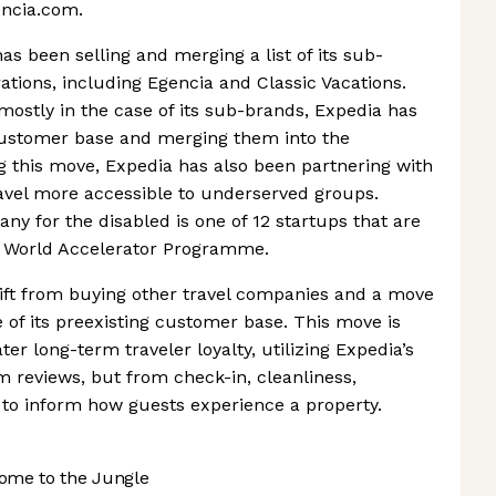
encia.com.
s been selling and merging a list of its sub-
rations, including Egencia and Classic Vacations.
ostly in the case of its sub-brands, Expedia has
 customer base and merging them into the
 this move, Expedia has also been partnering with
ravel more accessible to underserved groups.
y for the disabled is one of 12 startups that are
n World Accelerator Programme.
shift from buying other travel companies and a move
of its preexisting customer base. This move is
ter long-term traveler loyalty, utilizing Expedia’s
m reviews, but from check-in, cleanliness,
 to inform how guests experience a property.
ome to the Jungle