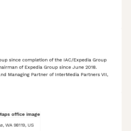
roup since completion of the IAC/Expedia Group
Chairman of Expedia Group since June 2018.
nd Managing Partner of InterMedia Partners VII,
le, WA 98119, US