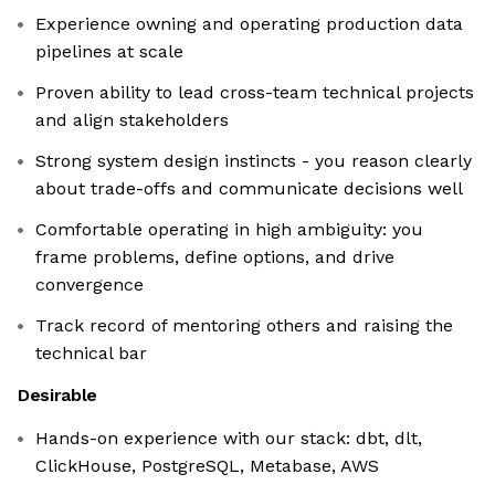
Experience owning and operating production data
pipelines at scale
Proven ability to lead cross-team technical projects
and align stakeholders
Strong system design instincts - you reason clearly
about trade-offs and communicate decisions well
Comfortable operating in high ambiguity: you
frame problems, define options, and drive
convergence
Track record of mentoring others and raising the
technical bar
Desirable
Hands-on experience with our stack: dbt, dlt,
ClickHouse, PostgreSQL, Metabase, AWS