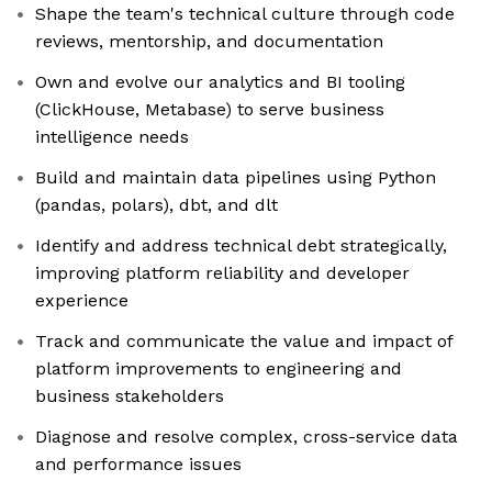
Shape the team's technical culture through code
reviews, mentorship, and documentation
Own and evolve our analytics and BI tooling
(ClickHouse, Metabase) to serve business
intelligence needs
Build and maintain data pipelines using Python
(pandas, polars), dbt, and dlt
Identify and address technical debt strategically,
improving platform reliability and developer
experience
Track and communicate the value and impact of
platform improvements to engineering and
business stakeholders
Diagnose and resolve complex, cross-service data
and performance issues