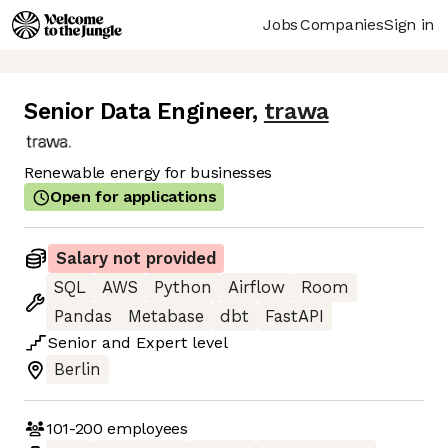
Jobs
Companies
Sign in
Senior Data Engineer
,
trawa
Renewable energy for businesses
Open for applications
Salary not provided
SQL
AWS
Python
Airflow
Room
Pandas
Metabase
dbt
FastAPI
Senior
and
Expert
level
Berlin
101-200
employees