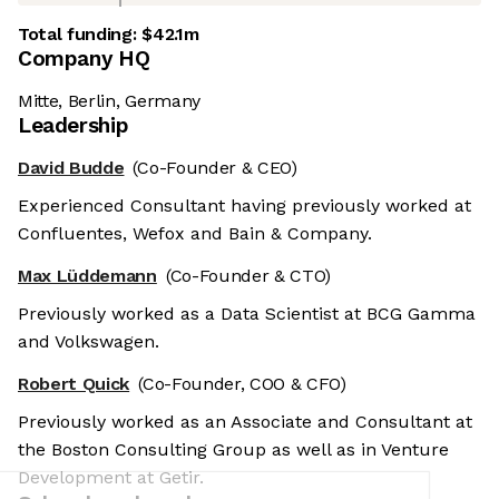
Total funding:
$42.1m
Company HQ
Mitte, Berlin, Germany
Leadership
David Budde
(Co-Founder & CEO)
Experienced Consultant having previously worked at
Confluentes, Wefox and Bain & Company.
Max Lüddemann
(Co-Founder & CTO)
Previously worked as a Data Scientist at BCG Gamma
and Volkswagen.
Robert Quick
(Co-Founder, COO & CFO)
Previously worked as an Associate and Consultant at
the Boston Consulting Group as well as in Venture
Development at Getir.