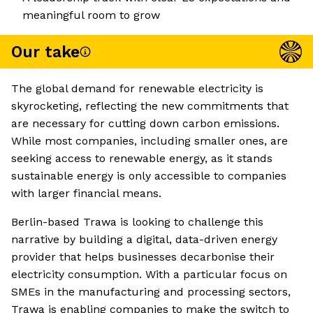
meaningful room to grow
Our take
The global demand for renewable electricity is
skyrocketing, reflecting the new commitments that
are necessary for cutting down carbon emissions.
While most companies, including smaller ones, are
seeking access to renewable energy, as it stands
sustainable energy is only accessible to companies
with larger financial means.
Berlin-based Trawa is looking to challenge this
narrative by building a digital, data-driven energy
provider that helps businesses decarbonise their
electricity consumption. With a particular focus on
SMEs in the manufacturing and processing sectors,
Trawa is enabling companies to make the switch to