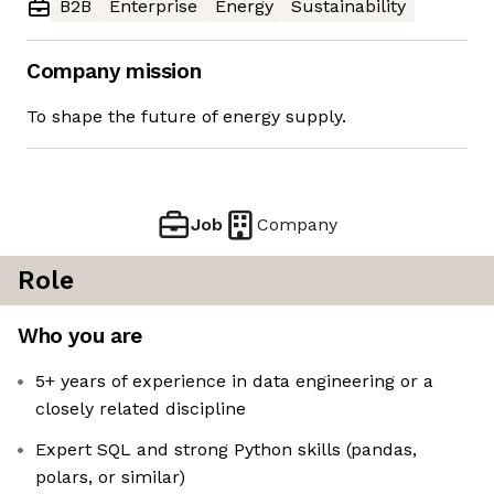
B2B
Enterprise
Energy
Sustainability
Company mission
To shape the future of energy supply.
Job
Company
Role
Who you are
5+ years of experience in data engineering or a
closely related discipline
Expert SQL and strong Python skills (pandas,
polars, or similar)