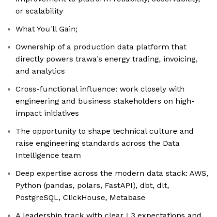
or scalability
What You'll Gain;
Ownership of a production data platform that
directly powers trawa's energy trading, invoicing,
and analytics
Cross-functional influence: work closely with
engineering and business stakeholders on high-
impact initiatives
The opportunity to shape technical culture and
raise engineering standards across the Data
Intelligence team
Deep expertise across the modern data stack: AWS,
Python (pandas, polars, FastAPI), dbt, dlt,
PostgreSQL, ClickHouse, Metabase
A leadership track with clear L3 expectations and