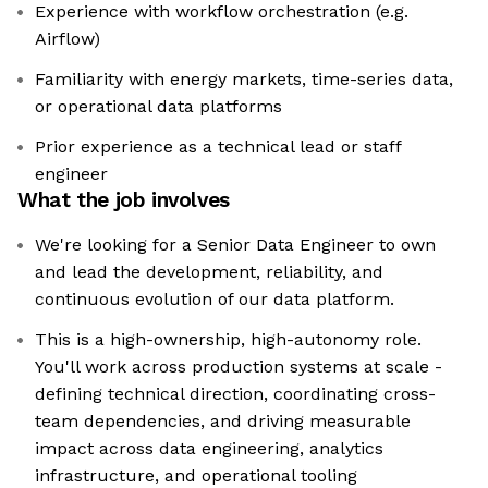
Experience with workflow orchestration (e.g.
Airflow)
Familiarity with energy markets, time-series data,
or operational data platforms
Prior experience as a technical lead or staff
engineer
What the job involves
We're looking for a Senior Data Engineer to own
and lead the development, reliability, and
continuous evolution of our data platform.
This is a high-ownership, high-autonomy role.
You'll work across production systems at scale -
defining technical direction, coordinating cross-
team dependencies, and driving measurable
impact across data engineering, analytics
infrastructure, and operational tooling