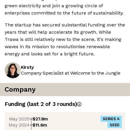
green electricity and join a growing circle of
enterprises committed to the future of sustainability.
The startup has secured substantial funding over the
years that will help accelerate its growth. While
Trawa is still relatively new to the scene, it's making
waves in its mission to revolutionise renewable
energy and looks set for a bright future.
Kirsty
Company Specialist at Welcome to the Jungle
Company
Funding
(last 2 of
3
rounds)
May 2025
$27.8m
SERIES A
May 2024
$11.6m
SEED