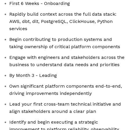
First 6 Weeks - Onboarding
Rapidly build context across the full data stack:
AWS, dbt, dlt, PostgreSQL, ClickHouse, Python
services
Begin contributing to production systems and
taking ownership of critical platform components
Engage with engineers and stakeholders across the
business to understand data needs and priorities
By Month 3 - Leading
Own significant platform components end-to-end,
driving improvements independently
Lead your first cross-team technical initiative and
align stakeholders around a clear plan
Identify and begin executing a strategic
improvement to platform reliability, observability,