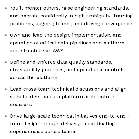
You'll mentor others, raise engineering standards,
and operate confidently in high ambiguity -framing
problems, aligning teams, and driving convergence
Own and lead the design, implementation, and
operation of critical data pipelines and platform
infrastructure on AWS
Define and enforce data quality standards,
observability practices, and operational controls
across the platform
Lead cross-team technical discussions and align
stakeholders on data platform architecture
decisions
Drive large-scale technical initiatives end-to-end -
from design through delivery - coordinating
dependencies across teams