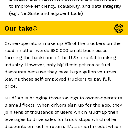
to improve efficiency, scalability, and data integrity
(e.g., NetSuite and adjacent tools)
Our take
Owner-operators make up 9% of the truckers on the
road, in other words 680,000 small businesses
forming the backbone of the U.S’s crucial trucking
industry. However, only big fleets get major fuel
discounts because they have large gallon volumes,
leaving these self-employed truckers to pay full
price.
Mudflap is bringing those savings to owner-operators
& small fleets. When drivers sign up for the app, they
join tens of thousands of users which Mudflap then
leverages to drive sales for truck stops which offer
discounts on fuel in return. It’s a smart model which