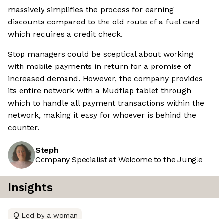
massively simplifies the process for earning
discounts compared to the old route of a fuel card
which requires a credit check.
Stop managers could be sceptical about working
with mobile payments in return for a promise of
increased demand. However, the company provides
its entire network with a Mudflap tablet through
which to handle all payment transactions within the
network, making it easy for whoever is behind the
counter.
Steph
Company Specialist at Welcome to the Jungle
Insights
Led by a woman