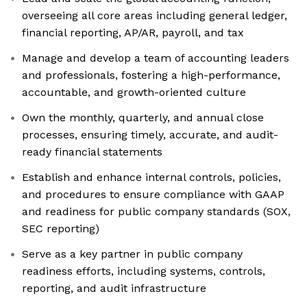
overseeing all core areas including general ledger,
financial reporting, AP/AR, payroll, and tax
Manage and develop a team of accounting leaders
and professionals, fostering a high-performance,
accountable, and growth-oriented culture
Own the monthly, quarterly, and annual close
processes, ensuring timely, accurate, and audit-
ready financial statements
Establish and enhance internal controls, policies,
and procedures to ensure compliance with GAAP
and readiness for public company standards (SOX,
SEC reporting)
Serve as a key partner in public company
readiness efforts, including systems, controls,
reporting, and audit infrastructure