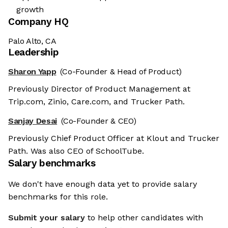
growth
Company HQ
Palo Alto, CA
Leadership
Sharon Yapp
(Co-Founder & Head of Product)
Previously Director of Product Management at
Trip.com, Zinio, Care.com, and Trucker Path.
Sanjay Desai
(Co-Founder & CEO)
Previously Chief Product Officer at Klout and Trucker
Path. Was also CEO of SchoolTube.
Salary benchmarks
We don't have enough data yet to provide salary
benchmarks for this role.
Submit your salary
to help other candidates with