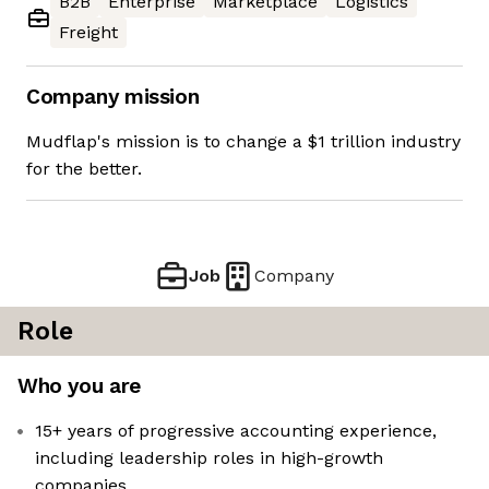
B2B
Enterprise
Marketplace
Logistics
Freight
Company mission
Mudflap's mission is to change a $1 trillion industry
for the better.
Job
Company
Role
Who you are
15+ years of progressive accounting experience,
including leadership roles in high-growth
companies