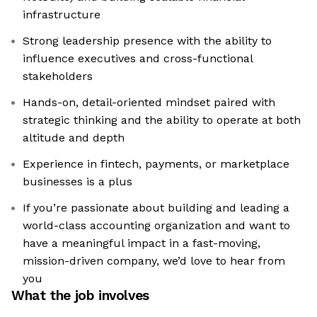
infrastructure
Strong leadership presence with the ability to
influence executives and cross-functional
stakeholders
Hands-on, detail-oriented mindset paired with
strategic thinking and the ability to operate at both
altitude and depth
Experience in fintech, payments, or marketplace
businesses is a plus
If you’re passionate about building and leading a
world-class accounting organization and want to
have a meaningful impact in a fast-moving,
mission-driven company, we’d love to hear from
you
What the job involves