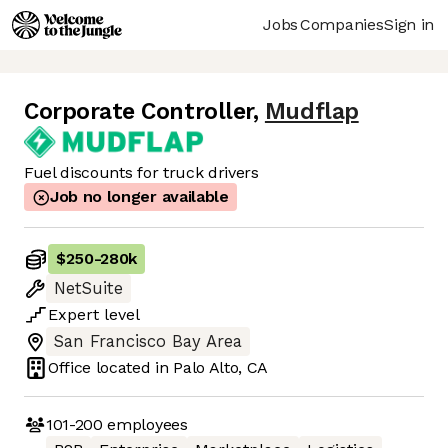
Jobs
Companies
Sign in
Corporate Controller
,
Mudflap
Fuel discounts for truck drivers
Job no longer available
$250
-
280k
NetSuite
Expert
level
San Francisco Bay Area
Office located in
Palo Alto, CA
101-200
employees