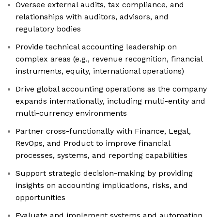
Oversee external audits, tax compliance, and
relationships with auditors, advisors, and
regulatory bodies
Provide technical accounting leadership on
complex areas (e.g., revenue recognition, financial
instruments, equity, international operations)
Drive global accounting operations as the company
expands internationally, including multi-entity and
multi-currency environments
Partner cross-functionally with Finance, Legal,
RevOps, and Product to improve financial
processes, systems, and reporting capabilities
Support strategic decision-making by providing
insights on accounting implications, risks, and
opportunities
Evaluate and implement systems and automation