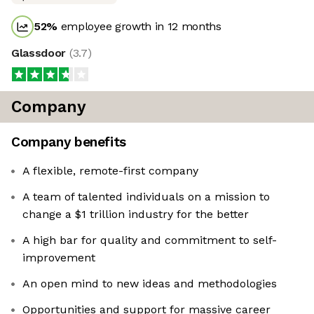
52
%
employee growth in 12 months
Glassdoor
(
3.7
)
Company
Company benefits
A flexible, remote-first company
A team of talented individuals on a mission to
change a $1 trillion industry for the better
A high bar for quality and commitment to self-
improvement
An open mind to new ideas and methodologies
Opportunities and support for massive career