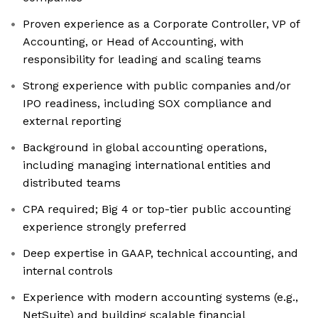
Proven experience as a Corporate Controller, VP of
Accounting, or Head of Accounting, with
responsibility for leading and scaling teams
Strong experience with public companies and/or
IPO readiness, including SOX compliance and
external reporting
Background in global accounting operations,
including managing international entities and
distributed teams
CPA required; Big 4 or top-tier public accounting
experience strongly preferred
Deep expertise in GAAP, technical accounting, and
internal controls
Experience with modern accounting systems (e.g.,
NetSuite) and building scalable financial