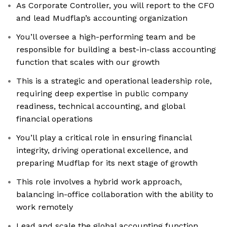
As Corporate Controller, you will report to the CFO
and lead Mudflap’s accounting organization
You’ll oversee a high-performing team and be
responsible for building a best-in-class accounting
function that scales with our growth
This is a strategic and operational leadership role,
requiring deep expertise in public company
readiness, technical accounting, and global
financial operations
You’ll play a critical role in ensuring financial
integrity, driving operational excellence, and
preparing Mudflap for its next stage of growth
This role involves a hybrid work approach,
balancing in-office collaboration with the ability to
work remotely
Lead and scale the global accounting function,